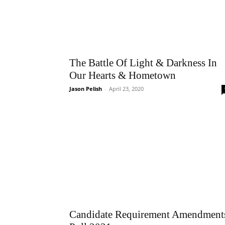
The Battle Of Light & Darkness In
Our Hearts & Hometown
Jason Pelish
-
April 23, 2020
Candidate Requirement Amendment