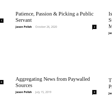
Patience, Passion & Picking a Public
I
Servant
S
1
M
Jason Pelish
-
October 26, 2020
2
Ja
Aggregating News from Paywalled
T
0
Sources
P
Jason Pelish
-
July 15, 2019
0
Ja