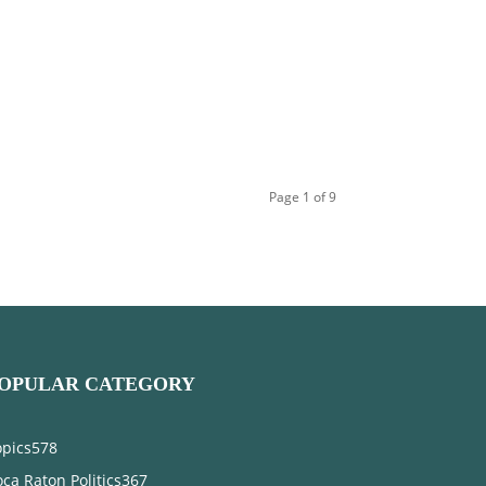
Page 1 of 9
OPULAR CATEGORY
opics
578
ca Raton Politics
367