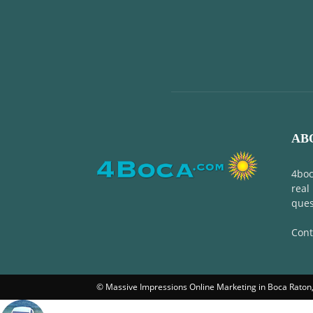
AB
4boc
real
ques
Cont
© Massive Impressions Online Marketing in Boca Raton, 