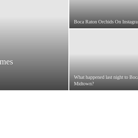
Boca Raton Orchids On Instagr
imes
What happened last night to Boc
Midtown?