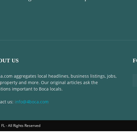
OUT US
F
a.com aggregates local headlines, business listings, jobs,
 property and more. Our original articles ask the
tions important to Boca locals.
act us:
info@4boca.com
FL - All Rights Reserved