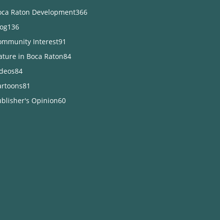
oca Raton Development
366
log
136
ommunity Interest
91
ature in Boca Raton
84
ideos
84
artoons
81
blisher's Opinion
60