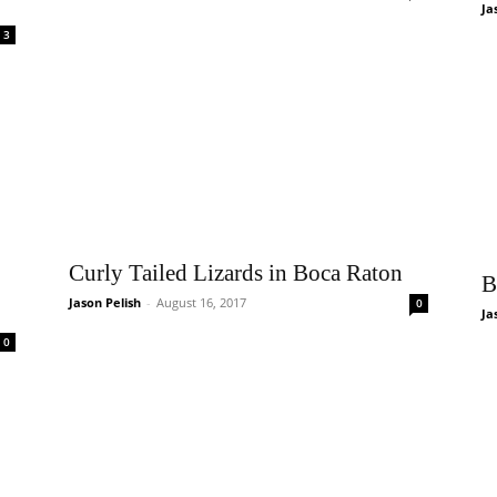
Ja
3
Curly Tailed Lizards in Boca Raton
B
Jason Pelish
-
August 16, 2017
0
Ja
0