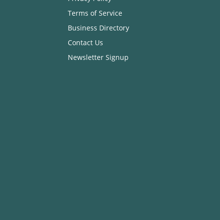
Terms of Service
Business Directory
Contact Us
Newsletter Signup