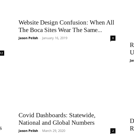
Website Design Confusion: When All
The Boca Sites Wear The Same...
Jason Pelish
-
January 16, 2019
0
R
U
12
Ja
Covid Dashboards: Statewide,
D
National and Global Numbers
s
R
Jason Pelish
-
March 29, 2020
2