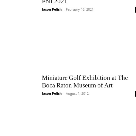
Poll 2021
Jason Pelish
-
February 16, 2021
Miniature Golf Exhibition at The
Boca Raton Museum of Art
Jason Pelish
-
August 1, 2012