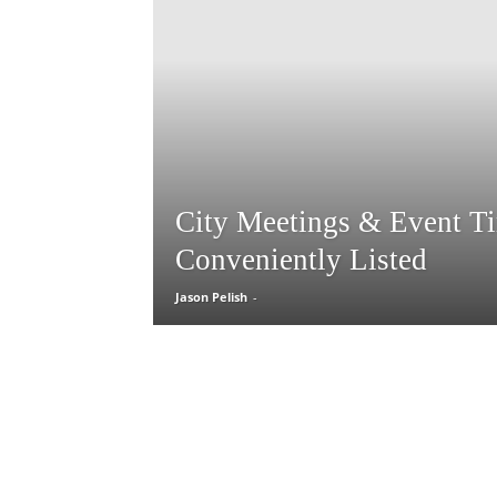
City Meetings & Event T
Conveniently Listed
Jason Pelish
-