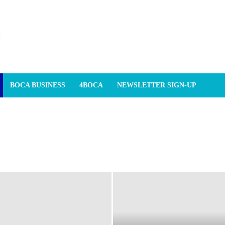
BOCA BUSINESS
4BOCA
NEWSLETTER SIGN-UP