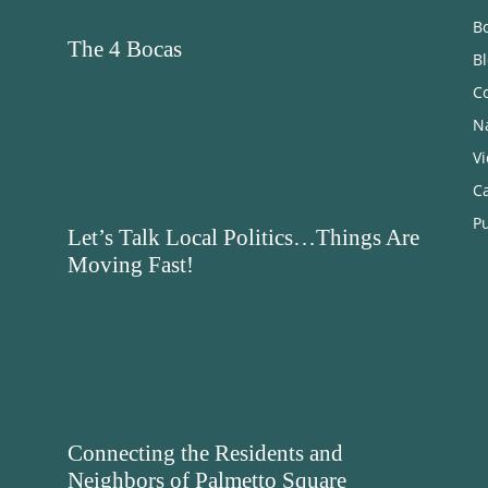
B
The 4 Bocas
B
C
N
V
C
Pu
Let’s Talk Local Politics…Things Are
Moving Fast!
Connecting the Residents and
Neighbors of Palmetto Square