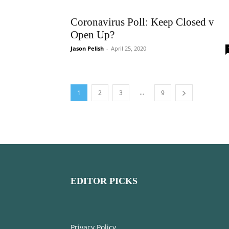
Coronavirus Poll: Keep Closed v
Open Up?
Jason Pelish
-
April 25, 2020
...
1
2
3
9
EDITOR PICKS
Privacy Policy