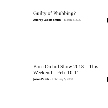
Guilty of Phubbing?
Audrey Ladoff Smith
-
March 3, 2020
Boca Orchid Show 2018 – This
Weekend – Feb. 10-11
Jason Pelish
-
February 5, 2018