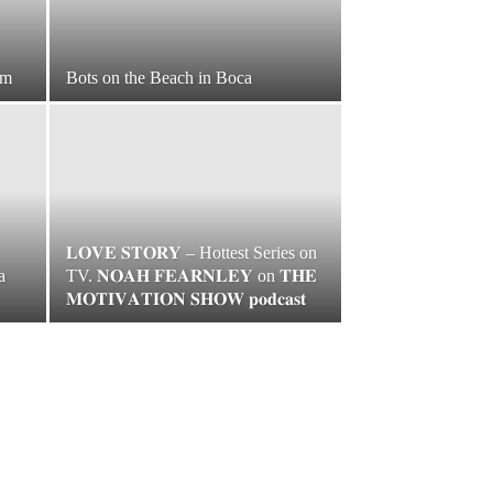
am
Bots on the Beach in Boca
𝐋𝐎𝐕𝐄 𝐒𝐓𝐎𝐑𝐘 – Hottest Series on
a
TV. 𝐍𝐎𝐀𝐇 𝐅𝐄𝐀𝐑𝐍𝐋𝐄𝐘 on 𝐓𝐇𝐄
𝐌𝐎𝐓𝐈𝐕𝐀𝐓𝐈𝐎𝐍 𝐒𝐇𝐎𝐖 𝐩𝐨𝐝𝐜𝐚𝐬𝐭