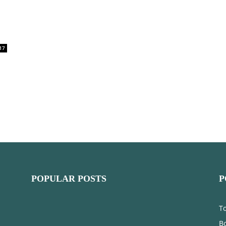
17
POPULAR POSTS
P
T
Bo