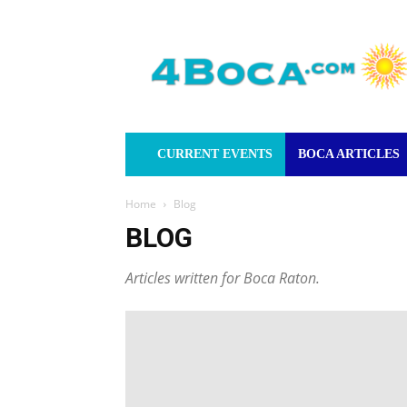
4Boca.com
CURRENT EVENTS
BOCA ARTICLES
Home
Blog
BLOG
Articles written for Boca Raton.