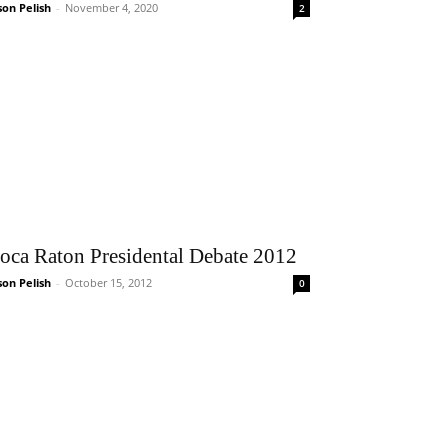
son Pelish
-
November 4, 2020
2
oca Raton Presidental Debate 2012
son Pelish
-
October 15, 2012
0