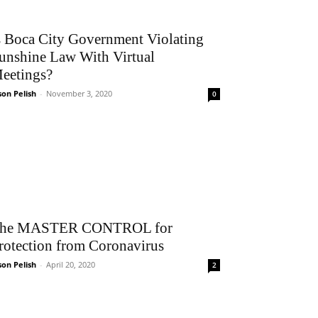
s Boca City Government Violating
unshine Law With Virtual
eetings?
son Pelish
-
November 3, 2020
0
he MASTER CONTROL for
rotection from Coronavirus
son Pelish
-
April 20, 2020
2