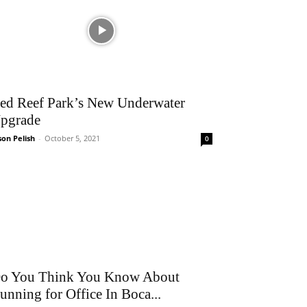
ed Reef Park’s New Underwater
pgrade
son Pelish
-
October 5, 2021
0
o You Think You Know About
unning for Office In Boca...