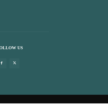
OLLOW US