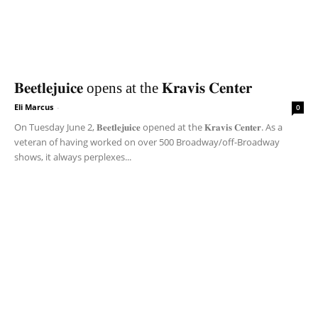
𝐁𝐞𝐞𝐭𝐥𝐞𝐣𝐮𝐢𝐜𝐞 opens at the 𝐊𝐫𝐚𝐯𝐢𝐬 𝐂𝐞𝐧𝐭𝐞𝐫
Eli Marcus
-
0
On Tuesday June 2, 𝐁𝐞𝐞𝐭𝐥𝐞𝐣𝐮𝐢𝐜𝐞 opened at the 𝐊𝐫𝐚𝐯𝐢𝐬 𝐂𝐞𝐧𝐭𝐞𝐫. As a
veteran of having worked on over 500 Broadway/off-Broadway
shows, it always perplexes...