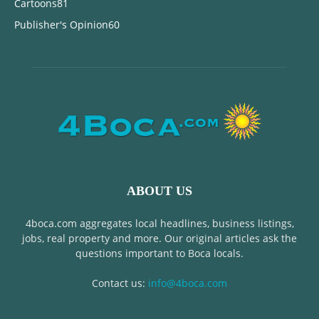
Cartoons
81
Publisher's Opinion
60
ABOUT US
4boca.com aggregates local headlines, business listings,
jobs, real property and more. Our original articles ask the
questions important to Boca locals.
Contact us:
info@4boca.com