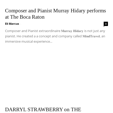
Composer and Pianist Murray Hidary performs
at The Boca Raton
Eli Marcus
-
0
Composer and Pianist extraordinaire 𝐌𝐮𝐫𝐫𝐚𝐲 𝐇𝐢𝐝𝐚𝐫𝐲 is not just any
pianist. He created a a concept and company called 𝐌𝐢𝐧𝐝𝐓𝐫𝐚𝐯𝐞𝐥, an
immersive musical experience...
DARRYL STRAWBERRY on THE