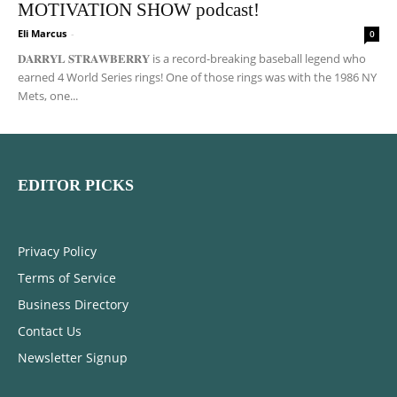
MOTIVATION SHOW podcast!
Eli Marcus
-
0
𝐃𝐀𝐑𝐑𝐘𝐋 𝐒𝐓𝐑𝐀𝐖𝐁𝐄𝐑𝐑𝐘 is a record-breaking baseball legend who
earned 4 World Series rings! One of those rings was with the 1986 NY
Mets, one...
EDITOR PICKS
Privacy Policy
Terms of Service
Business Directory
Contact Us
Newsletter Signup