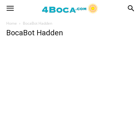
Home
BocaBot Hadden
BocaBot Hadden