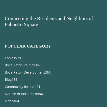
Connecting the Residents and Neighbors of
Palmetto Square
POPULAR CATEGORY
Topics
578
Boca Raton Politics
367
Boca Raton Development
366
Blog
136
Community Interest
91
Nature in Boca Raton
84
Videos
84