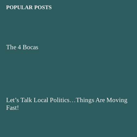
POPULAR POSTS
The 4 Bocas
Let’s Talk Local Politics…Things Are Moving
Fast!