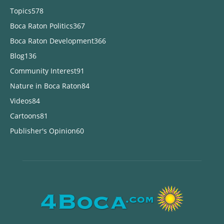
Topics
578
Boca Raton Politics
367
Boca Raton Development
366
Blog
136
Community Interest
91
Nature in Boca Raton
84
Videos
84
Cartoons
81
Publisher's Opinion
60