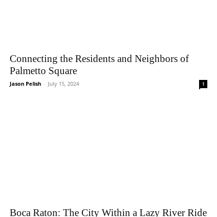
Connecting the Residents and Neighbors of
Palmetto Square
Jason Pelish
-
July 15, 2024
1
Boca Raton: The City Within a Lazy River Ride