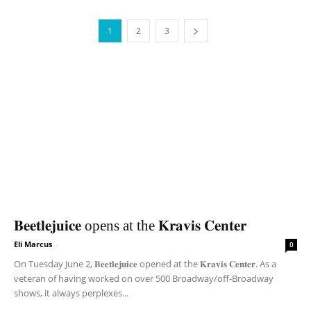
1
2
3
𝐁𝐞𝐞𝐭𝐥𝐞𝐣𝐮𝐢𝐜𝐞 opens at the 𝐊𝐫𝐚𝐯𝐢𝐬 𝐂𝐞𝐧𝐭𝐞𝐫
Eli Marcus
-
0
On Tuesday June 2, 𝐁𝐞𝐞𝐭𝐥𝐞𝐣𝐮𝐢𝐜𝐞 opened at the 𝐊𝐫𝐚𝐯𝐢𝐬 𝐂𝐞𝐧𝐭𝐞𝐫. As a
veteran of having worked on over 500 Broadway/off-Broadway
shows, it always perplexes...