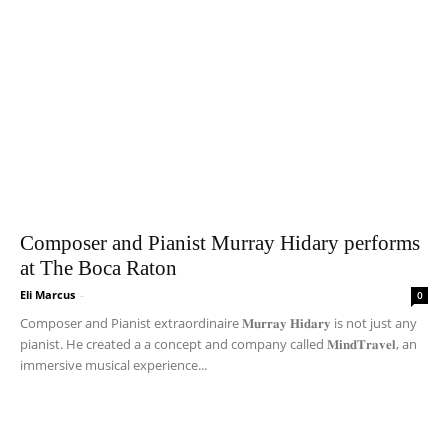
Composer and Pianist Murray Hidary performs
at The Boca Raton
Eli Marcus
-
0
Composer and Pianist extraordinaire 𝐌𝐮𝐫𝐫𝐚𝐲 𝐇𝐢𝐝𝐚𝐫𝐲 is not just any
pianist. He created a a concept and company called 𝐌𝐢𝐧𝐝𝐓𝐫𝐚𝐯𝐞𝐥, an
immersive musical experience...