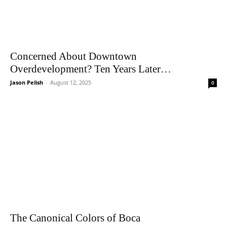
Concerned About Downtown
Overdevelopment? Ten Years Later…
Jason Pelish
-
August 12, 2025
0
The Canonical Colors of Boca