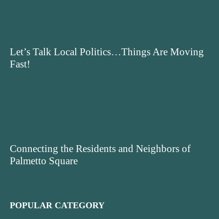
Let’s Talk Local Politics…Things Are Moving
Fast!
Connecting the Residents and Neighbors of
Palmetto Square
POPULAR CATEGORY