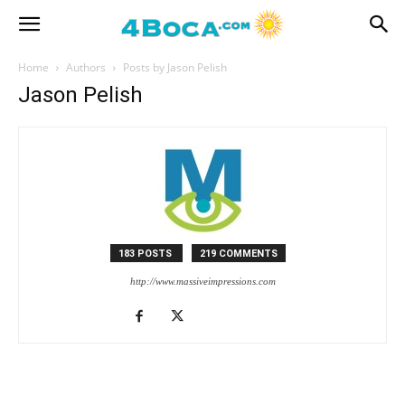
Home
Authors
Posts by Jason Pelish
Jason Pelish
183 POSTS
219 COMMENTS
http://www.massiveimpressions.com