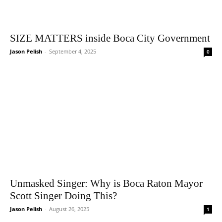
SIZE MATTERS inside Boca City Government
Jason Pelish
-
September 4, 2025
0
Unmasked Singer: Why is Boca Raton Mayor
Scott Singer Doing This?
Jason Pelish
-
August 26, 2025
1