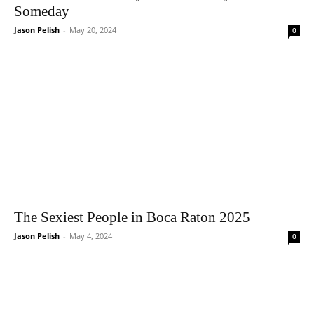
Someday
Jason Pelish
-
May 20, 2024
0
The Sexiest People in Boca Raton 2025
Jason Pelish
-
May 4, 2024
0