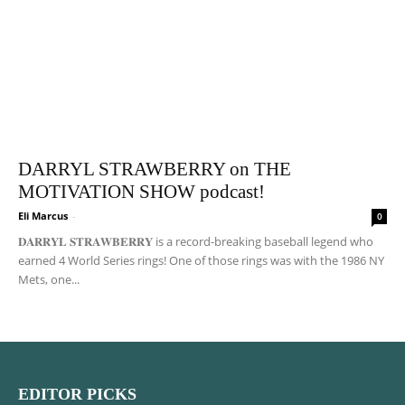
DARRYL STRAWBERRY on THE
MOTIVATION SHOW podcast!
Eli Marcus
-
0
𝐃𝐀𝐑𝐑𝐘𝐋 𝐒𝐓𝐑𝐀𝐖𝐁𝐄𝐑𝐑𝐘 is a record-breaking baseball legend who
earned 4 World Series rings! One of those rings was with the 1986 NY
Mets, one...
EDITOR PICKS