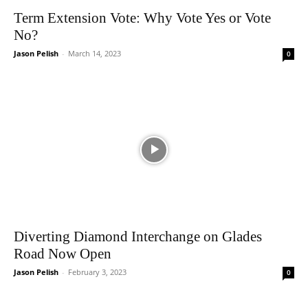
Term Extension Vote: Why Vote Yes or Vote
No?
Jason Pelish
-
March 14, 2023
0
Diverting Diamond Interchange on Glades
Road Now Open
Jason Pelish
-
February 3, 2023
0