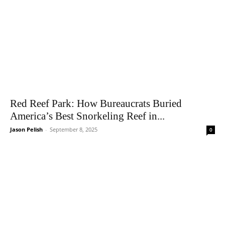
Red Reef Park: How Bureaucrats Buried
America’s Best Snorkeling Reef in...
Jason Pelish
-
September 8, 2025
0