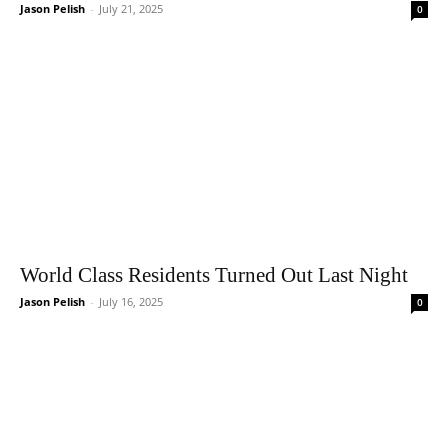
Jason Pelish
-
July 21, 2025
0
World Class Residents Turned Out Last Night
Jason Pelish
-
July 16, 2025
0