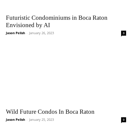
Futuristic Condominiums in Boca Raton
Envisioned by AI
Jason Pelish
-
January 26, 2023
0
Wild Future Condos In Boca Raton
Jason Pelish
-
January 25, 2023
0