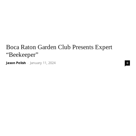
Boca Raton Garden Club Presents Expert
“Beekeeper”
Jason Pelish
-
January 11, 2024
0