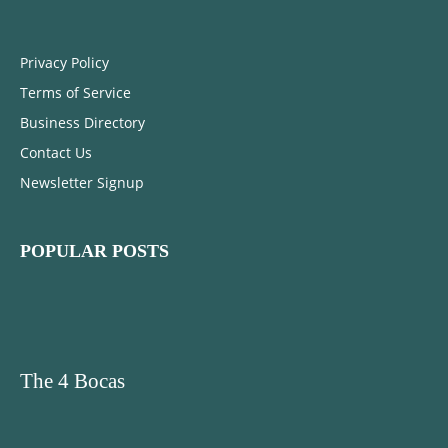
Privacy Policy
Terms of Service
Business Directory
Contact Us
Newsletter Signup
POPULAR POSTS
The 4 Bocas