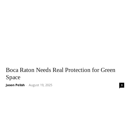
Boca Raton Needs Real Protection for Green
Space
Jason Pelish
-
August 19, 2025
0