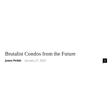
Brutalist Condos from the Future
Jason Pelish
-
January 27, 2023
0