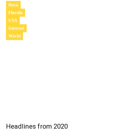
Boca
Florida
USA
Internet
World
2
0
2
1
Headlines from 2020