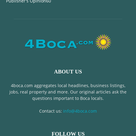
Publisher's Opinion
60
ABOUT US
4boca.com aggregates local headlines, business listings,
jobs, real property and more. Our original articles ask the
questions important to Boca locals.
Contact us:
info@4boca.com
FOLLOW US