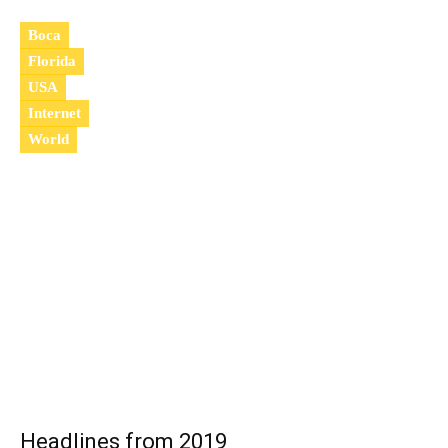
Boca
Florida
USA
Internet
World
2
0
2
0
Headlines from 2019