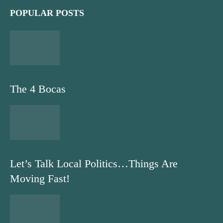
POPULAR POSTS
The 4 Bocas
Let’s Talk Local Politics…Things Are
Moving Fast!