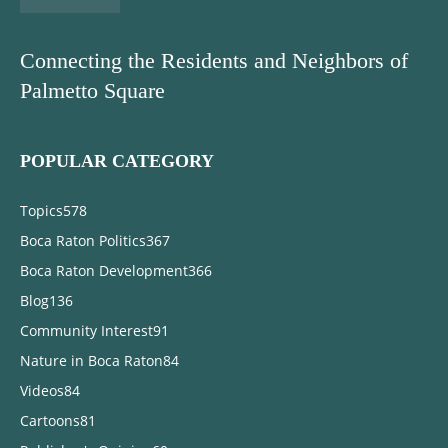
Connecting the Residents and Neighbors of
Palmetto Square
POPULAR CATEGORY
Topics
578
Boca Raton Politics
367
Boca Raton Development
366
Blog
136
Community Interest
91
Nature in Boca Raton
84
Videos
84
Cartoons
81