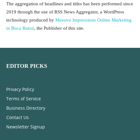
The aggregation of headlines and titles has been performed since
2019 through the use of RSS News Aggregator, a WordPress
technology produced by
Massive Impressions Online Marketing
in Boca Raton
, the Publisher of this site.
EDITOR PICKS
Privacy Policy
Terms of Service
Business Directory
Contact Us
Newsletter Signup