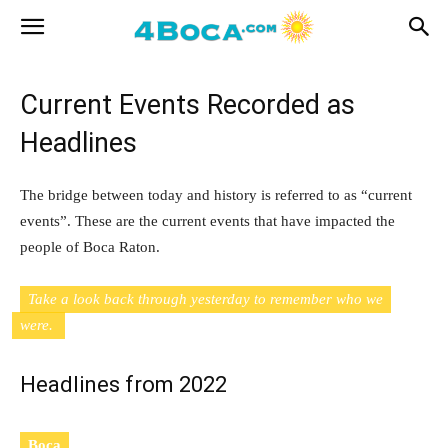
Current Events Recorded as
Headlines
The bridge between today and history is referred to as “current
events”. These are the current events that have impacted the
people of Boca Raton.
Take a look back through yesterday to remember who we
were.
Headlines from 2022
Boca