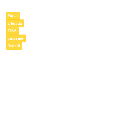
Boca
Florida
USA
Internet
World
2
0
1
9