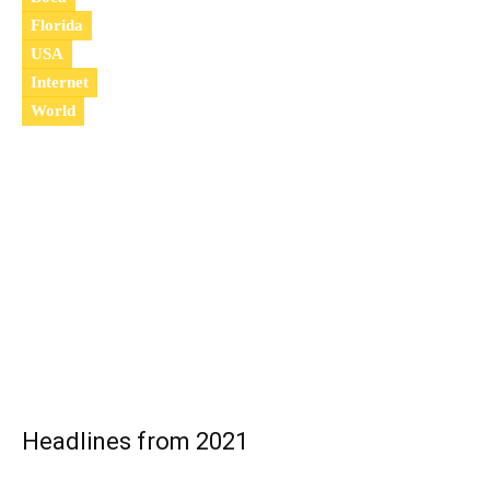
Florida
USA
Internet
World
2
0
2
2
Headlines from 2021