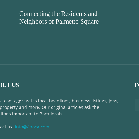
Connecting the Residents and
Neighbors of Palmetto Square
OUT US
F
a.com aggregates local headlines, business listings, jobs,
 property and more. Our original articles ask the
tions important to Boca locals.
act us:
info@4boca.com