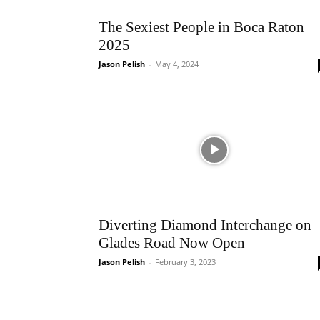
The Sexiest People in Boca Raton
2025
Jason Pelish
-
May 4, 2024
Diverting Diamond Interchange on
Glades Road Now Open
Jason Pelish
-
February 3, 2023