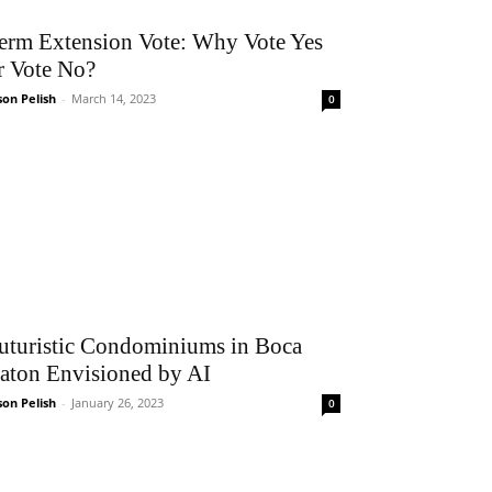
erm Extension Vote: Why Vote Yes
r Vote No?
son Pelish
-
March 14, 2023
0
uturistic Condominiums in Boca
aton Envisioned by AI
son Pelish
-
January 26, 2023
0