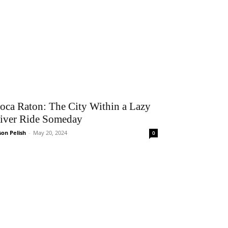
oca Raton: The City Within a Lazy
iver Ride Someday
son Pelish
-
May 20, 2024
0