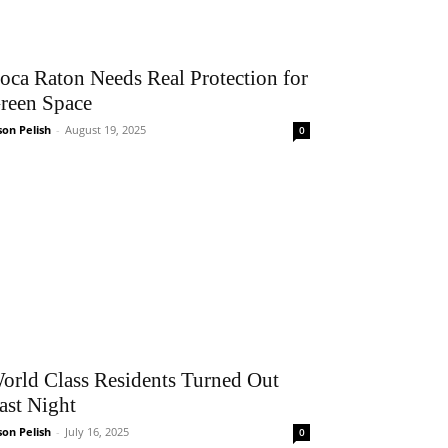
oca Raton Needs Real Protection for
reen Space
son Pelish
-
August 19, 2025
0
orld Class Residents Turned Out
ast Night
son Pelish
-
July 16, 2025
0