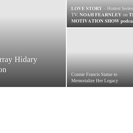
𝐋𝐎𝐕𝐄 𝐒𝐓𝐎𝐑𝐘 – Hottest Serie
TV. 𝐍𝐎𝐀𝐇 𝐅𝐄𝐀𝐑𝐍𝐋𝐄𝐘 on 𝐓
𝐌𝐎𝐓𝐈𝐕𝐀𝐓𝐈𝐎𝐍 𝐒𝐇𝐎𝐖 𝐩𝐨𝐝𝐜𝐚
rray Hidary
on
Connie Francis Statue to
Memorialize Her Legacy