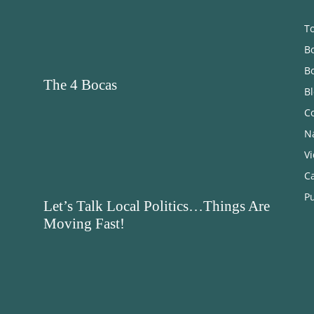
T
Bo
B
The 4 Bocas
B
C
N
V
C
Pu
Let’s Talk Local Politics…Things Are
Moving Fast!