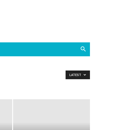
LATEST