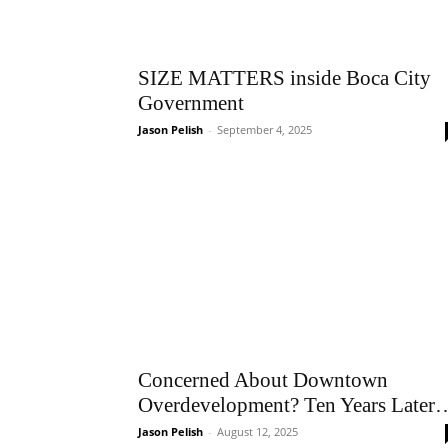
SIZE MATTERS inside Boca City
Government
Jason Pelish
-
September 4, 2025
Concerned About Downtown
Overdevelopment? Ten Years Later
Jason Pelish
-
August 12, 2025