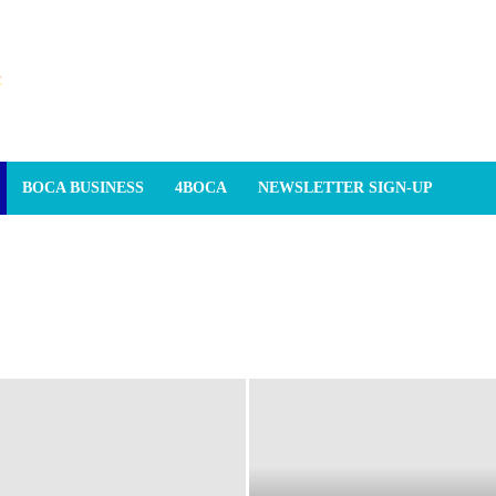
BOCA BUSINESS
4BOCA
NEWSLETTER SIGN-UP