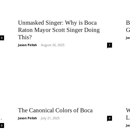
Unmasked Singer: Why is Boca
B
Raton Mayor Scott Singer Doing
G
This?
Ja
0
Jason Pelish
-
August 26, 2025
1
The Canonical Colors of Boca
W
…
L
Jason Pelish
-
July 21, 2025
0
Ja
0