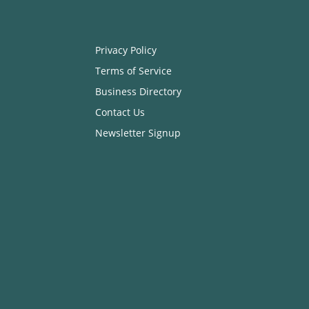
Privacy Policy
Terms of Service
Business Directory
Contact Us
Newsletter Signup