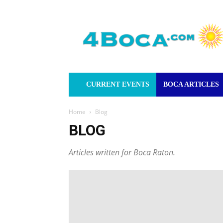
4Boca.com
CURRENT EVENTS
BOCA ARTICLES
Home
Blog
BLOG
Articles written for Boca Raton.