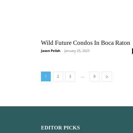
Wild Future Condos In Boca Raton
Jason Pelish
-
January 25, 2023
...
1
2
3
9
EDITOR PICKS