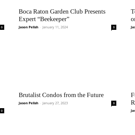
Boca Raton Garden Club Presents
T
Expert “Beekeeper”
o
Jason Pelish
-
January 11, 2024
Ja
0
0
Brutalist Condos from the Future
F
R
Jason Pelish
-
January 27, 2023
0
Ja
0