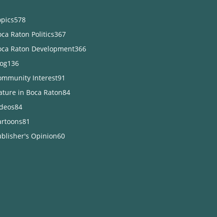
opics
578
ca Raton Politics
367
oca Raton Development
366
log
136
ommunity Interest
91
ature in Boca Raton
84
ideos
84
artoons
81
blisher's Opinion
60