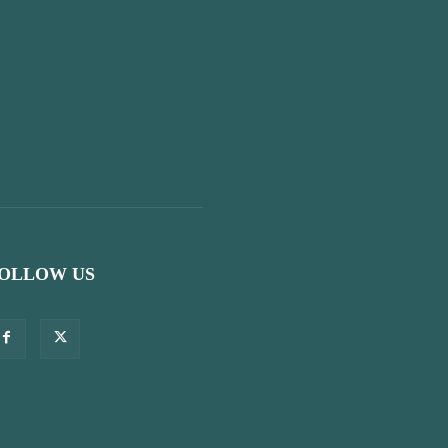
OLLOW US