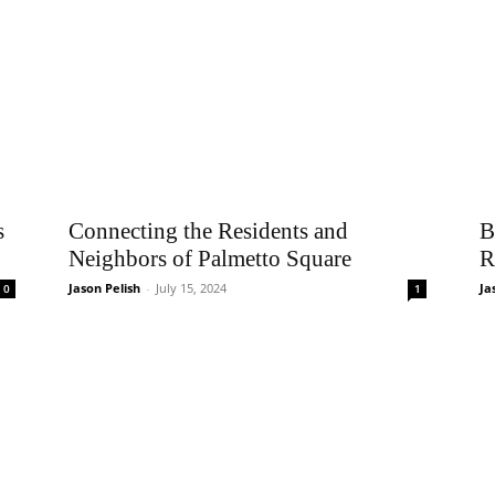
s
Connecting the Residents and
B
Neighbors of Palmetto Square
R
Jason Pelish
-
July 15, 2024
Ja
0
1