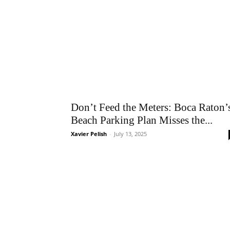
Don’t Feed the Meters: Boca Raton’
Beach Parking Plan Misses the...
Xavier Pelish
-
July 13, 2025