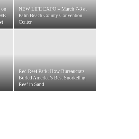
s on
NEW LIFE EXPO – March 7-8 at
𝐇𝐄
Palm Beach County Convention
𝐭
Center
Red Reef Park: How Bureaucrats
Buried America’s Best Snorkeling
Reef in Sand