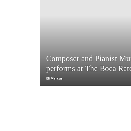
Composer and Pianist Mu
performs at The Boca Rat
Eli Marcus
-