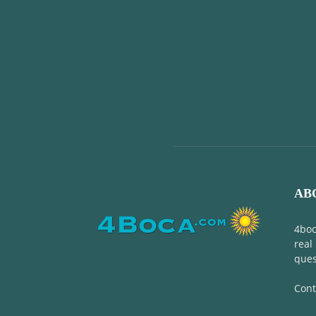
AB
4boc
real
ques
Cont