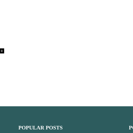
0
POPULAR POSTS
P