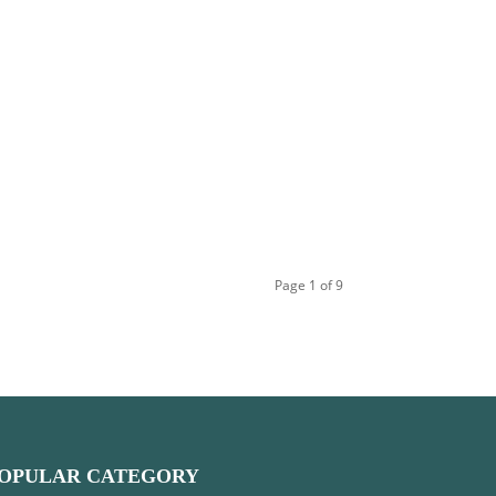
Page 1 of 9
OPULAR CATEGORY