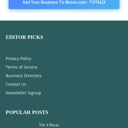
Add Your Business To 4boca.com - TOTALLY
FREE!
EDITOR PICKS
Privacy Policy
Terms of Service
Business Directory
Contact Us
Newsletter Signup
POPULAR POSTS
The 4 Bocas