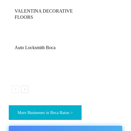
VALENTINA DECORATIVE
FLOORS
Auto Locksmith Boca
More Businesses in Boca Raton >