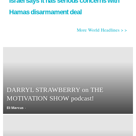
Israel says it has serious concerns with
Hamas disarmament deal
More World Headlines > >
DARRYL STRAWBERRY on THE
MOTIVATION SHOW podcast!
Eli Marcus
-