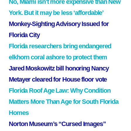
No, Miami isn’t more expensive than New
York. But it may be less ‘affordable’
Monkey-Sighting Advisory Issued for
Florida City
Florida researchers bring endangered
elkhorn coral ashore to protect them
Jared Moskowitz bill honoring Nancy
Metayer cleared for House floor vote
Florida Roof Age Law: Why Condition
Matters More Than Age for South Florida
Homes
Norton Museum’s “Cursed Images”