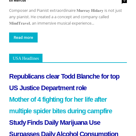
Eli Marcus
-
0
Composer and Pianist extraordinaire 𝐌𝐮𝐫𝐫𝐚𝐲 𝐇𝐢𝐝𝐚𝐫𝐲 is not just
any pianist. He created a a concept and company called
𝐌𝐢𝐧𝐝𝐓𝐫𝐚𝐯𝐞𝐥, an immersive musical experience...
Read more
USA Headlines
Republicans clear Todd Blanche for top
US Justice Department role
Mother of 4 fighting for her life after
multiple spider bites during campfire
Study Finds Daily Marijuana Use
Surpasses Daily Alcohol Consumption