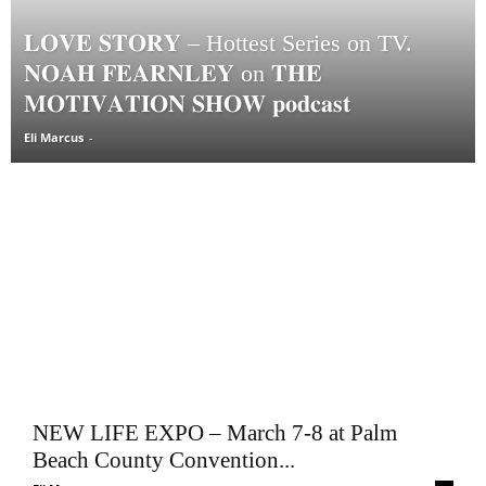
𝐋𝐎𝐕𝐄 𝐒𝐓𝐎𝐑𝐘 – Hottest Series on TV.
𝐍𝐎𝐀𝐇 𝐅𝐄𝐀𝐑𝐍𝐋𝐄𝐘 on 𝐓𝐇𝐄
𝐌𝐎𝐓𝐈𝐕𝐀𝐓𝐈𝐎𝐍 𝐒𝐇𝐎𝐖 𝐩𝐨𝐝𝐜𝐚𝐬𝐭
Eli Marcus
-
NEW LIFE EXPO – March 7-8 at Palm
Beach County Convention...