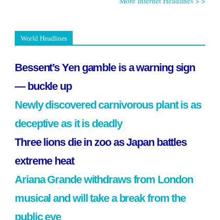
More Internet Headlines > >
World Headlines
Bessent’s Yen gamble is a warning sign
— buckle up
Newly discovered carnivorous plant is as
deceptive as it is deadly
Three lions die in zoo as Japan battles
extreme heat
Ariana Grande withdraws from London
musical and will take a break from the
public eye