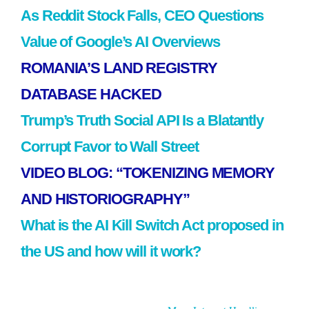
As Reddit Stock Falls, CEO Questions
Value of Google’s AI Overviews
ROMANIA’S LAND REGISTRY
DATABASE HACKED
Trump’s Truth Social API Is a Blatantly
Corrupt Favor to Wall Street
VIDEO BLOG: “TOKENIZING MEMORY
AND HISTORIOGRAPHY”
What is the AI Kill Switch Act proposed in
the US and how will it work?