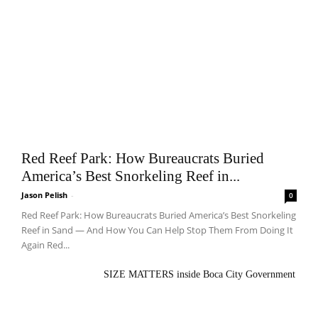
Red Reef Park: How Bureaucrats Buried
America’s Best Snorkeling Reef in...
Jason Pelish
-
0
Red Reef Park: How Bureaucrats Buried America’s Best Snorkeling
Reef in Sand — And How You Can Help Stop Them From Doing It
Again Red...
SIZE MATTERS inside Boca City Government