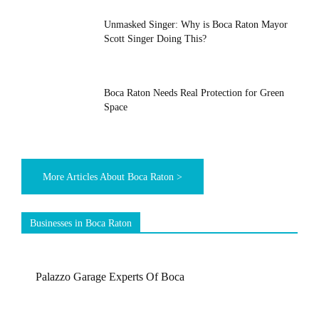
Unmasked Singer: Why is Boca Raton Mayor
Scott Singer Doing This?
Boca Raton Needs Real Protection for Green
Space
More Articles About Boca Raton >
Businesses in Boca Raton
Palazzo Garage Experts Of Boca