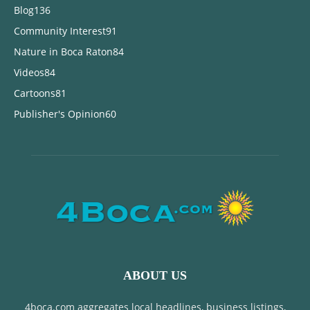
Blog
136
Community Interest
91
Nature in Boca Raton
84
Videos
84
Cartoons
81
Publisher's Opinion
60
ABOUT US
4boca.com aggregates local headlines, business listings,