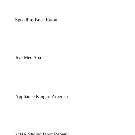
SpeedPro Boca Raton
Jiva Med Spa
Appliance King of America
24HR Sliding Door Repair