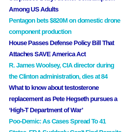
Among US Adults
Pentagon bets $820M on domestic drone
component production
House Passes Defense Policy Bill That
Attaches SAVE America Act
R. James Woolsey, CIA director during
the Clinton administration, dies at 84
What to know about testosterone
replacement as Pete Hegseth pursues a
‘High-T Department of War’
Poo-Demic: As Cases Spread To 41