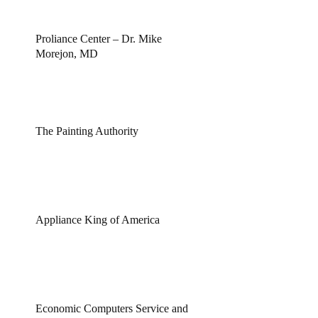
Proliance Center – Dr. Mike
Morejon, MD
The Painting Authority
Appliance King of America
Economic Computers Service and