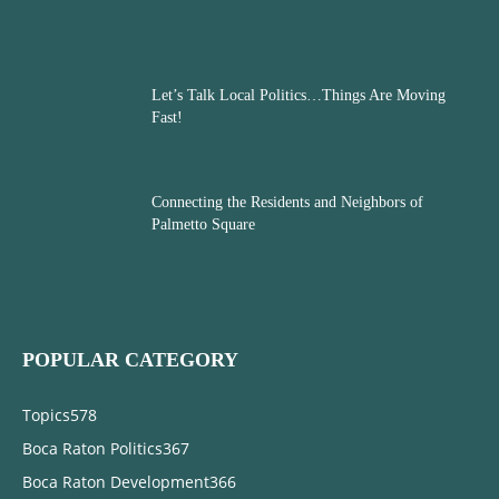
Let’s Talk Local Politics…Things Are Moving
Fast!
Connecting the Residents and Neighbors of
Palmetto Square
POPULAR CATEGORY
Topics
578
Boca Raton Politics
367
Boca Raton Development
366