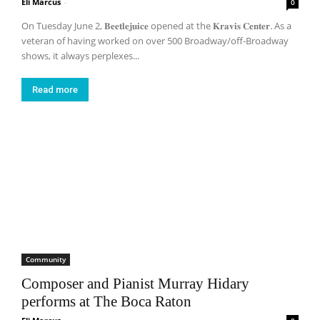
Eli Marcus
-
0
On Tuesday June 2, 𝐁𝐞𝐞𝐭𝐥𝐞𝐣𝐮𝐢𝐜𝐞 opened at the 𝐊𝐫𝐚𝐯𝐢𝐬 𝐂𝐞𝐧𝐭𝐞𝐫. As a
veteran of having worked on over 500 Broadway/off-Broadway
shows, it always perplexes...
Read more
Community
Composer and Pianist Murray Hidary
performs at The Boca Raton