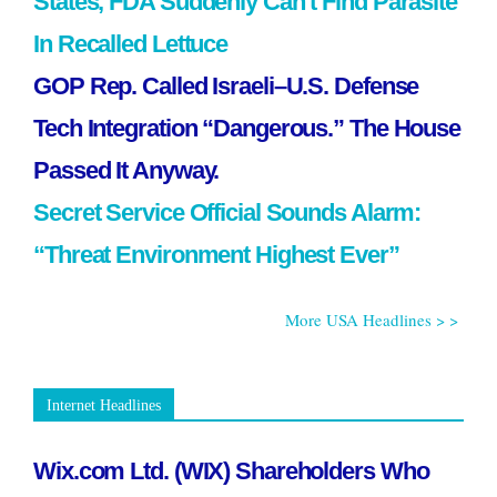
States, FDA Suddenly Can’t Find Parasite
In Recalled Lettuce
GOP Rep. Called Israeli–U.S. Defense
Tech Integration “Dangerous.” The House
Passed It Anyway.
Secret Service Official Sounds Alarm:
“Threat Environment Highest Ever”
More USA Headlines > >
Internet Headlines
Wix.com Ltd. (WIX) Shareholders Who