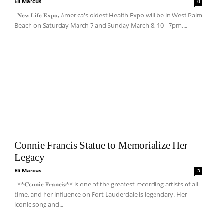
Eli Marcus
-
0
𝐍𝐞𝐰 𝐋𝐢𝐟𝐞 𝐄𝐱𝐩𝐨, America's oldest Health Expo will be in West Palm
Beach on Saturday March 7 and Sunday March 8, 10 - 7pm,...
Connie Francis Statue to Memorialize Her
Legacy
Eli Marcus
-
3
**𝐂𝐨𝐧𝐧𝐢𝐞 𝐅𝐫𝐚𝐧𝐜𝐢𝐬** is one of the greatest recording artists of all
time, and her influence on Fort Lauderdale is legendary. Her
iconic song and...