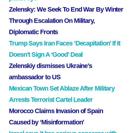
Zelensky: We Seek To End War By Winter
Through Escalation On Military,
Diplomatic Fronts
Trump Says Iran Faces ‘Decapitation’ If It
Doesn’t Sign A ‘Good’ Deal
Zelenskiy dismisses Ukraine’s
ambassador to US
Mexican Town Set Ablaze After Military
Arrests Terrorist Cartel Leader
Morocco Claims Invasion of Spain
Caused by ‘Misinformation’