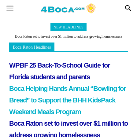
NEW HEADLINES
Boca Raton set to invest over $1 million to address growing homelessness
concerns
Boca Raton Headlines
WPBF 25 Back-To-School Guide for
Florida students and parents
Boca Helping Hands Annual “Bowling for
Bread” to Support the BHH KidsPack
Weekend Meals Program
Boca Raton set to invest over $1 million to
address growing homelessness