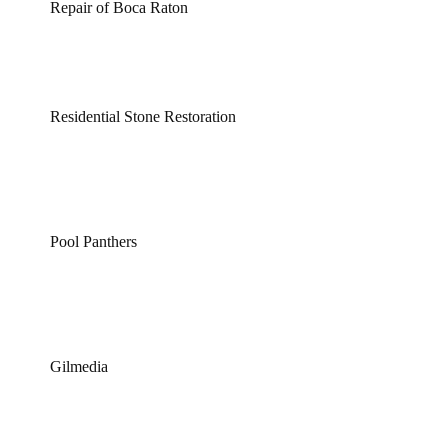
Repair of Boca Raton
Residential Stone Restoration
Pool Panthers
Gilmedia