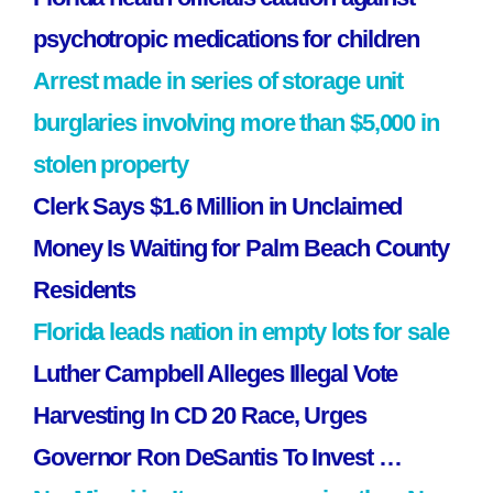
psychotropic medications for children
Arrest made in series of storage unit
burglaries involving more than $5,000 in
stolen property
Clerk Says $1.6 Million in Unclaimed
Money Is Waiting for Palm Beach County
Residents
Florida leads nation in empty lots for sale
Luther Campbell Alleges Illegal Vote
Harvesting In CD 20 Race, Urges
Governor Ron DeSantis To Invest …