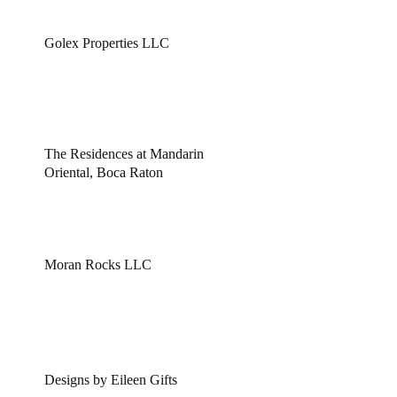
Golex Properties LLC
The Residences at Mandarin
Oriental, Boca Raton
Moran Rocks LLC
Designs by Eileen Gifts