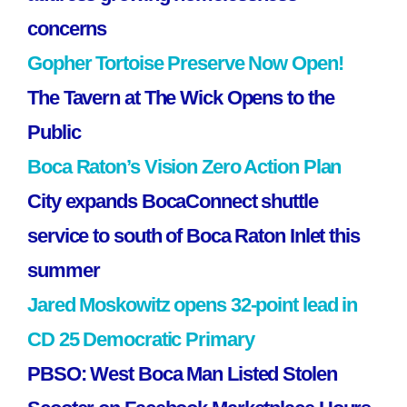
concerns
Gopher Tortoise Preserve Now Open!
The Tavern at The Wick Opens to the
Public
Boca Raton’s Vision Zero Action Plan
City expands BocaConnect shuttle
service to south of Boca Raton Inlet this
summer
Jared Moskowitz opens 32-point lead in
CD 25 Democratic Primary
PBSO: West Boca Man Listed Stolen