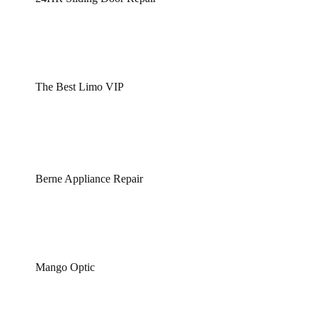
The Best Limo VIP
Berne Appliance Repair
Mango Optic