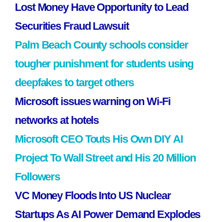
Lost Money Have Opportunity to Lead
Securities Fraud Lawsuit
Palm Beach County schools consider
tougher punishment for students using
deepfakes to target others
Microsoft issues warning on Wi-Fi
networks at hotels
Microsoft CEO Touts His Own DIY AI
Project To Wall Street and His 20 Million
Followers
VC Money Floods Into US Nuclear
Startups As AI Power Demand Explodes