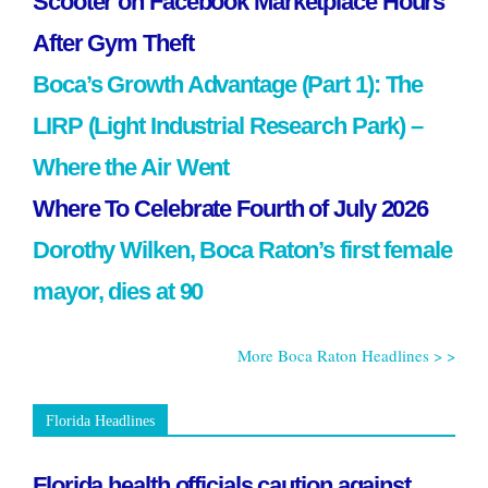
Scooter on Facebook Marketplace Hours
After Gym Theft
Boca’s Growth Advantage (Part 1): The
LIRP (Light Industrial Research Park) –
Where the Air Went
Where To Celebrate Fourth of July 2026
Dorothy Wilken, Boca Raton’s first female
mayor, dies at 90
More Boca Raton Headlines > >
Florida Headlines
Florida health officials caution against