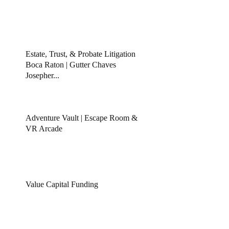
Estate, Trust, & Probate Litigation
Boca Raton | Gutter Chaves
Josepher...
Adventure Vault | Escape Room &
VR Arcade
Value Capital Funding