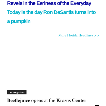
Revels in the Eeriness of the Everyday
Today is the day Ron DeSantis turns into
a pumpkin
More Florida Headlines > >
Uncategorized
𝐁𝐞𝐞𝐭𝐥𝐞𝐣𝐮𝐢𝐜𝐞 opens at the 𝐊𝐫𝐚𝐯𝐢𝐬 𝐂𝐞𝐧𝐭𝐞𝐫