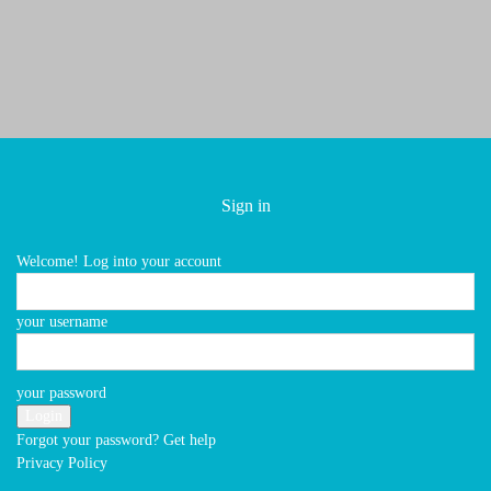
Sign in
Home
Archives
Welcome! Log into your account
your username
No posts to display
your password
EDITOR PICKS
Forgot your password? Get help
Privacy Policy
Privacy Policy
Terms of Service