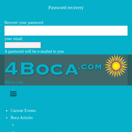
Business Directory
Password recovery
Contact Us
Newsletter Signup
Recover your password
POPULAR POSTS
your email
A password will be e-mailed to you.
4Boca.com
Current Events
Boca Articles
Boca Raton Development
Boca Raton Politics