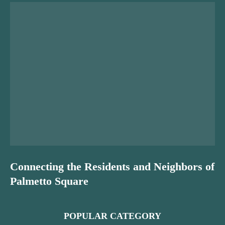
Connecting the Residents and Neighbors of
Palmetto Square
POPULAR CATEGORY