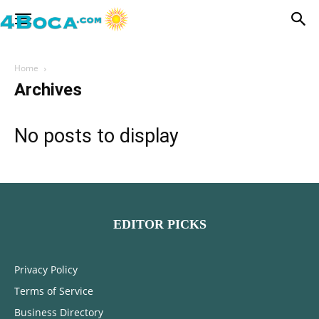
Home
Archives
No posts to display
EDITOR PICKS
Privacy Policy
Terms of Service
Business Directory