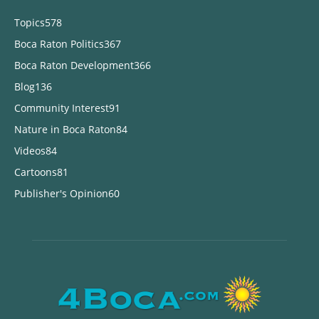
Topics
578
Boca Raton Politics
367
Boca Raton Development
366
Blog
136
Community Interest
91
Nature in Boca Raton
84
Videos
84
Cartoons
81
Publisher's Opinion
60