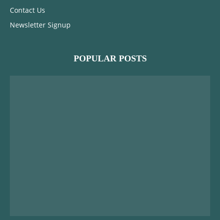
Contact Us
Newsletter Signup
POPULAR POSTS