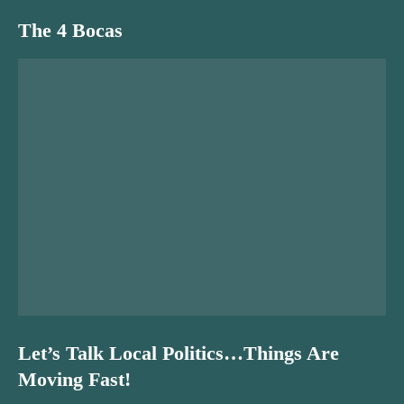
The 4 Bocas
Let’s Talk Local Politics…Things Are
Moving Fast!