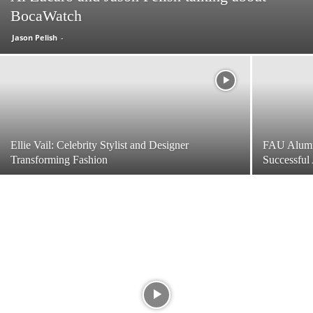
BocaWatch
Jason Pelish
-
Ellie Vail: Celebrity Stylist and Designer
FAU Alumn
Transforming Fashion
Successful