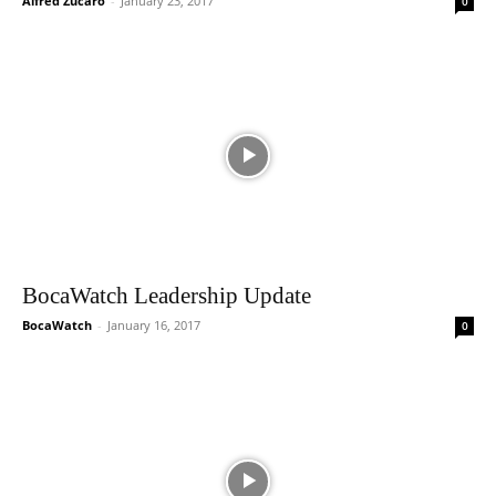
Alfred Zucaro
-
January 23, 2017
0
BocaWatch Leadership Update
BocaWatch
-
January 16, 2017
0