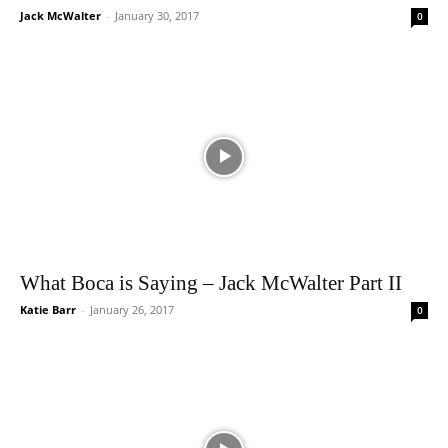
Jack McWalter
-
January 30, 2017
0
What Boca is Saying – Jack McWalter Part II
Katie Barr
-
January 26, 2017
0