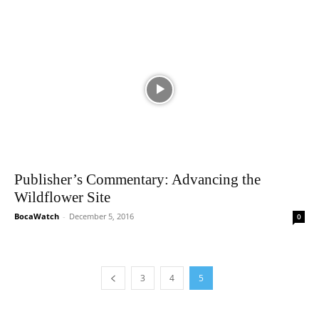
Publisher’s Commentary: Advancing the
Wildflower Site
BocaWatch
-
December 5, 2016
0
3
4
5