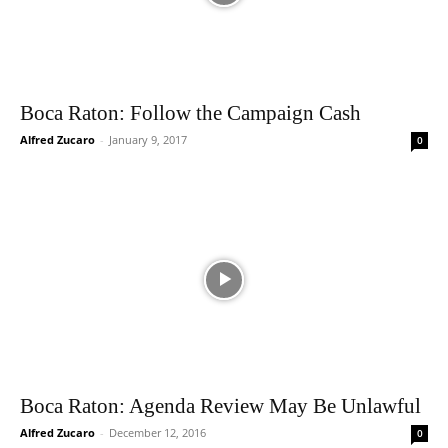
Boca Raton: Follow the Campaign Cash
Alfred Zucaro
-
January 9, 2017
0
Boca Raton: Agenda Review May Be Unlawful
Alfred Zucaro
-
December 12, 2016
0