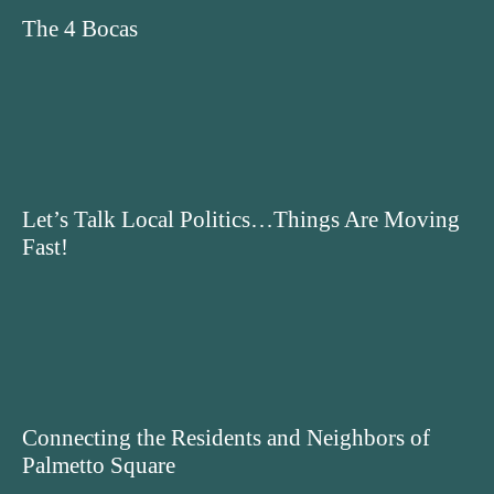
The 4 Bocas
Let’s Talk Local Politics…Things Are Moving
Fast!
Connecting the Residents and Neighbors of
Palmetto Square