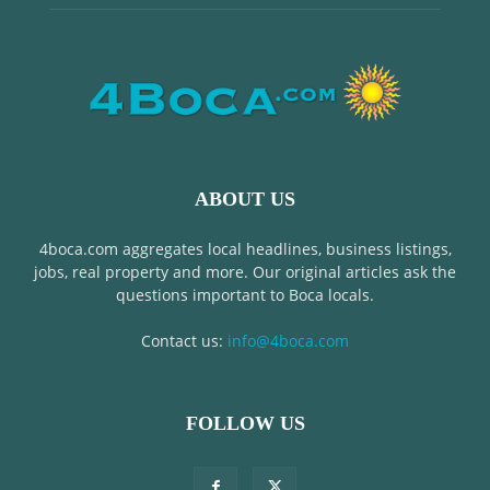
ABOUT US
4boca.com aggregates local headlines, business listings,
jobs, real property and more. Our original articles ask the
questions important to Boca locals.
Contact us:
info@4boca.com
FOLLOW US