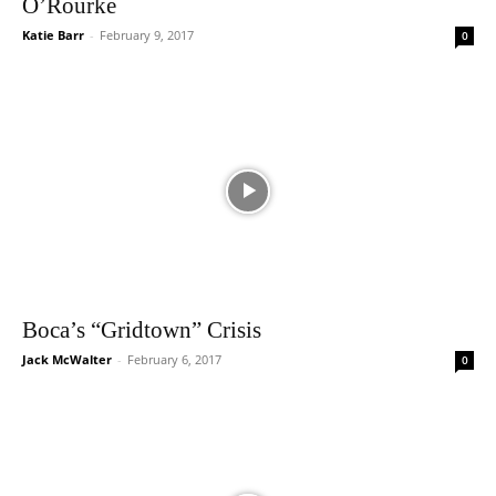
O’Rourke
Katie Barr
-
February 9, 2017
0
Boca’s “Gridtown” Crisis
Jack McWalter
-
February 6, 2017
0