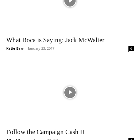
What Boca is Saying: Jack McWalter
Katie Barr
-
January 23, 2017
0
Follow the Campaign Cash II