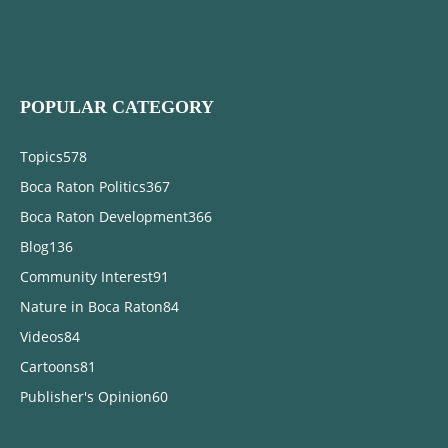
POPULAR CATEGORY
Topics
578
Boca Raton Politics
367
Boca Raton Development
366
Blog
136
Community Interest
91
Nature in Boca Raton
84
Videos
84
Cartoons
81
Publisher's Opinion
60