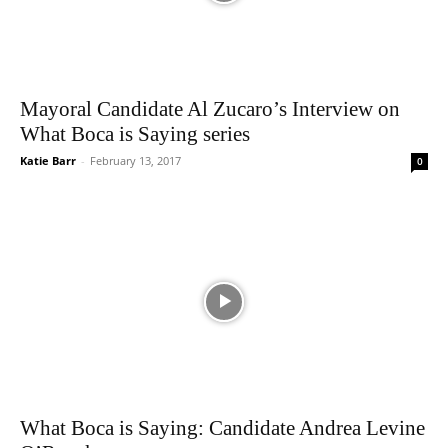
Mayoral Candidate Al Zucaro’s Interview on
What Boca is Saying series
Katie Barr
-
February 13, 2017
0
What Boca is Saying: Candidate Andrea Levine