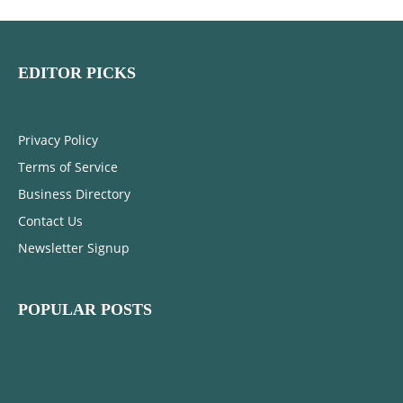
EDITOR PICKS
Privacy Policy
Terms of Service
Business Directory
Contact Us
Newsletter Signup
POPULAR POSTS