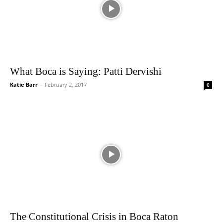
What Boca is Saying: Patti Dervishi
Katie Barr
-
February 2, 2017
0
The Constitutional Crisis in Boca Raton