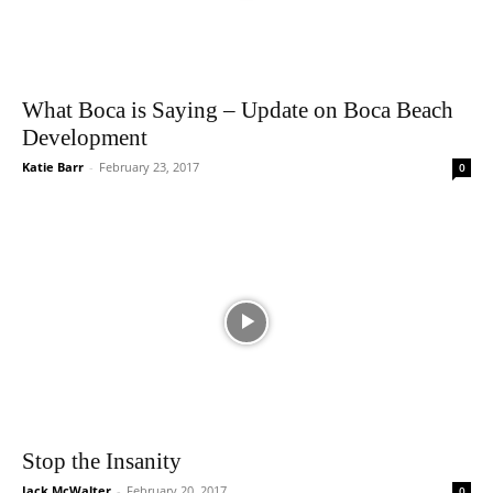
What Boca is Saying – Update on Boca Beach
Development
Katie Barr
-
February 23, 2017
0
Stop the Insanity
Jack McWalter
-
February 20, 2017
0