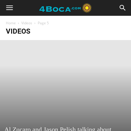
Home
Videos
Page 5
VIDEOS
Al Zucaro and Jason Pelish talking about