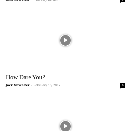
How Dare You?
Jack McWalter
-
February 16, 2017
0