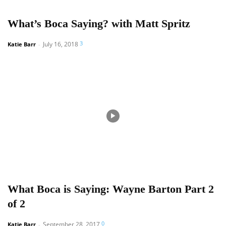
What’s Boca Saying? with Matt Spritz
3
July 16, 2018
Katie Barr
-
What Boca is Saying: Wayne Barton Part 2
of 2
0
September 28, 2017
Katie Barr
-