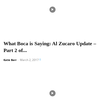
What Boca is Saying: Al Zucaro Update –
Part 2 of...
0
March 2, 2017
Katie Barr
-