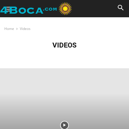
Home
Videos
VIDEOS