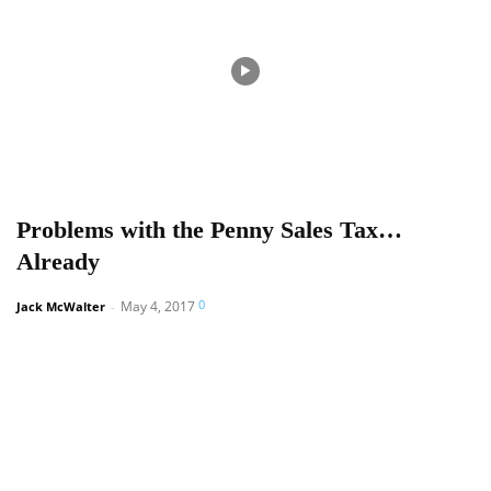
Problems with the Penny Sales Tax…
Already
0
May 4, 2017
Jack McWalter
-