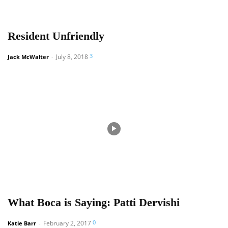
Resident Unfriendly
3
July 8, 2018
Jack McWalter
-
What Boca is Saying: Patti Dervishi
0
February 2, 2017
Katie Barr
-