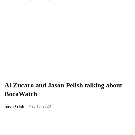
Al Zucaro and Jason Pelish talking about
BocaWatch
1
May 16, 2020
Jason Pelish
-