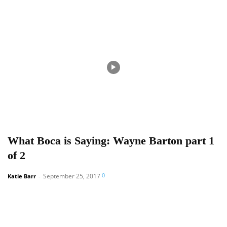
What Boca is Saying: Wayne Barton part 1
of 2
0
September 25, 2017
Katie Barr
-