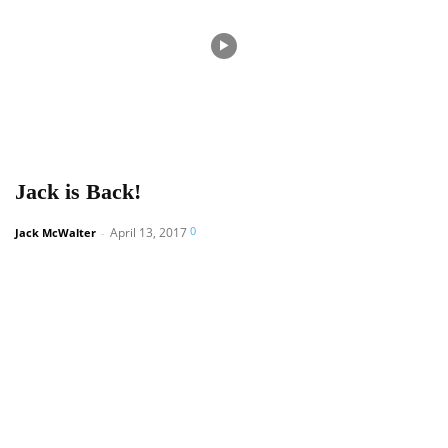
Jack is Back!
0
April 13, 2017
Jack McWalter
-