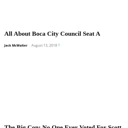
All About Boca City Council Seat A
3
August 13, 2018
Jack McWalter
-
The Big Con: No One Ever Voted For Scott