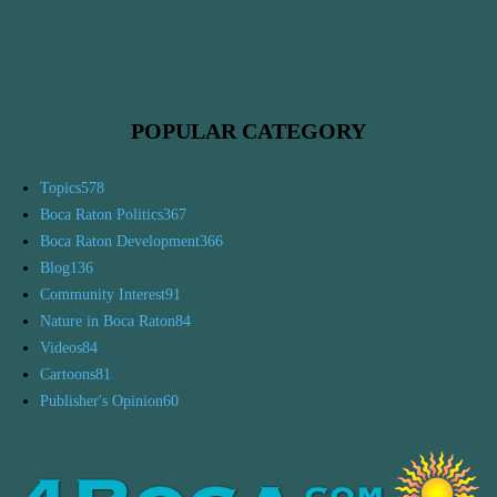
POPULAR CATEGORY
Topics
578
Boca Raton Politics
367
Boca Raton Development
366
Blog
136
Community Interest
91
Nature in Boca Raton
84
Videos
84
Cartoons
81
Publisher's Opinion
60