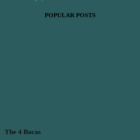
POPULAR POSTS
The 4 Bocas