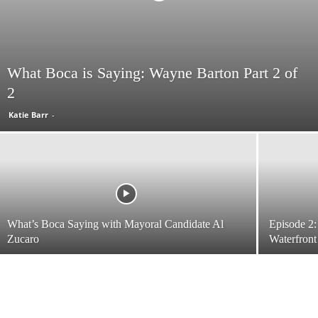
What Boca is Saying: Wayne Barton Part 2 of
2
Katie Barr
-
What’s Boca Saying with Mayoral Candidate Al
Episode 2:
Zucaro
Waterfront