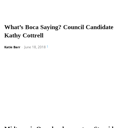
What’s Boca Saying? Council Candidate
Kathy Cottrell
1
June 18, 2018
Katie Barr
-