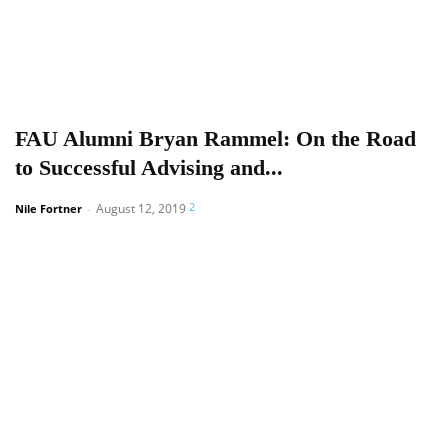
FAU Alumni Bryan Rammel: On the Road
to Successful Advising and...
2
August 12, 2019
Nile Fortner
-