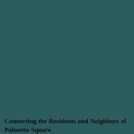
Connecting the Residents and Neighbors of
Palmetto Square