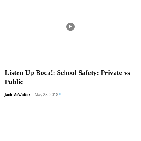
Listen Up Boca!: School Safety: Private vs
Public
0
May 28, 2018
Jack McWalter
-