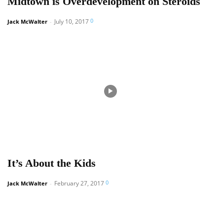
Midtown is Overdevelopment on Steroids
0
July 10, 2017
Jack McWalter
-
It’s About the Kids
0
February 27, 2017
Jack McWalter
-