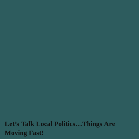
Let’s Talk Local Politics…Things Are
Moving Fast!