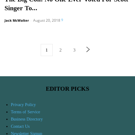
Singer To...
9
August 20, 2018
Jack McWalter
-
1
2
3
EDITOR PICKS
Privacy Policy
Terms of Service
Business Directory
Contact Us
Newsletter Signup