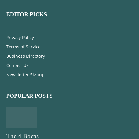
EDITOR PICKS
Privacy Policy
Terms of Service
Business Directory
Contact Us
Newsletter Signup
POPULAR POSTS
The 4 Bocas