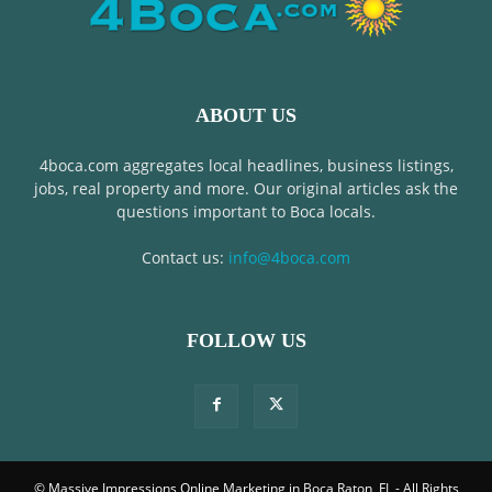
ABOUT US
4boca.com aggregates local headlines, business listings,
jobs, real property and more. Our original articles ask the
questions important to Boca locals.
Contact us:
info@4boca.com
FOLLOW US
© Massive Impressions Online Marketing in Boca Raton, FL - All Rights