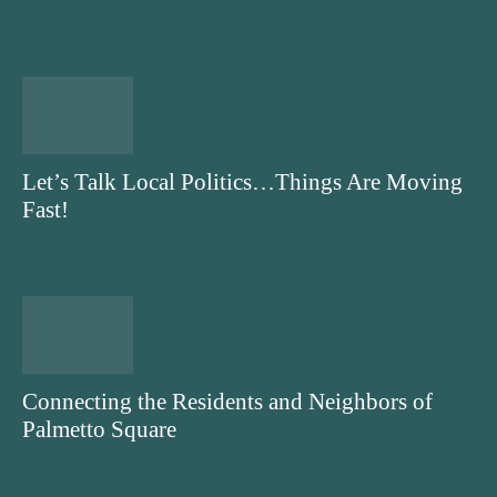
Let’s Talk Local Politics…Things Are Moving
Fast!
Connecting the Residents and Neighbors of
Palmetto Square