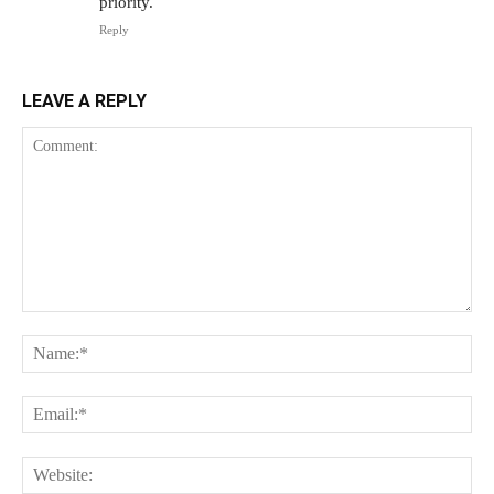
priority.
Reply
LEAVE A REPLY