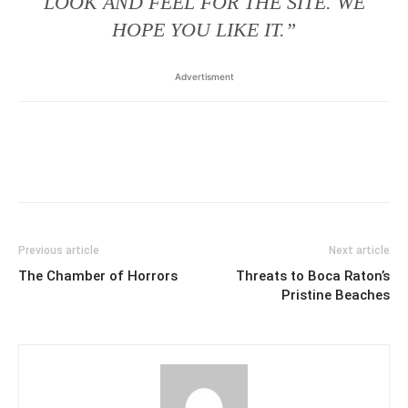
LOOK AND FEEL FOR THE SITE. WE
HOPE YOU LIKE IT.”
Advertisment
Previous article
Next article
The Chamber of Horrors
Threats to Boca Raton’s
Pristine Beaches