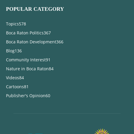
POPULAR CATEGORY
Topics
578
Boca Raton Politics
367
Boca Raton Development
366
Blog
136
Community Interest
91
Nature in Boca Raton
84
Videos
84
Cartoons
81
Publisher's Opinion
60