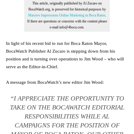
This article, originally published by Al Zucaro on
BocaWatch.org, is preserved for historical purposes by
Massive Impressions Online Marketing in Boca Raton
.
If there are questions or concerns with the content please
e-mail info@4boca.com.
In light of his recent bid to run for Boca Raton Mayor,
BocaWatch Publisher Al Zucaro is stepping down from his
position and is turning over operations to Jim Wood – who will
serve as the Editor-in-Chief.
A message from BocaWatch’s new editor Jim Wood:
“I APPRECIATE THE OPPORTUNITY TO
TAKE ON THE BOCAWATCH EDITORIAL
RESPONSIBILITIES WHILE AL
CAMPAIGNS FOR THE POSITION OF