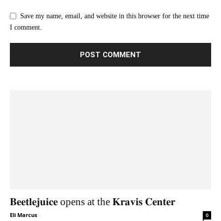
Save my name, email, and website in this browser for the next time
I comment.
𝐁𝐞𝐞𝐭𝐥𝐞𝐣𝐮𝐢𝐜𝐞 opens at the 𝐊𝐫𝐚𝐯𝐢𝐬 𝐂𝐞𝐧𝐭𝐞𝐫
Eli Marcus
-
0