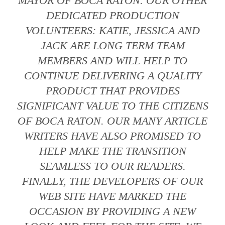
MAYOR OF BOCA RATON. OUR OTHER
DEDICATED PRODUCTION
VOLUNTEERS: KATIE, JESSICA AND
JACK ARE LONG TERM TEAM
MEMBERS AND WILL HELP TO
CONTINUE DELIVERING A QUALITY
PRODUCT THAT PROVIDES
SIGNIFICANT VALUE TO THE CITIZENS
OF BOCA RATON. OUR MANY ARTICLE
WRITERS HAVE ALSO PROMISED TO
HELP MAKE THE TRANSITION
SEAMLESS TO OUR READERS.
FINALLY, THE DEVELOPERS OF OUR
WEB SITE HAVE MARKED THE
OCCASION BY PROVIDING A NEW