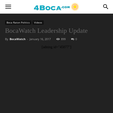
Boca Raton Politics
Videos
BocaWatch Leadership Update
By
BocaWatch
-
January 16, 2017
899
0
[adning id="45077"]