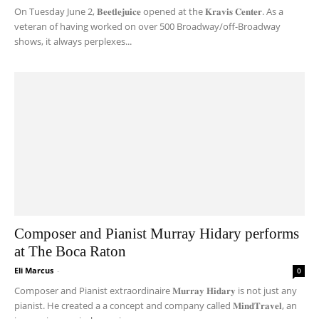
On Tuesday June 2, 𝐁𝐞𝐞𝐭𝐥𝐞𝐣𝐮𝐢𝐜𝐞 opened at the 𝐊𝐫𝐚𝐯𝐢𝐬 𝐂𝐞𝐧𝐭𝐞𝐫. As a
veteran of having worked on over 500 Broadway/off-Broadway
shows, it always perplexes...
Composer and Pianist Murray Hidary performs
at The Boca Raton
Eli Marcus
-
0
Composer and Pianist extraordinaire 𝐌𝐮𝐫𝐫𝐚𝐲 𝐇𝐢𝐝𝐚𝐫𝐲 is not just any
pianist. He created a a concept and company called 𝐌𝐢𝐧𝐝𝐓𝐫𝐚𝐯𝐞𝐥, an