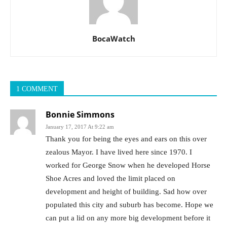
BocaWatch
1 COMMENT
Bonnie Simmons
January 17, 2017 At 9:22 am
Thank you for being the eyes and ears on this over
zealous Mayor. I have lived here since 1970. I
worked for George Snow when he developed Horse
Shoe Acres and loved the limit placed on
development and height of building. Sad how over
populated this city and suburb has become. Hope we
can put a lid on any more big development before it