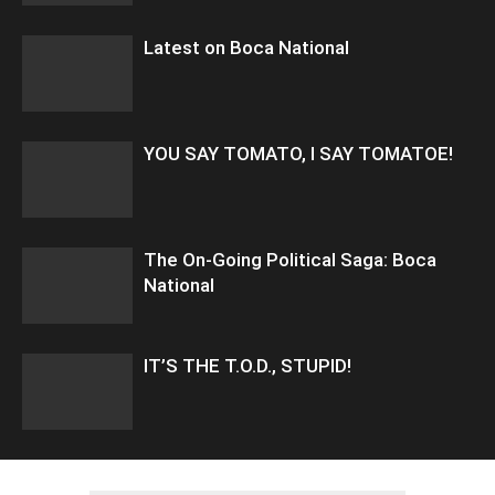
Latest on Boca National
YOU SAY TOMATO, I SAY TOMATOE!
The On-Going Political Saga: Boca
National
IT’S THE T.O.D., STUPID!