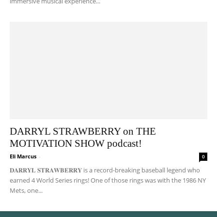
immersive musical experience...
DARRYL STRAWBERRY on THE
MOTIVATION SHOW podcast!
Eli Marcus
-
0
𝐃𝐀𝐑𝐑𝐘𝐋 𝐒𝐓𝐑𝐀𝐖𝐁𝐄𝐑𝐑𝐘 is a record-breaking baseball legend who
earned 4 World Series rings! One of those rings was with the 1986 NY
Mets, one...