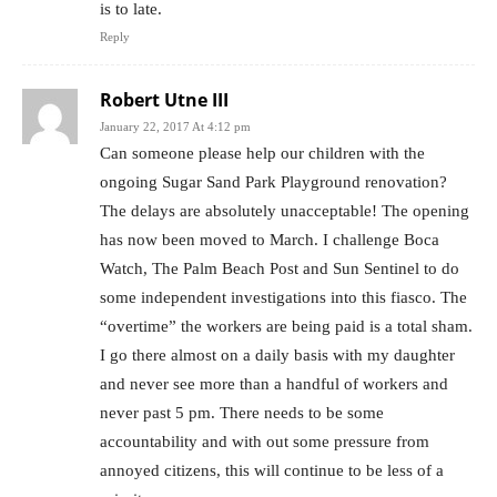
is to late.
Reply
Robert Utne III
January 22, 2017 At 4:12 pm
Can someone please help our children with the
ongoing Sugar Sand Park Playground renovation?
The delays are absolutely unacceptable! The opening
has now been moved to March. I challenge Boca
Watch, The Palm Beach Post and Sun Sentinel to do
some independent investigations into this fiasco. The
“overtime” the workers are being paid is a total sham.
I go there almost on a daily basis with my daughter
and never see more than a handful of workers and
never past 5 pm. There needs to be some
accountability and with out some pressure from
annoyed citizens, this will continue to be less of a