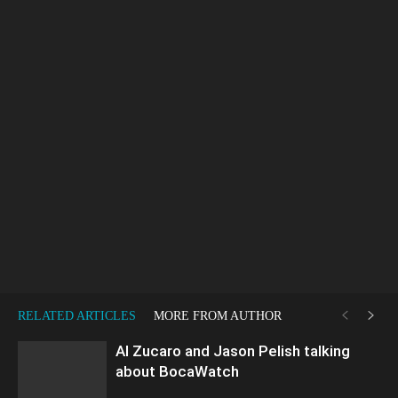
RELATED ARTICLES
MORE FROM AUTHOR
Al Zucaro and Jason Pelish talking
about BocaWatch