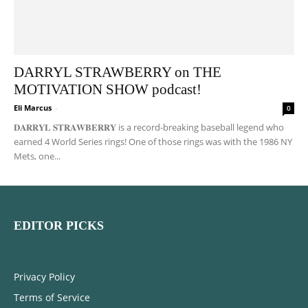
DARRYL STRAWBERRY on THE
MOTIVATION SHOW podcast!
Eli Marcus
-
0
𝐃𝐀𝐑𝐑𝐘𝐋 𝐒𝐓𝐑𝐀𝐖𝐁𝐄𝐑𝐑𝐘 is a record-breaking baseball legend who
earned 4 World Series rings! One of those rings was with the 1986 NY
Mets, one...
EDITOR PICKS
Privacy Policy
Terms of Service