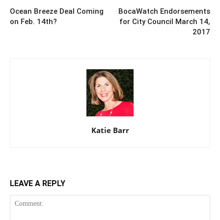
Ocean Breeze Deal Coming
BocaWatch Endorsements
on Feb. 14th?
for City Council March 14,
2017
Katie Barr
LEAVE A REPLY