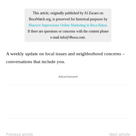
This article, originally published by Al Zucaro on
BocaWatch.org, is preserved for historical purposes by
Massive Impressions Online Marketing in Boca Raton
.
If there are questions or concerns with the content please
e-mail info@4boca.com.
A weekly update on local issues and neighborhood concerns –
conversations that include you.
Advertisment
Previous article
Next article