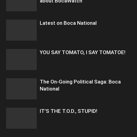
about BocaWatch
Latest on Boca National
YOU SAY TOMATO, I SAY TOMATOE!
The On-Going Political Saga: Boca
National
IT’S THE T.O.D., STUPID!