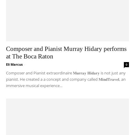
Composer and Pianist Murray Hidary performs
at The Boca Raton
Eli Marcus
-
0
Composer and Pianist extraordinaire 𝐌𝐮𝐫𝐫𝐚𝐲 𝐇𝐢𝐝𝐚𝐫𝐲 is not just any
pianist. He created a a concept and company called 𝐌𝐢𝐧𝐝𝐓𝐫𝐚𝐯𝐞𝐥, an
immersive musical experience...