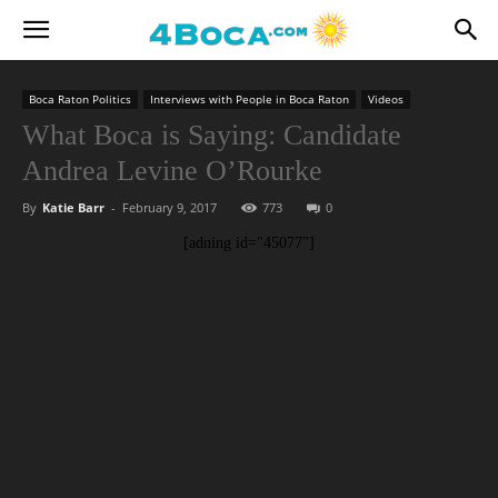
Boca Raton Politics
Interviews with People in Boca Raton
Videos
What Boca is Saying: Candidate
Andrea Levine O’Rourke
By
Katie Barr
-
February 9, 2017
773
0
[adning id="45077"]