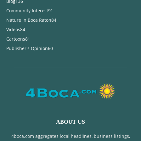
Blog
136
Community Interest
91
Nature in Boca Raton
84
Videos
84
Cartoons
81
Publisher's Opinion
60
ABOUT US
4boca.com aggregates local headlines, business listings,