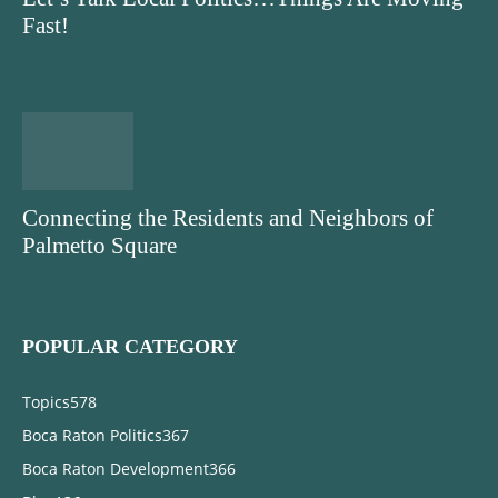
Fast!
Connecting the Residents and Neighbors of
Palmetto Square
POPULAR CATEGORY
Topics
578
Boca Raton Politics
367
Boca Raton Development
366