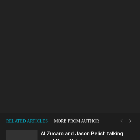
RELATED ARTICLES
MORE FROM AUTHOR
Al Zucaro and Jason Pelish talking