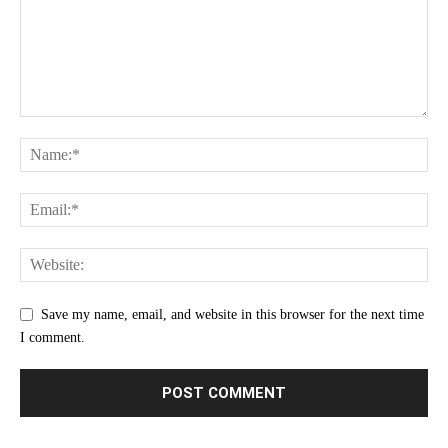
Save my name, email, and website in this browser for the next time
I comment.