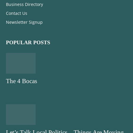
Business Directory
Contact Us
Newsletter Signup
POPULAR POSTS
The 4 Bocas
Let’s Talk Local Politics…Things Are Moving