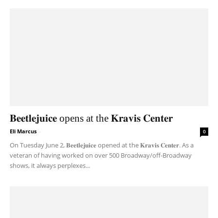
𝐁𝐞𝐞𝐭𝐥𝐞𝐣𝐮𝐢𝐜𝐞 opens at the 𝐊𝐫𝐚𝐯𝐢𝐬 𝐂𝐞𝐧𝐭𝐞𝐫
Eli Marcus
-
0
On Tuesday June 2, 𝐁𝐞𝐞𝐭𝐥𝐞𝐣𝐮𝐢𝐜𝐞 opened at the 𝐊𝐫𝐚𝐯𝐢𝐬 𝐂𝐞𝐧𝐭𝐞𝐫. As a
veteran of having worked on over 500 Broadway/off-Broadway
shows, it always perplexes...