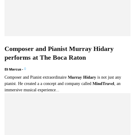
Composer and Pianist Murray Hidary
performs at The Boca Raton
0
Eli Marcus
-
Composer and Pianist extraordinaire 𝐌𝐮𝐫𝐫𝐚𝐲 𝐇𝐢𝐝𝐚𝐫𝐲 is not just any
pianist. He created a a concept and company called 𝐌𝐢𝐧𝐝𝐓𝐫𝐚𝐯𝐞𝐥, an
immersive musical experience...