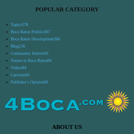
POPULAR CATEGORY
Topics
578
Boca Raton Politics
367
Boca Raton Development
366
Blog
136
Community Interest
91
Nature in Boca Raton
84
Videos
84
Cartoons
81
Publisher's Opinion
60
ABOUT US