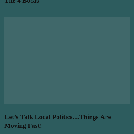
The 4 Bocas
Let’s Talk Local Politics…Things Are
Moving Fast!