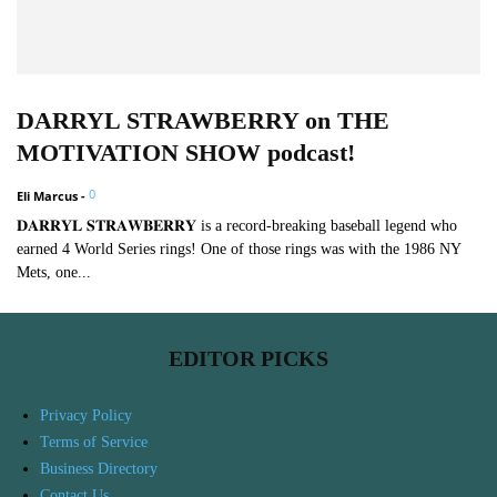
DARRYL STRAWBERRY on THE
MOTIVATION SHOW podcast!
0
Eli Marcus
-
𝐃𝐀𝐑𝐑𝐘𝐋 𝐒𝐓𝐑𝐀𝐖𝐁𝐄𝐑𝐑𝐘 is a record-breaking baseball legend who
earned 4 World Series rings! One of those rings was with the 1986 NY
Mets, one...
EDITOR PICKS
Privacy Policy
Terms of Service
Business Directory
Contact Us