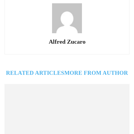
Alfred Zucaro
RELATED ARTICLES
MORE FROM AUTHOR