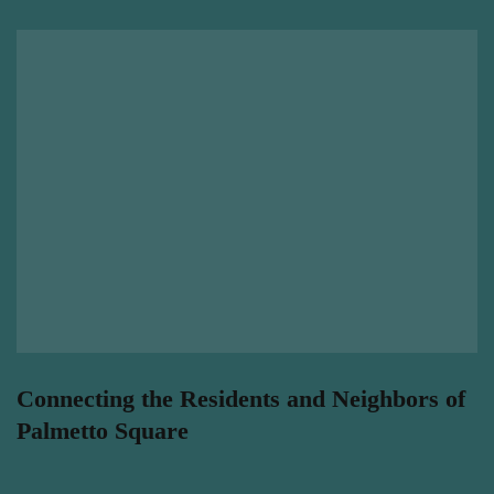
Connecting the Residents and Neighbors of
Palmetto Square