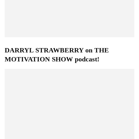
DARRYL STRAWBERRY on THE
MOTIVATION SHOW podcast!