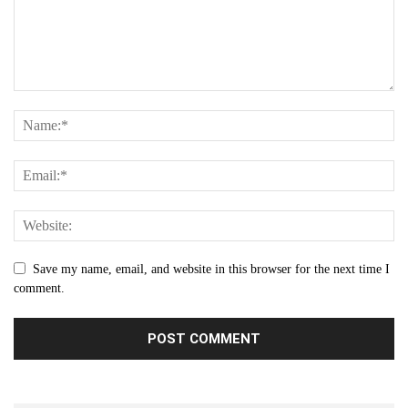
Save my name, email, and website in this browser for the next time I
comment.