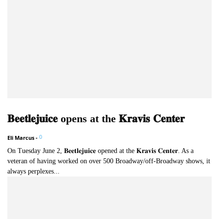
𝐁𝐞𝐞𝐭𝐥𝐞𝐣𝐮𝐢𝐜𝐞 opens at the 𝐊𝐫𝐚𝐯𝐢𝐬 𝐂𝐞𝐧𝐭𝐞𝐫
0
Eli Marcus
-
On Tuesday June 2, 𝐁𝐞𝐞𝐭𝐥𝐞𝐣𝐮𝐢𝐜𝐞 opened at the 𝐊𝐫𝐚𝐯𝐢𝐬 𝐂𝐞𝐧𝐭𝐞𝐫. As a
veteran of having worked on over 500 Broadway/off-Broadway shows, it
always perplexes...