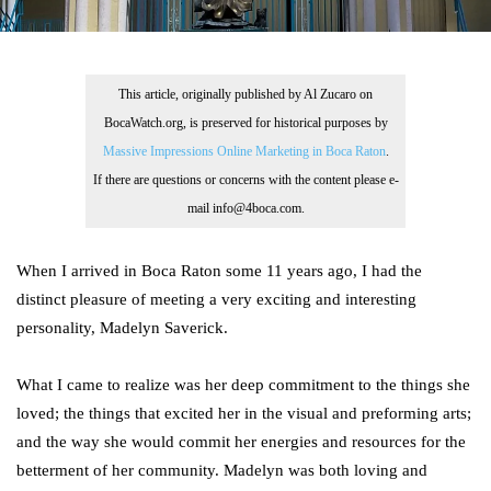
This article, originally published by Al Zucaro on
BocaWatch.org, is preserved for historical purposes by
Massive Impressions Online Marketing in Boca Raton
.
If there are questions or concerns with the content please e-
mail info@4boca.com.
When I arrived in Boca Raton some 11 years ago, I had the
distinct pleasure of meeting a very exciting and interesting
personality, Madelyn Saverick.
What I came to realize was her deep commitment to the things she
loved; the things that excited her in the visual and preforming arts;
and the way she would commit her energies and resources for the
betterment of her community. Madelyn was both loving and