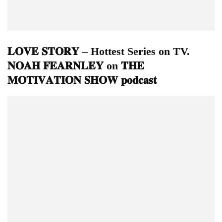
𝐋𝐎𝐕𝐄 𝐒𝐓𝐎𝐑𝐘 – Hottest Series on TV.
𝐍𝐎𝐀𝐇 𝐅𝐄𝐀𝐑𝐍𝐋𝐄𝐘 on 𝐓𝐇𝐄
𝐌𝐎𝐓𝐈𝐕𝐀𝐓𝐈𝐎𝐍 𝐒𝐇𝐎𝐖 𝐩𝐨𝐝𝐜𝐚𝐬𝐭