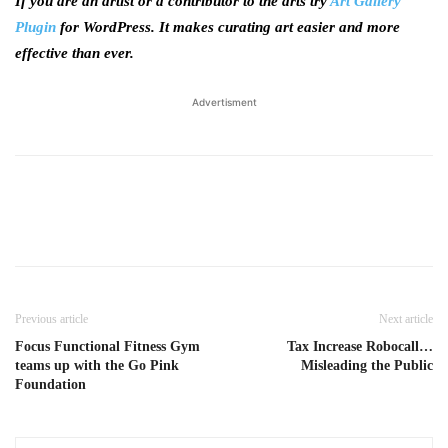
If you are an artist or a contributor to the arts try
Art Gallery
Plugin
for WordPress. It makes curating art easier and more
effective than ever.
Advertisment
Previous article
Next article
Focus Functional Fitness Gym
Tax Increase Robocall…
teams up with the Go Pink
Misleading the Public
Foundation