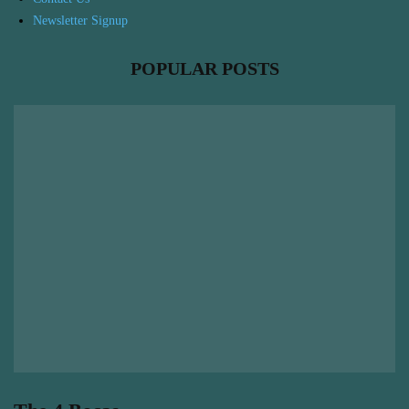
Newsletter Signup
POPULAR POSTS