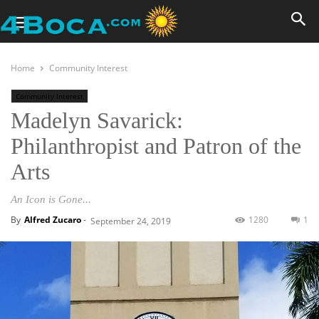
Home
Community Interest
Community Interest
Madelyn Savarick:
Philanthropist and Patron of the
Arts
An Icon is Gone...
By
Alfred Zucaro
-
1280
1
September 24, 2019