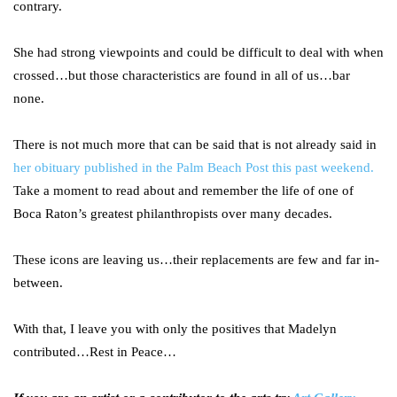
contrary.
She had strong viewpoints and could be difficult to deal with when
crossed…but those characteristics are found in all of us…bar
none.
There is not much more that can be said that is not already said in
her obituary published in the Palm Beach Post this past weekend.
Take a moment to read about and remember the life of one of
Boca Raton’s greatest philanthropists over many decades.
These icons are leaving us…their replacements are few and far in-
between.
With that, I leave you with only the positives that Madelyn
contributed…Rest in Peace…