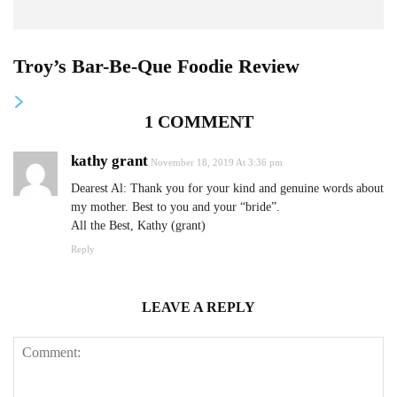
Troy’s Bar-Be-Que Foodie Review
1 COMMENT
kathy grant
November 18, 2019 At 3:36 pm
Dearest Al: Thank you for your kind and genuine words about
my mother. Best to you and your “bride”.
All the Best, Kathy (grant)
Reply
LEAVE A REPLY