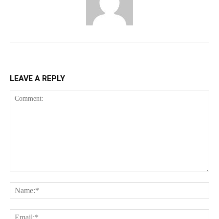
LEAVE A REPLY