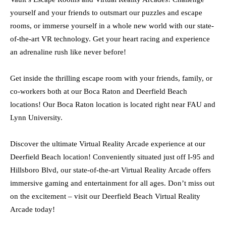
yourself and your friends to outsmart our puzzles and escape
rooms, or immerse yourself in a whole new world with our state-
of-the-art VR technology. Get your heart racing and experience
an adrenaline rush like never before!
Get inside the thrilling escape room with your friends, family, or
co-workers both at our Boca Raton and Deerfield Beach
locations! Our Boca Raton location is located right near FAU and
Lynn University.
Discover the ultimate Virtual Reality Arcade experience at our
Deerfield Beach location! Conveniently situated just off I-95 and
Hillsboro Blvd, our state-of-the-art Virtual Reality Arcade offers
immersive gaming and entertainment for all ages. Don’t miss out
on the excitement – visit our Deerfield Beach Virtual Reality
Arcade today!