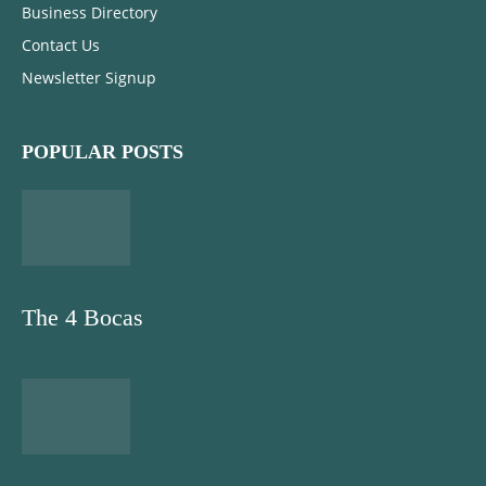
Business Directory
Contact Us
Newsletter Signup
POPULAR POSTS
The 4 Bocas