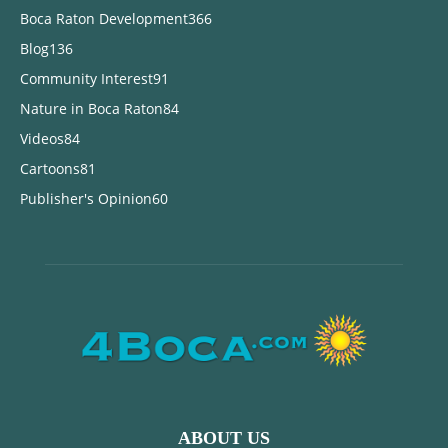
Boca Raton Development
366
Blog
136
Community Interest
91
Nature in Boca Raton
84
Videos
84
Cartoons
81
Publisher's Opinion
60
ABOUT US