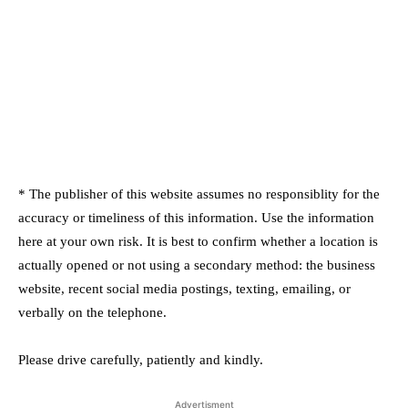
* The publisher of this website assumes no responsiblity for the
accuracy or timeliness of this information. Use the information
here at your own risk. It is best to confirm whether a location is
actually opened or not using a secondary method: the business
website, recent social media postings, texting, emailing, or
verbally on the telephone.
Please drive carefully, patiently and kindly.
Advertisment