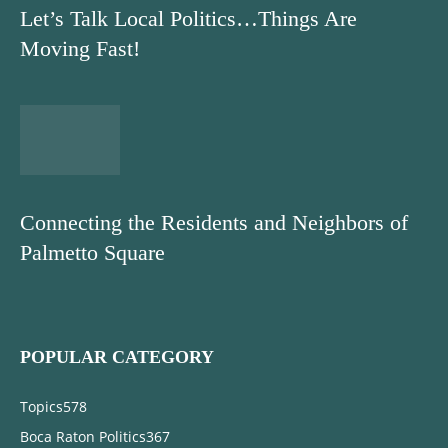
Let’s Talk Local Politics…Things Are
Moving Fast!
Connecting the Residents and Neighbors of
Palmetto Square
POPULAR CATEGORY
Topics
578
Boca Raton Politics
367