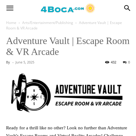
Home
Arts/Entertainment/Publishing
Adventure Vault | Escape
Room & VR Arcade
Adventure Vault | Escape Room
& VR Arcade
By
-
June 5, 2025
432
0
Ready for a thrill like no other? Look no further than Adventure
Vault’s Escape Rooms and Virtual Reality Arcades! Challenge