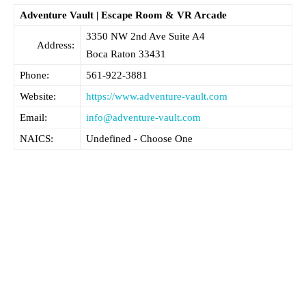
Adventure Vault | Escape Room & VR Arcade
3350 NW 2nd Ave Suite A4
Address:
Boca Raton
33431
Phone:
561-922-3881
Website:
https://www.adventure-vault.com
Email:
info@adventure-vault.com
NAICS:
Undefined - Choose One