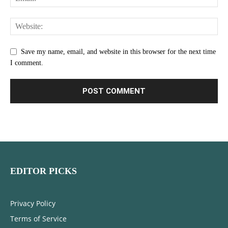
Save my name, email, and website in this browser for the next time
I comment.
EDITOR PICKS
Privacy Policy
Terms of Service