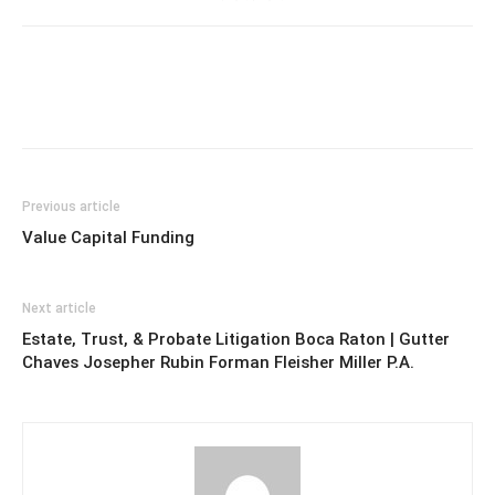
Previous article
Value Capital Funding
Next article
Estate, Trust, & Probate Litigation Boca Raton | Gutter
Chaves Josepher Rubin Forman Fleisher Miller P.A.