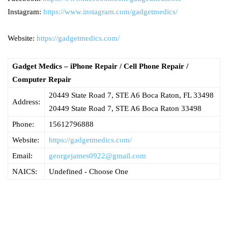
Instagram:
https://www.instagram.com/gadgetmedics/
Website:
https://gadgetmedics.com/
Gadget Medics – iPhone Repair / Cell Phone Repair /
Computer Repair
20449 State Road 7, STE A6 Boca Raton, FL 33498
Address:
20449 State Road 7, STE A6
Boca Raton
33498
Phone:
15612796888
Website:
https://gadgetmedics.com/
Email:
georgejames0922@gmail.com
NAICS:
Undefined - Choose One