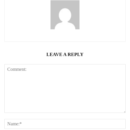
LEAVE A REPLY