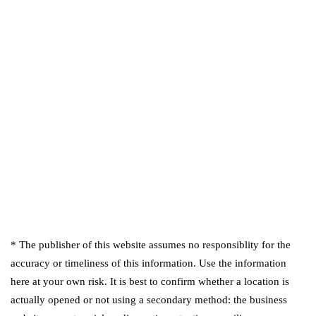
* The publisher of this website assumes no responsiblity for the
accuracy or timeliness of this information. Use the information
here at your own risk. It is best to confirm whether a location is
actually opened or not using a secondary method: the business