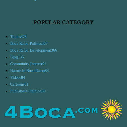
POPULAR CATEGORY
Topics
578
Boca Raton Politics
367
Boca Raton Development
366
Blog
136
Community Interest
91
Nature in Boca Raton
84
Videos
84
Cartoons
81
Publisher's Opinion
60