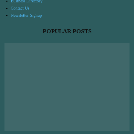
Business Directory
Contact Us
Newsletter Signup
POPULAR POSTS