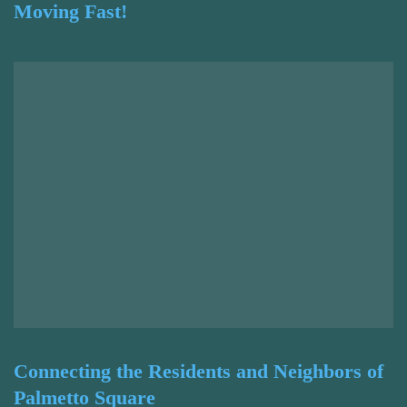
Moving Fast!
Connecting the Residents and Neighbors of
Palmetto Square