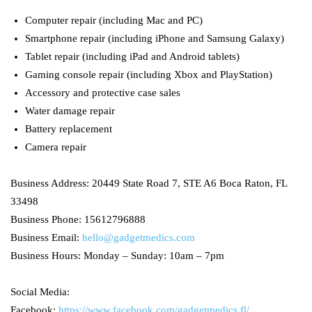
Computer repair (including Mac and PC)
Smartphone repair (including iPhone and Samsung Galaxy)
Tablet repair (including iPad and Android tablets)
Gaming console repair (including Xbox and PlayStation)
Accessory and protective case sales
Water damage repair
Battery replacement
Camera repair
Business Address: 20449 State Road 7, STE A6 Boca Raton, FL
33498
Business Phone: 15612796888
Business Email:
hello@gadgetmedics.com
Business Hours: Monday – Sunday: 10am – 7pm
Social Media:
Facebook:
https://www.facebook.com/gadgetmedics.fl/