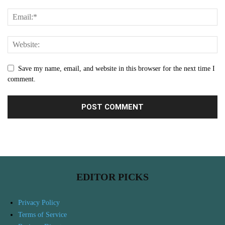
Save my name, email, and website in this browser for the next time I
comment.
EDITOR PICKS
Privacy Policy
Terms of Service