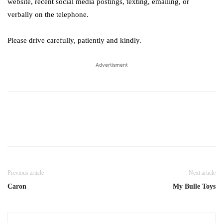
website, recent social media postings, texting, emailing, or
verbally on the telephone.
Please drive carefully, patiently and kindly.
Advertisment
Previous article
Next article
Caron
My Bulle Toys