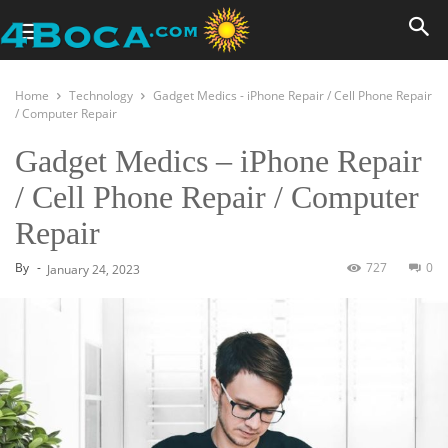
Home
Technology
Gadget Medics - iPhone Repair / Cell Phone Repair
/ Computer Repair
Gadget Medics – iPhone Repair
/ Cell Phone Repair / Computer
Repair
By
-
727
0
January 24, 2023