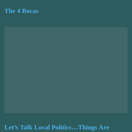
The 4 Bocas
Let’s Talk Local Politics…Things Are