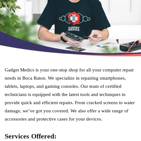
Gadget Medics is your one-stop shop for all your computer repair
needs in Boca Raton. We specialize in repairing smartphones,
tablets, laptops, and gaming consoles. Our team of certified
technicians is equipped with the latest tools and techniques to
provide quick and efficient repairs. From cracked screens to water
damage, we’ve got you covered. We also offer a wide range of
accessories and protective cases for your devices.
Services Offered: