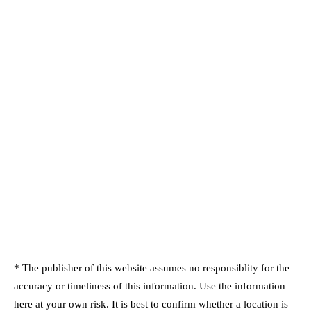
* The publisher of this website assumes no responsiblity for the
accuracy or timeliness of this information. Use the information
here at your own risk. It is best to confirm whether a location is