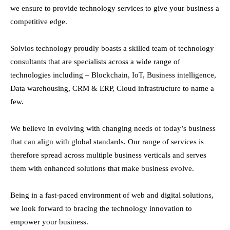
we ensure to provide technology services to give your business a
competitive edge.
Solvios technology proudly boasts a skilled team of technology
consultants that are specialists across a wide range of
technologies including – Blockchain, IoT, Business intelligence,
Data warehousing, CRM & ERP, Cloud infrastructure to name a
few.
We believe in evolving with changing needs of today’s business
that can align with global standards. Our range of services is
therefore spread across multiple business verticals and serves
them with enhanced solutions that make business evolve.
Being in a fast-paced environment of web and digital solutions,
we look forward to bracing the technology innovation to
empower your business.