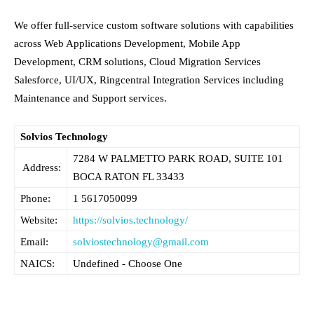
We offer full-service custom software solutions with capabilities
across Web Applications Development, Mobile App
Development, CRM solutions, Cloud Migration Services
Salesforce, UI/UX, Ringcentral Integration Services including
Maintenance and Support services.
Solvios Technology
7284 W PALMETTO PARK ROAD, SUITE 101
Address:
BOCA RATON FL
33433
Phone:
1 5617050099
Website:
https://solvios.technology/
Email:
solviostechnology@gmail.com
NAICS:
Undefined - Choose One