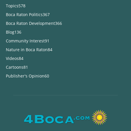
Topics
578
Boca Raton Politics
367
Boca Raton Development
366
Blog
136
Community Interest
91
Nature in Boca Raton
84
Videos
84
Cartoons
81
Publisher's Opinion
60