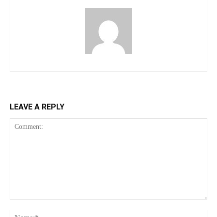
LEAVE A REPLY