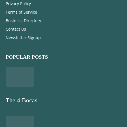
Privacy Policy
Terms of Service
Business Directory
Contact Us
Newsletter Signup
POPULAR POSTS
The 4 Bocas