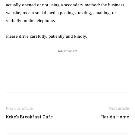
actually opened or not using a secondary method: the business
website, recent social media postings, texting, emailing, or
verbally on the telephone.
Please drive carefully, patiently and kindly.
Advertisment
Previous article
Next article
Keke’s Breakfast Cafe
Florida Home