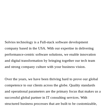
Solvios technology is a Full-stack software development
company based in the USA. With our expertise in delivering
performance-centric software solutions, we enable innovation
and digital transformation by bringing together our tech team
and strong company culture with your business vision.
Over the years, we have been thriving hard to prove our global
competence to our clients across the globe. Quality standards
and operational parameters are the primary focus that makes us a
successful global partner in IT consulting services. With
structured business processes that are built to be customizable,