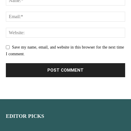
Save my name, email, and website in this browser for the next time
I comment.
EDITOR PICKS