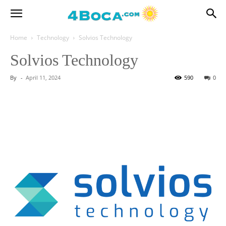
Home
Technology
Solvios Technology
Solvios Technology
By
-
April 11, 2024
590
0