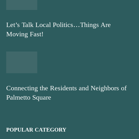
Let’s Talk Local Politics…Things Are
Moving Fast!
Connecting the Residents and Neighbors of
Palmetto Square
POPULAR CATEGORY