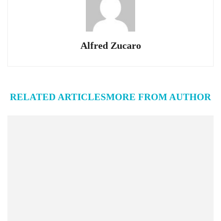
Alfred Zucaro
RELATED ARTICLES
MORE FROM AUTHOR