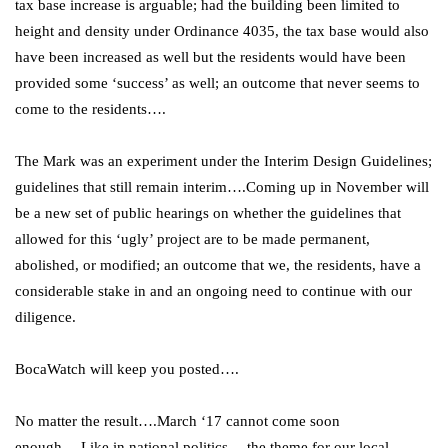
tax base increase is arguable; had the building been limited to
height and density under Ordinance 4035, the tax base would also
have been increased as well but the residents would have been
provided some ‘success’ as well; an outcome that never seems to
come to the residents….
The Mark was an experiment under the Interim Design Guidelines;
guidelines that still remain interim….Coming up in November will
be a new set of public hearings on whether the guidelines that
allowed for this ‘ugly’ project are to be made permanent,
abolished, or modified; an outcome that we, the residents, have a
considerable stake in and an ongoing need to continue with our
diligence.
BocaWatch will keep you posted….
No matter the result….March ‘17 cannot come soon
enough….Like in national politics….the theme for our local