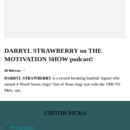
DARRYL STRAWBERRY on THE
MOTIVATION SHOW podcast!
0
Eli Marcus
-
𝐃𝐀𝐑𝐑𝐘𝐋 𝐒𝐓𝐑𝐀𝐖𝐁𝐄𝐑𝐑𝐘 is a record-breaking baseball legend who
earned 4 World Series rings! One of those rings was with the 1986 NY
Mets, one...
EDITOR PICKS
Privacy Policy