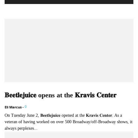
𝐁𝐞𝐞𝐭𝐥𝐞𝐣𝐮𝐢𝐜𝐞 opens at the 𝐊𝐫𝐚𝐯𝐢𝐬 𝐂𝐞𝐧𝐭𝐞𝐫
0
Eli Marcus
-
On Tuesday June 2, 𝐁𝐞𝐞𝐭𝐥𝐞𝐣𝐮𝐢𝐜𝐞 opened at the 𝐊𝐫𝐚𝐯𝐢𝐬 𝐂𝐞𝐧𝐭𝐞𝐫. As a
veteran of having worked on over 500 Broadway/off-Broadway shows, it
always perplexes...