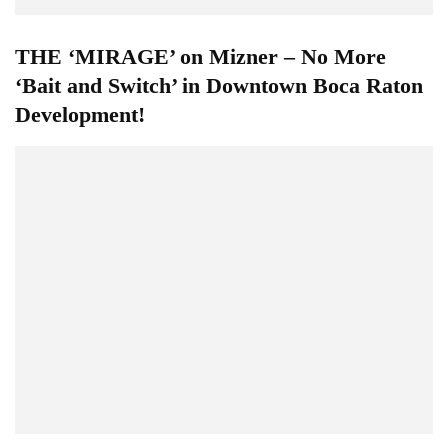
THE ‘MIRAGE’ on Mizner – No More
‘Bait and Switch’ in Downtown Boca Raton
Development!