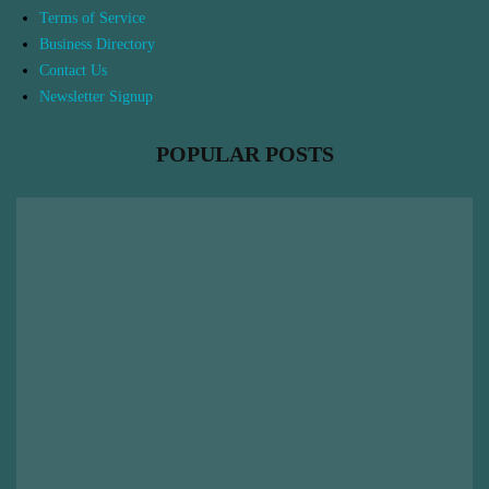
Terms of Service
Business Directory
Contact Us
Newsletter Signup
POPULAR POSTS