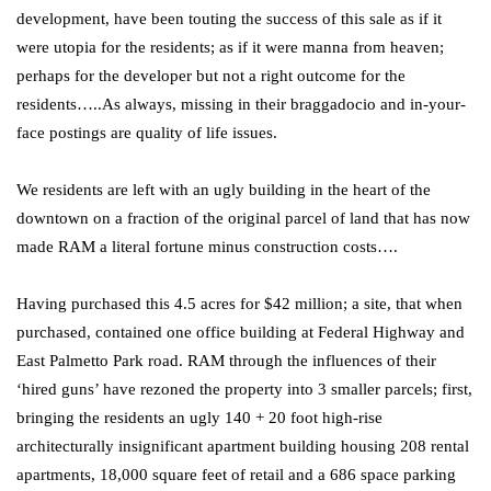
development, have been touting the success of this sale as if it
were utopia for the residents; as if it were manna from heaven;
perhaps for the developer but not a right outcome for the
residents…..As always, missing in their braggadocio and in-your-
face postings are quality of life issues.
We residents are left with an ugly building in the heart of the
downtown on a fraction of the original parcel of land that has now
made RAM a literal fortune minus construction costs….
Having purchased this 4.5 acres for $42 million; a site, that when
purchased, contained one office building at Federal Highway and
East Palmetto Park road. RAM through the influences of their
‘hired guns’ have rezoned the property into 3 smaller parcels; first,
bringing the residents an ugly 140 + 20 foot high-rise
architecturally insignificant apartment building housing 208 rental
apartments, 18,000 square feet of retail and a 686 space parking