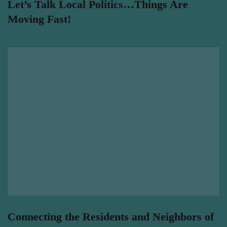
Let’s Talk Local Politics…Things Are
Moving Fast!
Connecting the Residents and Neighbors of