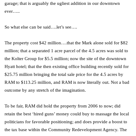
garage; that is arguably the ugliest addition in our downtown
ever…..
So what else can be said….let’s see….
The property cost $42 million….that the Mark alone sold for $82
million; that a separated 1 acre parcel of the 4.5 acres was sold to
the Kolter Group for $5.5 million; now the site of the downtown
Hyatt hotel; that the then existing office building recently sold for
$25.75 million bringing the total sale price for the 4.5 acres by
RAM to $113.25 million, and RAM is now literally out. Not a bad
outcome by any stretch of the imagination.
To be fair, RAM did hold the property from 2006 to now; did
retain the best ‘hired guns’ money could buy to massage the local
politicians for favorable positioning; and does provide a boost to
the tax base within the Community Redevelopment Agency. The