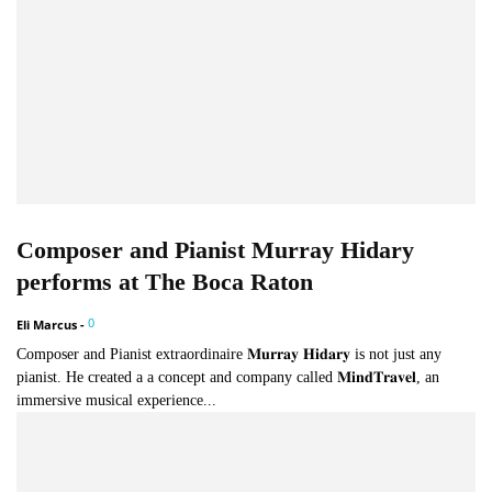
Composer and Pianist Murray Hidary
performs at The Boca Raton
0
Eli Marcus
-
Composer and Pianist extraordinaire 𝐌𝐮𝐫𝐫𝐚𝐲 𝐇𝐢𝐝𝐚𝐫𝐲 is not just any
pianist. He created a a concept and company called 𝐌𝐢𝐧𝐝𝐓𝐫𝐚𝐯𝐞𝐥, an
immersive musical experience...