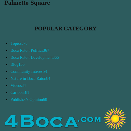
Palmetto Square
POPULAR CATEGORY
Topics
578
Boca Raton Politics
367
Boca Raton Development
366
Blog
136
Community Interest
91
Nature in Boca Raton
84
Videos
84
Cartoons
81
Publisher's Opinion
60