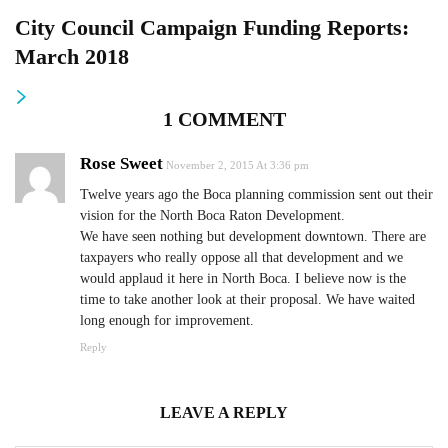
City Council Campaign Funding Reports:
March 2018
1 COMMENT
Rose Sweet
November 2, 2015 At 3:36 pm
Twelve years ago the Boca planning commission sent out their
vision for the North Boca Raton Development.
We have seen nothing but development downtown. There are
taxpayers who really oppose all that development and we
would applaud it here in North Boca. I believe now is the
time to take another look at their proposal. We have waited
long enough for improvement.
Reply
LEAVE A REPLY