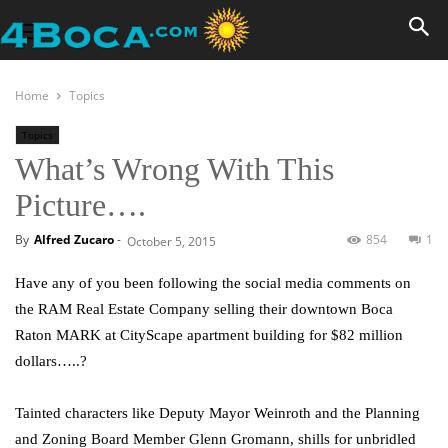
Home
Topics
Topics
What’s Wrong With This
Picture….
By
Alfred Zucaro
-
854
1
October 5, 2015
Have any of you been following the social media comments on
the RAM Real Estate Company selling their downtown Boca
Raton MARK at CityScape apartment building for $82 million
dollars…..?
Tainted characters like Deputy Mayor Weinroth and the Planning
and Zoning Board Member Glenn Gromann, shills for unbridled