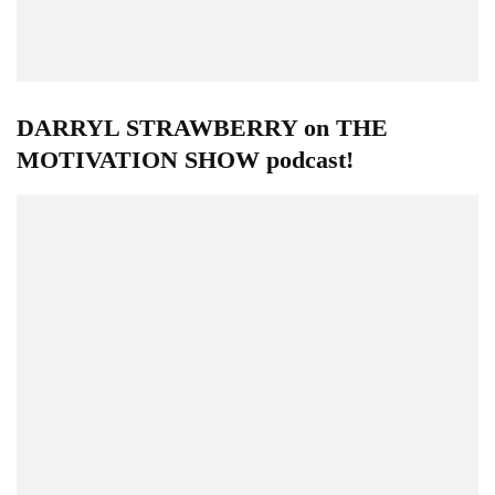
DARRYL STRAWBERRY on THE
MOTIVATION SHOW podcast!