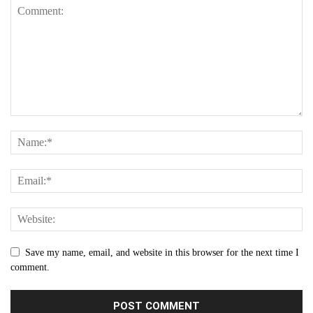
Save my name, email, and website in this browser for the next time I
comment.