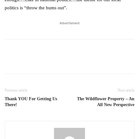
politics is “throw the bums out”.
Advertisment
Previous article
Next article
Thank YOU For Getting Us
The Wildflower Property – An
There!
All New Perspective