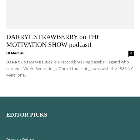
DARRYL STRAWBERRY on THE
MOTIVATION SHOW podcast!
Eli Marcus
-
0
𝐃𝐀𝐑𝐑𝐘𝐋 𝐒𝐓𝐑𝐀𝐖𝐁𝐄𝐑𝐑𝐘 is a record-breaking baseball legend who
earned 4 World Series rings! One of those rings was with the 1986 NY
Mets, one...
EDITOR PICKS
Privacy Policy