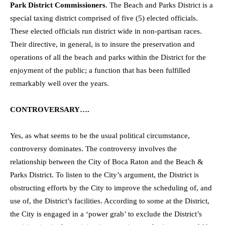
Park District Commissioners
. The Beach and Parks District is a
special taxing district comprised of five (5) elected officials.
These elected officials run district wide in non-partisan races.
Their directive, in general, is to insure the preservation and
operations of all the beach and parks within the District for the
enjoyment of the public; a function that has been fulfilled
remarkably well over the years.
CONTROVERSARY….
Yes, as what seems to be the usual political circumstance,
controversy dominates. The controversy involves the
relationship between the City of Boca Raton and the Beach &
Parks District. To listen to the City’s argument, the District is
obstructing efforts by the City to improve the scheduling of, and
use of, the District’s facilities. According to some at the District,
the City is engaged in a ‘power grab’ to exclude the District’s