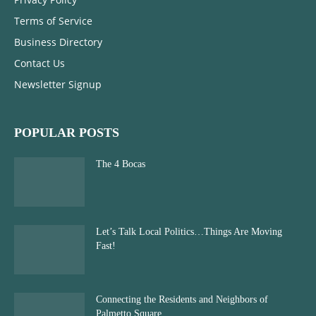
Terms of Service
Business Directory
Contact Us
Newsletter Signup
POPULAR POSTS
The 4 Bocas
Let’s Talk Local Politics…Things Are Moving
Fast!
Connecting the Residents and Neighbors of
Palmetto Square