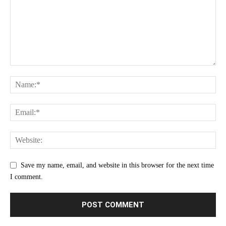
Save my name, email, and website in this browser for the next time
I comment.