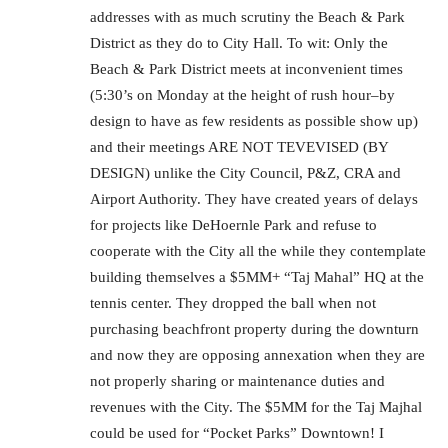
addresses with as much scrutiny the Beach & Park
District as they do to City Hall. To wit: Only the
Beach & Park District meets at inconvenient times
(5:30’s on Monday at the height of rush hour–by
design to have as few residents as possible show up)
and their meetings ARE NOT TEVEVISED (BY
DESIGN) unlike the City Council, P&Z, CRA and
Airport Authority. They have created years of delays
for projects like DeHoernle Park and refuse to
cooperate with the City all the while they contemplate
building themselves a $5MM+ “Taj Mahal” HQ at the
tennis center. They dropped the ball when not
purchasing beachfront property during the downturn
and now they are opposing annexation when they are
not properly sharing or maintenance duties and
revenues with the City. The $5MM for the Taj Majhal
could be used for “Pocket Parks” Downtown! I