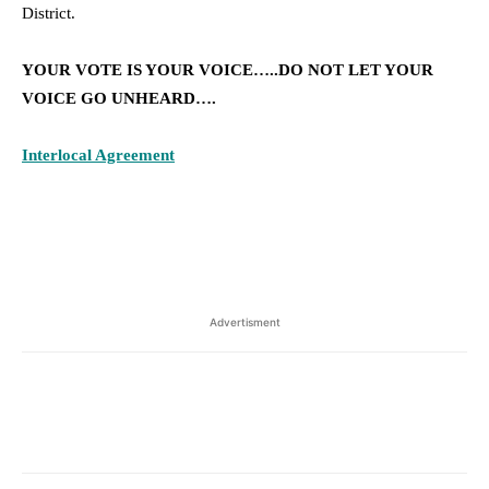
District.
YOUR VOTE IS YOUR VOICE…..DO NOT LET YOUR
VOICE GO UNHEARD….
Interlocal Agreement
Advertisment