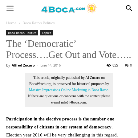
Home
Boca Raton Politics
Boca Raton Politics
Topics
The ‘Democratic’
Process….Get Out and Vote…..
By
Alfred Zucaro
-
June 14, 2016
855
0
This article, originally published by Al Zucaro on
BocaWatch.org, is preserved for historical purposes by
Massive Impressions Online Marketing in Boca Raton
.
If there are questions or concerns with the content please
e-mail info@4boca.com.
Participation in the elective process is the number one
responsibility of citizens in our system of democracy
.
Election year 2016 will be very challenging in this regard.