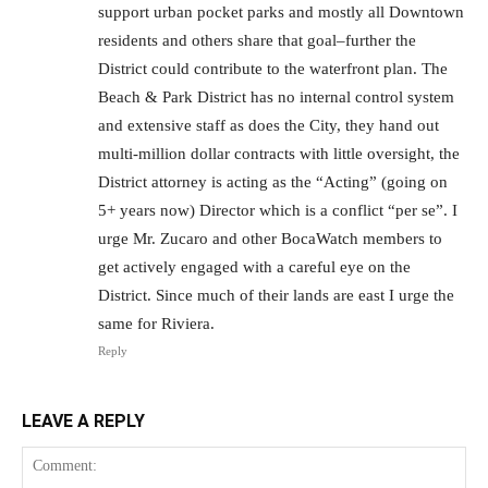
support urban pocket parks and mostly all Downtown
residents and others share that goal–further the
District could contribute to the waterfront plan. The
Beach & Park District has no internal control system
and extensive staff as does the City, they hand out
multi-million dollar contracts with little oversight, the
District attorney is acting as the “Acting” (going on
5+ years now) Director which is a conflict “per se”. I
urge Mr. Zucaro and other BocaWatch members to
get actively engaged with a careful eye on the
District. Since much of their lands are east I urge the
same for Riviera.
Reply
LEAVE A REPLY