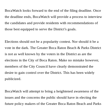
BocaWatch looks forward to the end of the filing deadline. Once
the deadline ends, BocaWatch will provide a process to interview
the candidates and provide residents with recommendations of
those best equipped to serve the District’s goals.
Elections should not be a popularity contest. Nor should it be a
vote in the dark. The Greater Boca Raton Beach & Parks District
is not as well known by the voters in the District as are the
elections in the City of Boca Raton. Make no mistake however,
members of the City Council have clearly demonstrated the
desire to gain control over the District. This has been widely
publicized.
BocaWatch will attempt to bring a heightened awareness of the
issues and the concerns the public should have in electing the
future policy makers of the Greater Boca Raton Beach and Parks