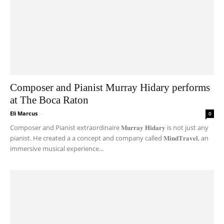
Composer and Pianist Murray Hidary performs
at The Boca Raton
Eli Marcus
-
0
Composer and Pianist extraordinaire 𝐌𝐮𝐫𝐫𝐚𝐲 𝐇𝐢𝐝𝐚𝐫𝐲 is not just any
pianist. He created a a concept and company called 𝐌𝐢𝐧𝐝𝐓𝐫𝐚𝐯𝐞𝐥, an
immersive musical experience...