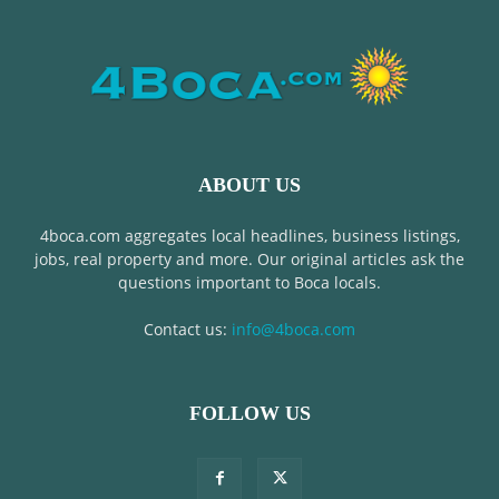
ABOUT US
4boca.com aggregates local headlines, business listings,
jobs, real property and more. Our original articles ask the
questions important to Boca locals.
Contact us:
info@4boca.com
FOLLOW US