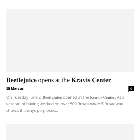
𝐁𝐞𝐞𝐭𝐥𝐞𝐣𝐮𝐢𝐜𝐞 opens at the 𝐊𝐫𝐚𝐯𝐢𝐬 𝐂𝐞𝐧𝐭𝐞𝐫
Eli Marcus
-
0
On Tuesday June 2, 𝐁𝐞𝐞𝐭𝐥𝐞𝐣𝐮𝐢𝐜𝐞 opened at the 𝐊𝐫𝐚𝐯𝐢𝐬 𝐂𝐞𝐧𝐭𝐞𝐫. As a
veteran of having worked on over 500 Broadway/off-Broadway
shows, it always perplexes...