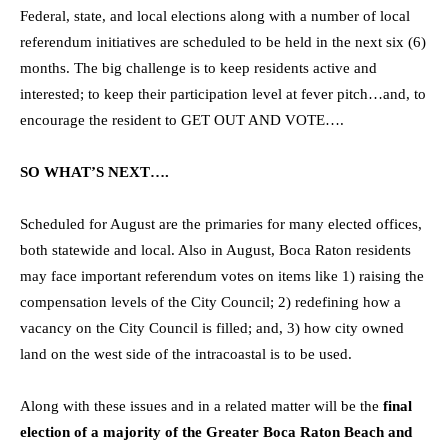
Federal, state, and local elections along with a number of local
referendum initiatives are scheduled to be held in the next six (6)
months. The big challenge is to keep residents active and
interested; to keep their participation level at fever pitch…and, to
encourage the resident to GET OUT AND VOTE….
SO WHAT’S NEXT….
Scheduled for August are the primaries for many elected offices,
both statewide and local. Also in August, Boca Raton residents
may face important referendum votes on items like 1) raising the
compensation levels of the City Council; 2) redefining how a
vacancy on the City Council is filled; and, 3) how city owned
land on the west side of the intracoastal is to be used.
Along with these issues and in a related matter will be the
final
election of a majority of the Greater Boca Raton Beach and