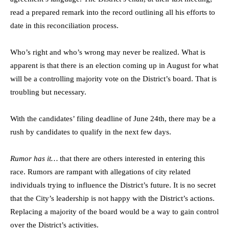
read a prepared remark into the record outlining all his efforts to
date in this reconciliation process.
Who’s right and who’s wrong may never be realized. What is
apparent is that there is an election coming up in August for what
will be a controlling majority vote on the District’s board. That is
troubling but necessary.
With the candidates’ filing deadline of June 24th, there may be a
rush by candidates to qualify in the next few days.
Rumor has it…
that there are others interested in entering this
race. Rumors are rampant with allegations of city related
individuals trying to influence the District’s future. It is no secret
that the City’s leadership is not happy with the District’s actions.
Replacing a majority of the board would be a way to gain control
over the District’s activities.