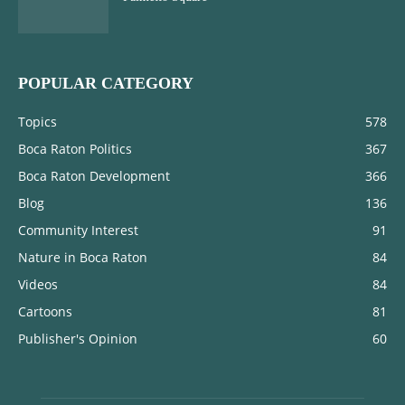
POPULAR CATEGORY
Topics
578
Boca Raton Politics
367
Boca Raton Development
366
Blog
136
Community Interest
91
Nature in Boca Raton
84
Videos
84
Cartoons
81
Publisher's Opinion
60