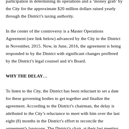
participation in determining its operations and a ‘money grab’ by
the City for the approximate $20 million dollars raised yearly
through the District’s taxing authority.
In the center of the controversy is a Master Operations
Agreement (see link below) advanced by the City to the District
in November, 2015. Now, in June, 2016, the agreement is being
responded to by the District with significant changes proffered
by the District’s legal counsel and it’s Board.
WHY THE DELAY…
To listen to the City, the District has been reluctant to set a date
for these governing bodies to get together and finalize the
agreement. According to the District’s chairman, the delay is
attributed to the City’s reluctance to meet with him over the last
eight (8) months in the District’s effort to reconcile the
agreement’s language. The District’s chair, at their last meeting,