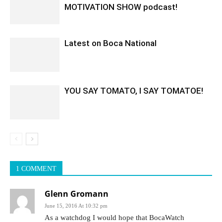
MOTIVATION SHOW podcast!
Latest on Boca National
YOU SAY TOMATO, I SAY TOMATOE!
1 COMMENT
Glenn Gromann
June 15, 2016 At 10:32 pm
As a watchdog I would hope that BocaWatch