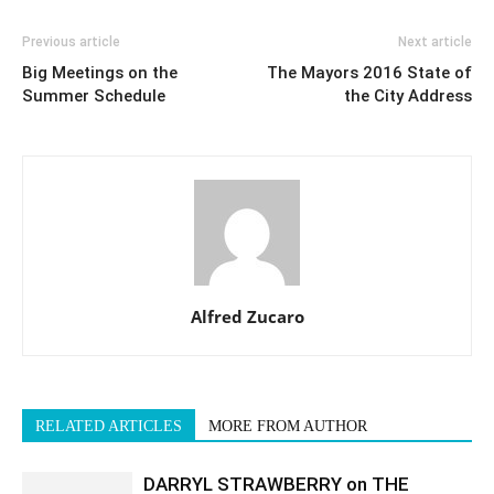
Previous article
Next article
Big Meetings on the
The Mayors 2016 State of
Summer Schedule
the City Address
Alfred Zucaro
RELATED ARTICLES
MORE FROM AUTHOR
DARRYL STRAWBERRY on THE