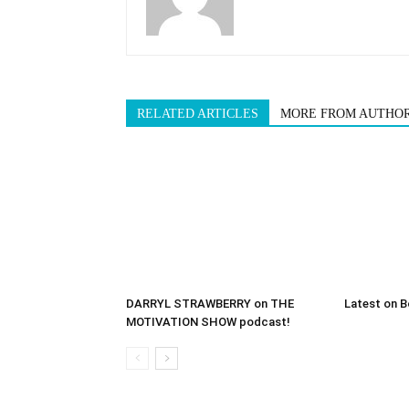
RELATED ARTICLES
MORE FROM AUTHO
DARRYL STRAWBERRY on THE
Latest on B
MOTIVATION SHOW podcast!