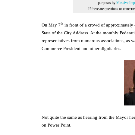
purposes by
Massive Impr
If there are questions or concer
th
On May 7
in front of a crowd of approximatel
State of the City Address. At the monthly Feder
representatives from numerous associations, as w
Commerce President and other dignitaries.
Not quite the same as hearing from the Mayor hers
on Power Point.