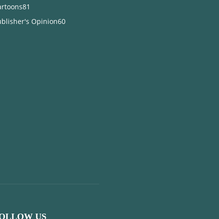
artoons
81
blisher's Opinion
60
OLLOW US