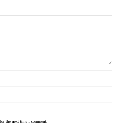
for the next time I comment.