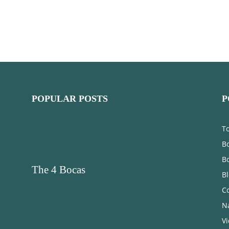
POPULAR POSTS
P
T
Bo
B
The 4 Bocas
B
C
N
V