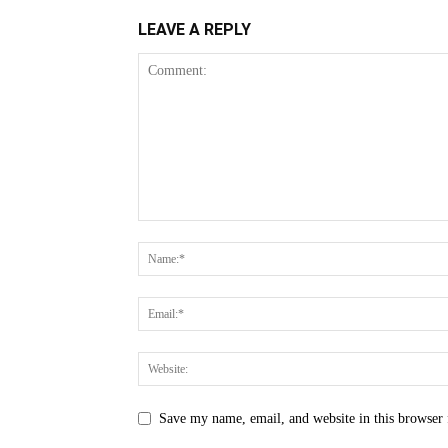
LEAVE A REPLY
Save my name, email, and website in this browser 