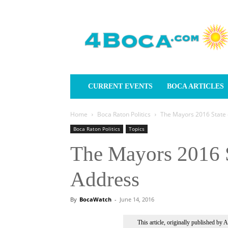
4Boca.com
CURRENT EVENTS
BOCA ARTICLES
Home
Boca Raton Politics
The Mayors 2016 State o
Boca Raton Politics
Topics
The Mayors 2016 S
Address
By
BocaWatch
-
June 14, 2016
This article, originally published by 