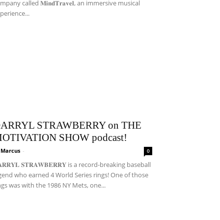
mpany called 𝐌𝐢𝐧𝐝𝐓𝐫𝐚𝐯𝐞𝐥, an immersive musical
perience...
ARRYL STRAWBERRY on THE
OTIVATION SHOW podcast!
i Marcus
-
0
𝐀𝐑𝐑𝐘𝐋 𝐒𝐓𝐑𝐀𝐖𝐁𝐄𝐑𝐑𝐘 is a record-breaking baseball
gend who earned 4 World Series rings! One of those
ngs was with the 1986 NY Mets, one...