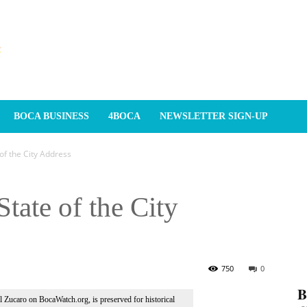
BOCA BUSINESS
4BOCA
NEWSLETTER SIGN-UP
f the City Address
tate of the City
750
0
𝐁
Al Zucaro on BocaWatch.org, is preserved for historical