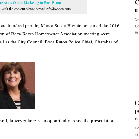
𝐂
essions Online Marketing in Boca Raton
.
ns with the content please e-mail info@4boca.com.
El
On 
𝐂
y one hundred people, Mayor Susan Haynie presented the 2016
Br
ation of Boca Raton Homeowner Association meeting were
ell as the City Council, Boca Raton Police Chief, Chamber of
C
p
El
elf, however here is an opportunity to see the presentation
Co
no