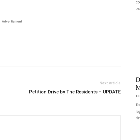
co
ex
Advertisment
D
Next article
M
Petition Drive by The Residents – UPDATE
El
𝐃
le
ri