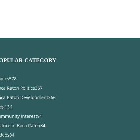
OPULAR CATEGORY
opics
578
ca Raton Politics
367
oca Raton Development
366
log
136
ommunity Interest
91
ature in Boca Raton
84
ideos
84