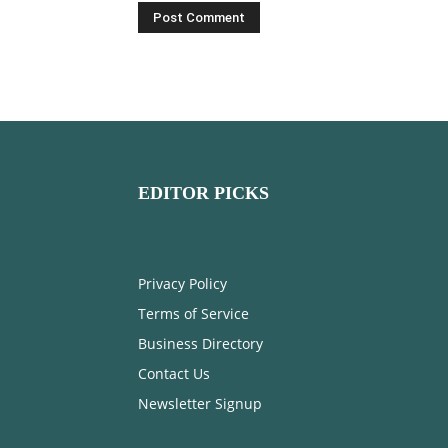
EDITOR PICKS
Privacy Policy
Terms of Service
Business Directory
Contact Us
Newsletter Signup