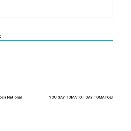
R
oca National
YOU SAY TOMATO, I SAY TOMATOE!