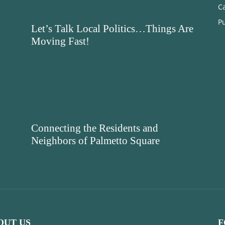
C
Pu
Let’s Talk Local Politics…Things Are
Moving Fast!
Connecting the Residents and
Neighbors of Palmetto Square
OUT US
F