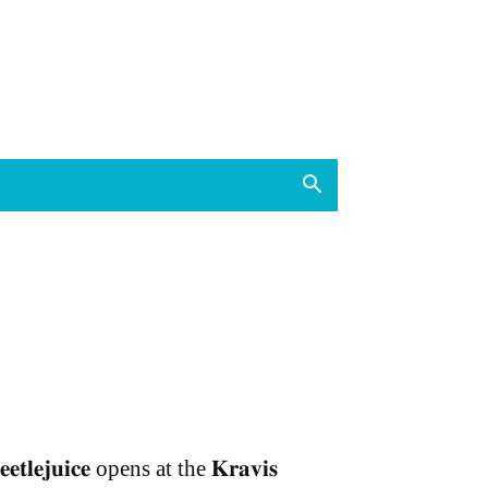
𝐞𝐞𝐭𝐥𝐞𝐣𝐮𝐢𝐜𝐞 opens at the 𝐊𝐫𝐚𝐯𝐢𝐬