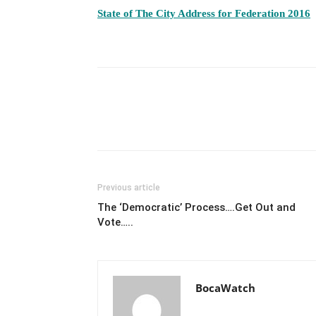
State of The City Address for Federation 2016
Previous article
The ‘Democratic’ Process….Get Out and
Vote…..
BocaWatch