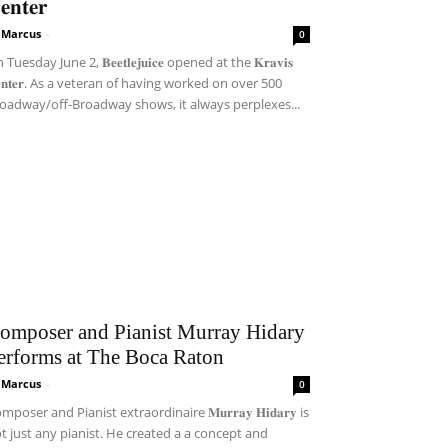
𝐞𝐧𝐭𝐞𝐫
i Marcus
-
0
Tuesday June 2, 𝐁𝐞𝐞𝐭𝐥𝐞𝐣𝐮𝐢𝐜𝐞 opened at the 𝐊𝐫𝐚𝐯𝐢𝐬
𝐞𝐧𝐭𝐞𝐫. As a veteran of having worked on over 500
oadway/off-Broadway shows, it always perplexes...
omposer and Pianist Murray Hidary
erforms at The Boca Raton
i Marcus
-
0
mposer and Pianist extraordinaire 𝐌𝐮𝐫𝐫𝐚𝐲 𝐇𝐢𝐝𝐚𝐫𝐲 is
t just any pianist. He created a a concept and