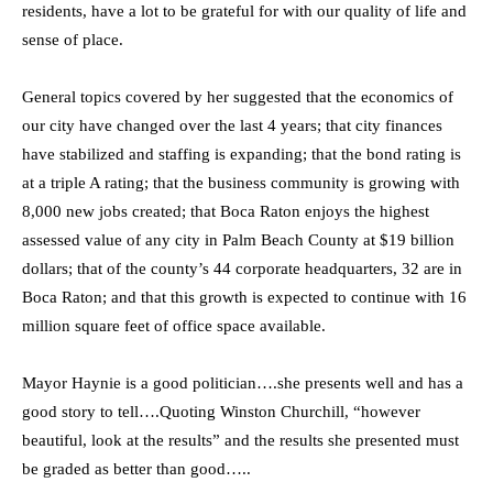
residents, have a lot to be grateful for with our quality of life and
sense of place.
General topics covered by her suggested that the economics of
our city have changed over the last 4 years; that city finances
have stabilized and staffing is expanding; that the bond rating is
at a triple A rating; that the business community is growing with
8,000 new jobs created; that Boca Raton enjoys the highest
assessed value of any city in Palm Beach County at $19 billion
dollars; that of the county’s 44 corporate headquarters, 32 are in
Boca Raton; and that this growth is expected to continue with 16
million square feet of office space available.
Mayor Haynie is a good politician….she presents well and has a
good story to tell….Quoting Winston Churchill, “however
beautiful, look at the results” and the results she presented must
be graded as better than good…..