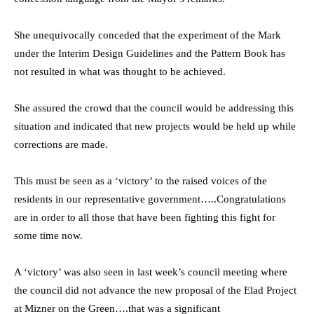
She unequivocally conceded that the experiment of the Mark
under the Interim Design Guidelines and the Pattern Book has
not resulted in what was thought to be achieved.
She assured the crowd that the council would be addressing this
situation and indicated that new projects would be held up while
corrections are made.
This must be seen as a ‘victory’ to the raised voices of the
residents in our representative government…..Congratulations
are in order to all those that have been fighting this fight for
some time now.
A ‘victory’ was also seen in last week’s council meeting where
the council did not advance the new proposal of the Elad Project
at Mizner on the Green….that was a significant