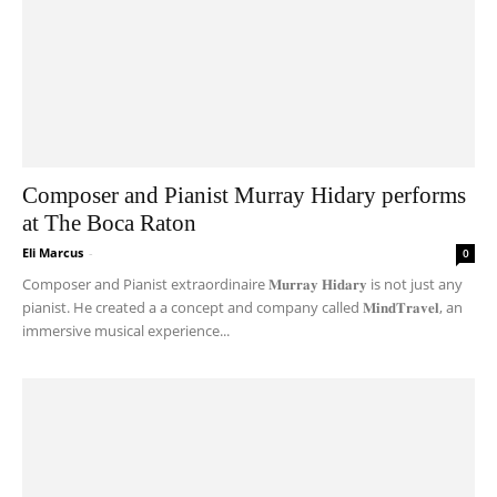
Composer and Pianist Murray Hidary performs
at The Boca Raton
Eli Marcus
-
0
Composer and Pianist extraordinaire 𝐌𝐮𝐫𝐫𝐚𝐲 𝐇𝐢𝐝𝐚𝐫𝐲 is not just any
pianist. He created a a concept and company called 𝐌𝐢𝐧𝐝𝐓𝐫𝐚𝐯𝐞𝐥, an
immersive musical experience...