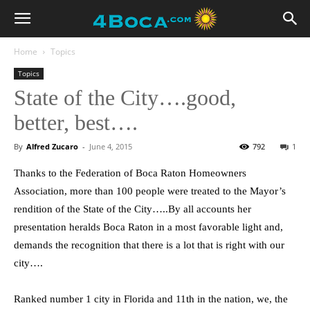
Home
Topics
Topics
State of the City….good,
better, best….
By
Alfred Zucaro
-
June 4, 2015
792
1
Thanks to the Federation of Boca Raton Homeowners
Association, more than 100 people were treated to the Mayor’s
rendition of the State of the City…..By all accounts her
presentation heralds Boca Raton in a most favorable light and,
demands the recognition that there is a lot that is right with our
city….
Ranked number 1 city in Florida and 11th in the nation, we, the