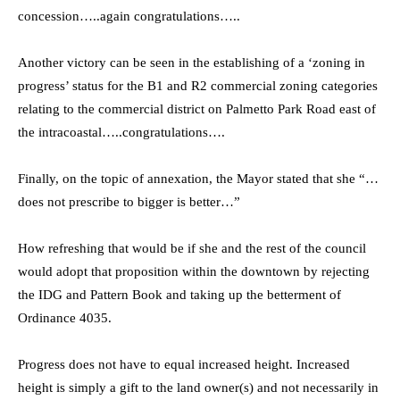
concession…..again congratulations…..
Another victory can be seen in the establishing of a ‘zoning in
progress’ status for the B1 and R2 commercial zoning categories
relating to the commercial district on Palmetto Park Road east of
the intracoastal…..congratulations….
Finally, on the topic of annexation, the Mayor stated that she “…
does not prescribe to bigger is better…”
How refreshing that would be if she and the rest of the council
would adopt that proposition within the downtown by rejecting
the IDG and Pattern Book and taking up the betterment of
Ordinance 4035.
Progress does not have to equal increased height. Increased
height is simply a gift to the land owner(s) and not necessarily in