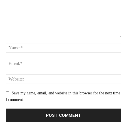
Save my name, email, and website in this browser for the next time
I comment.