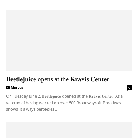
𝐁𝐞𝐞𝐭𝐥𝐞𝐣𝐮𝐢𝐜𝐞 opens at the 𝐊𝐫𝐚𝐯𝐢𝐬 𝐂𝐞𝐧𝐭𝐞𝐫
Eli Marcus
-
0
On Tuesday June 2, 𝐁𝐞𝐞𝐭𝐥𝐞𝐣𝐮𝐢𝐜𝐞 opened at the 𝐊𝐫𝐚𝐯𝐢𝐬 𝐂𝐞𝐧𝐭𝐞𝐫. As a
veteran of having worked on over 500 Broadway/off-Broadway
shows, it always perplexes...