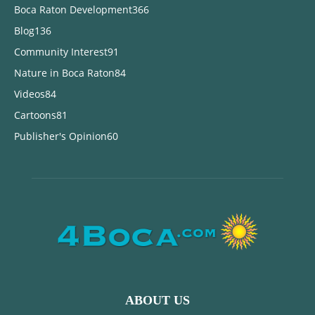
Boca Raton Development
366
Blog
136
Community Interest
91
Nature in Boca Raton
84
Videos
84
Cartoons
81
Publisher's Opinion
60
ABOUT US