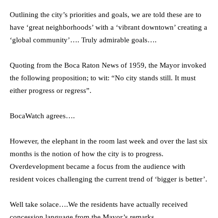
Outlining the city’s priorities and goals, we are told these are to
have ‘great neighborhoods’ with a ‘vibrant downtown’ creating a
‘global community’…. Truly admirable goals….
Quoting from the Boca Raton News of 1959, the Mayor invoked
the following proposition; to wit: “No city stands still. It must
either progress or regress”.
BocaWatch agrees….
However, the elephant in the room last week and over the last six
months is the notion of how the city is to progress.
Overdevelopment became a focus from the audience with
resident voices challenging the current trend of ‘bigger is better’.
Well take solace….We the residents have actually received
concession language from the Mayor’s remarks.