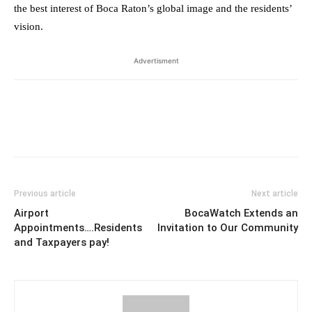
the best interest of Boca Raton’s global image and the residents’
vision.
Advertisment
Previous article
Next article
Airport
BocaWatch Extends an
Appointments….Residents
Invitation to Our Community
and Taxpayers pay!