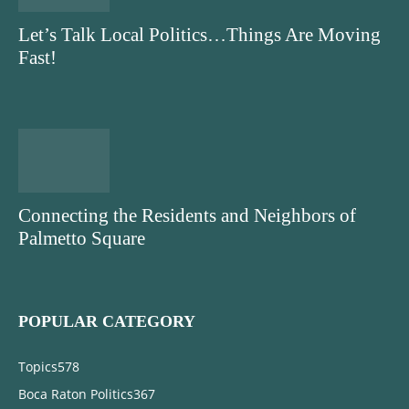
Let’s Talk Local Politics…Things Are Moving
Fast!
Connecting the Residents and Neighbors of
Palmetto Square
POPULAR CATEGORY
Topics
578
Boca Raton Politics
367