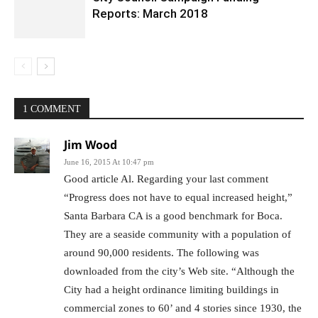
Reports: March 2018
1 COMMENT
Jim Wood
June 16, 2015 At 10:47 pm
Good article Al. Regarding your last comment
“Progress does not have to equal increased height,”
Santa Barbara CA is a good benchmark for Boca.
They are a seaside community with a population of
around 90,000 residents. The following was
downloaded from the city’s Web site. “Although the
City had a height ordinance limiting buildings in
commercial zones to 60’ and 4 stories since 1930, the