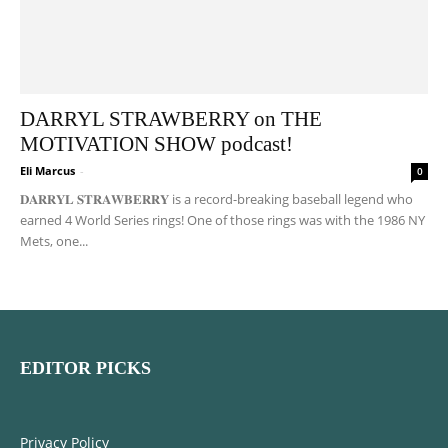
DARRYL STRAWBERRY on THE
MOTIVATION SHOW podcast!
Eli Marcus
-
0
𝐃𝐀𝐑𝐑𝐘𝐋 𝐒𝐓𝐑𝐀𝐖𝐁𝐄𝐑𝐑𝐘 is a record-breaking baseball legend who
earned 4 World Series rings! One of those rings was with the 1986 NY
Mets, one...
EDITOR PICKS
Privacy Policy