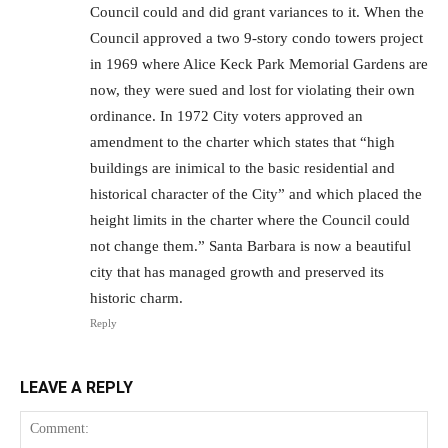
Council could and did grant variances to it. When the
Council approved a two 9-story condo towers project
in 1969 where Alice Keck Park Memorial Gardens are
now, they were sued and lost for violating their own
ordinance. In 1972 City voters approved an
amendment to the charter which states that “high
buildings are inimical to the basic residential and
historical character of the City” and which placed the
height limits in the charter where the Council could
not change them.” Santa Barbara is now a beautiful
city that has managed growth and preserved its
historic charm.
Reply
LEAVE A REPLY