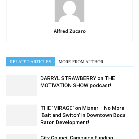
Alfred Zucaro
RELATED ARTICLES
MORE FROM AUTHOR
DARRYL STRAWBERRY on THE
MOTIVATION SHOW podcast!
THE ‘MIRAGE’ on Mizner – No More
‘Bait and Switch’ in Downtown Boca
Raton Development!
City Council Campaign Funding