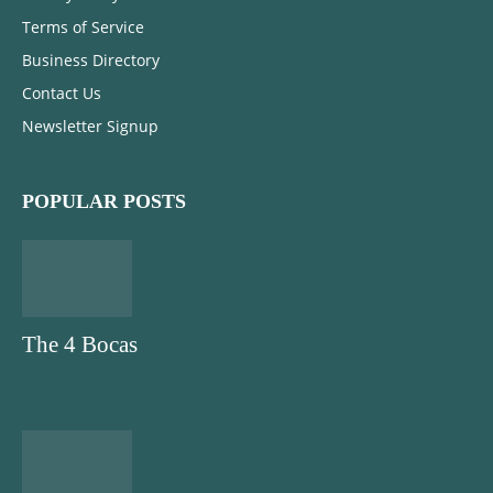
Terms of Service
Business Directory
Contact Us
Newsletter Signup
POPULAR POSTS
The 4 Bocas