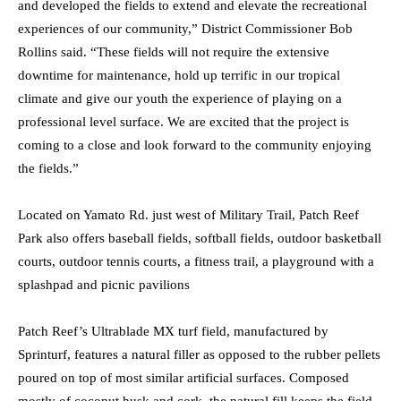
and developed the fields to extend and elevate the recreational
experiences of our community,” District Commissioner Bob
Rollins said. “These fields will not require the extensive
downtime for maintenance, hold up terrific in our tropical
climate and give our youth the experience of playing on a
professional level surface. We are excited that the project is
coming to a close and look forward to the community enjoying
the fields.”
Located on Yamato Rd. just west of Military Trail, Patch Reef
Park also offers baseball fields, softball fields, outdoor basketball
courts, outdoor tennis courts, a fitness trail, a playground with a
splashpad and picnic pavilions
Patch Reef’s Ultrablade MX turf field, manufactured by
Sprinturf, features a natural filler as opposed to the rubber pellets
poured on top of most similar artificial surfaces. Composed