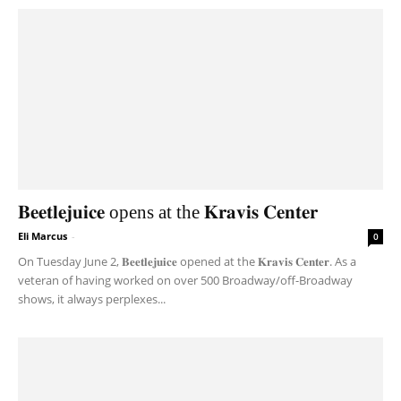
𝐁𝐞𝐞𝐭𝐥𝐞𝐣𝐮𝐢𝐜𝐞 opens at the 𝐊𝐫𝐚𝐯𝐢𝐬 𝐂𝐞𝐧𝐭𝐞𝐫
Eli Marcus
-
0
On Tuesday June 2, 𝐁𝐞𝐞𝐭𝐥𝐞𝐣𝐮𝐢𝐜𝐞 opened at the 𝐊𝐫𝐚𝐯𝐢𝐬 𝐂𝐞𝐧𝐭𝐞𝐫. As a
veteran of having worked on over 500 Broadway/off-Broadway
shows, it always perplexes...