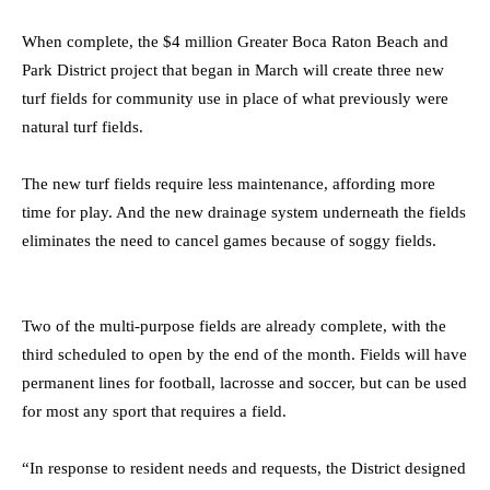
When complete, the $4 million Greater Boca Raton Beach and
Park District project that began in March will create three new
turf fields for community use in place of what previously were
natural turf fields.
The new turf fields require less maintenance, affording more
time for play. And the new drainage system underneath the fields
eliminates the need to cancel games because of soggy fields.
Two of the multi-purpose fields are already complete, with the
third scheduled to open by the end of the month. Fields will have
permanent lines for football, lacrosse and soccer, but can be used
for most any sport that requires a field.
“In response to resident needs and requests, the District designed