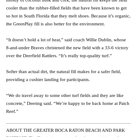
mostly of coconut husk and cork, the natural fill keeps the field
cooler than the rubber-filled fields that have been known to get
so hot in South Florida that they melt shoes. Because it’s organic,
the GreenPlay fill is also better for the environment.
“It doesn’t hold a lot of heat,” said coach Willie Dublin, whose
8-and-under Braves christened the new field with a 33-6 victory
over the Deerfield Rattlers. “It’s really top-quality turf.”
Softer than actual dirt, the natural fill makes for a safer field,
providing a cushier landing for participants.
“We do travel away to some other turf fields and they are like
concrete,” Deering said. “We’re happy to be back home at Patch
Reef.”
ABOUT THE GREATER BOCA RATON BEACH AND PARK