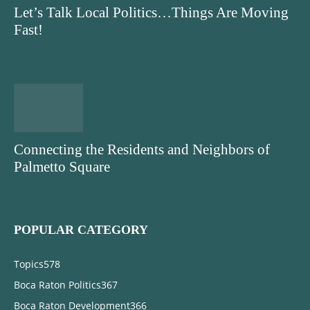
Let’s Talk Local Politics…Things Are Moving
Fast!
Connecting the Residents and Neighbors of
Palmetto Square
POPULAR CATEGORY
Topics
578
Boca Raton Politics
367
Boca Raton Development
366