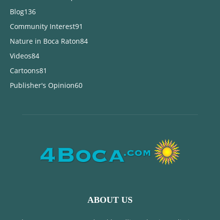
Blog
136
Community Interest
91
Nature in Boca Raton
84
Videos
84
Cartoons
81
Publisher's Opinion
60
ABOUT US