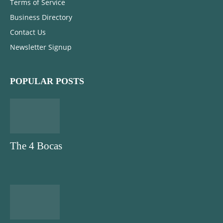
Terms of Service
Business Directory
Contact Us
Newsletter Signup
POPULAR POSTS
The 4 Bocas