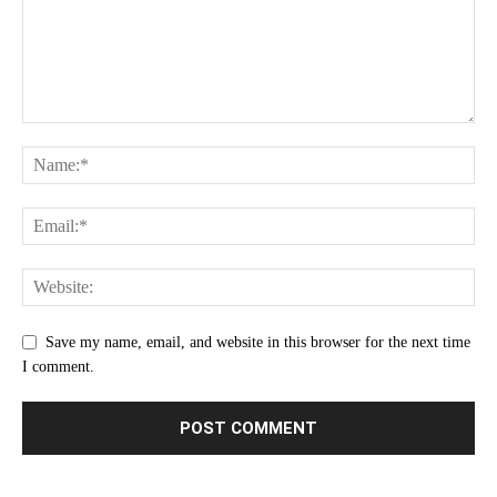
Save my name, email, and website in this browser for the next time
I comment.