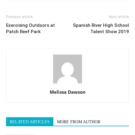
Previous article
Next article
Exercising Outdoors at
Spanish River High School
Patch Reef Park
Talent Show 2019
Melissa Dawson
RELATED ARTICLES
MORE FROM AUTHOR