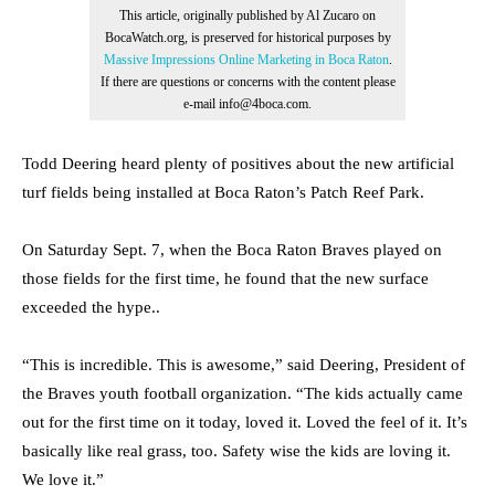
This article, originally published by Al Zucaro on
BocaWatch.org, is preserved for historical purposes by
Massive Impressions Online Marketing in Boca Raton
.
If there are questions or concerns with the content please
e-mail info@4boca.com.
Todd Deering heard plenty of positives about the new artificial
turf fields being installed at Boca Raton’s Patch Reef Park.
On Saturday Sept. 7, when the Boca Raton Braves played on
those fields for the first time, he found that the new surface
exceeded the hype..
“This is incredible. This is awesome,” said Deering, President of
the Braves youth football organization. “The kids actually came
out for the first time on it today, loved it. Loved the feel of it. It’s
basically like real grass, too. Safety wise the kids are loving it.
We love it.”