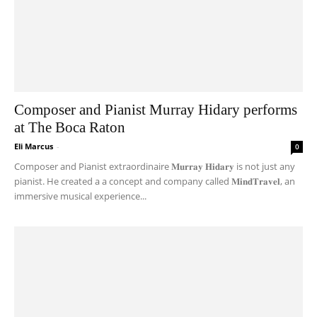
Composer and Pianist Murray Hidary performs
at The Boca Raton
Eli Marcus
-
0
Composer and Pianist extraordinaire 𝐌𝐮𝐫𝐫𝐚𝐲 𝐇𝐢𝐝𝐚𝐫𝐲 is not just any
pianist. He created a a concept and company called 𝐌𝐢𝐧𝐝𝐓𝐫𝐚𝐯𝐞𝐥, an
immersive musical experience...