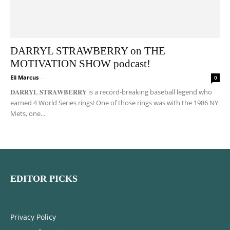
DARRYL STRAWBERRY on THE
MOTIVATION SHOW podcast!
Eli Marcus
-
0
𝐃𝐀𝐑𝐑𝐘𝐋 𝐒𝐓𝐑𝐀𝐖𝐁𝐄𝐑𝐑𝐘 is a record-breaking baseball legend who
earned 4 World Series rings! One of those rings was with the 1986 NY
Mets, one...
EDITOR PICKS
Privacy Policy