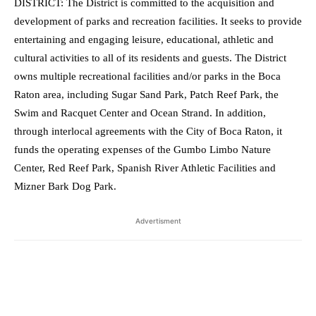
DISTRICT: The District is committed to the acquisition and
development of parks and recreation facilities. It seeks to provide
entertaining and engaging leisure, educational, athletic and
cultural activities to all of its residents and guests. The District
owns multiple recreational facilities and/or parks in the Boca
Raton area, including Sugar Sand Park, Patch Reef Park, the
Swim and Racquet Center and Ocean Strand. In addition,
through interlocal agreements with the City of Boca Raton, it
funds the operating expenses of the Gumbo Limbo Nature
Center, Red Reef Park, Spanish River Athletic Facilities and
Mizner Bark Dog Park.
Advertisment