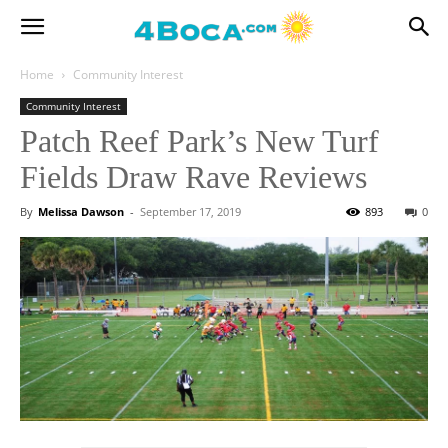
Home
Community Interest
Community Interest
Patch Reef Park’s New Turf
Fields Draw Rave Reviews
By
Melissa Dawson
-
September 17, 2019
893
0