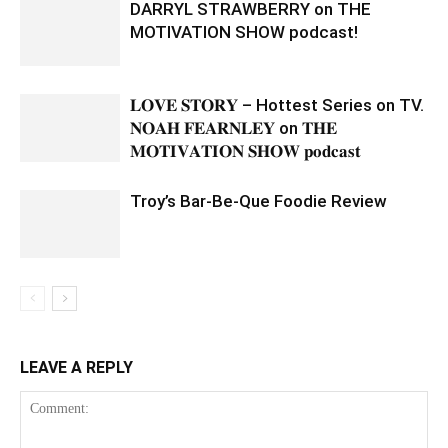
DARRYL STRAWBERRY on THE
MOTIVATION SHOW podcast!
𝐋𝐎𝐕𝐄 𝐒𝐓𝐎𝐑𝐘 – Hottest Series on TV.
𝐍𝐎𝐀𝐇 𝐅𝐄𝐀𝐑𝐍𝐋𝐄𝐘 on 𝐓𝐇𝐄
𝐌𝐎𝐓𝐈𝐕𝐀𝐓𝐈𝐎𝐍 𝐒𝐇𝐎𝐖 𝐩𝐨𝐝𝐜𝐚𝐬𝐭
Troy’s Bar-Be-Que Foodie Review
LEAVE A REPLY