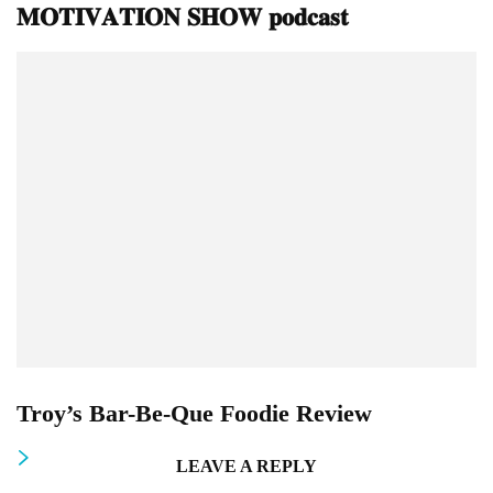
𝐌𝐎𝐓𝐈𝐕𝐀𝐓𝐈𝐎𝐍 𝐒𝐇𝐎𝐖 𝐩𝐨𝐝𝐜𝐚𝐬𝐭
Troy’s Bar-Be-Que Foodie Review
LEAVE A REPLY