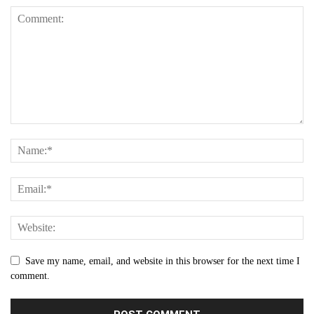
Save my name, email, and website in this browser for the next time I
comment.