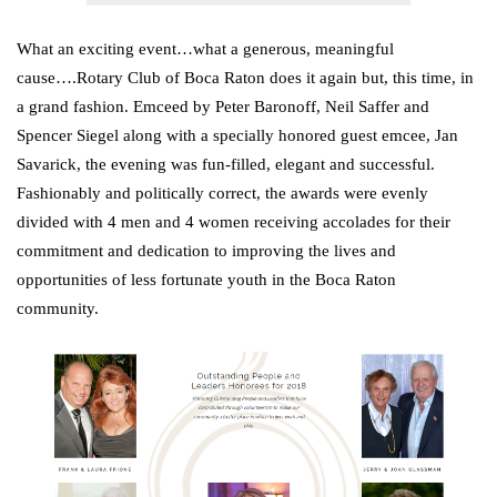
What an exciting event…what a generous, meaningful
cause….Rotary Club of Boca Raton does it again but, this time, in
a grand fashion. Emceed by Peter Baronoff, Neil Saffer and
Spencer Siegel along with a specially honored guest emcee, Jan
Savarick, the evening was fun-filled, elegant and successful.
Fashionably and politically correct, the awards were evenly
divided with 4 men and 4 women receiving accolades for their
commitment and dedication to improving the lives and
opportunities of less fortunate youth in the Boca Raton
community.