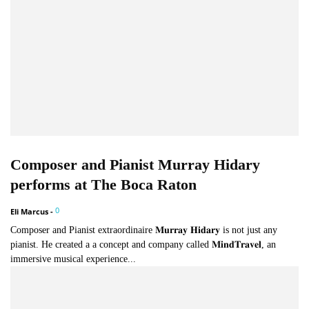
Composer and Pianist Murray Hidary
performs at The Boca Raton
0
Eli Marcus
-
Composer and Pianist extraordinaire 𝐌𝐮𝐫𝐫𝐚𝐲 𝐇𝐢𝐝𝐚𝐫𝐲 is not just any
pianist. He created a a concept and company called 𝐌𝐢𝐧𝐝𝐓𝐫𝐚𝐯𝐞𝐥, an
immersive musical experience...