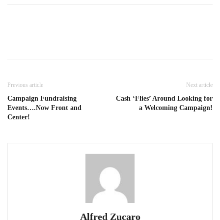
Previous article
Next article
Campaign Fundraising
Cash ‘Flies’ Around Looking for
Events….Now Front and
a Welcoming Campaign!
Center!
Alfred Zucaro