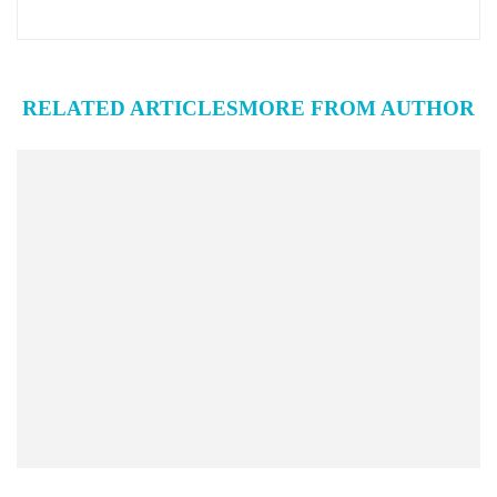
RELATED ARTICLES
MORE FROM AUTHOR