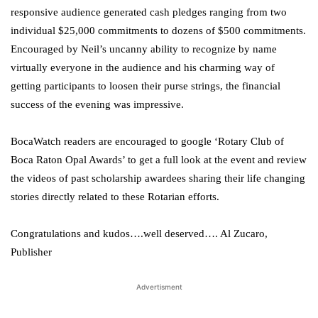
responsive audience generated cash pledges ranging from two
individual $25,000 commitments to dozens of $500 commitments.
Encouraged by Neil’s uncanny ability to recognize by name
virtually everyone in the audience and his charming way of
getting participants to loosen their purse strings, the financial
success of the evening was impressive.
BocaWatch readers are encouraged to google ‘Rotary Club of
Boca Raton Opal Awards’ to get a full look at the event and review
the videos of past scholarship awardees sharing their life changing
stories directly related to these Rotarian efforts.
Congratulations and kudos….well deserved…. Al Zucaro,
Publisher
Advertisment