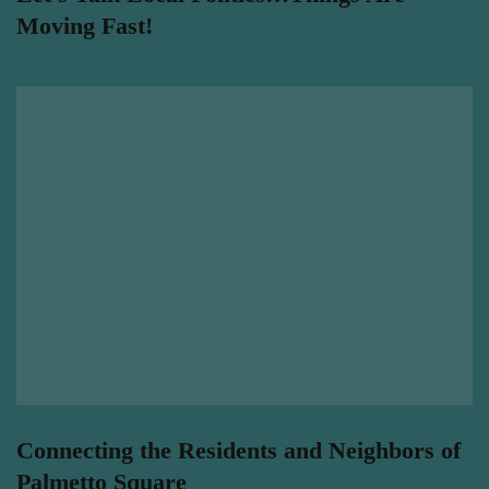
Moving Fast!
Connecting the Residents and Neighbors of
Palmetto Square