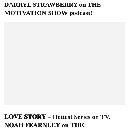
DARRYL STRAWBERRY on THE
MOTIVATION SHOW podcast!
𝐋𝐎𝐕𝐄 𝐒𝐓𝐎𝐑𝐘 – Hottest Series on TV.
𝐍𝐎𝐀𝐇 𝐅𝐄𝐀𝐑𝐍𝐋𝐄𝐘 on 𝐓𝐇𝐄