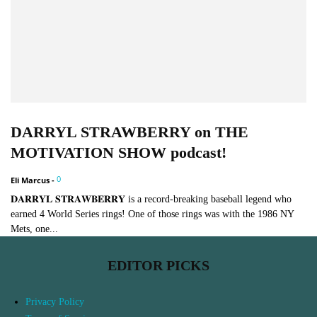
DARRYL STRAWBERRY on THE
MOTIVATION SHOW podcast!
0
Eli Marcus
-
𝐃𝐀𝐑𝐑𝐘𝐋 𝐒𝐓𝐑𝐀𝐖𝐁𝐄𝐑𝐑𝐘 is a record-breaking baseball legend who
earned 4 World Series rings! One of those rings was with the 1986 NY
Mets, one...
EDITOR PICKS
Privacy Policy