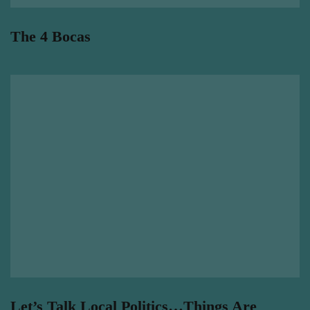
The 4 Bocas
Let’s Talk Local Politics…Things Are