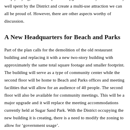
well spent by the District and create a multi-use attraction we can
all be proud of. However, there are other aspects worthy of
discussion.
A New Headquarters for Beach and Parks
Part of the plan calls for the demolition of the old restaurant
building and replacing it with a new two-story building with
approximately the same total square footage and smaller footprint.
The building will serve as a type of community center while the
second floor will be home to Beach and Parks offices and meeting
facilities that will allow for an audience of 40 people. The second
floor will also be available for community meetings. This will be a
major upgrade and it will replace the meeting accommodations
currently held at Sugar Sand Park. With the District occupying the
new building it is creating, there is a need to modify the zoning to
allow for ‘government usage’.