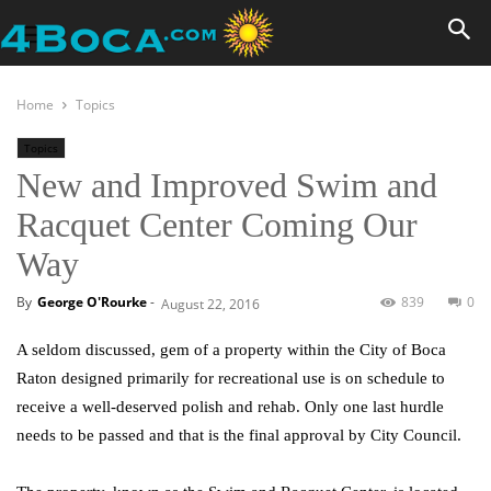
Home
Topics
Topics
New and Improved Swim and
Racquet Center Coming Our
Way
By
George O'Rourke
-
839
0
August 22, 2016
A seldom discussed, gem of a property within the City of Boca
Raton designed primarily for recreational use is on schedule to
receive a well-deserved polish and rehab. Only one last hurdle
needs to be passed and that is the final approval by City Council.