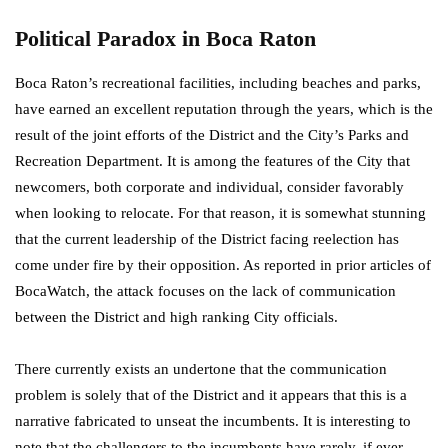
Political Paradox in Boca Raton
Boca Raton’s recreational facilities, including beaches and parks,
have earned an excellent reputation through the years, which is the
result of the joint efforts of the District and the City’s Parks and
Recreation Department. It is among the features of the City that
newcomers, both corporate and individual, consider favorably
when looking to relocate. For that reason, it is somewhat stunning
that the current leadership of the District facing reelection has
come under fire by their opposition. As reported in prior articles of
BocaWatch, the attack focuses on the lack of communication
between the District and high ranking City officials.
There currently exists an undertone that the communication
problem is solely that of the District and it appears that this is a
narrative fabricated to unseat the incumbents. It is interesting to
note that the challengers to the incumbents have rarely, if ever,