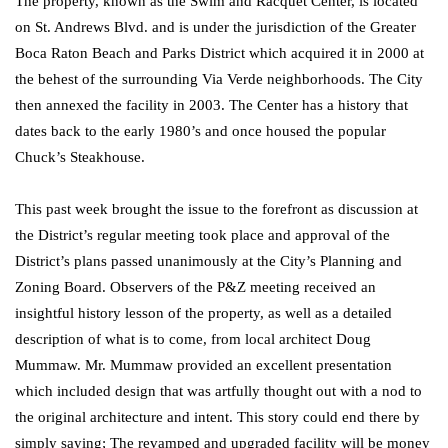
The property, known as the Swim and Racquet Center, is located
on St. Andrews Blvd. and is under the jurisdiction of the Greater
Boca Raton Beach and Parks District which acquired it in 2000 at
the behest of the surrounding Via Verde neighborhoods. The City
then annexed the facility in 2003. The Center has a history that
dates back to the early 1980’s and once housed the popular
Chuck’s Steakhouse.
This past week brought the issue to the forefront as discussion at
the District’s regular meeting took place and approval of the
District’s plans passed unanimously at the City’s Planning and
Zoning Board. Observers of the P&Z meeting received an
insightful history lesson of the property, as well as a detailed
description of what is to come, from local architect Doug
Mummaw. Mr. Mummaw provided an excellent presentation
which included design that was artfully thought out with a nod to
the original architecture and intent. This story could end there by
simply saying; The revamped and upgraded facility will be money