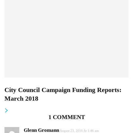
City Council Campaign Funding Reports:
March 2018
1 COMMENT
Glenn Gromann
August 23, 2016 At 1:46 am