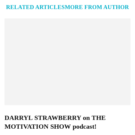
RELATED ARTICLES
MORE FROM AUTHOR
DARRYL STRAWBERRY on THE
MOTIVATION SHOW podcast!