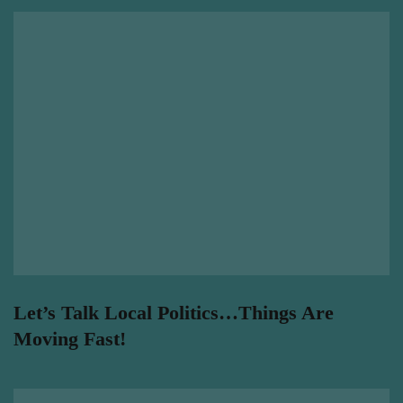
Let’s Talk Local Politics…Things Are
Moving Fast!