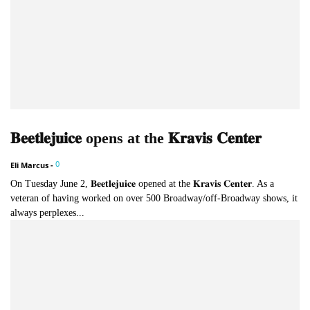
𝐁𝐞𝐞𝐭𝐥𝐞𝐣𝐮𝐢𝐜𝐞 opens at the 𝐊𝐫𝐚𝐯𝐢𝐬 𝐂𝐞𝐧𝐭𝐞𝐫
0
Eli Marcus
-
On Tuesday June 2, 𝐁𝐞𝐞𝐭𝐥𝐞𝐣𝐮𝐢𝐜𝐞 opened at the 𝐊𝐫𝐚𝐯𝐢𝐬 𝐂𝐞𝐧𝐭𝐞𝐫. As a
veteran of having worked on over 500 Broadway/off-Broadway shows, it
always perplexes...