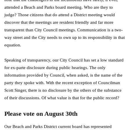
attended a Beach and Parks board meeting. Who are they to
judge? Those citizens that do attend a District meeting would
discover that the meetings are resident friendly and far more
transparent than City Council meetings. Communication is a two-
way street and the City needs to own up to its responsibility in that
equation.
Speaking of transparency, our City Council has set a low standard
for ex-parte disclosure during public hearings. The only
information provided by Council, when asked, is the name of the
party they spoke with. With the recent exception of Councilman
Scott Singer, there is no disclosure by the others of the substance
of their discussions. Of what value is that for the public record?
Please vote on August 30th
Our Beach and Parks District current board has represented