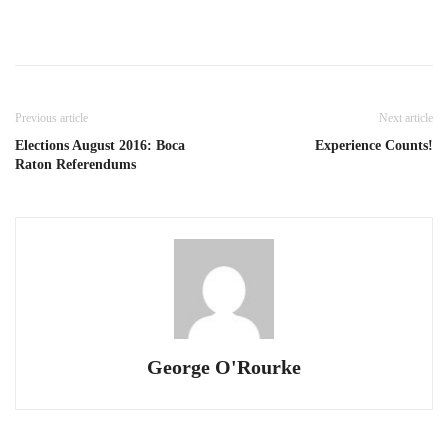
Previous article
Next article
Elections August 2016: Boca
Experience Counts!
Raton Referendums
George O'Rourke