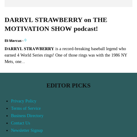
DARRYL STRAWBERRY on THE
MOTIVATION SHOW podcast!
0
Eli Marcus
-
𝐃𝐀𝐑𝐑𝐘𝐋 𝐒𝐓𝐑𝐀𝐖𝐁𝐄𝐑𝐑𝐘 is a record-breaking baseball legend who
earned 4 World Series rings! One of those rings was with the 1986 NY
Mets, one...
EDITOR PICKS
Privacy Policy
Terms of Service
Business Directory
Contact Us
Newsletter Signup