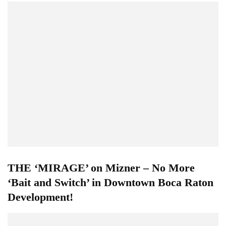
THE ‘MIRAGE’ on Mizner – No More
‘Bait and Switch’ in Downtown Boca Raton
Development!