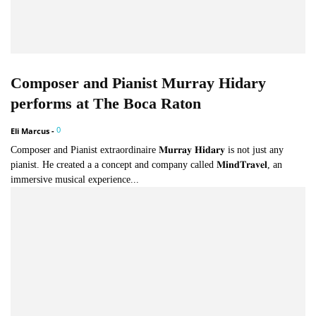
Composer and Pianist Murray Hidary
performs at The Boca Raton
0
Eli Marcus
-
Composer and Pianist extraordinaire 𝐌𝐮𝐫𝐫𝐚𝐲 𝐇𝐢𝐝𝐚𝐫𝐲 is not just any
pianist. He created a a concept and company called 𝐌𝐢𝐧𝐝𝐓𝐫𝐚𝐯𝐞𝐥, an
immersive musical experience...