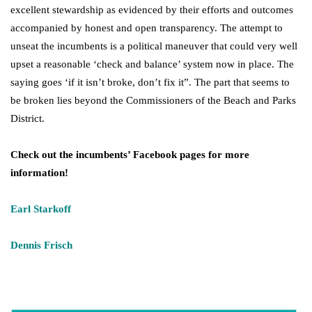
excellent stewardship as evidenced by their efforts and outcomes
accompanied by honest and open transparency. The attempt to
unseat the incumbents is a political maneuver that could very well
upset a reasonable ‘check and balance’ system now in place. The
saying goes ‘if it isn’t broke, don’t fix it”. The part that seems to
be broken lies beyond the Commissioners of the Beach and Parks
District.
Check out
the
incumbents’ Facebook pages for more
information!
Earl Starkoff
Dennis Frisch