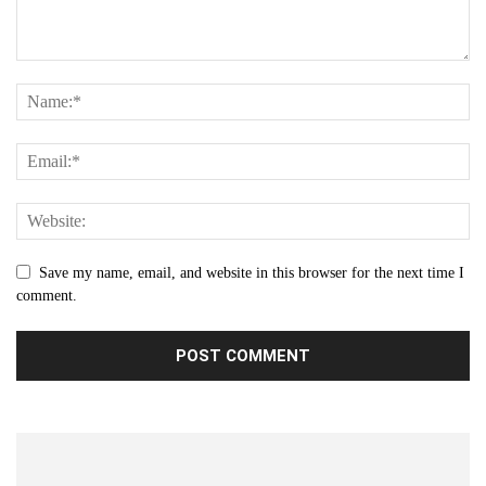
Save my name, email, and website in this browser for the next time I
comment.