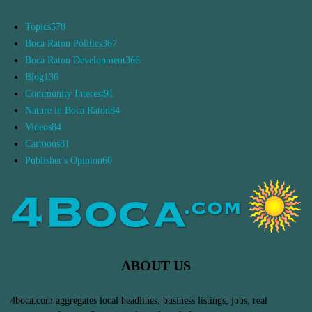
Topics
578
Boca Raton Politics
367
Boca Raton Development
366
Blog
136
Community Interest
91
Nature in Boca Raton
84
Videos
84
Cartoons
81
Publisher's Opinion
60
ABOUT US
4boca.com aggregates local headlines, business listings, jobs, real