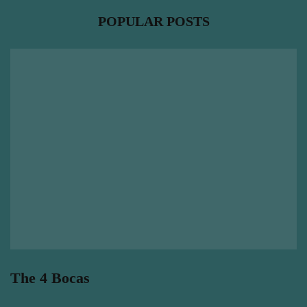
POPULAR POSTS
The 4 Bocas