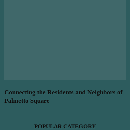
Connecting the Residents and Neighbors of
Palmetto Square
POPULAR CATEGORY