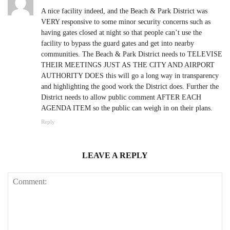
A nice facility indeed, and the Beach & Park District was
VERY responsive to some minor security concerns such as
having gates closed at night so that people can’t use the
facility to bypass the guard gates and get into nearby
communities. The Beach & Park District needs to TELEVISE
THEIR MEETINGS JUST AS THE CITY AND AIRPORT
AUTHORITY DOES this will go a long way in transparency
and highlighting the good work the District does. Further the
District needs to allow public comment AFTER EACH
AGENDA ITEM so the public can weigh in on their plans.
Reply
LEAVE A REPLY