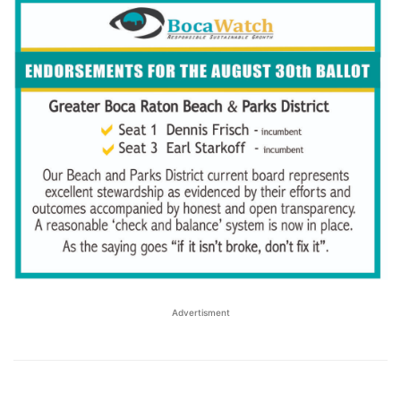
Advertisment