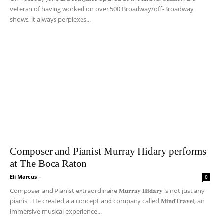
veteran of having worked on over 500 Broadway/off-Broadway
shows, it always perplexes...
Composer and Pianist Murray Hidary performs
at The Boca Raton
Eli Marcus
-
0
Composer and Pianist extraordinaire 𝐌𝐮𝐫𝐫𝐚𝐲 𝐇𝐢𝐝𝐚𝐫𝐲 is not just any
pianist. He created a a concept and company called 𝐌𝐢𝐧𝐝𝐓𝐫𝐚𝐯𝐞𝐥, an
immersive musical experience...