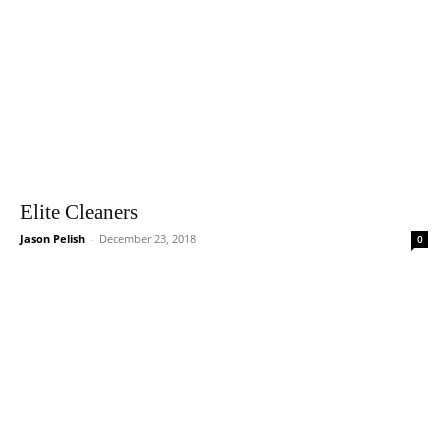
Elite Cleaners
Jason Pelish
-
December 23, 2018
0