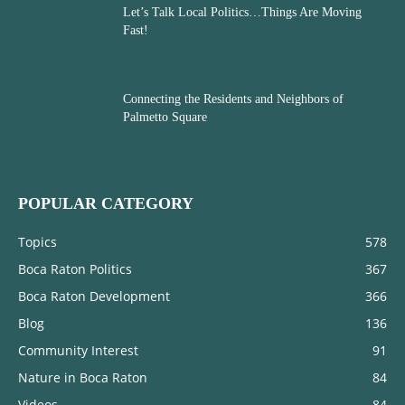
Let’s Talk Local Politics…Things Are Moving
Fast!
Connecting the Residents and Neighbors of
Palmetto Square
POPULAR CATEGORY
Topics
578
Boca Raton Politics
367
Boca Raton Development
366
Blog
136
Community Interest
91
Nature in Boca Raton
84
Videos
84