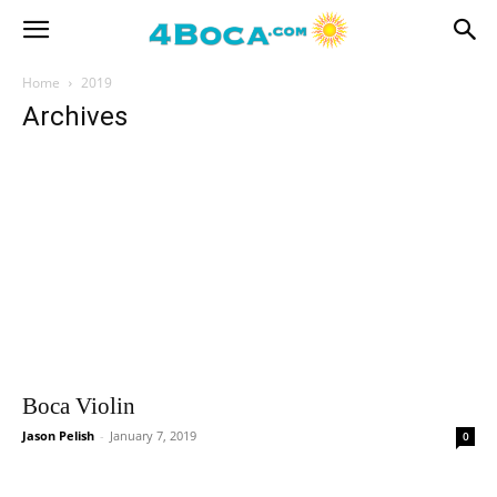
Home
2019
Archives
Boca Violin
Jason Pelish
-
January 7, 2019
0