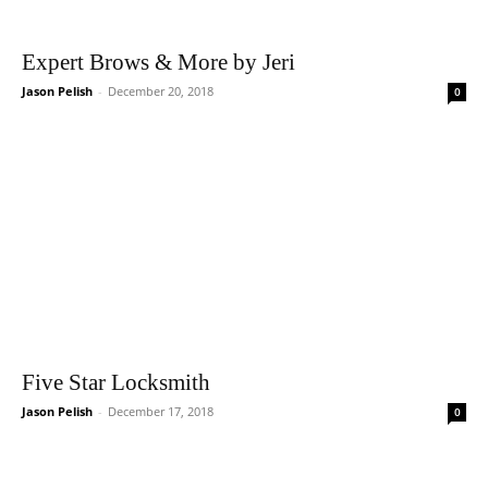
Expert Brows & More by Jeri
Jason Pelish
-
December 20, 2018
0
Five Star Locksmith
Jason Pelish
-
December 17, 2018
0