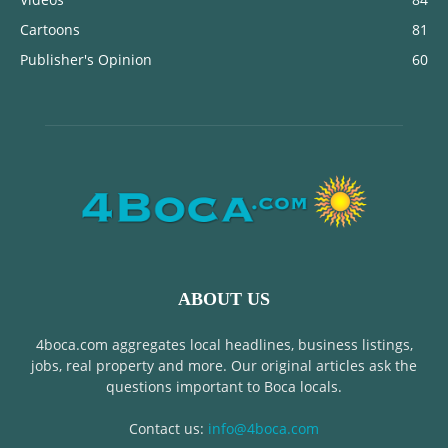
Cartoons
81
Publisher's Opinion
60
ABOUT US
4boca.com aggregates local headlines, business listings,
jobs, real property and more. Our original articles ask the
questions important to Boca locals.
Contact us:
info@4boca.com