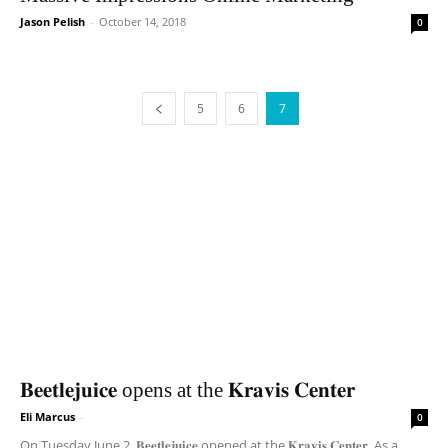
Jason Pelish
-
October 14, 2018
0
5
6
7
𝐁𝐞𝐞𝐭𝐥𝐞𝐣𝐮𝐢𝐜𝐞 opens at the 𝐊𝐫𝐚𝐯𝐢𝐬 𝐂𝐞𝐧𝐭𝐞𝐫
Eli Marcus
-
0
On Tuesday June 2, 𝐁𝐞𝐞𝐭𝐥𝐞𝐣𝐮𝐢𝐜𝐞 opened at the 𝐊𝐫𝐚𝐯𝐢𝐬 𝐂𝐞𝐧𝐭𝐞𝐫. As a