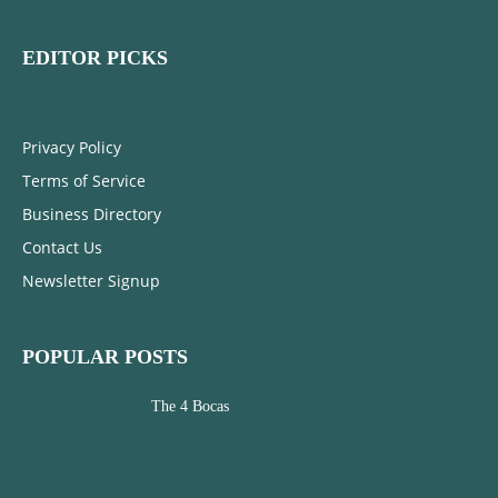
EDITOR PICKS
Privacy Policy
Terms of Service
Business Directory
Contact Us
Newsletter Signup
POPULAR POSTS
The 4 Bocas