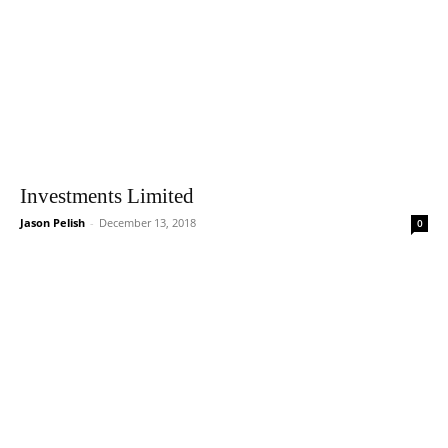
Investments Limited
Jason Pelish
-
December 13, 2018
0