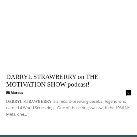
DARRYL STRAWBERRY on THE
MOTIVATION SHOW podcast!
Eli Marcus
-
0
𝐃𝐀𝐑𝐑𝐘𝐋 𝐒𝐓𝐑𝐀𝐖𝐁𝐄𝐑𝐑𝐘 is a record-breaking baseball legend who
earned 4 World Series rings! One of those rings was with the 1986 NY
Mets, one...