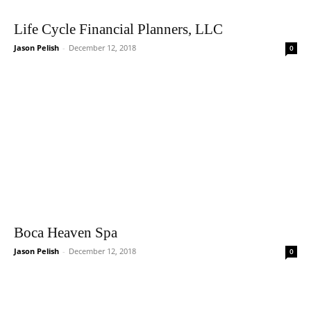
Life Cycle Financial Planners, LLC
Jason Pelish
-
December 12, 2018
0
Boca Heaven Spa
Jason Pelish
-
December 12, 2018
0