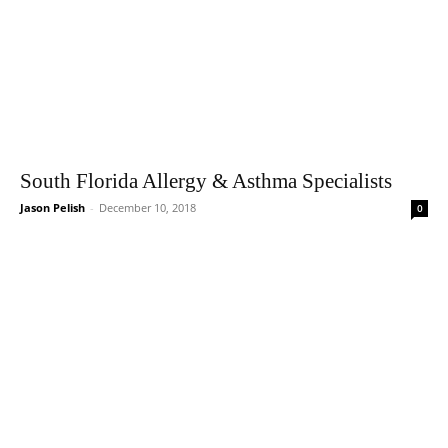
South Florida Allergy & Asthma Specialists
Jason Pelish
-
December 10, 2018
0