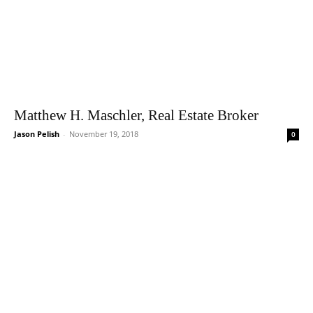
Matthew H. Maschler, Real Estate Broker
Jason Pelish
-
November 19, 2018
0