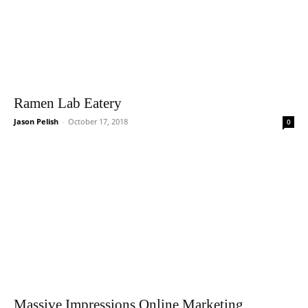
Ramen Lab Eatery
Jason Pelish
-
October 17, 2018
0
Massive Impressions Online Marketing