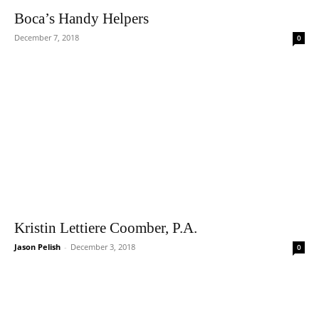
Boca’s Handy Helpers
December 7, 2018
0
Kristin Lettiere Coomber, P.A.
Jason Pelish
-
December 3, 2018
0