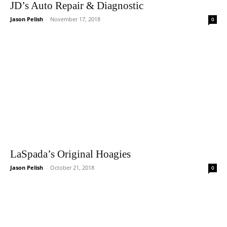
JD’s Auto Repair & Diagnostic
Jason Pelish
-
November 17, 2018
0
LaSpada’s Original Hoagies
Jason Pelish
-
October 21, 2018
0