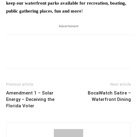
keep our waterfront parks available for recreation, boating,
public gathering places, fun and more
!
Advertisment
Previous article
Next article
Amendment 1 – Solar
BocaWatch Satire –
Energy – Deceiving the
Waterfront Dining
Florida Voter