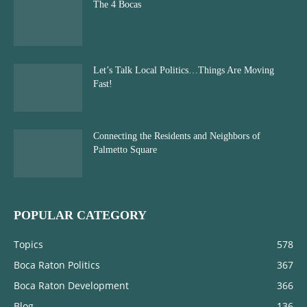
The 4 Bocas
Let’s Talk Local Politics…Things Are Moving
Fast!
Connecting the Residents and Neighbors of
Palmetto Square
POPULAR CATEGORY
Topics
578
Boca Raton Politics
367
Boca Raton Development
366
Blog
136