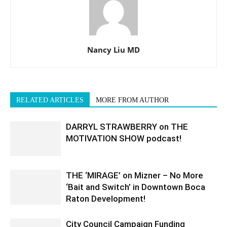
Nancy Liu MD
RELATED ARTICLES
MORE FROM AUTHOR
DARRYL STRAWBERRY on THE
MOTIVATION SHOW podcast!
THE ‘MIRAGE’ on Mizner – No More
‘Bait and Switch’ in Downtown Boca
Raton Development!
City Council Campaign Funding