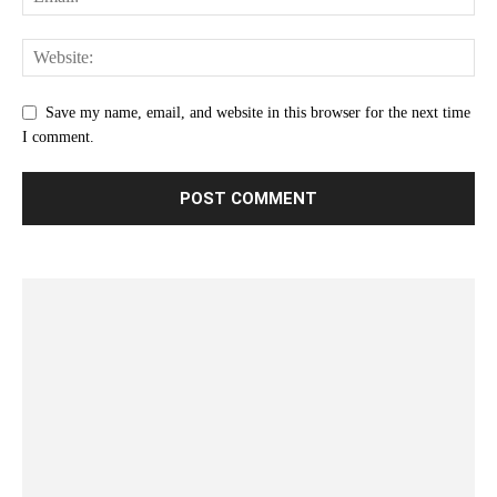
Save my name, email, and website in this browser for the next time
I comment.