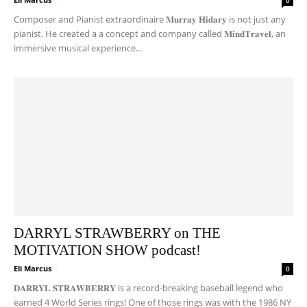
0
Composer and Pianist extraordinaire 𝐌𝐮𝐫𝐫𝐚𝐲 𝐇𝐢𝐝𝐚𝐫𝐲 is not just any
pianist. He created a a concept and company called 𝐌𝐢𝐧𝐝𝐓𝐫𝐚𝐯𝐞𝐥, an
immersive musical experience...
DARRYL STRAWBERRY on THE
MOTIVATION SHOW podcast!
Eli Marcus
-
0
𝐃𝐀𝐑𝐑𝐘𝐋 𝐒𝐓𝐑𝐀𝐖𝐁𝐄𝐑𝐑𝐘 is a record-breaking baseball legend who
earned 4 World Series rings! One of those rings was with the 1986 NY