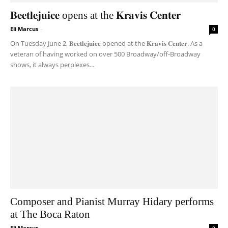
𝐁𝐞𝐞𝐭𝐥𝐞𝐣𝐮𝐢𝐜𝐞 opens at the 𝐊𝐫𝐚𝐯𝐢𝐬 𝐂𝐞𝐧𝐭𝐞𝐫
Eli Marcus
-
0
On Tuesday June 2, 𝐁𝐞𝐞𝐭𝐥𝐞𝐣𝐮𝐢𝐜𝐞 opened at the 𝐊𝐫𝐚𝐯𝐢𝐬 𝐂𝐞𝐧𝐭𝐞𝐫. As a
veteran of having worked on over 500 Broadway/off-Broadway
shows, it always perplexes...
Composer and Pianist Murray Hidary performs
at The Boca Raton
Eli Marcus
-