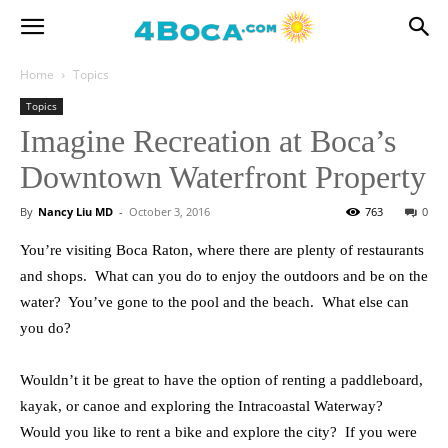
Home
Topics
Topics
Imagine Recreation at Boca’s
Downtown Waterfront Property
By
Nancy Liu MD
-
October 3, 2016
763
0
You’re visiting Boca Raton, where there are plenty of restaurants
and shops. What can you do to enjoy the outdoors and be on the
water? You’ve gone to the pool and the beach. What else can
you do?
Wouldn’t it be great to have the option of renting a paddleboard,
kayak, or canoe and exploring the Intracoastal Waterway?
Would you like to rent a bike and explore the city? If you were