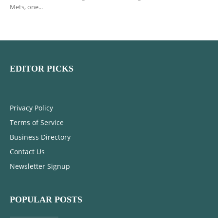
Mets, one...
EDITOR PICKS
Privacy Policy
Terms of Service
Business Directory
Contact Us
Newsletter Signup
POPULAR POSTS