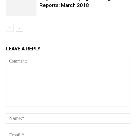
Reports: March 2018
LEAVE A REPLY