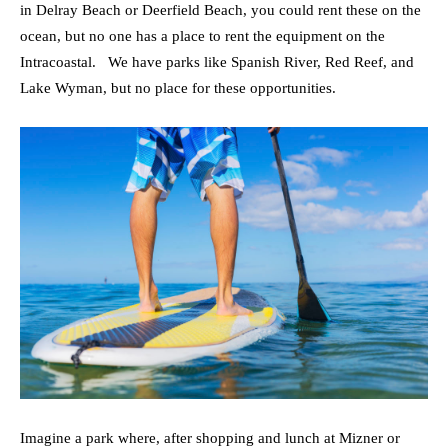
in Delray Beach or Deerfield Beach, you could rent these on the
ocean, but no one has a place to rent the equipment on the
Intracoastal. We have parks like Spanish River, Red Reef, and
Lake Wyman, but no place for these opportunities.
Imagine a park where, after shopping and lunch at Mizner or