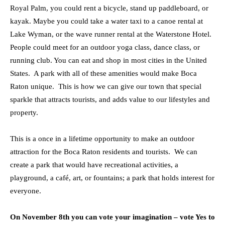
Royal Palm, you could rent a bicycle, stand up paddleboard, or
kayak. Maybe you could take a water taxi to a canoe rental at
Lake Wyman, or the wave runner rental at the Waterstone Hotel.
People could meet for an outdoor yoga class, dance class, or
running club. You can eat and shop in most cities in the United
States. A park with all of these amenities would make Boca
Raton unique. This is how we can give our town that special
sparkle that attracts tourists, and adds value to our lifestyles and
property.
This is a once in a lifetime opportunity to make an outdoor
attraction for the Boca Raton residents and tourists. We can
create a park that would have recreational activities, a
playground, a café, art, or fountains; a park that holds interest for
everyone.
On November 8th you can vote your imagination – vote Yes to