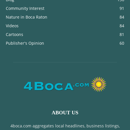
Community Interest
91
Nature in Boca Raton
84
Videos
84
Cartoons
81
Publisher's Opinion
60
ABOUT US
4boca.com aggregates local headlines, business listings,