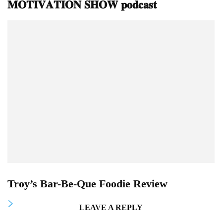
𝐌𝐎𝐓𝐈𝐕𝐀𝐓𝐈𝐎𝐍 𝐒𝐇𝐎𝐖 𝐩𝐨𝐝𝐜𝐚𝐬𝐭
Troy’s Bar-Be-Que Foodie Review
LEAVE A REPLY