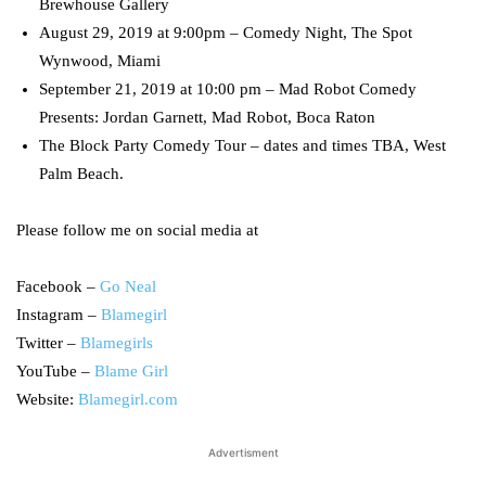
Brewhouse Gallery
August 29, 2019 at 9:00pm – Comedy Night, The Spot
Wynwood, Miami
September 21, 2019 at 10:00 pm – Mad Robot Comedy
Presents: Jordan Garnett, Mad Robot, Boca Raton
The Block Party Comedy Tour – dates and times TBA, West
Palm Beach.
Please follow me on social media at
Facebook –
Go Neal
Instagram –
Blamegirl
Twitter –
Blamegirls
YouTube –
Blame Girl
Website:
Blamegirl.com
Advertisment