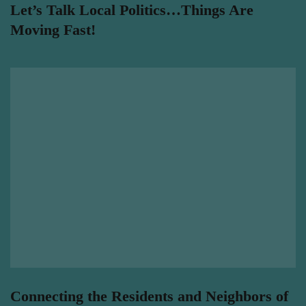
Let’s Talk Local Politics…Things Are
Moving Fast!
Connecting the Residents and Neighbors of