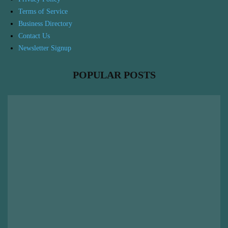
Terms of Service
Business Directory
Contact Us
Newsletter Signup
POPULAR POSTS