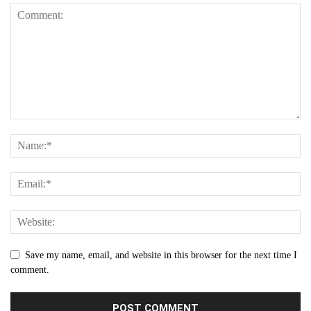
Save my name, email, and website in this browser for the next time I
comment.