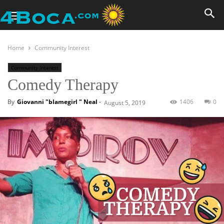
Home
Community Interest
Community Interest
Comedy Therapy
By
Giovanni "blamegirl " Neal
-
1406
0
August 5, 2019