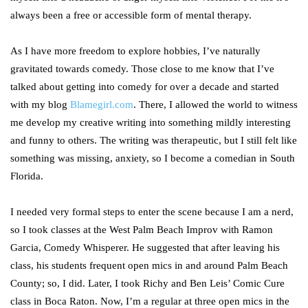
always been a free or accessible form of mental therapy.
As I have more freedom to explore hobbies, I’ve naturally
gravitated towards comedy. Those close to me know that I’ve
talked about getting into comedy for over a decade and started
with my blog
Blamegirl.com
. There, I allowed the world to witness
me develop my creative writing into something mildly interesting
and funny to others. The writing was therapeutic, but I still felt like
something was missing, anxiety, so I become a comedian in South
Florida.
I needed very formal steps to enter the scene because I am a nerd,
so I took classes at the West Palm Beach Improv with Ramon
Garcia, Comedy Whisperer. He suggested that after leaving his
class, his students frequent open mics in and around Palm Beach
County; so, I did. Later, I took Richy and Ben Leis’ Comic Cure
class in Boca Raton. Now, I’m a regular at three open mics in the