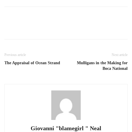
Previous article
Next article
The Appraisal of Ocean Strand
Mulligans in the Making for
Boca National
Giovanni "blamegirl " Neal