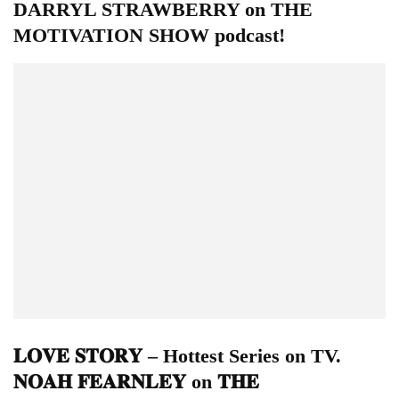
DARRYL STRAWBERRY on THE
MOTIVATION SHOW podcast!
𝐋𝐎𝐕𝐄 𝐒𝐓𝐎𝐑𝐘 – Hottest Series on TV.
𝐍𝐎𝐀𝐇 𝐅𝐄𝐀𝐑𝐍𝐋𝐄𝐘 on 𝐓𝐇𝐄