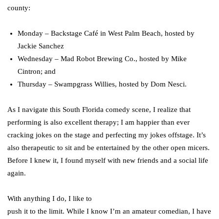
county:
Monday – Backstage Café in West Palm Beach, hosted by
Jackie Sanchez
Wednesday – Mad Robot Brewing Co., hosted by Mike
Cintron; and
Thursday – Swampgrass Willies, hosted by Dom Nesci.
As I navigate this South Florida comedy scene, I realize that
performing is also excellent therapy; I am happier than ever
cracking jokes on the stage and perfecting my jokes offstage. It’s
also therapeutic to sit and be entertained by the other open micers.
Before I knew it, I found myself with new friends and a social life
again.
With anything I do, I like to
push it to the limit. While I know I’m an amateur comedian, I have