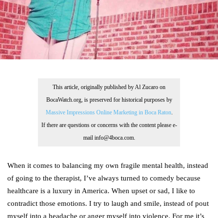
This article, originally published by Al Zucaro on
BocaWatch.org, is preserved for historical purposes by
Massive Impressions Online Marketing in Boca Raton
.
If there are questions or concerns with the content please e-
mail info@4boca.com.
When it comes to balancing my own fragile mental health, instead
of going to the therapist, I’ve always turned to comedy because
healthcare is a luxury in America. When upset or sad, I like to
contradict those emotions. I try to laugh and smile, instead of pout
myself into a headache or anger myself into violence. For me it’s