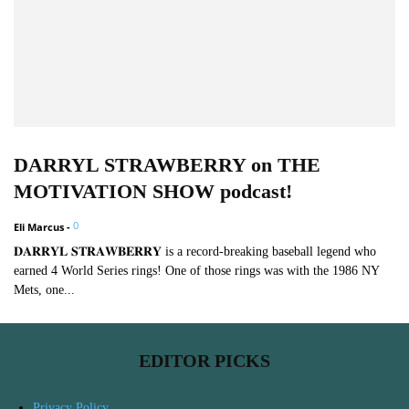
DARRYL STRAWBERRY on THE
MOTIVATION SHOW podcast!
0
Eli Marcus
-
𝐃𝐀𝐑𝐑𝐘𝐋 𝐒𝐓𝐑𝐀𝐖𝐁𝐄𝐑𝐑𝐘 is a record-breaking baseball legend who
earned 4 World Series rings! One of those rings was with the 1986 NY
Mets, one...
EDITOR PICKS
Privacy Policy