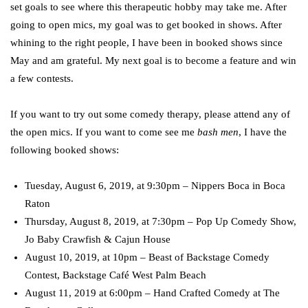
set goals to see where this therapeutic hobby may take me. After
going to open mics, my goal was to get booked in shows. After
whining to the right people, I have been in booked shows since
May and am grateful. My next goal is to become a feature and win
a few contests.
If you want to try out some comedy therapy, please attend any of
the open mics. If you want to come see me
bash men
, I have the
following booked shows:
Tuesday, August 6, 2019, at 9:30pm – Nippers Boca in Boca
Raton
Thursday, August 8, 2019, at 7:30pm – Pop Up Comedy Show,
Jo Baby Crawfish & Cajun House
August 10, 2019, at 10pm – Beast of Backstage Comedy
Contest, Backstage Café West Palm Beach
August 11, 2019 at 6:00pm – Hand Crafted Comedy at The