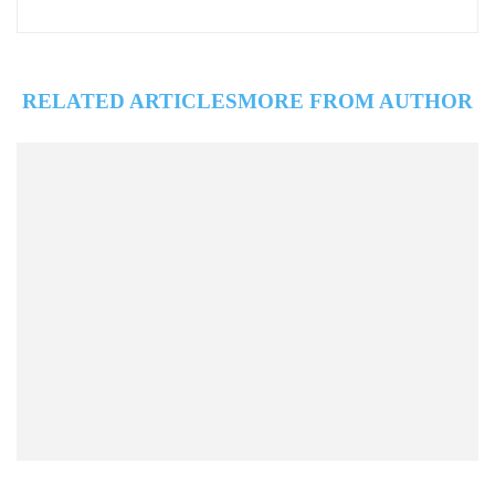
RELATED ARTICLES
MORE FROM AUTHOR