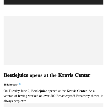
𝐁𝐞𝐞𝐭𝐥𝐞𝐣𝐮𝐢𝐜𝐞 opens at the 𝐊𝐫𝐚𝐯𝐢𝐬 𝐂𝐞𝐧𝐭𝐞𝐫
0
Eli Marcus
-
On Tuesday June 2, 𝐁𝐞𝐞𝐭𝐥𝐞𝐣𝐮𝐢𝐜𝐞 opened at the 𝐊𝐫𝐚𝐯𝐢𝐬 𝐂𝐞𝐧𝐭𝐞𝐫. As a
veteran of having worked on over 500 Broadway/off-Broadway shows, it
always perplexes...