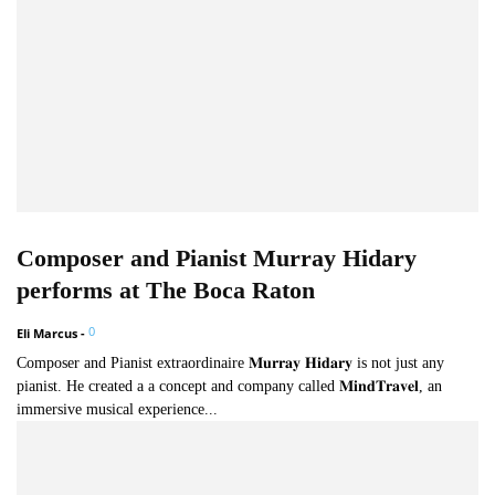
Composer and Pianist Murray Hidary
performs at The Boca Raton
0
Eli Marcus
-
Composer and Pianist extraordinaire 𝐌𝐮𝐫𝐫𝐚𝐲 𝐇𝐢𝐝𝐚𝐫𝐲 is not just any
pianist. He created a a concept and company called 𝐌𝐢𝐧𝐝𝐓𝐫𝐚𝐯𝐞𝐥, an
immersive musical experience...