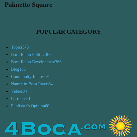
Palmetto Square
POPULAR CATEGORY
Topics
578
Boca Raton Politics
367
Boca Raton Development
366
Blog
136
Community Interest
91
Nature in Boca Raton
84
Videos
84
Cartoons
81
Publisher's Opinion
60