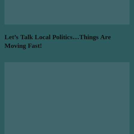
Let’s Talk Local Politics…Things Are
Moving Fast!