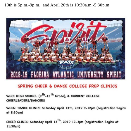
19th is 5p.m.-9p.m., and April 20th is 10:30a.m.-5:30p.m.