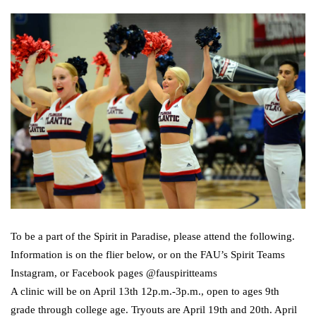
To be a part of the Spirit in Paradise, please attend the following.
Information is on the flier below, or on the FAU’s Spirit Teams
Instagram, or Facebook pages @fauspiritteams
A clinic will be on April 13th 12p.m.-3p.m., open to ages 9th
grade through college age. Tryouts are April 19th and 20th. April