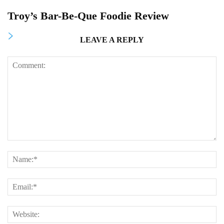
Troy’s Bar-Be-Que Foodie Review
LEAVE A REPLY