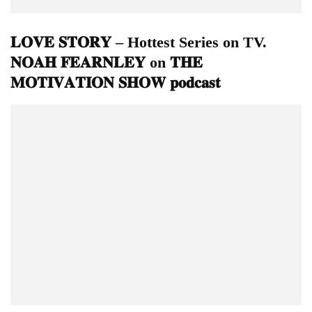
𝐋𝐎𝐕𝐄 𝐒𝐓𝐎𝐑𝐘 – Hottest Series on TV.
𝐍𝐎𝐀𝐇 𝐅𝐄𝐀𝐑𝐍𝐋𝐄𝐘 on 𝐓𝐇𝐄
𝐌𝐎𝐓𝐈𝐕𝐀𝐓𝐈𝐎𝐍 𝐒𝐇𝐎𝐖 𝐩𝐨𝐝𝐜𝐚𝐬𝐭