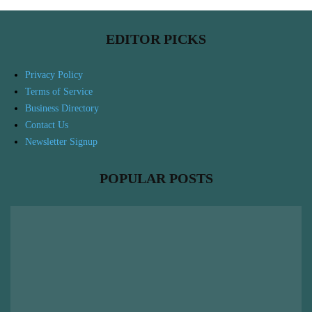
EDITOR PICKS
Privacy Policy
Terms of Service
Business Directory
Contact Us
Newsletter Signup
POPULAR POSTS