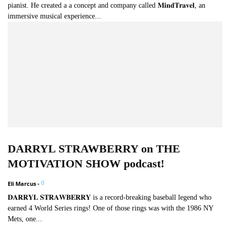
pianist. He created a a concept and company called 𝐌𝐢𝐧𝐝𝐓𝐫𝐚𝐯𝐞𝐥, an
immersive musical experience...
DARRYL STRAWBERRY on THE
MOTIVATION SHOW podcast!
0
Eli Marcus
-
𝐃𝐀𝐑𝐑𝐘𝐋 𝐒𝐓𝐑𝐀𝐖𝐁𝐄𝐑𝐑𝐘 is a record-breaking baseball legend who
earned 4 World Series rings! One of those rings was with the 1986 NY
Mets, one...