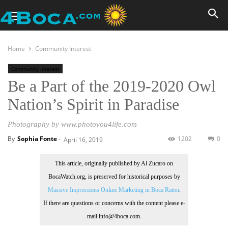
Home
Community Interest
Community Interest
Be a Part of the 2019-2020 Owl
Nation’s Spirit in Paradise
Photography by www.photoyou4life.com
By
Sophia Fonte
-
1202
0
April 16, 2019
This article, originally published by Al Zucaro on
BocaWatch.org, is preserved for historical purposes by
Massive Impressions Online Marketing in Boca Raton
.
If there are questions or concerns with the content please e-
mail info@4boca.com.