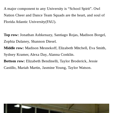
A major component to any University is “School Spirit”. Owl
Nation Cheer and Dance Team Squads are the heart, and soul of
Florida Atlantic University(FAU).
Top row:
Jonathan Ashkenazy, Santiago Rojas, Madison Borgel,
Zophia Dulaney, Shannon Diesel.
Middle row:
Madison Mesnekoff, Elizabeth Mitchell, Eva Smith,
Sydney Kramer, Alexa Day, Alanna Conklin.
Bottom row:
Elizabeth Bendinelli, Taylor Broderick, Jessie
Castillo, Mariah Martin, Jasmine Young, Taylor Watson.