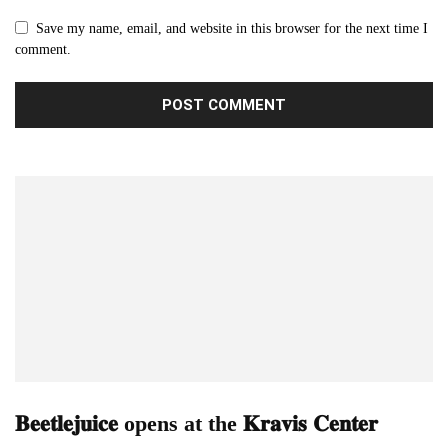
Save my name, email, and website in this browser for the next time I
comment.
𝐁𝐞𝐞𝐭𝐥𝐞𝐣𝐮𝐢𝐜𝐞 opens at the 𝐊𝐫𝐚𝐯𝐢𝐬 𝐂𝐞𝐧𝐭𝐞𝐫