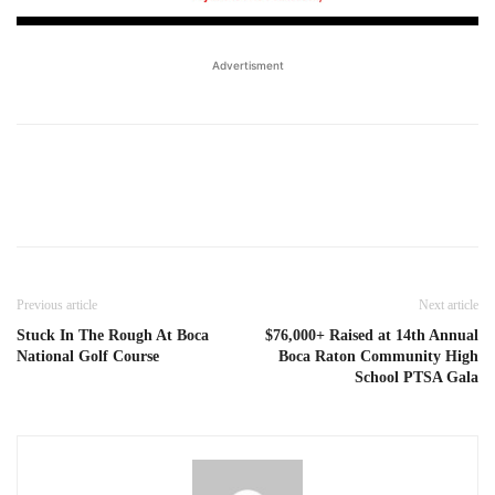
Advertisment
Previous article
Next article
Stuck In The Rough At Boca
$76,000+ Raised at 14th Annual
National Golf Course
Boca Raton Community High
School PTSA Gala