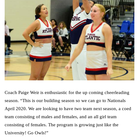
Coach Paige Weir is enthusiastic for the up coming cheerleading
season. “This is our building season so we can go to Nationals
April 2020. We are looking to have two team next season, a coed
team consisting of males and females, and an all girl team
consisting of females. The program is growing just like the
University! Go Owls!”