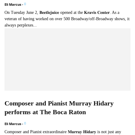
0
Eli Marcus
-
On Tuesday June 2, 𝐁𝐞𝐞𝐭𝐥𝐞𝐣𝐮𝐢𝐜𝐞 opened at the 𝐊𝐫𝐚𝐯𝐢𝐬 𝐂𝐞𝐧𝐭𝐞𝐫. As a
veteran of having worked on over 500 Broadway/off-Broadway shows, it
always perplexes...
Composer and Pianist Murray Hidary
performs at The Boca Raton
0
Eli Marcus
-
Composer and Pianist extraordinaire 𝐌𝐮𝐫𝐫𝐚𝐲 𝐇𝐢𝐝𝐚𝐫𝐲 is not just any