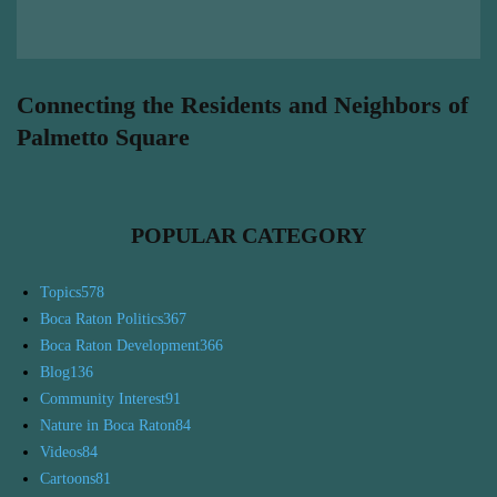
Connecting the Residents and Neighbors of
Palmetto Square
POPULAR CATEGORY
Topics
578
Boca Raton Politics
367
Boca Raton Development
366
Blog
136
Community Interest
91
Nature in Boca Raton
84
Videos
84
Cartoons
81