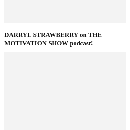
DARRYL STRAWBERRY on THE
MOTIVATION SHOW podcast!