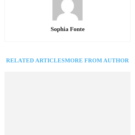
Sophia Fonte
RELATED ARTICLES
MORE FROM AUTHOR