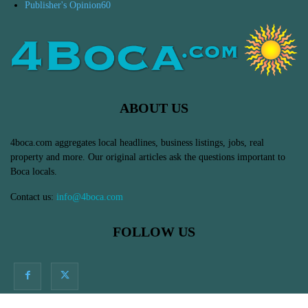
Publisher's Opinion
60
ABOUT US
4boca.com aggregates local headlines, business listings, jobs, real
property and more. Our original articles ask the questions important to
Boca locals.
Contact us:
info@4boca.com
FOLLOW US
© Massive Impressions Online Marketing in Boca Raton, FL - All Rights