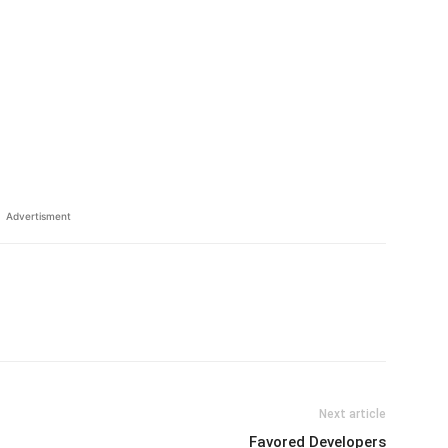
Advertisment
Next article
Favored Developers