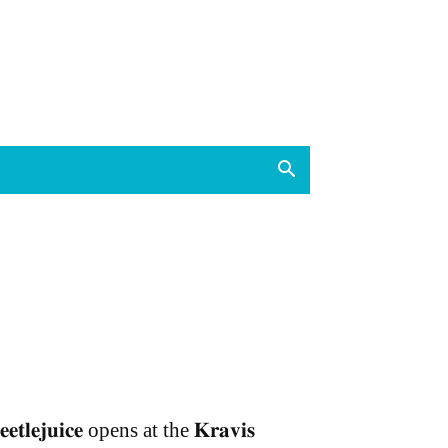
𝐞𝐞𝐭𝐥𝐞𝐣𝐮𝐢𝐜𝐞 opens at the 𝐊𝐫𝐚𝐯𝐢𝐬