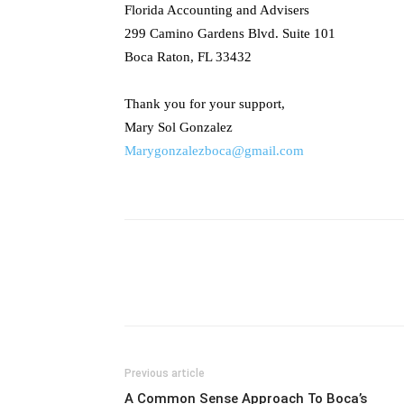
Florida Accounting and Advisers
299 Camino Gardens Blvd. Suite 101
Boca Raton, FL 33432
Thank you for your support,
Mary Sol Gonzalez
Marygonzalezboca@gmail.com
Previous article
A Common Sense Approach To Boca’s