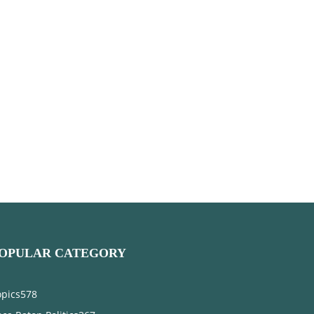
OPULAR CATEGORY
opics
578