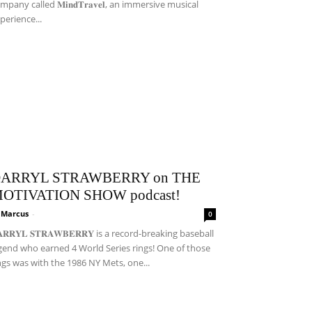
mpany called 𝐌𝐢𝐧𝐝𝐓𝐫𝐚𝐯𝐞𝐥, an immersive musical
perience...
ARRYL STRAWBERRY on THE
OTIVATION SHOW podcast!
i Marcus
-
0
𝐀𝐑𝐑𝐘𝐋 𝐒𝐓𝐑𝐀𝐖𝐁𝐄𝐑𝐑𝐘 is a record-breaking baseball
gend who earned 4 World Series rings! One of those
ngs was with the 1986 NY Mets, one...