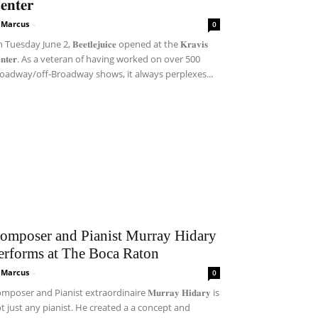
𝐞𝐧𝐭𝐞𝐫
i Marcus
-
0
Tuesday June 2, 𝐁𝐞𝐞𝐭𝐥𝐞𝐣𝐮𝐢𝐜𝐞 opened at the 𝐊𝐫𝐚𝐯𝐢𝐬
𝐞𝐧𝐭𝐞𝐫. As a veteran of having worked on over 500
oadway/off-Broadway shows, it always perplexes...
omposer and Pianist Murray Hidary
erforms at The Boca Raton
i Marcus
-
0
mposer and Pianist extraordinaire 𝐌𝐮𝐫𝐫𝐚𝐲 𝐇𝐢𝐝𝐚𝐫𝐲 is
t just any pianist. He created a a concept and