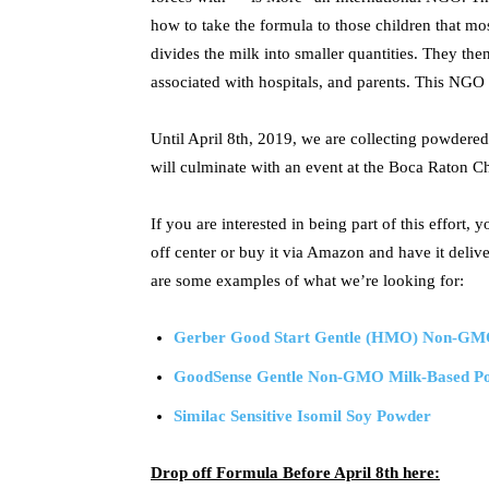
how to take the formula to those children that mos
divides the milk into smaller quantities. They then
associated with hospitals, and parents. This NGO a
Until April 8th, 2019, we are collecting powdered 
will culminate with an event at the Boca Raton 
If you are interested in being part of this effort,
off center or buy it via Amazon and have it deli
are some examples of what we’re looking for:
Gerber Good Start Gentle (HMO) Non-GM
GoodSense Gentle Non-GMO Milk-Based Pow
Similac Sensitive Isomil Soy Powder
Drop off Formula Before April 8th here: