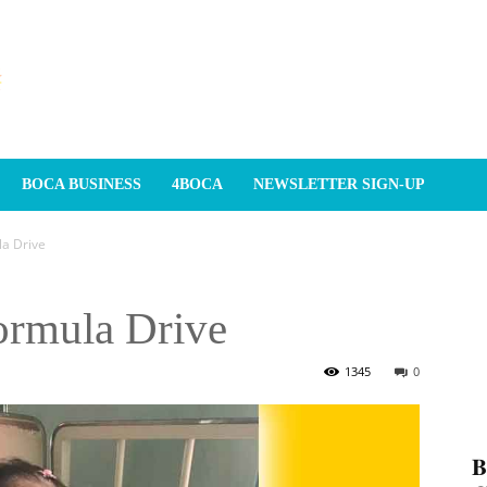
BOCA BUSINESS
4BOCA
NEWSLETTER SIGN-UP
a Drive
ormula Drive
1345
0
𝐁