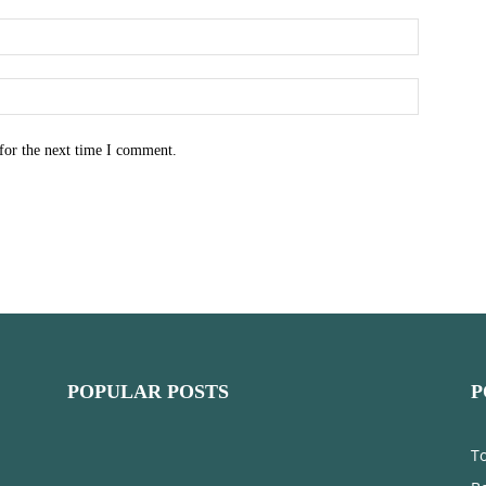
for the next time I comment.
POPULAR POSTS
P
T