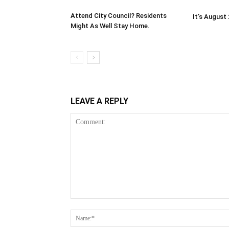
Attend City Council? Residents
It’s August
Might As Well Stay Home.
LEAVE A REPLY