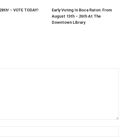
 28th! – VOTE TODAY!
Early Voting In Boca Raton: From
August 13th – 26th At The
Downtown Library