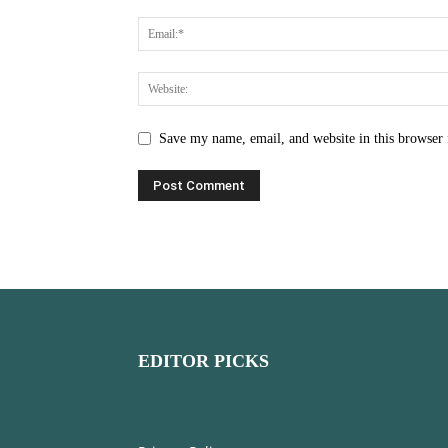
Save my name, email, and website in this browser 
EDITOR PICKS