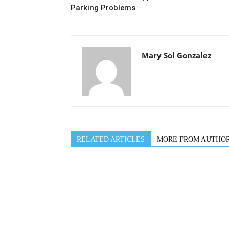
Parking Problems
Mary Sol Gonzalez
RELATED ARTICLES
MORE FROM AUTHO