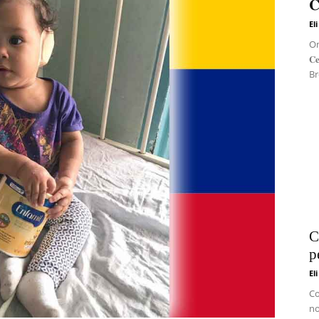
𝐂
El
On 
𝐂
Br
C
p
El
Co
no