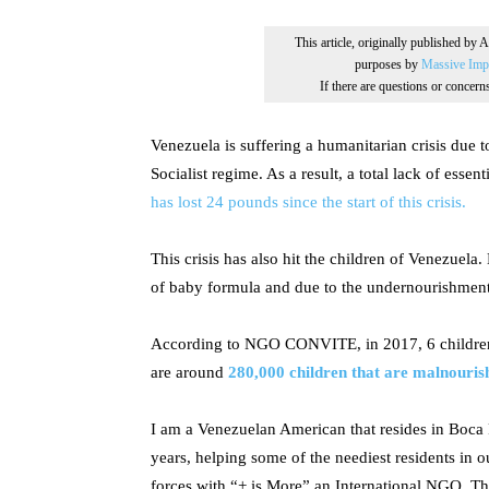
This article, originally published by 
purposes by
Massive Impr
If there are questions or concer
Venezuela is suffering a humanitarian crisis due 
Socialist regime. As a result, a total lack of essen
has lost 24 pounds since the start of this crisis.
This crisis has also hit the children of Venezuela
of baby formula and due to the undernourishmen
According to NGO CONVITE, in 2017, 6 children
are around
280,000 children that are malnouris
I am a Venezuelan American that resides in Boca 
years, helping some of the neediest residents in ou
forces with “+ is More” an International NGO. Th