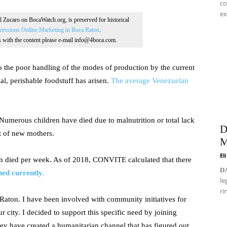
co
ex
Al Zucaro on BocaWatch.org, is preserved for historical
essions Online Marketing in Boca Raton
.
ns with the content please e-mail info@4boca.com.
to the poor handling of the modes of production by the current
tial, perishable foodstuff has arisen.
The average Venezuelan
. Numerous children have died due to malnutrition or total lack
D
t of new mothers.
M
El
 died per week. As of 2018, CONVITE calculated that there
𝐃
hed currently.
le
ri
Raton. I have been involved with community initiatives for
r city. I decided to support this specific need by joining
ey have created a humanitarian channel that has figured out