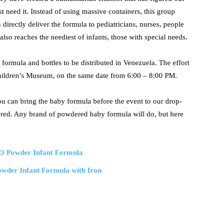
t need it. Instead of using massive containers, this group
 directly deliver the formula to pediatricians, nurses, people
lso reaches the neediest of infants, those with special needs.
formula and bottles to be distributed in Venezuela. The effort
Children’s Museum, on the same date from 6:00 – 8:00 PM.
 you can bring the baby formula before the event to our drop-
vered. Any brand of powdered baby formula will do, but here
O Powder Infant Formula
der Infant Formula with Iron