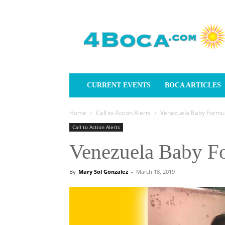
4Boca.com
CURRENT EVENTS
BOCA ARTICLES
Home
Call to Action Alerts
Venezuela Baby Formul
Call to Action Alerts
Venezuela Baby F
By
Mary Sol Gonzalez
-
March 18, 2019