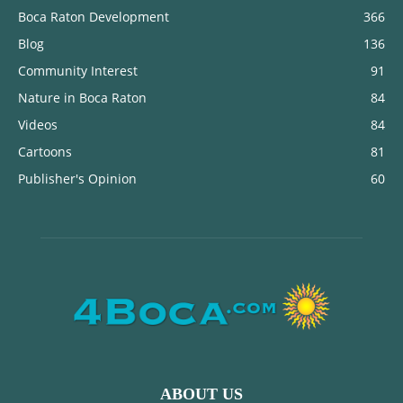
Boca Raton Development
366
Blog
136
Community Interest
91
Nature in Boca Raton
84
Videos
84
Cartoons
81
Publisher's Opinion
60
ABOUT US