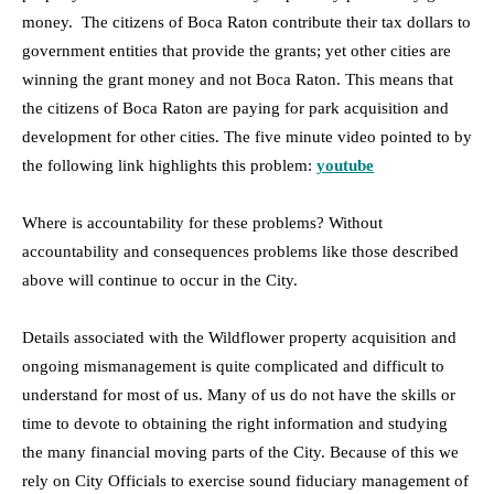
money. The citizens of Boca Raton contribute their tax dollars to
government entities that provide the grants; yet other cities are
winning the grant money and not Boca Raton. This means that
the citizens of Boca Raton are paying for park acquisition and
development for other cities. The five minute video pointed to by
the following link highlights this problem:
youtube
Where is accountability for these problems? Without
accountability and consequences problems like those described
above will continue to occur in the City.
Details associated with the Wildflower property acquisition and
ongoing mismanagement is quite complicated and difficult to
understand for most of us. Many of us do not have the skills or
time to devote to obtaining the right information and studying
the many financial moving parts of the City. Because of this we
rely on City Officials to exercise sound fiduciary management of