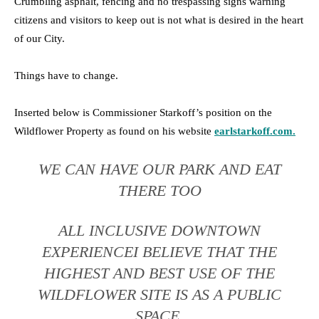
Crumbling asphalt, fencing and no trespassing signs warning
citizens and visitors to keep out is not what is desired in the heart
of our City.
Things have to change.
Inserted below is Commissioner Starkoff’s position on the
Wildflower Property as found on his website
earlstarkoff.com
.
WE CAN HAVE OUR PARK AND EAT
THERE TOO
ALL INCLUSIVE DOWNTOWN
EXPERIENCEI BELIEVE THAT THE
HIGHEST AND BEST USE OF THE
WILDFLOWER SITE IS AS A PUBLIC
SPACE.