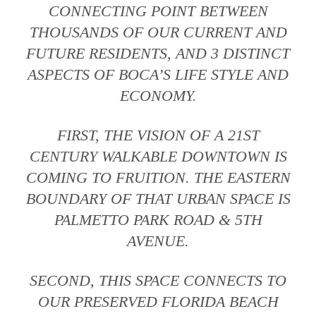
CONNECTING POINT BETWEEN
THOUSANDS OF OUR CURRENT AND
FUTURE RESIDENTS, AND 3 DISTINCT
ASPECTS OF BOCA’S LIFE STYLE AND
ECONOMY.
FIRST, THE VISION OF A 21ST
CENTURY WALKABLE DOWNTOWN IS
COMING TO FRUITION. THE EASTERN
BOUNDARY OF THAT URBAN SPACE IS
PALMETTO PARK ROAD & 5TH
AVENUE.
SECOND, THIS SPACE CONNECTS TO
OUR PRESERVED FLORIDA BEACH