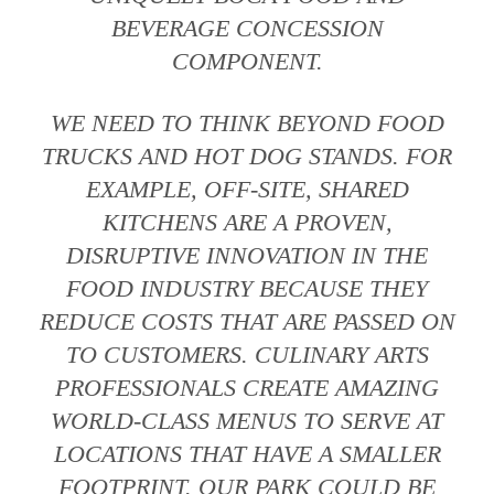
BEVERAGE CONCESSION
COMPONENT.
WE NEED TO THINK BEYOND FOOD
TRUCKS AND HOT DOG STANDS. FOR
EXAMPLE, OFF-SITE, SHARED
KITCHENS ARE A PROVEN,
DISRUPTIVE INNOVATION IN THE
FOOD INDUSTRY BECAUSE THEY
REDUCE COSTS THAT ARE PASSED ON
TO CUSTOMERS. CULINARY ARTS
PROFESSIONALS CREATE AMAZING
WORLD-CLASS MENUS TO SERVE AT
LOCATIONS THAT HAVE A SMALLER
FOOTPRINT. OUR PARK COULD BE