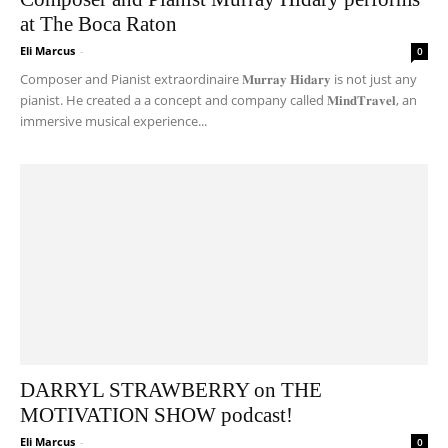
at The Boca Raton
Eli Marcus
-
0
Composer and Pianist extraordinaire 𝐌𝐮𝐫𝐫𝐚𝐲 𝐇𝐢𝐝𝐚𝐫𝐲 is not just any
pianist. He created a a concept and company called 𝐌𝐢𝐧𝐝𝐓𝐫𝐚𝐯𝐞𝐥, an
immersive musical experience...
DARRYL STRAWBERRY on THE
MOTIVATION SHOW podcast!
Eli Marcus
-
0