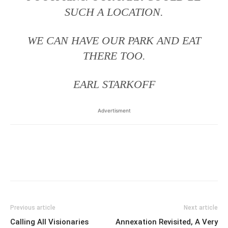
SUCH A LOCATION.
WE CAN HAVE OUR PARK AND EAT
THERE TOO.
EARL STARKOFF
Advertisment
Previous article
Next article
Calling All Visionaries
Annexation Revisited, A Very