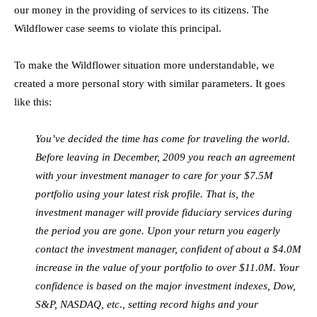
our money in the providing of services to its citizens. The
Wildflower case seems to violate this principal.
To make the Wildflower situation more understandable, we
created a more personal story with similar parameters. It goes
like this:
You’ve decided the time has come for traveling the world.
Before leaving in December, 2009 you reach an agreement
with your investment manager to care for your $7.5M
portfolio using your latest risk profile. That is, the
investment manager will provide fiduciary services during
the period you are gone. Upon your return you eagerly
contact the investment manager, confident of about a $4.0M
increase in the value of your portfolio to over $11.0M. Your
confidence is based on the major investment indexes, Dow,
S&P, NASDAQ, etc., setting record highs and your