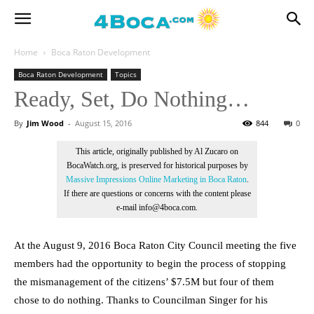
Home
Boca Raton Development
Boca Raton Development
Topics
Ready, Set, Do Nothing…
By
Jim Wood
-
August 15, 2016
844
0
This article, originally published by Al Zucaro on
BocaWatch.org, is preserved for historical purposes by
Massive Impressions Online Marketing in Boca Raton
.
If there are questions or concerns with the content please
e-mail info@4boca.com.
At the August 9, 2016 Boca Raton City Council meeting the five
members had the opportunity to begin the process of stopping
the mismanagement of the citizens’ $7.5M but four of them
chose to do nothing. Thanks to Councilman Singer for his