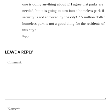
one is doing anything about it! I agree that parks are
needed, but it is going to turn into a homeless park if
security is not enforced by the city! 7.5 million dollar
homeless park is not a good thing for the residents of
this city?
Reply
LEAVE A REPLY