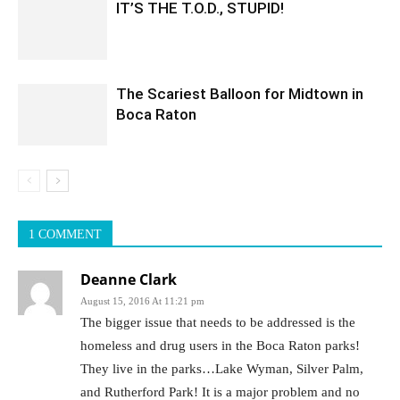
IT’S THE T.O.D., STUPID!
The Scariest Balloon for Midtown in
Boca Raton
1 COMMENT
Deanne Clark
August 15, 2016 At 11:21 pm
The bigger issue that needs to be addressed is the
homeless and drug users in the Boca Raton parks!
They live in the parks…Lake Wyman, Silver Palm,
and Rutherford Park! It is a major problem and no