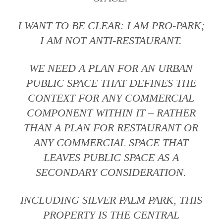
I WANT TO BE CLEAR: I AM PRO-PARK;
I AM NOT ANTI-RESTAURANT.
WE NEED A PLAN FOR AN URBAN
PUBLIC SPACE THAT DEFINES THE
CONTEXT FOR ANY COMMERCIAL
COMPONENT WITHIN IT – RATHER
THAN A PLAN FOR RESTAURANT OR
ANY COMMERCIAL SPACE THAT
LEAVES PUBLIC SPACE AS A
SECONDARY CONSIDERATION.
INCLUDING SILVER PALM PARK, THIS
PROPERTY IS THE CENTRAL