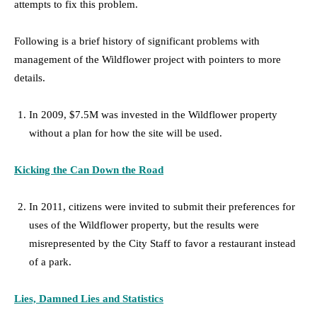
attempts to fix this problem.
Following is a brief history of significant problems with
management of the Wildflower project with pointers to more
details.
In 2009, $7.5M was invested in the Wildflower property
without a plan for how the site will be used.
Kicking the Can Down the Road
In 2011, citizens were invited to submit their preferences for
uses of the Wildflower property, but the results were
misrepresented by the City Staff to favor a restaurant instead
of a park.
Lies, Damned Lies and Statistics