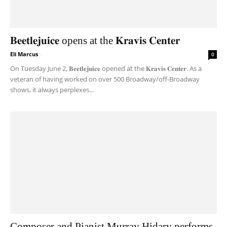
𝐁𝐞𝐞𝐭𝐥𝐞𝐣𝐮𝐢𝐜𝐞 opens at the 𝐊𝐫𝐚𝐯𝐢𝐬 𝐂𝐞𝐧𝐭𝐞𝐫
Eli Marcus
-
0
On Tuesday June 2, 𝐁𝐞𝐞𝐭𝐥𝐞𝐣𝐮𝐢𝐜𝐞 opened at the 𝐊𝐫𝐚𝐯𝐢𝐬 𝐂𝐞𝐧𝐭𝐞𝐫. As a
veteran of having worked on over 500 Broadway/off-Broadway
shows, it always perplexes...
Composer and Pianist Murray Hidary performs