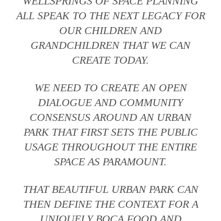
WELLSPRINGS OF SPACE PLANNING
ALL SPEAK TO THE NEXT LEGACY FOR
OUR CHILDREN AND
GRANDCHILDREN THAT WE CAN
CREATE TODAY.
WE NEED TO CREATE AN OPEN
DIALOGUE AND COMMUNITY
CONSENSUS AROUND AN URBAN
PARK THAT FIRST SETS THE PUBLIC
USAGE THROUGHOUT THE ENTIRE
SPACE AS PARAMOUNT.
THAT BEAUTIFUL URBAN PARK CAN
THEN DEFINE THE CONTEXT FOR A
UNIQUELY BOCA FOOD AND