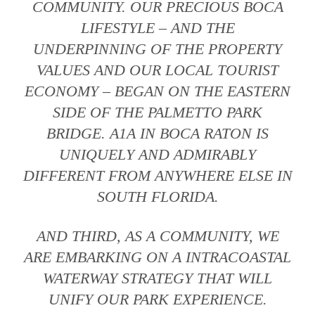
COMMUNITY. OUR PRECIOUS BOCA
LIFESTYLE – AND THE
UNDERPINNING OF THE PROPERTY
VALUES AND OUR LOCAL TOURIST
ECONOMY – BEGAN ON THE EASTERN
SIDE OF THE PALMETTO PARK
BRIDGE. A1A IN BOCA RATON IS
UNIQUELY AND ADMIRABLY
DIFFERENT FROM ANYWHERE ELSE IN
SOUTH FLORIDA.
AND THIRD, AS A COMMUNITY, WE
ARE EMBARKING ON A INTRACOASTAL
WATERWAY STRATEGY THAT WILL
UNIFY OUR PARK EXPERIENCE.