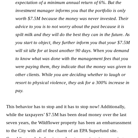
expectation of a minimum annual return of 6%. But the
investment manager informs you that the portfolio is only
worth $7.5M because the money was never invested. Their
advice to you is to not worry about the past because it is
spilt milk and they will do the best they can in the future. As
you start to object, they further inform you that your $7.5M
will sit idle for at least another 90 days. When you demand
to know what was done with the management fees that you
were paying them, they indicate that the money was given to
other clients. While you are deciding whether to laugh or
resort to physical violence, they ask for a 300% increase in
pay.
This behavior has to stop and it has to stop now! Additionally,
while the taxpayers’ $7.5M has been dead money over the last
seven years, the Wildflower property has been an embarrassment
to the City with all of the charm of an EPA Superfund site.