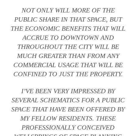
NOT ONLY WILL MORE OF THE
PUBLIC SHARE IN THAT SPACE, BUT
THE ECONOMIC BENEFITS THAT WILL
ACCRUE TO DOWNTOWN AND
THROUGHOUT THE CITY WILL BE
MUCH GREATER THAN FROM ANY
COMMERCIAL USAGE THAT WILL BE
CONFINED TO JUST THE PROPERTY.
I’VE BEEN VERY IMPRESSED BY
SEVERAL SCHEMATICS FOR A PUBLIC
SPACE THAT HAVE BEEN OFFERED BY
MY FELLOW RESIDENTS. THESE
PROFESSIONALLY CONCEIVED