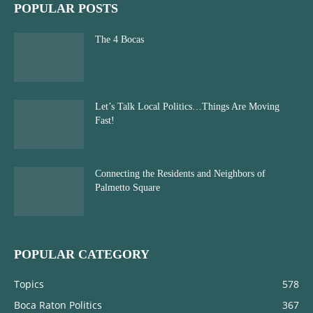
POPULAR POSTS
The 4 Bocas
Let’s Talk Local Politics…Things Are Moving
Fast!
Connecting the Residents and Neighbors of
Palmetto Square
POPULAR CATEGORY
Topics
578
Boca Raton Politics
367