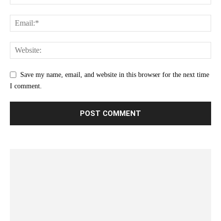
Save my name, email, and website in this browser for the next time
I comment.