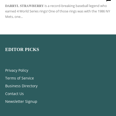
𝐃𝐀𝐑𝐑𝐘𝐋 𝐒𝐓𝐑𝐀𝐖𝐁𝐄𝐑𝐑𝐘 is a record-breaking baseball legend who
earned 4 World Series rings! One of those rings was with the 1986 NY
Mets, one...
EDITOR PICKS
Privacy Policy
Terms of Service
Business Directory
Contact Us
Newsletter Signup