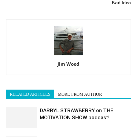
Bad Idea
Jim Wood
RELATED ARTICLES
MORE FROM AUTHOR
DARRYL STRAWBERRY on THE
MOTIVATION SHOW podcast!