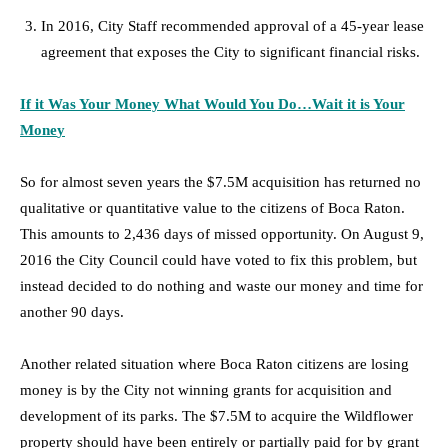
In 2016, City Staff recommended approval of a 45-year lease
agreement that exposes the City to significant financial risks.
If it Was Your Money What Would You Do…Wait it is Your
Mone
y
So for almost seven years the $7.5M acquisition has returned no
qualitative or quantitative value to the citizens of Boca Raton.
This amounts to 2,436 days of missed opportunity. On August 9,
2016 the City Council could have voted to fix this problem, but
instead decided to do nothing and waste our money and time for
another 90 days.
Another related situation where Boca Raton citizens are losing
money is by the City not winning grants for acquisition and
development of its parks. The $7.5M to acquire the Wildflower
property should have been entirely or partially paid for by grant