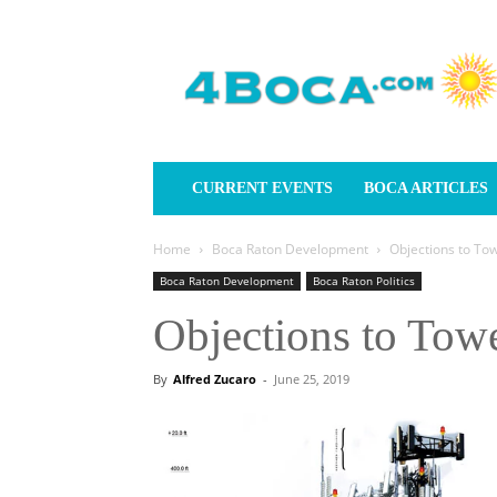
4Boca.com
CURRENT EVENTS
BOCA ARTICLES
Home
Boca Raton Development
Objections to To
Boca Raton Development
Boca Raton Politics
Objections to Tow
By
Alfred Zucaro
-
June 25, 2019