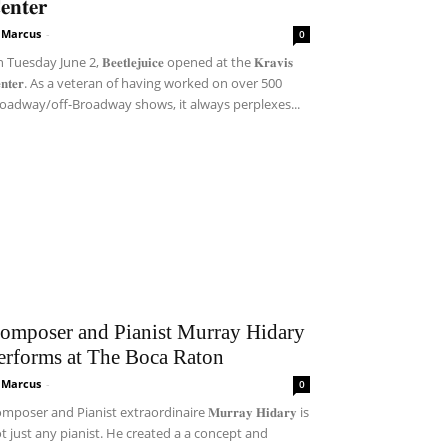
𝐞𝐧𝐭𝐞𝐫
i Marcus
-
0
Tuesday June 2, 𝐁𝐞𝐞𝐭𝐥𝐞𝐣𝐮𝐢𝐜𝐞 opened at the 𝐊𝐫𝐚𝐯𝐢𝐬
𝐞𝐧𝐭𝐞𝐫. As a veteran of having worked on over 500
oadway/off-Broadway shows, it always perplexes...
omposer and Pianist Murray Hidary
erforms at The Boca Raton
i Marcus
-
0
mposer and Pianist extraordinaire 𝐌𝐮𝐫𝐫𝐚𝐲 𝐇𝐢𝐝𝐚𝐫𝐲 is
t just any pianist. He created a a concept and