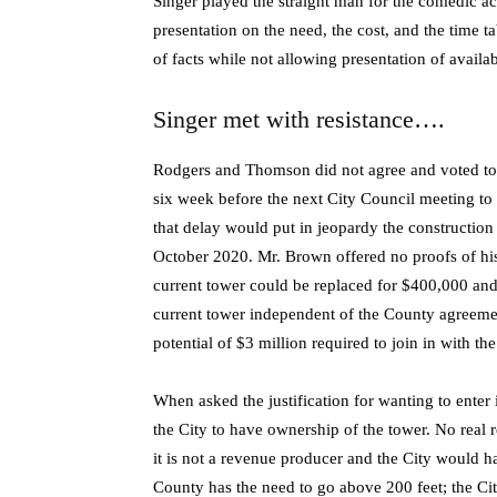
Singer played the straight man for the comedic
presentation on the need, the cost, and the time t
of facts while not allowing presentation of availab
Singer met with resistance….
Rodgers and Thomson did not agree and voted to de
six week before the next City Council meeting t
that delay would put in jeopardy the construction
October 2020. Mr. Brown offered no proofs of his 
current tower could be replaced for $400,000 and 
current tower independent of the County agreement
potential of $3 million required to join in with th
When asked the justification for wanting to enter 
the City to have ownership of the tower. No real
it is not a revenue producer and the City would h
County has the need to go above 200 feet; the City 