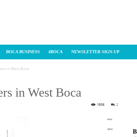
BOCA BUSINESS
4BOCA
NEWSLETTER SIGN-UP
wers in West Boca
ers in West Boca
1858
2
𝐁