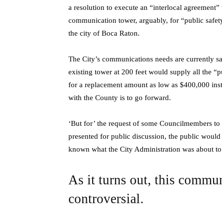
a resolution to execute an “interlocal agreement
communication tower, arguably, for “public safet
the city of Boca Raton.
The City’s communications needs are currently sat
existing tower at 200 feet would supply all the “p
for a replacement amount as low as $400,000 instea
with the County is to go forward.
‘But for’ the request of some Councilmembers to 
presented for public discussion, the public woul
known what the City Administration was about to
As it turns out, this commu
controversial.