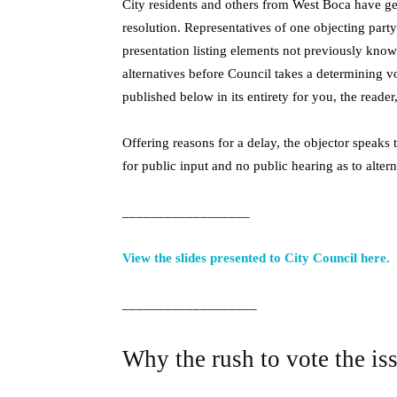
City residents and others from West Boca have ge
resolution. Representatives of one objecting part
presentation listing elements not previously know
alternatives before Council takes a determining vo
published below in its entirety for you, the reader,
Offering reasons for a delay, the objector speaks 
for public input and no public hearing as to alter
__________________
View the slides presented to City Council here.
___________________
Why the rush to vote the is