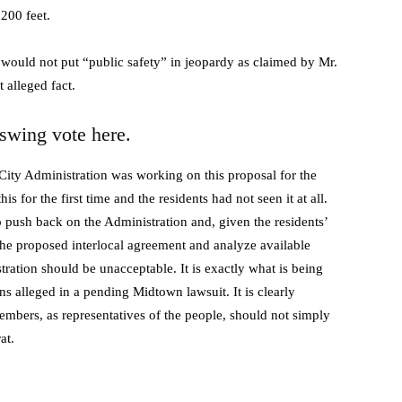
200 feet.
y would not put “public safety” in jeopardy as claimed by Mr.
 alleged fact.
wing vote here.
City Administration was working on this proposal for the
is for the first time and the residents had not seen it at all.
 push back on the Administration and, given the residents’
the proposed interlocal agreement and analyze available
tration should be unacceptable. It is exactly what is being
s alleged in a pending Midtown lawsuit. It is clearly
embers, as representatives of the people, should not simply
at.