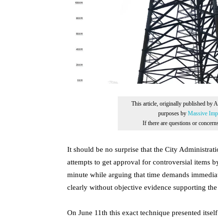
This article, originally published by 
purposes by
Massive Impr
If there are questions or concer
It should be no surprise that the City Administrat
attempts to get approval for controversial items by
minute while arguing that time demands immediate
clearly without objective evidence supporting th
On June 11th this exact technique presented itse