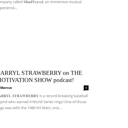
mpany called 𝐌𝐢𝐧𝐝𝐓𝐫𝐚𝐯𝐞𝐥, an immersive musical
perience...
ARRYL STRAWBERRY on THE
OTIVATION SHOW podcast!
i Marcus
-
0
𝐀𝐑𝐑𝐘𝐋 𝐒𝐓𝐑𝐀𝐖𝐁𝐄𝐑𝐑𝐘 is a record-breaking baseball
gend who earned 4 World Series rings! One of those
ngs was with the 1986 NY Mets, one...