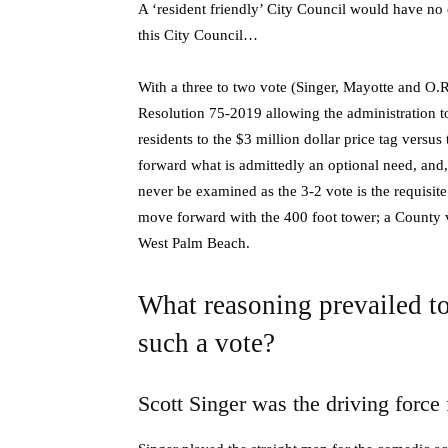
A ‘resident friendly’ City Council would have no 
this City Council…
With a three to two vote (Singer, Mayotte and 
Resolution 75-2019 allowing the administration 
residents to the $3 million dollar price tag versu
forward what is admittedly an optional need, and
never be examined as the 3-2 vote is the requisite
move forward with the 400 foot tower; a County 
West Palm Beach.
What reasoning prevailed to
such a vote?
Scott Singer was the driving force 