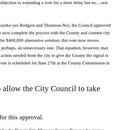
objection to extending a vote for a short delay but no….not
O.Rourke-yes Rodgers and Thomson-No), the Council approved
to now complete the process with the County and commit city
s the $400,000 alternative solution; this vote now moves
, perhaps, an unnecessary one. That equation, however, may
 action needed from the city to give the County the signal to
vote is scheduled for June 27th at the County Commission in
 allow the City Council to take
for this approval.