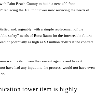
” with Palm Beach County to build a new 400 foot
y” replacing the 180 foot tower now servicing the needs of
isfied and, arguably, with a simple replacement of the
ublic safety” needs of Boca Raton for the foreseeable future;
d of potentially as high as $3 million dollars if the contract
remove this item from the consent agenda and have it
d not have had any input into the process, would not have even
 do.
nication tower item is highly