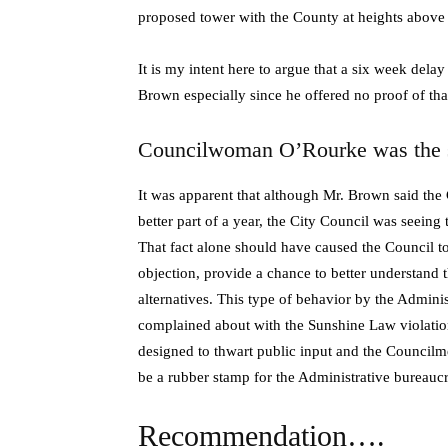
proposed tower with the County at heights above 
It is my intent here to argue that a six week dela
Brown especially since he offered no proof of that
Councilwoman O’Rourke was the s
It was apparent that although Mr. Brown said the 
better part of a year, the City Council was seeing th
That fact alone should have caused the Council to
objection, provide a chance to better understand 
alternatives. This type of behavior by the Adminis
complained about with the Sunshine Law violation
designed to thwart public input and the Councilm
be a rubber stamp for the Administrative bureaucr
Recommendation….