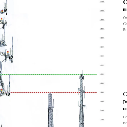
𝐂
El
On 
𝐂
Br
C
p
El
Co
no