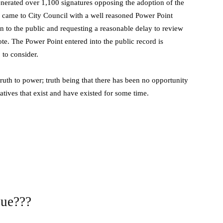
nerated over 1,100 signatures opposing the adoption of the
y came to City Council with a well reasoned Power Point
n to the public and requesting a reasonable delay to review
te. The Power Point entered into the public record is
 to consider.
truth to power; truth being that there has been no opportunity
natives that exist and have existed for some time.
sue???