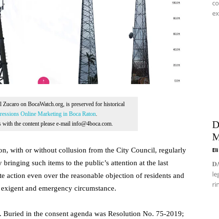
co
ex
Al Zucaro on BocaWatch.org, is preserved for historical
essions Online Marketing in Boca Raton
.
D
ns with the content please e-mail info@4boca.com.
M
ion, with or without collusion from the City Council, regularly
El
 bringing such items to the public’s attention at the last
𝐃
le
 action even over the reasonable objection of residents and
ri
e exigent and emergency circumstance.
lf. Buried in the consent agenda was Resolution No. 75-2019;