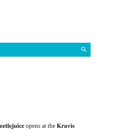
𝐞𝐞𝐭𝐥𝐞𝐣𝐮𝐢𝐜𝐞 opens at the 𝐊𝐫𝐚𝐯𝐢𝐬