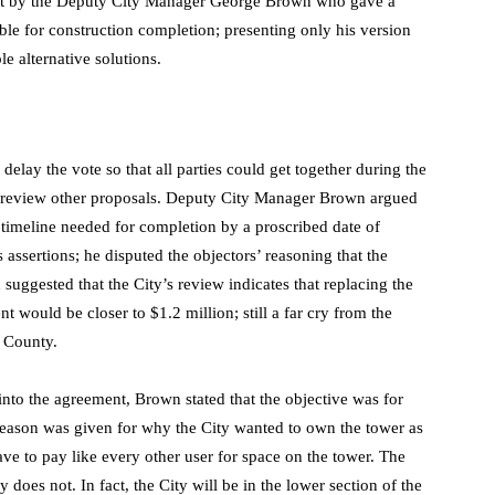
 act by the Deputy City Manager George Brown who gave a
able for construction completion; presenting only his version
le alternative solutions.
lay the vote so that all parties could get together during the
o review other proposals. Deputy City Manager Brown argued
 timeline needed for completion by a proscribed date of
assertions; he disputed the objectors’ reasoning that the
suggested that the City’s review indicates that replacing the
 would be closer to $1.2 million; still a far cry from the
e County.
into the agreement, Brown stated that the objective was for
 reason was given for why the City wanted to own the tower as
ave to pay like every other user for space on the tower. The
does not. In fact, the City will be in the lower section of the