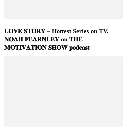
𝐋𝐎𝐕𝐄 𝐒𝐓𝐎𝐑𝐘 – Hottest Series on TV.
𝐍𝐎𝐀𝐇 𝐅𝐄𝐀𝐑𝐍𝐋𝐄𝐘 on 𝐓𝐇𝐄
𝐌𝐎𝐓𝐈𝐕𝐀𝐓𝐈𝐎𝐍 𝐒𝐇𝐎𝐖 𝐩𝐨𝐝𝐜𝐚𝐬𝐭