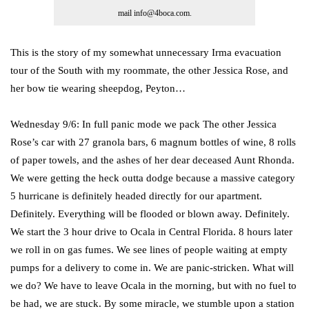
mail info@4boca.com.
This is the story of my somewhat unnecessary Irma evacuation
tour of the South with my roommate, the other Jessica Rose, and
her bow tie wearing sheepdog, Peyton…
Wednesday 9/6: In full panic mode we pack The other Jessica
Rose’s car with 27 granola bars, 6 magnum bottles of wine, 8 rolls
of paper towels, and the ashes of her dear deceased Aunt Rhonda.
We were getting the heck outta dodge because a massive category
5 hurricane is definitely headed directly for our apartment.
Definitely. Everything will be flooded or blown away. Definitely.
We start the 3 hour drive to Ocala in Central Florida. 8 hours later
we roll in on gas fumes. We see lines of people waiting at empty
pumps for a delivery to come in. We are panic-stricken. What will
we do? We have to leave Ocala in the morning, but with no fuel to
be had, we are stuck. By some miracle, we stumble upon a station