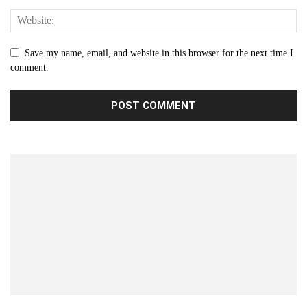
Save my name, email, and website in this browser for the next time I
comment.