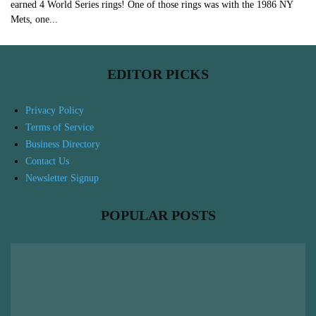
earned 4 World Series rings! One of those rings was with the 1986 NY
Mets, one...
EDITOR PICKS
Privacy Policy
Terms of Service
Business Directory
Contact Us
Newsletter Signup
POPULAR POSTS