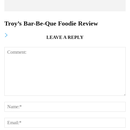
Troy’s Bar-Be-Que Foodie Review
LEAVE A REPLY