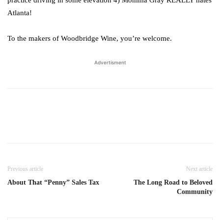
practice driving in some elevation 4) Momma Gray REALLY hates
Atlanta!
To the makers of Woodbridge Wine, you’re welcome.
Advertisment
Previous article
Next article
About That “Penny” Sales Tax
The Long Road to Beloved
Community