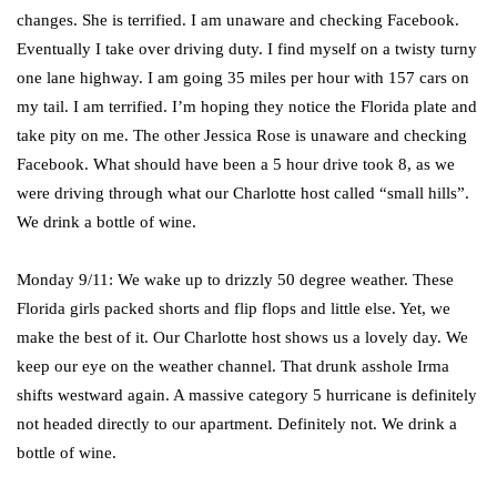
changes. She is terrified. I am unaware and checking Facebook.
Eventually I take over driving duty. I find myself on a twisty turny
one lane highway. I am going 35 miles per hour with 157 cars on
my tail. I am terrified. I’m hoping they notice the Florida plate and
take pity on me. The other Jessica Rose is unaware and checking
Facebook. What should have been a 5 hour drive took 8, as we
were driving through what our Charlotte host called “small hills”.
We drink a bottle of wine.
Monday 9/11: We wake up to drizzly 50 degree weather. These
Florida girls packed shorts and flip flops and little else. Yet, we
make the best of it. Our Charlotte host shows us a lovely day. We
keep our eye on the weather channel. That drunk asshole Irma
shifts westward again. A massive category 5 hurricane is definitely
not headed directly to our apartment. Definitely not. We drink a
bottle of wine.