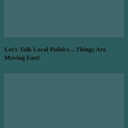
Let’s Talk Local Politics…Things Are
Moving Fast!