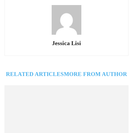
Jessica Lisi
RELATED ARTICLES
MORE FROM AUTHOR