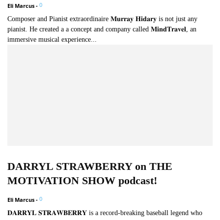
0
Eli Marcus
-
Composer and Pianist extraordinaire 𝐌𝐮𝐫𝐫𝐚𝐲 𝐇𝐢𝐝𝐚𝐫𝐲 is not just any
pianist. He created a a concept and company called 𝐌𝐢𝐧𝐝𝐓𝐫𝐚𝐯𝐞𝐥, an
immersive musical experience...
DARRYL STRAWBERRY on THE
MOTIVATION SHOW podcast!
0
Eli Marcus
-
𝐃𝐀𝐑𝐑𝐘𝐋 𝐒𝐓𝐑𝐀𝐖𝐁𝐄𝐑𝐑𝐘 is a record-breaking baseball legend who