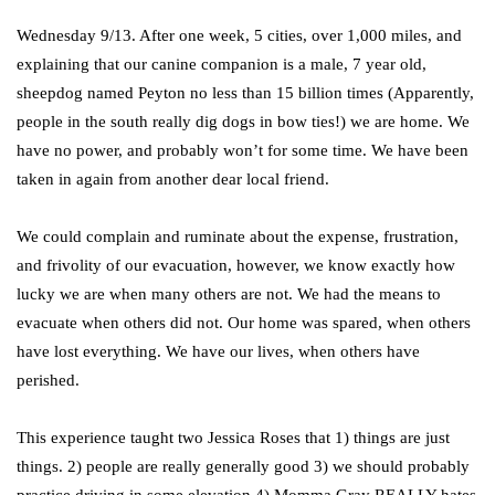
Wednesday 9/13. After one week, 5 cities, over 1,000 miles, and
explaining that our canine companion is a male, 7 year old,
sheepdog named Peyton no less than 15 billion times (Apparently,
people in the south really dig dogs in bow ties!) we are home. We
have no power, and probably won’t for some time. We have been
taken in again from another dear local friend.
We could complain and ruminate about the expense, frustration,
and frivolity of our evacuation, however, we know exactly how
lucky we are when many others are not. We had the means to
evacuate when others did not. Our home was spared, when others
have lost everything. We have our lives, when others have
perished.
This experience taught two Jessica Roses that 1) things are just
things. 2) people are really generally good 3) we should probably