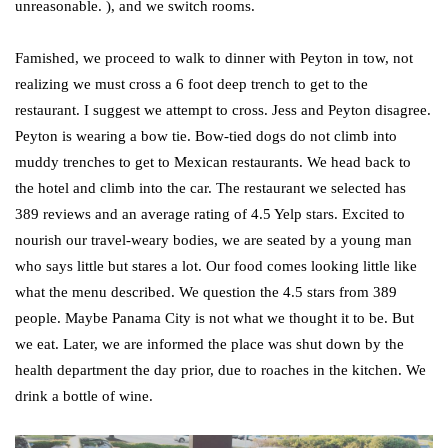
unreasonable. ), and we switch rooms.
Famished, we proceed to walk to dinner with Peyton in tow, not
realizing we must cross a 6 foot deep trench to get to the
restaurant. I suggest we attempt to cross. Jess and Peyton disagree.
Peyton is wearing a bow tie. Bow-tied dogs do not climb into
muddy trenches to get to Mexican restaurants. We head back to
the hotel and climb into the car. The restaurant we selected has
389 reviews and an average rating of 4.5 Yelp stars. Excited to
nourish our travel-weary bodies, we are seated by a young man
who says little but stares a lot. Our food comes looking little like
what the menu described. We question the 4.5 stars from 389
people. Maybe Panama City is not what we thought it to be. But
we eat. Later, we are informed the place was shut down by the
health department the day prior, due to roaches in the kitchen. We
drink a bottle of wine.