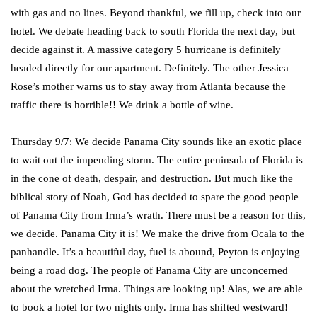
with gas and no lines. Beyond thankful, we fill up, check into our
hotel. We debate heading back to south Florida the next day, but
decide against it. A massive category 5 hurricane is definitely
headed directly for our apartment. Definitely. The other Jessica
Rose’s mother warns us to stay away from Atlanta because the
traffic there is horrible!! We drink a bottle of wine.
Thursday 9/7: We decide Panama City sounds like an exotic place
to wait out the impending storm. The entire peninsula of Florida is
in the cone of death, despair, and destruction. But much like the
biblical story of Noah, God has decided to spare the good people
of Panama City from Irma’s wrath. There must be a reason for this,
we decide. Panama City it is! We make the drive from Ocala to the
panhandle. It’s a beautiful day, fuel is abound, Peyton is enjoying
being a road dog. The people of Panama City are unconcerned
about the wretched Irma. Things are looking up! Alas, we are able
to book a hotel for two nights only. Irma has shifted westward!