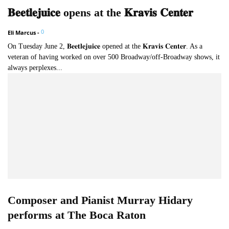
𝐁𝐞𝐞𝐭𝐥𝐞𝐣𝐮𝐢𝐜𝐞 opens at the 𝐊𝐫𝐚𝐯𝐢𝐬 𝐂𝐞𝐧𝐭𝐞𝐫
0
Eli Marcus
-
On Tuesday June 2, 𝐁𝐞𝐞𝐭𝐥𝐞𝐣𝐮𝐢𝐜𝐞 opened at the 𝐊𝐫𝐚𝐯𝐢𝐬 𝐂𝐞𝐧𝐭𝐞𝐫. As a
veteran of having worked on over 500 Broadway/off-Broadway shows, it
always perplexes...
Composer and Pianist Murray Hidary
performs at The Boca Raton