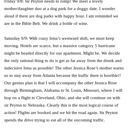
Friday 9/8: Sir Peyton needs to romp! We meet a lovely
mother/daughter duo at a dog park for a doggy date. I wonder
aloud if there are dog parks with happy hour. I am reminded we
are in the Bible Belt. We drink a bottle of wine.
Saturday 9/9: With crazy Irma’s westward shift, we must keep
moving. Hotels are scarce, but a massive category 5 hurricane
might be headed directly for our apartment. Might be. We decide
the only rational thing to do is get as far away from the drunk and
indecisive Irma as possible! The other Jessica Rose’s mother warns
us to stay away from Atlanta because the traffic there is horrible!!
Our genius plan is that I will accompany the other Jessica Rose
through Birmingham, Alabama to St. Louis, Missouri, where I will
hop on a flight to Cleveland, Ohio, and she will continue on with
sir Peyton to Nebraska. Clearly this is the most logical course of
action! Flights are booked and we hit the road again. Sir Peyton
spends the drive trying to eat all of the oncoming traffic.