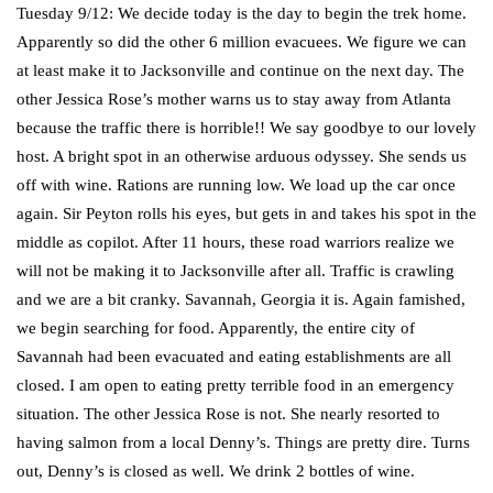
Tuesday 9/12: We decide today is the day to begin the trek home.
Apparently so did the other 6 million evacuees. We figure we can
at least make it to Jacksonville and continue on the next day. The
other Jessica Rose’s mother warns us to stay away from Atlanta
because the traffic there is horrible!! We say goodbye to our lovely
host. A bright spot in an otherwise arduous odyssey. She sends us
off with wine. Rations are running low. We load up the car once
again. Sir Peyton rolls his eyes, but gets in and takes his spot in the
middle as copilot. After 11 hours, these road warriors realize we
will not be making it to Jacksonville after all. Traffic is crawling
and we are a bit cranky. Savannah, Georgia it is. Again famished,
we begin searching for food. Apparently, the entire city of
Savannah had been evacuated and eating establishments are all
closed. I am open to eating pretty terrible food in an emergency
situation. The other Jessica Rose is not. She nearly resorted to
having salmon from a local Denny’s. Things are pretty dire. Turns
out, Denny’s is closed as well. We drink 2 bottles of wine.