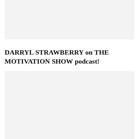
DARRYL STRAWBERRY on THE
MOTIVATION SHOW podcast!