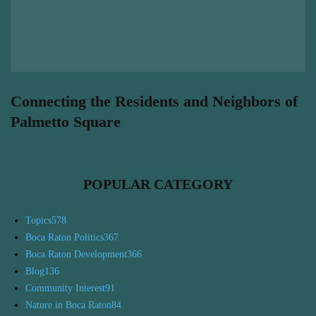
Connecting the Residents and Neighbors of
Palmetto Square
POPULAR CATEGORY
Topics
578
Boca Raton Politics
367
Boca Raton Development
366
Blog
136
Community Interest
91
Nature in Boca Raton
84