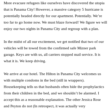
More evacuee refugees like ourselves have discovered the utopia
that is Panama City! However, a massive category 5 hurricane is
potentially headed directly for our apartment. Potentially. We’re
too far to go home now. We must blaze forward! We figure we will
enjoy our two nights in Panama City and regroup with a plan.
In the midst of all our excitement, we get notified that two of our
vehicles will be towed from the confirmed safe Mizner park
garage. Keys are with us, all carriers stopped mail service. It is
what it is. We keep driving.
We arrive at our hotel. The Hilton in Panama City welcomes us
with multiple condoms in the bed (still in wrappers).
Housekeeping tells us that husbands often hide the prophylactics
from their children in the bed, and we shouldn’t be alarmed. I
accept this as a reasonable explanation. The other Jessica Rose
and Peyton do not (In retrospect, it was actually very