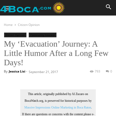
Home
Citizen Opinion
Citizen Opinion
Community Interest
My ‘Evacuation’ Journey: A
Little Humor After a Long Few
Days!
By
Jessica Lisi
-
793
0
September 21, 2017
This article, originally published by Al Zucaro on
BocaWatch.org, is preserved for historical purposes by
Massive Impressions Online Marketing in Boca Raton
.
If there are questions or concerns with the content please e-