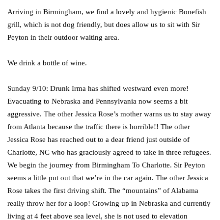
Arriving in Birmingham, we find a lovely and hygienic Bonefish
grill, which is not dog friendly, but does allow us to sit with Sir
Peyton in their outdoor waiting area.
We drink a bottle of wine.
Sunday 9/10: Drunk Irma has shifted westward even more!
Evacuating to Nebraska and Pennsylvania now seems a bit
aggressive. The other Jessica Rose’s mother warns us to stay away
from Atlanta because the traffic there is horrible!! The other
Jessica Rose has reached out to a dear friend just outside of
Charlotte, NC who has graciously agreed to take in three refugees.
We begin the journey from Birmingham To Charlotte. Sir Peyton
seems a little put out that we’re in the car again. The other Jessica
Rose takes the first driving shift. The “mountains” of Alabama
really throw her for a loop! Growing up in Nebraska and currently
living at 4 feet above sea level, she is not used to elevation