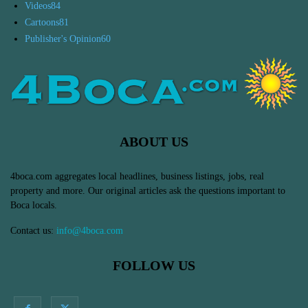
Videos
84
Cartoons
81
Publisher's Opinion
60
ABOUT US
4boca.com aggregates local headlines, business listings, jobs, real
property and more. Our original articles ask the questions important to
Boca locals.
Contact us:
info@4boca.com
FOLLOW US