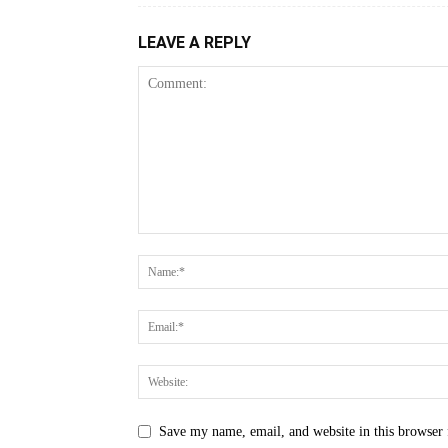
LEAVE A REPLY
Save my name, email, and website in this browser 