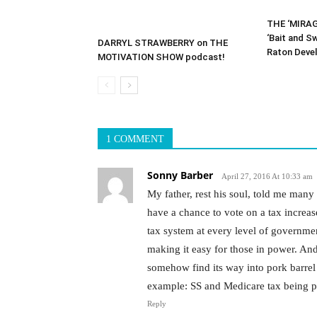
THE ‘MIRAG
‘Bait and S
DARRYL STRAWBERRY on THE
Raton Deve
MOTIVATION SHOW podcast!
1 COMMENT
Sonny Barber
April 27, 2016 At 10:33 am
My father, rest his soul, told me many 
have a chance to vote on a tax increa
tax system at every level of governmen
making it easy for those in power. And
somehow find its way into pork barrel 
example: SS and Medicare tax being pl
Reply