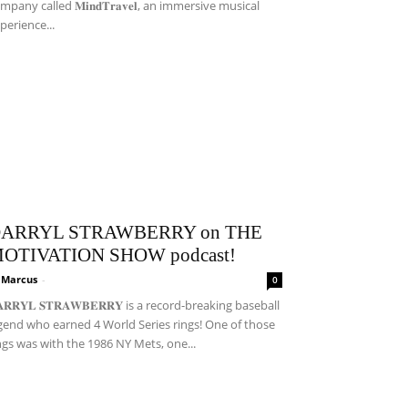
mpany called 𝐌𝐢𝐧𝐝𝐓𝐫𝐚𝐯𝐞𝐥, an immersive musical
perience...
ARRYL STRAWBERRY on THE
OTIVATION SHOW podcast!
i Marcus
-
0
𝐀𝐑𝐑𝐘𝐋 𝐒𝐓𝐑𝐀𝐖𝐁𝐄𝐑𝐑𝐘 is a record-breaking baseball
gend who earned 4 World Series rings! One of those
ngs was with the 1986 NY Mets, one...