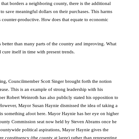
hat borders a neighboring county, there is the additional
 to save meaningful dollars on their purchases. This harms
s counter-productive. How does that equate to economic
better than many parts of the country and improving. What
 cure itself in time with present trends.
ing, Councilmember Scott Singer brought forth the notion
rease. This is an example of strong leadership with his
er Robert Weinroth has also publicly stated his opposition to
. However, Mayor Susan Haynie dismissed the idea of taking a
e is something afoot here. Mayor Haynie has her eye on higher
he County Commission seat now held by Steven Abrams once he
countywide political aspirations, Mayor Haynie gives the
e constituency (the county at large) rather than representing