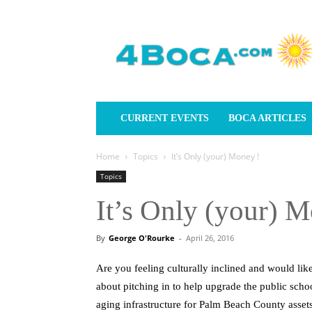
4Boca.com
CURRENT EVENTS
BOCA ARTICLES
Home
Topics
It’s Only (your) Money !
Topics
It’s Only (your) M
By
George O'Rourke
-
April 26, 2016
Are you feeling culturally inclined and would lik
about pitching in to help upgrade the public scho
aging infrastructure for Palm Beach County assets