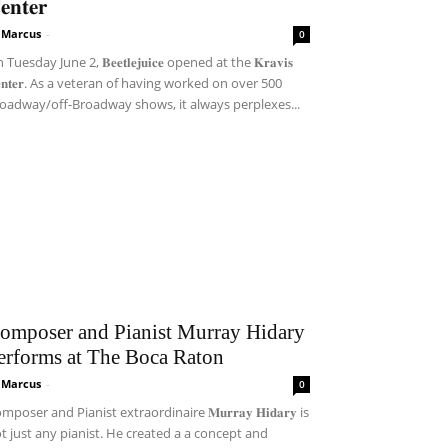
𝐞𝐧𝐭𝐞𝐫
i Marcus
-
0
Tuesday June 2, 𝐁𝐞𝐞𝐭𝐥𝐞𝐣𝐮𝐢𝐜𝐞 opened at the 𝐊𝐫𝐚𝐯𝐢𝐬
𝐞𝐧𝐭𝐞𝐫. As a veteran of having worked on over 500
oadway/off-Broadway shows, it always perplexes...
omposer and Pianist Murray Hidary
erforms at The Boca Raton
i Marcus
-
0
mposer and Pianist extraordinaire 𝐌𝐮𝐫𝐫𝐚𝐲 𝐇𝐢𝐝𝐚𝐫𝐲 is
t just any pianist. He created a a concept and