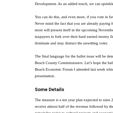
Development. As an added touch, we can sprinkle i
You can do this, and even more, if you vote in fav
Never mind the fact that you are already paying f
more will present itself in the upcoming Novembe
taxpayers to fork over their hard earned money f
dominate and may distract the unwitting voter.
The final language for the ballot issue will be 
Beach County Commissioners. Let’s hope the ballot
Beach Economic Forum I attended last week which
presentation.
Some Details
The measure is a ten year plan expected to raise 2.
receive almost half of the revenue followed by the