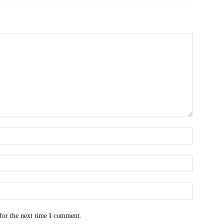
for the next time I comment.