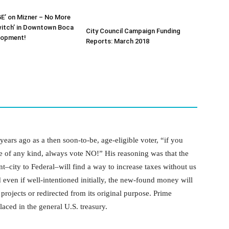
E’ on Mizner – No More
witch’ in Downtown Boca
City Council Campaign Funding
lopment!
Reports: March 2018
years ago as a then soon-to-be, age-eligible voter, “if you
se of any kind, always vote NO!” His reasoning was that the
t–city to Federal–will find a way to increase taxes without us
 even if well-intentioned initially, the new-found money will
projects or redirected from its original purpose. Prime
aced in the general U.S. treasury.