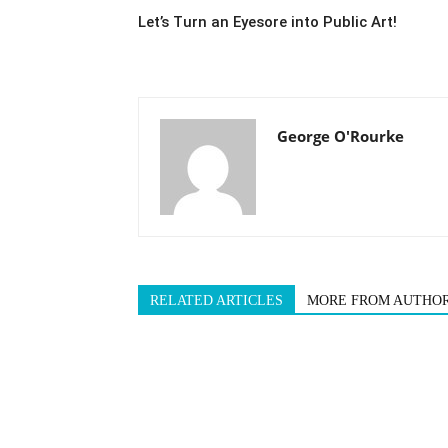
Let’s Turn an Eyesore into Public Art!
George O'Rourke
RELATED ARTICLES
MORE FROM AUTHO