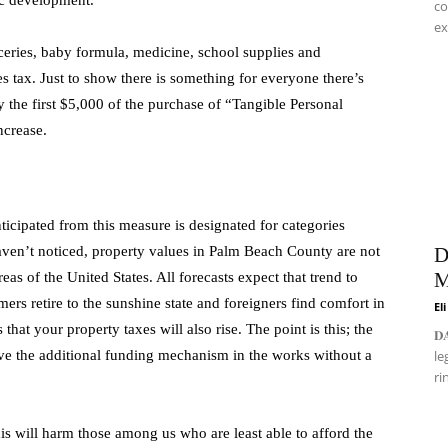
ic development.
co
ex
ceries, baby formula, medicine, school supplies and
es tax. Just to show there is something for everyone there’s
y the first $5,000 of the purchase of “Tangible Personal
ncrease.
ticipated from this measure is designated for categories
aven’t noticed, property values in Palm Beach County are not
D
M
reas of the United States. All forecasts expect that trend to
mers retire to the sunshine state and foreigners find comfort in
El
that your property taxes will also rise. The point is this; the
𝐃
ave the additional funding mechanism in the works without a
le
ri
This will harm those among us who are least able to afford the