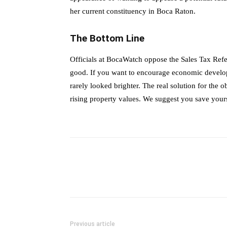
her current constituency in Boca Raton.
The Bottom Line
Officials at BocaWatch oppose the Sales Tax Re
good. If you want to encourage economic developm
rarely looked brighter. The real solution for the 
rising property values. We suggest you save you
Previous article