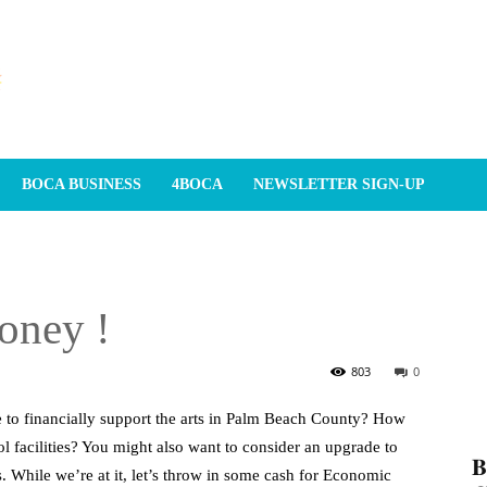
BOCA BUSINESS
4BOCA
NEWSLETTER SIGN-UP
oney !
803
0
e to financially support the arts in Palm Beach County? How
ol facilities? You might also want to consider an upgrade to
𝐁
. While we’re at it, let’s throw in some cash for Economic