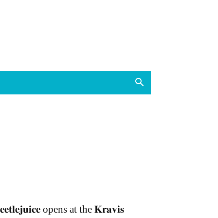
𝐞𝐞𝐭𝐥𝐞𝐣𝐮𝐢𝐜𝐞 opens at the 𝐊𝐫𝐚𝐯𝐢𝐬