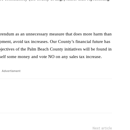
ferendum as an unnecessary measure that does more harm than
ent, avoid tax increases. Our County’s financial future has
objectives of the Palm Beach County initiatives will be found in
rself some money and vote NO on any sales tax increase.
Advertisment
Next article