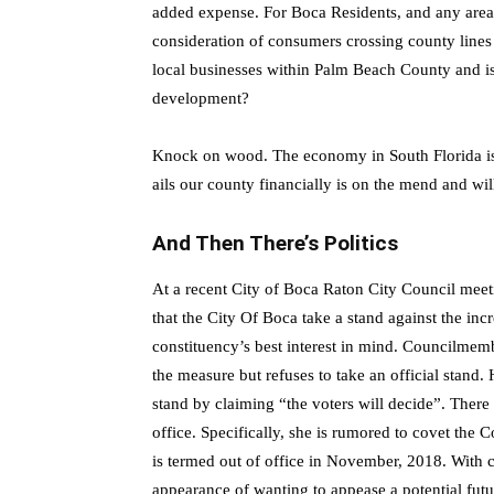
added expense. For Boca Residents, and any area t
consideration of consumers crossing county lines
local businesses within Palm Beach County and i
development?
Knock on wood. The economy in South Florida is 
ails our county financially is on the mend and will
And Then There’s Politics
At a recent City of Boca Raton City Council meet
that the City Of Boca take a stand against the inc
constituency’s best interest in mind. Councilmemb
the measure but refuses to take an official stand
stand by claiming “the voters will decide”. Ther
office. Specifically, she is rumored to covet t
is termed out of office in November, 2018. With 
appearance of wanting to appease a potential futur