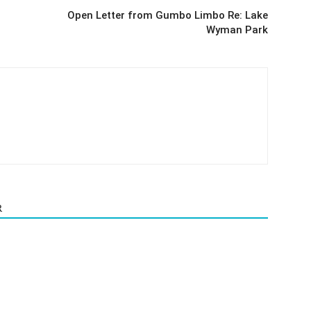
Open Letter from Gumbo Limbo Re: Lake
Wyman Park
R