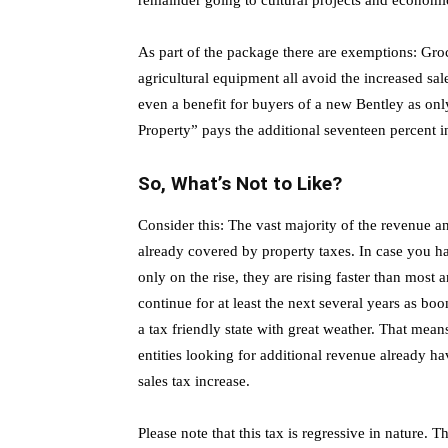
remainder going to cultural projects and econom
As part of the package there are exemptions: Gro
agricultural equipment all avoid the increased sal
even a benefit for buyers of a new Bentley as onl
Property” pays the additional seventeen percent i
So, What’s Not to Like?
Consider this: The vast majority of the revenue an
already covered by property taxes. In case you h
only on the rise, they are rising faster than most a
continue for at least the next several years as boo
a tax friendly state with great weather. That means 
entities looking for additional revenue already h
sales tax increase.
Please note that this tax is regressive in nature. 