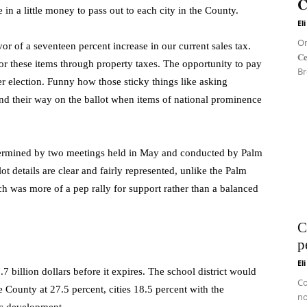
𝐂
n a little money to pass out to each city in the County.
El
On 
or of a seventeen percent increase in our current sales tax.
𝐂
or these items through property taxes. The opportunity to pay
Br
r election. Funny how those sticky things like asking
ind their way on the ballot when items of national prominence
determined by two meetings held in May and conducted by Palm
 details are clear and fairly represented, unlike the Palm
 was more of a pep rally for support rather than a balanced
C
p
El
7 billion dollars before it expires. The school district would
Co
 County at 27.5 percent, cities 18.5 percent with the
no