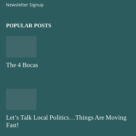
Newsletter Signup
POPULAR POSTS
The 4 Bocas
Let’s Talk Local Politics…Things Are Moving
Fast!