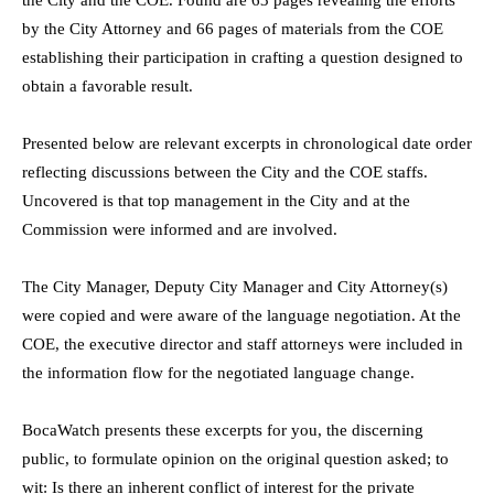
the City and the COE. Found are 63 pages revealing the efforts
by the City Attorney and 66 pages of materials from the COE
establishing their participation in crafting a question designed to
obtain a favorable result.
Presented below are relevant excerpts in chronological date order
reflecting discussions between the City and the COE staffs.
Uncovered is that top management in the City and at the
Commission were informed and are involved.
The City Manager, Deputy City Manager and City Attorney(s)
were copied and were aware of the language negotiation. At the
COE, the executive director and staff attorneys were included in
the information flow for the negotiated language change.
BocaWatch presents these excerpts for you, the discerning
public, to formulate opinion on the original question asked; to
wit: Is there an inherent conflict of interest for the private