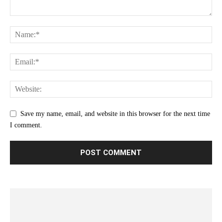
Save my name, email, and website in this browser for the next time
I comment.