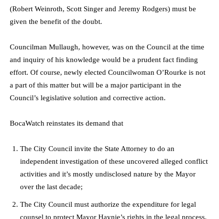
(Robert Weinroth, Scott Singer and Jeremy Rodgers) must be
given the benefit of the doubt.
Councilman Mullaugh, however, was on the Council at the time
and inquiry of his knowledge would be a prudent fact finding
effort. Of course, newly elected Councilwoman O’Rourke is not
a part of this matter but will be a major participant in the
Council’s legislative solution and corrective action.
BocaWatch reinstates its demand that
The City Council invite the State Attorney to do an
independent investigation of these uncovered alleged conflict
activities and it’s mostly undisclosed nature by the Mayor
over the last decade;
The City Council must authorize the expenditure for legal
counsel to protect Mayor Haynie’s rights in the legal process,