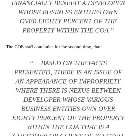
FINANCIALLY BENEFIT A DEVELOPER
WHOSE BUSINESS ENTITIES OWN
OVER EIGHTY PERCENT OF THE
PROPERTY WITHIN THE COA.”
The COE staff concludes for the second time, that:
“….BASED ON THE FACTS
PRESENTED, THERE IS AN ISSUE OF
AN APPEARANCE OF IMPROPRIETY
WHERE THERE IS NEXUS BETWEEN
DEVELOPER WHOSE VARIOUS
BUSINESS ENTITIES OWN OVER
EIGHTY PERCENT OF THE PROPERTY
WITHIN THE COA THAT IS A
CUSTOMER OR CLIENT OF ELECTED