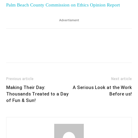
Palm Beach County Commission on Ethics Opinion Report
Advertisment
Previous article
Next article
Making Their Day:
A Serious Look at the Work
Thousands Treated to a Day
Before us!
of Fun & Sun!