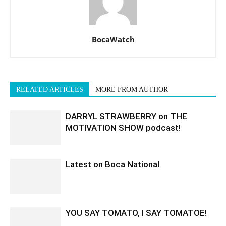
BocaWatch
RELATED ARTICLES
MORE FROM AUTHOR
DARRYL STRAWBERRY on THE
MOTIVATION SHOW podcast!
Latest on Boca National
YOU SAY TOMATO, I SAY TOMATOE!