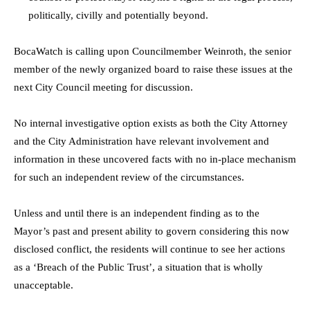
politically, civilly and potentially beyond.
BocaWatch is calling upon Councilmember Weinroth, the senior
member of the newly organized board to raise these issues at the
next City Council meeting for discussion.
No internal investigative option exists as both the City Attorney
and the City Administration have relevant involvement and
information in these uncovered facts with no in-place mechanism
for such an independent review of the circumstances.
Unless and until there is an independent finding as to the
Mayor’s past and present ability to govern considering this now
disclosed conflict, the residents will continue to see her actions
as a ‘Breach of the Public Trust’, a situation that is wholly
unacceptable.