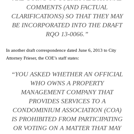
COMMENTS (AND FACTUAL
CLARIFICATIONS) SO THAT THEY MAY
BE INCORPORATED INTO THE DRAFT
RQO 13-0066.”
In another draft correspondence dated June 6, 2013 to City
Attorney Frieser, the COE’s staff states:
“YOU ASKED WHETHER AN OFFICIAL
WHO OWNS A PROPERTY
MANAGEMENT COMPANY THAT
PROVIDES SERVICES TO A
CONDOMINIUM ASSOCIATION (COA)
IS PROHIBITED FROM PARTICIPATING
OR VOTING ON A MATTER THAT MAY