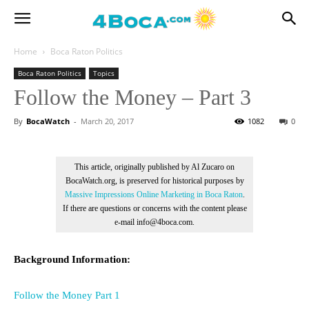
Home
Boca Raton Politics
Boca Raton Politics
Topics
Follow the Money – Part 3
By
BocaWatch
-
March 20, 2017
1082
0
This article, originally published by Al Zucaro on
BocaWatch.org, is preserved for historical purposes by
Massive Impressions Online Marketing in Boca Raton
.
If there are questions or concerns with the content please
e-mail info@4boca.com.
Background Information:
Follow the Money Part 1