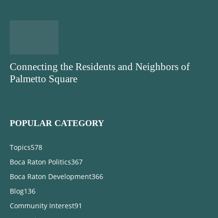
Connecting the Residents and Neighbors of
Palmetto Square
POPULAR CATEGORY
Topics
578
Boca Raton Politics
367
Boca Raton Development
366
Blog
136
Community Interest
91