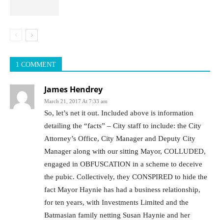
1 COMMENT
James Hendrey
March 21, 2017 At 7:33 am
So, let’s net it out. Included above is information
detailing the “facts” – City staff to include: the City
Attorney’s Office, City Manager and Deputy City
Manager along with our sitting Mayor, COLLUDED,
engaged in OBFUSCATION in a scheme to deceive
the pubic. Collectively, they CONSPIRED to hide the
fact Mayor Haynie has had a business relationship,
for ten years, with Investments Limited and the
Batmasian family netting Susan Haynie and her