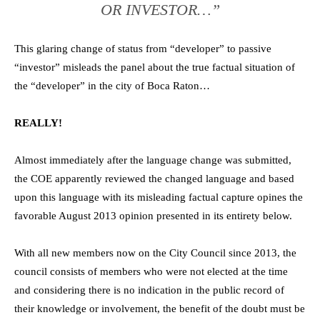
OR INVESTOR…”
This glaring change of status from “developer” to passive
“investor” misleads the panel about the true factual situation of
the “developer” in the city of Boca Raton…
REALLY!
Almost immediately after the language change was submitted,
the COE apparently reviewed the changed language and based
upon this language with its misleading factual capture opines the
favorable August 2013 opinion presented in its entirety below.
With all new members now on the City Council since 2013, the
council consists of members who were not elected at the time
and considering there is no indication in the public record of
their knowledge or involvement, the benefit of the doubt must be