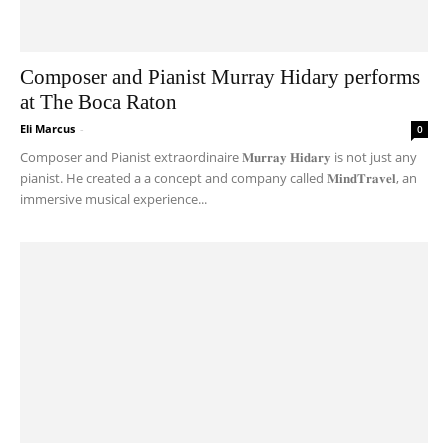
Composer and Pianist Murray Hidary performs
at The Boca Raton
Eli Marcus
-
0
Composer and Pianist extraordinaire 𝐌𝐮𝐫𝐫𝐚𝐲 𝐇𝐢𝐝𝐚𝐫𝐲 is not just any
pianist. He created a a concept and company called 𝐌𝐢𝐧𝐝𝐓𝐫𝐚𝐯𝐞𝐥, an
immersive musical experience...