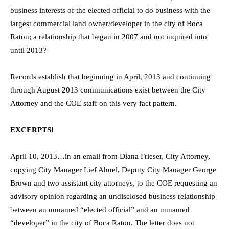
business interests of the elected official to do business with the
largest commercial land owner/developer in the city of Boca
Raton; a relationship that began in 2007 and not inquired into
until 2013?
Records establish that beginning in April, 2013 and continuing
through August 2013 communications exist between the City
Attorney and the COE staff on this very fact pattern.
EXCERPTS!
April 10, 2013…in an email from Diana Frieser, City Attorney,
copying City Manager Lief Ahnel, Deputy City Manager George
Brown and two assistant city attorneys, to the COE requesting an
advisory opinion regarding an undisclosed business relationship
between an unnamed “elected official” and an unnamed
“developer” in the city of Boca Raton. The letter does not