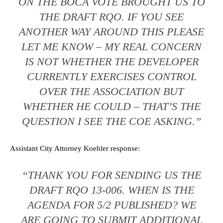
ON THE BOCA VOTE BROUGHT US TO
THE DRAFT RQO. IF YOU SEE
ANOTHER WAY AROUND THIS PLEASE
LET ME KNOW – MY REAL CONCERN
IS NOT WHETHER THE DEVELOPER
CURRENTLY EXERCISES CONTROL
OVER THE ASSOCIATION BUT
WHETHER HE COULD – THAT’S THE
QUESTION I SEE THE COE ASKING.”
Assistant City Attorney Koehler response:
“THANK YOU FOR SENDING US THE
DRAFT RQO 13-006. WHEN IS THE
AGENDA FOR 5/2 PUBLISHED? WE
ARE GOING TO SUBMIT ADDITIONAL