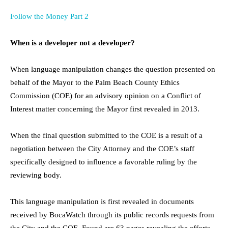
Follow the Money Part 2
When is a developer not a developer?
When language manipulation changes the question presented on
behalf of the Mayor to the Palm Beach County Ethics
Commission (COE) for an advisory opinion on a Conflict of
Interest matter concerning the Mayor first revealed in 2013.
When the final question submitted to the COE is a result of a
negotiation between the City Attorney and the COE’s staff
specifically designed to influence a favorable ruling by the
reviewing body.
This language manipulation is first revealed in documents
received by BocaWatch through its public records requests from