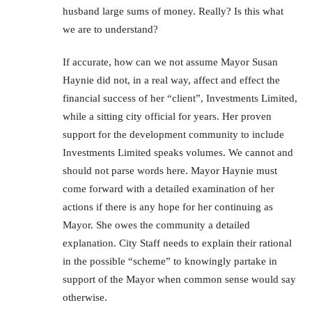
husband large sums of money. Really? Is this what
we are to understand?
If accurate, how can we not assume Mayor Susan
Haynie did not, in a real way, affect and effect the
financial success of her “client”, Investments Limited,
while a sitting city official for years. Her proven
support for the development community to include
Investments Limited speaks volumes. We cannot and
should not parse words here. Mayor Haynie must
come forward with a detailed examination of her
actions if there is any hope for her continuing as
Mayor. She owes the community a detailed
explanation. City Staff needs to explain their rational
in the possible “scheme” to knowingly partake in
support of the Mayor when common sense would say
otherwise.