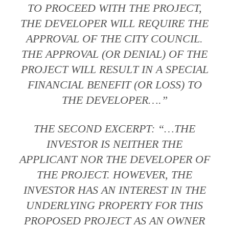
TO PROCEED WITH THE PROJECT,
THE DEVELOPER WILL REQUIRE THE
APPROVAL OF THE CITY COUNCIL.
THE APPROVAL (OR DENIAL) OF THE
PROJECT WILL RESULT IN A SPECIAL
FINANCIAL BENEFIT (OR LOSS) TO
THE DEVELOPER….”
THE SECOND EXCERPT: “…THE
INVESTOR IS NEITHER THE
APPLICANT NOR THE DEVELOPER OF
THE PROJECT. HOWEVER, THE
INVESTOR HAS AN INTEREST IN THE
UNDERLYING PROPERTY FOR THIS
PROPOSED PROJECT AS AN OWNER