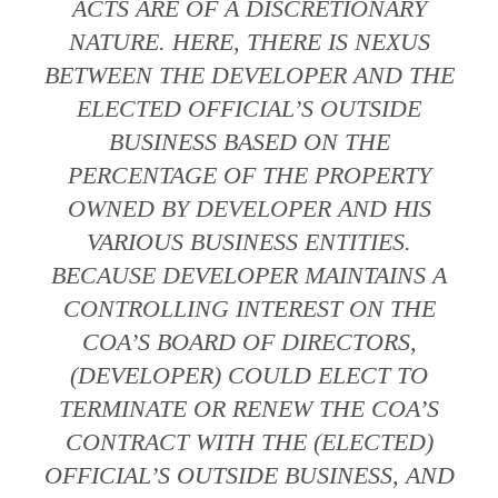
ACTS ARE OF A DISCRETIONARY
NATURE. HERE, THERE IS NEXUS
BETWEEN THE DEVELOPER AND THE
ELECTED OFFICIAL’S OUTSIDE
BUSINESS BASED ON THE
PERCENTAGE OF THE PROPERTY
OWNED BY DEVELOPER AND HIS
VARIOUS BUSINESS ENTITIES.
BECAUSE DEVELOPER MAINTAINS A
CONTROLLING INTEREST ON THE
COA’S BOARD OF DIRECTORS,
(DEVELOPER) COULD ELECT TO
TERMINATE OR RENEW THE COA’S
CONTRACT WITH THE (ELECTED)
OFFICIAL’S OUTSIDE BUSINESS, AND