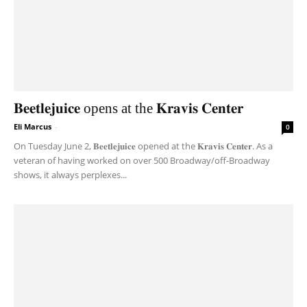
𝐁𝐞𝐞𝐭𝐥𝐞𝐣𝐮𝐢𝐜𝐞 opens at the 𝐊𝐫𝐚𝐯𝐢𝐬 𝐂𝐞𝐧𝐭𝐞𝐫
Eli Marcus
-
0
On Tuesday June 2, 𝐁𝐞𝐞𝐭𝐥𝐞𝐣𝐮𝐢𝐜𝐞 opened at the 𝐊𝐫𝐚𝐯𝐢𝐬 𝐂𝐞𝐧𝐭𝐞𝐫. As a
veteran of having worked on over 500 Broadway/off-Broadway
shows, it always perplexes...