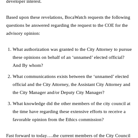
developer interest.
Based upon these revelations, BocaWatch requests the following
questions be answered regarding the request to the COE for the
advisory opinion:
What authorization was granted to the City Attorney to pursue
these opinions on behalf of an ‘unnamed’ elected official?
And By whom?
What communications exists between the ‘unnamed’ elected
official and the City Attorney, the Assistant City Attorney and
the City Manager and/or Deputy City Manager?
What knowledge did the other members of the city council at
the time have regarding these extensive efforts to receive a
favorable opinion from the Ethics commission?
Fast forward to today….the current members of the City Council