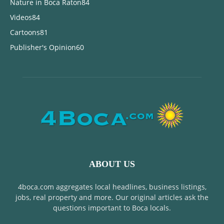
Nature in Boca Raton
84
Videos
84
Cartoons
81
Publisher's Opinion
60
ABOUT US
4boca.com aggregates local headlines, business listings,
jobs, real property and more. Our original articles ask the
questions important to Boca locals.