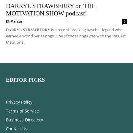
DARRYL STRAWBERRY on THE
MOTIVATION SHOW podcast!
Eli Marcus
-
0
𝐃𝐀𝐑𝐑𝐘𝐋 𝐒𝐓𝐑𝐀𝐖𝐁𝐄𝐑𝐑𝐘 is a record-breaking baseball legend who
earned 4 World Series rings! One of those rings was with the 1986 NY
Mets, one...
EDITOR PICKS
Privacy Policy
Terms of Service
Business Directory
Contact Us