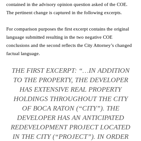
contained in the advisory opinion question asked of the COE.
The pertinent change is captured in the following excerpts.
For comparison purposes the first excerpt contains the original
language submitted resulting in the two negative COE
conclusions and the second reflects the City Attorney’s changed
factual language.
THE FIRST EXCERPT: “…IN ADDITION
TO THE PROPERTY, THE DEVELOPER
HAS EXTENSIVE REAL PROPERTY
HOLDINGS THROUGHOUT THE CITY
OF BOCA RATON (“CITY”). THE
DEVELOPER HAS AN ANTICIPATED
REDEVELOPMENT PROJECT LOCATED
IN THE CITY (“PROJECT”). IN ORDER