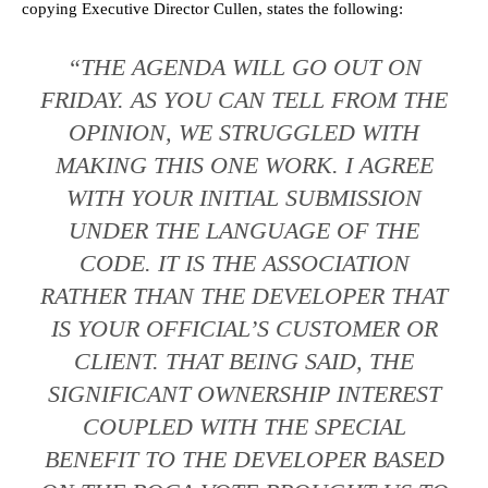
copying Executive Director Cullen, states the following:
“THE AGENDA WILL GO OUT ON
FRIDAY. AS YOU CAN TELL FROM THE
OPINION, WE STRUGGLED WITH
MAKING THIS ONE WORK. I AGREE
WITH YOUR INITIAL SUBMISSION
UNDER THE LANGUAGE OF THE
CODE. IT IS THE ASSOCIATION
RATHER THAN THE DEVELOPER THAT
IS YOUR OFFICIAL’S CUSTOMER OR
CLIENT. THAT BEING SAID, THE
SIGNIFICANT OWNERSHIP INTEREST
COUPLED WITH THE SPECIAL
BENEFIT TO THE DEVELOPER BASED