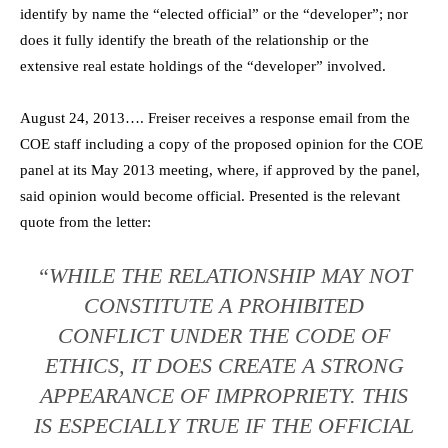
identify by name the “elected official” or the “developer”; nor
does it fully identify the breath of the relationship or the
extensive real estate holdings of the “developer” involved.
August 24, 2013…. Freiser receives a response email from the
COE staff including a copy of the proposed opinion for the COE
panel at its May 2013 meeting, where, if approved by the panel,
said opinion would become official. Presented is the relevant
quote from the letter:
“WHILE THE RELATIONSHIP MAY NOT
CONSTITUTE A PROHIBITED
CONFLICT UNDER THE CODE OF
ETHICS, IT DOES CREATE A STRONG
APPEARANCE OF IMPROPRIETY. THIS
IS ESPECIALLY TRUE IF THE OFFICIAL