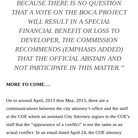
BECAUSE THERE IS NO QUESTION
THAT A VOTE ON THE BOCA PROJECT
WILL RESULT IN A SPECIAL
FINANCIAL BENEFIT OR LOSS TO
DEVELOPER, THE COMMISSION
RECOMMENDS (EMPHASIS ADDED)
THAT THE OFFICIAL ABSTAIN AND
NOT PARTICIPATE IN THIS MATTER.”
MORE TO COME….
On or around April, 2013 thru May, 2013, there are a
communications between the city attorney’s office and the staff
at the COE where an assistant City Attorney argues to the COE’s
staff that the “appearance of a conflict” is not the same as an
actual conflict. In an email dated April 24, the COE attorney