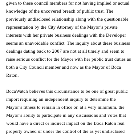
given to these council members for not having implied or actual
knowledge of the uncovered breach of public trust. The
previously undisclosed relationship along with the questionable
representation by the City Attorney of the Mayor’s private
interests with her private business dealings with the Developer
seems an unavoidable conflict. The inquiry about these business
dealings dating back to 2007 are not at all timely and seem to
raise serious conflict for the Mayor with her public trust duties as
both a City Council member and now as the Mayor of Boca
Raton.
BocaWatch believes this circumstance to be one of great public
import requiring an independent inquiry to determine the
Mayor’s fitness to remain in office or, at a very minimum, the
Mayor’s ability to participate in any discussions and votes that
would have a direct or indirect impact on the Boca Raton real
property owned or under the control of the as yet undisclosed