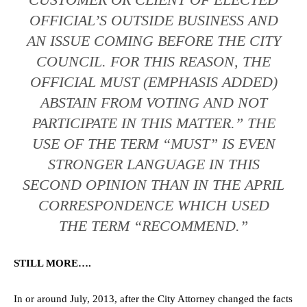
OFFICIAL’S OUTSIDE BUSINESS AND
AN ISSUE COMING BEFORE THE CITY
COUNCIL. FOR THIS REASON, THE
OFFICIAL MUST (EMPHASIS ADDED)
ABSTAIN FROM VOTING AND NOT
PARTICIPATE IN THIS MATTER.” THE
USE OF THE TERM “MUST” IS EVEN
STRONGER LANGUAGE IN THIS
SECOND OPINION THAN IN THE APRIL
CORRESPONDENCE WHICH USED
THE TERM “RECOMMEND.”
STILL MORE….
In or around July, 2013, after the City Attorney changed the facts