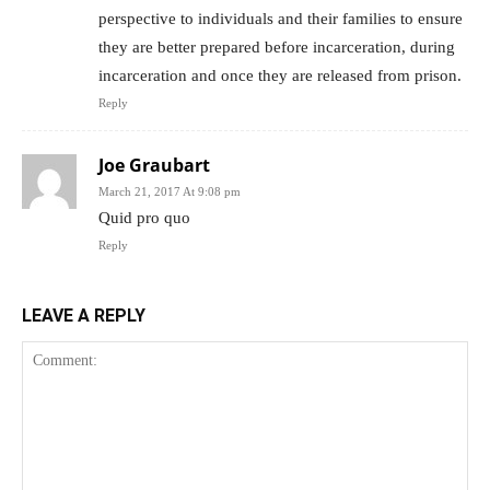
perspective to individuals and their families to ensure
they are better prepared before incarceration, during
incarceration and once they are released from prison.
Reply
Joe Graubart
March 21, 2017 At 9:08 pm
Quid pro quo
Reply
LEAVE A REPLY