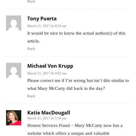
Reply
Tony Puerta
March 21, 2017 At 8:54 am
It would be nice to know the actual author(s) of this
article.
Reply
Michael Von Krupp
March 21, 2017 At 9:02 am
Please correct me if I’m wrong but isn’t this similar to
what Mary McCarty did back in the day?
Reply
Katie MacDougall
March 21, 2017 At 5:34 pm
Honest Services Fraud – Mary McCarty now has a
website which offers a unique and valuable