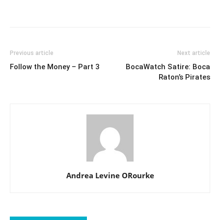
Previous article
Next article
Follow the Money – Part 3
BocaWatch Satire: Boca
Raton’s Pirates
Andrea Levine ORourke