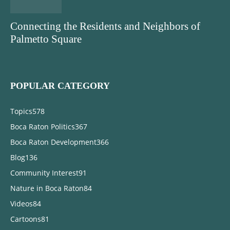
Connecting the Residents and Neighbors of
Palmetto Square
POPULAR CATEGORY
Topics
578
Boca Raton Politics
367
Boca Raton Development
366
Blog
136
Community Interest
91
Nature in Boca Raton
84
Videos
84
Cartoons
81