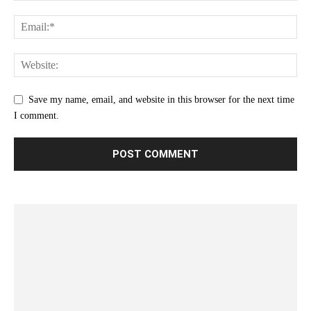
Save my name, email, and website in this browser for the next time
I comment.