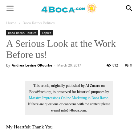
Home
Boca Raton Politics
Boca Raton Politics
Topics
A Serious Look at the Work
Before us!
By
Andrea Levine ORourke
-
March 20, 2017
812
0
This article, originally published by Al Zucaro on
BocaWatch.org, is preserved for historical purposes by
Massive Impressions Online Marketing in Boca Raton
.
If there are questions or concerns with the content please
e-mail info@4boca.com.
My Heartfelt Thank You