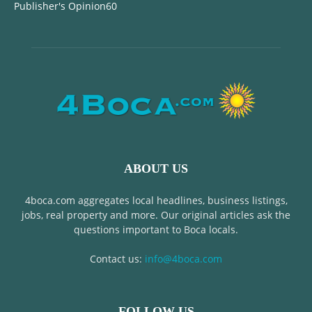
Publisher's Opinion
60
ABOUT US
4boca.com aggregates local headlines, business listings,
jobs, real property and more. Our original articles ask the
questions important to Boca locals.
Contact us:
info@4boca.com
FOLLOW US