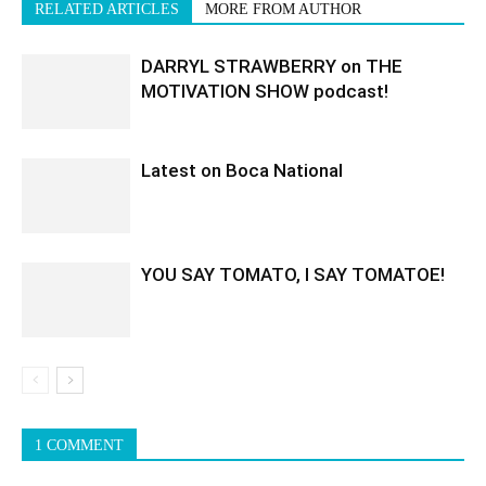
RELATED ARTICLES
MORE FROM AUTHOR
DARRYL STRAWBERRY on THE
MOTIVATION SHOW podcast!
Latest on Boca National
YOU SAY TOMATO, I SAY TOMATOE!
1 COMMENT