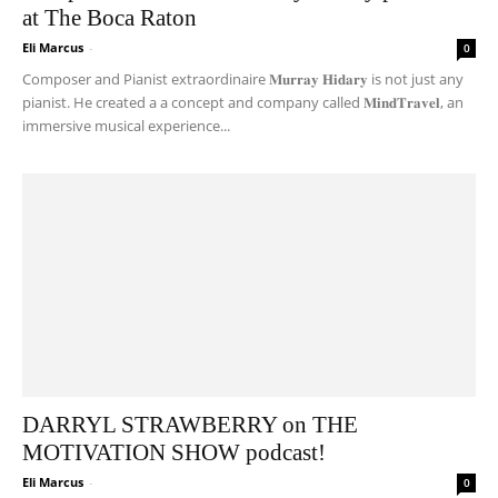
at The Boca Raton
Eli Marcus
-
0
Composer and Pianist extraordinaire 𝐌𝐮𝐫𝐫𝐚𝐲 𝐇𝐢𝐝𝐚𝐫𝐲 is not just any
pianist. He created a a concept and company called 𝐌𝐢𝐧𝐝𝐓𝐫𝐚𝐯𝐞𝐥, an
immersive musical experience...
DARRYL STRAWBERRY on THE
MOTIVATION SHOW podcast!
Eli Marcus
-
0