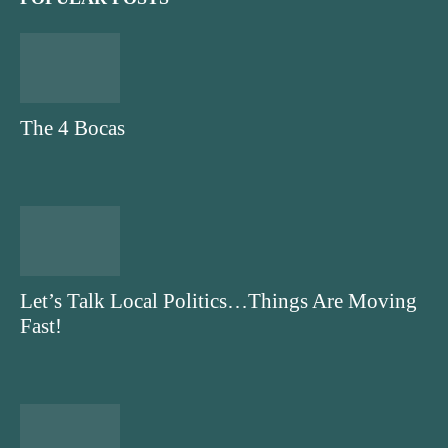
The 4 Bocas
Let’s Talk Local Politics…Things Are Moving
Fast!