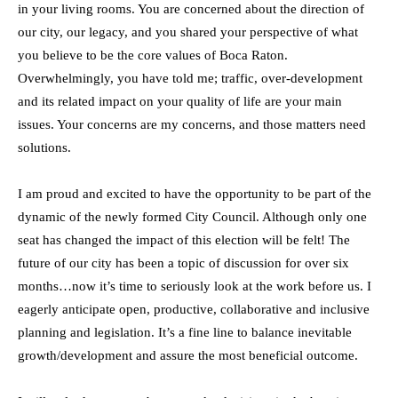
in your living rooms. You are concerned about the direction of
our city, our legacy, and you shared your perspective of what
you believe to be the core values of Boca Raton.
Overwhelmingly, you have told me; traffic, over-development
and its related impact on your quality of life are your main
issues. Your concerns are my concerns, and those matters need
solutions.
I am proud and excited to have the opportunity to be part of the
dynamic of the newly formed City Council. Although only one
seat has changed the impact of this election will be felt! The
future of our city has been a topic of discussion for over six
months…now it’s time to seriously look at the work before us. I
eagerly anticipate open, productive, collaborative and inclusive
planning and legislation. It’s a fine line to balance inevitable
growth/development and assure the most beneficial outcome.