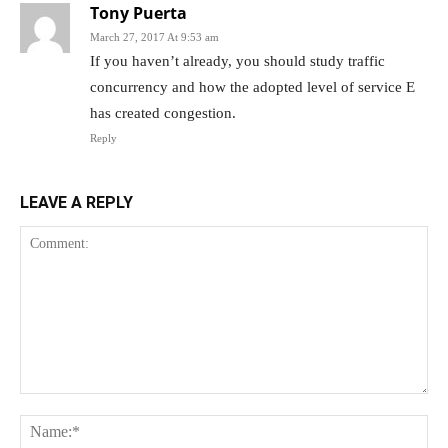
Tony Puerta
March 27, 2017 At 9:53 am
If you haven’t already, you should study traffic
concurrency and how the adopted level of service E
has created congestion.
Reply
LEAVE A REPLY