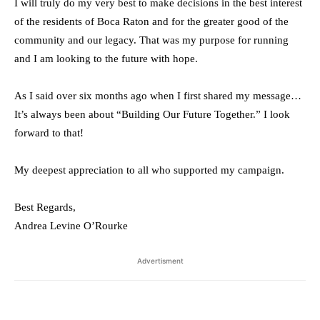
I will truly do my very best to make decisions in the best interest
of the residents of Boca Raton and for the greater good of the
community and our legacy. That was my purpose for running
and I am looking to the future with hope.
As I said over six months ago when I first shared my message…
It’s always been about “Building Our Future Together.” I look
forward to that!
My deepest appreciation to all who supported my campaign.
Best Regards,
Andrea Levine O’Rourke
Advertisment