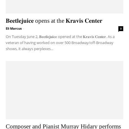
𝐁𝐞𝐞𝐭𝐥𝐞𝐣𝐮𝐢𝐜𝐞 opens at the 𝐊𝐫𝐚𝐯𝐢𝐬 𝐂𝐞𝐧𝐭𝐞𝐫
Eli Marcus
-
0
On Tuesday June 2, 𝐁𝐞𝐞𝐭𝐥𝐞𝐣𝐮𝐢𝐜𝐞 opened at the 𝐊𝐫𝐚𝐯𝐢𝐬 𝐂𝐞𝐧𝐭𝐞𝐫. As a
veteran of having worked on over 500 Broadway/off-Broadway
shows, it always perplexes...
Composer and Pianist Murray Hidary performs