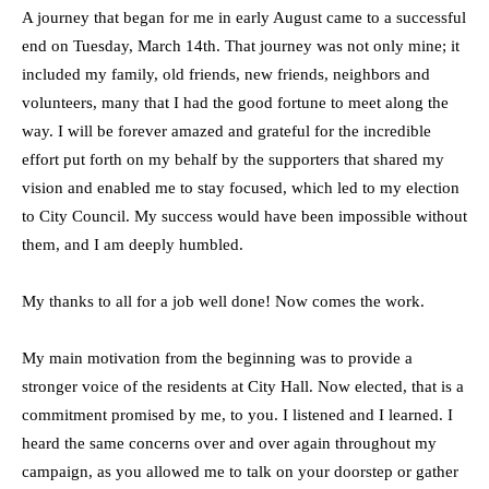
A journey that began for me in early August came to a successful
end on Tuesday, March 14th. That journey was not only mine; it
included my family, old friends, new friends, neighbors and
volunteers, many that I had the good fortune to meet along the
way. I will be forever amazed and grateful for the incredible
effort put forth on my behalf by the supporters that shared my
vision and enabled me to stay focused, which led to my election
to City Council. My success would have been impossible without
them, and I am deeply humbled.
My thanks to all for a job well done! Now comes the work.
My main motivation from the beginning was to provide a
stronger voice of the residents at City Hall. Now elected, that is a
commitment promised by me, to you. I listened and I learned. I
heard the same concerns over and over again throughout my
campaign, as you allowed me to talk on your doorstep or gather