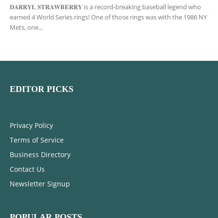
𝐃𝐀𝐑𝐑𝐘𝐋 𝐒𝐓𝐑𝐀𝐖𝐁𝐄𝐑𝐑𝐘 is a record-breaking baseball legend who
earned 4 World Series rings! One of those rings was with the 1986 NY
Mets, one...
EDITOR PICKS
Privacy Policy
Terms of Service
Business Directory
Contact Us
Newsletter Signup
POPULAR POSTS