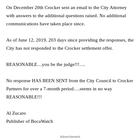
On December 20th Crocker sent an email to the City Attorney
with answers to the additional questions raised. No additional
communications have taken place since.
As of June 12, 2019, 203 days since providing the responses, the
City has not responded to the Crocker settlement offer.
REASONABLE…you be the judge!!!….
No response HAS BEEN SENT from the City Council to Crocker
Partners for over a 7-month period….seems in no way
REASONABLE!!!
Al Zucaro
Publisher of BocaWatch
Advertisment