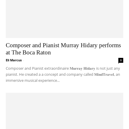
Composer and Pianist Murray Hidary performs
at The Boca Raton
Eli Marcus
-
0
Composer and Pianist extraordinaire 𝐌𝐮𝐫𝐫𝐚𝐲 𝐇𝐢𝐝𝐚𝐫𝐲 is not just any
pianist. He created a a concept and company called 𝐌𝐢𝐧𝐝𝐓𝐫𝐚𝐯𝐞𝐥, an
immersive musical experience...