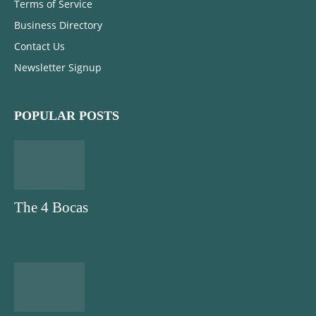
Terms of Service
Business Directory
Contact Us
Newsletter Signup
POPULAR POSTS
The 4 Bocas