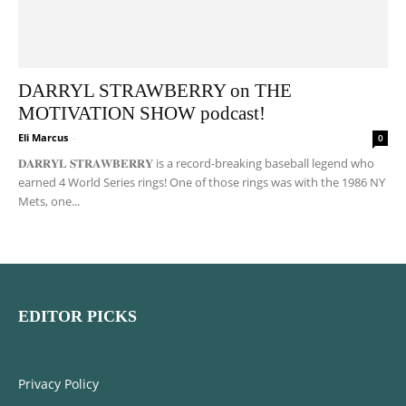
DARRYL STRAWBERRY on THE
MOTIVATION SHOW podcast!
Eli Marcus
-
0
𝐃𝐀𝐑𝐑𝐘𝐋 𝐒𝐓𝐑𝐀𝐖𝐁𝐄𝐑𝐑𝐘 is a record-breaking baseball legend who
earned 4 World Series rings! One of those rings was with the 1986 NY
Mets, one...
EDITOR PICKS
Privacy Policy