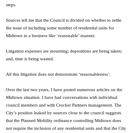
steps.
Sources tell me that the Council is divided on whether to settle
the issue of including some number of residential units for
Midtown in a business like ‘reasonable’ manner.
Litigation expenses are mounting; depositions are being taken;
and, time is being wasted.
All this litigation does not demonstrate ‘reasonableness’.
Over the last two years, I have posted numerous articles on the
Midtown situation. I have had conversations with individual
council members and with Crocker Partners management. The
City’s position leaked by sources close to the council suggests
that the Planned Mobility ordinance controlling Midtown does
not require the inclusion of any residential units and that the City