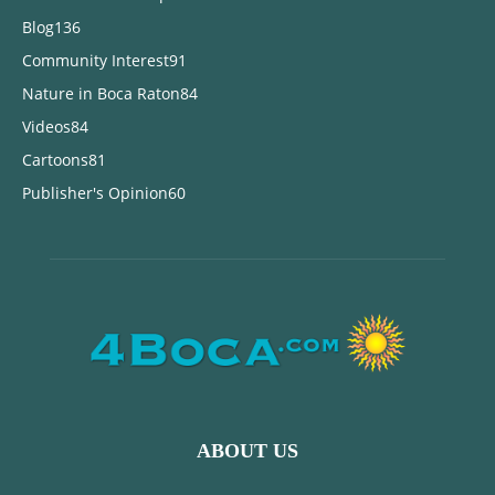
Blog
136
Community Interest
91
Nature in Boca Raton
84
Videos
84
Cartoons
81
Publisher's Opinion
60
ABOUT US