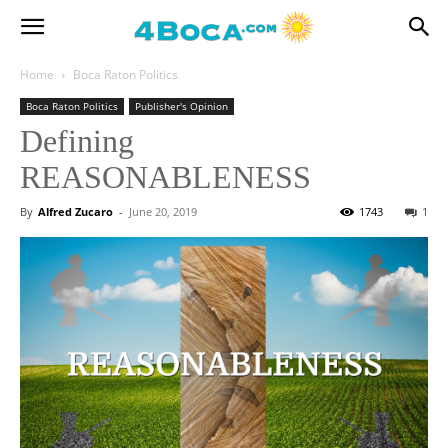
Home
Boca Raton Politics
Boca Raton Politics
Publisher's Opinion
Defining
REASONABLENESS
By
Alfred Zucaro
-
June 20, 2019
1743
1