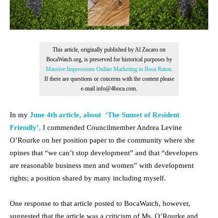
This article, originally published by Al Zucaro on
BocaWatch.org, is preserved for historical purposes by
Massive Impressions Online Marketing in Boca Raton
.
If there are questions or concerns with the content please
e-mail info@4boca.com.
In my
June 4th article, about ‘The Sunset of Resident
Friendly’,
I commended Councilmember Andrea Levine
O’Rourke on her position paper to the community where she
opines that “we can’t stop development” and that “developers
are reasonable business men and women” with development
rights; a position shared by many including myself.
One response to that article posted to BocaWatch, however,
suggested that the article was a criticism of Ms. O’Rourke and