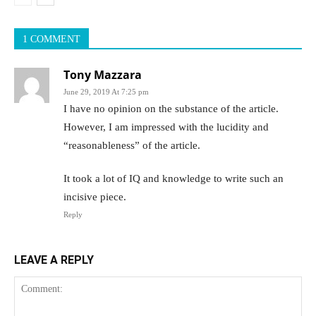
1 COMMENT
Tony Mazzara
June 29, 2019 At 7:25 pm
I have no opinion on the substance of the article.
However, I am impressed with the lucidity and
“reasonableness” of the article.
It took a lot of IQ and knowledge to write such an
incisive piece.
Reply
LEAVE A REPLY