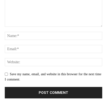
Save my name, email, and website in this browser for the next time
I comment.