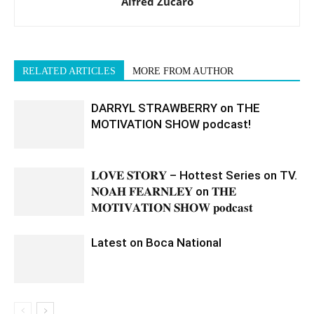
Alfred Zucaro
RELATED ARTICLES
MORE FROM AUTHOR
DARRYL STRAWBERRY on THE
MOTIVATION SHOW podcast!
𝐋𝐎𝐕𝐄 𝐒𝐓𝐎𝐑𝐘 – Hottest Series on TV.
𝐍𝐎𝐀𝐇 𝐅𝐄𝐀𝐑𝐍𝐋𝐄𝐘 on 𝐓𝐇𝐄
𝐌𝐎𝐓𝐈𝐕𝐀𝐓𝐈𝐎𝐍 𝐒𝐇𝐎𝐖 𝐩𝐨𝐝𝐜𝐚𝐬𝐭
Latest on Boca National