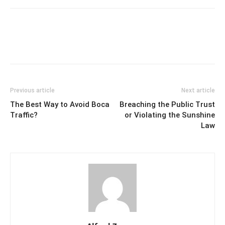
Previous article
Next article
The Best Way to Avoid Boca
Breaching the Public Trust
Traffic?
or Violating the Sunshine
Law