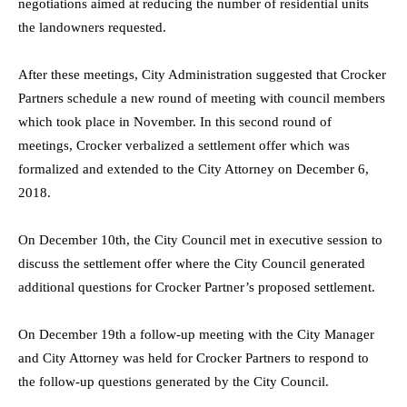
negotiations aimed at reducing the number of residential units
the landowners requested.
After these meetings, City Administration suggested that Crocker
Partners schedule a new round of meeting with council members
which took place in November. In this second round of
meetings, Crocker verbalized a settlement offer which was
formalized and extended to the City Attorney on December 6,
2018.
On December 10th, the City Council met in executive session to
discuss the settlement offer where the City Council generated
additional questions for Crocker Partner’s proposed settlement.
On December 19th a follow-up meeting with the City Manager
and City Attorney was held for Crocker Partners to respond to
the follow-up questions generated by the City Council.