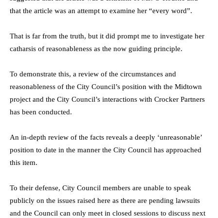
that the article was an attempt to examine her “every word”.
That is far from the truth, but it did prompt me to investigate her
catharsis of reasonableness as the now guiding principle.
To demonstrate this, a review of the circumstances and
reasonableness of the City Council’s position with the Midtown
project and the City Council’s interactions with Crocker Partners
has been conducted.
An in-depth review of the facts reveals a deeply ‘unreasonable’
position to date in the manner the City Council has approached
this item.
To their defense, City Council members are unable to speak
publicly on the issues raised here as there are pending lawsuits
and the Council can only meet in closed sessions to discuss next