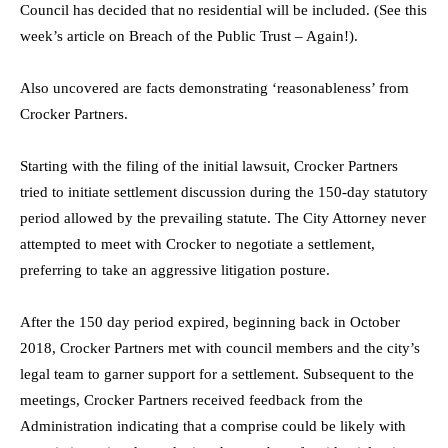
Council has decided that no residential will be included. (See this
week’s article on Breach of the Public Trust – Again!).
Also uncovered are facts demonstrating ‘reasonableness’ from
Crocker Partners.
Starting with the filing of the initial lawsuit, Crocker Partners
tried to initiate settlement discussion during the 150-day statutory
period allowed by the prevailing statute. The City Attorney never
attempted to meet with Crocker to negotiate a settlement,
preferring to take an aggressive litigation posture.
After the 150 day period expired, beginning back in October
2018, Crocker Partners met with council members and the city’s
legal team to garner support for a settlement. Subsequent to the
meetings, Crocker Partners received feedback from the
Administration indicating that a comprise could be likely with