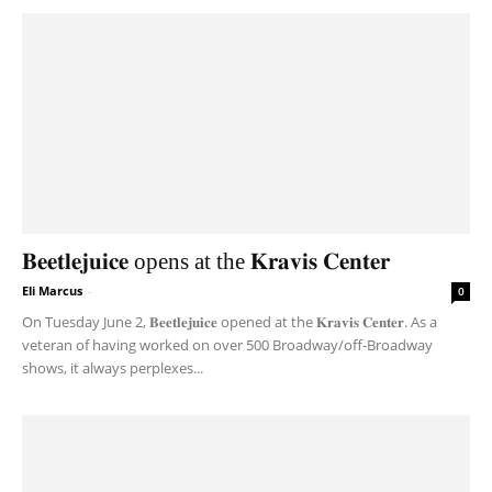
𝐁𝐞𝐞𝐭𝐥𝐞𝐣𝐮𝐢𝐜𝐞 opens at the 𝐊𝐫𝐚𝐯𝐢𝐬 𝐂𝐞𝐧𝐭𝐞𝐫
Eli Marcus
-
0
On Tuesday June 2, 𝐁𝐞𝐞𝐭𝐥𝐞𝐣𝐮𝐢𝐜𝐞 opened at the 𝐊𝐫𝐚𝐯𝐢𝐬 𝐂𝐞𝐧𝐭𝐞𝐫. As a
veteran of having worked on over 500 Broadway/off-Broadway
shows, it always perplexes...