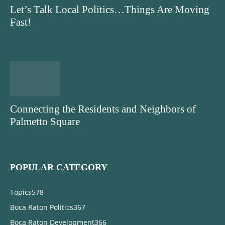
Let’s Talk Local Politics…Things Are Moving
Fast!
Connecting the Residents and Neighbors of
Palmetto Square
POPULAR CATEGORY
Topics
578
Boca Raton Politics
367
Boca Raton Development
366