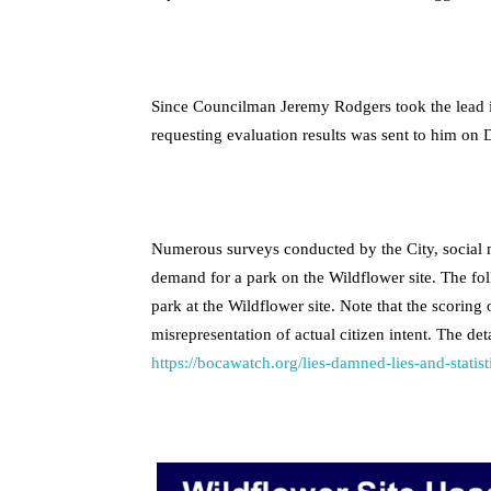
Since Councilman Jeremy Rodgers took the lead in
requesting evaluation results was sent to him on
Numerous surveys conducted by the City, social 
demand for a park on the Wildflower site. The fol
park at the Wildflower site. Note that the scoring
misrepresentation of actual citizen intent. The det
https://bocawatch.org/lies-damned-lies-and-statist