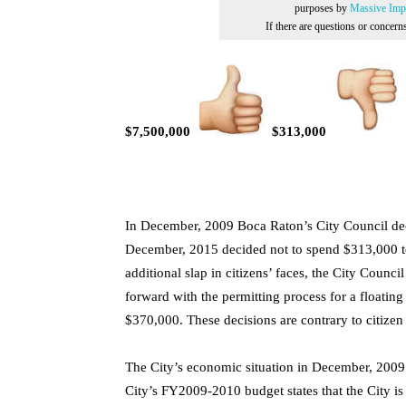
purposes by
Massive Impr
If there are questions or concer
$7,500,000
$313,000
In December, 2009 Boca Raton’s City Council dec
December, 2015 decided not to spend $313,000 to 
additional slap in citizens’ faces, the City Coun
forward with the permitting process for a floating
$370,000. These decisions are contrary to citiz
The City’s economic situation in December, 2009 
City’s FY2009-2010 budget states that the City i