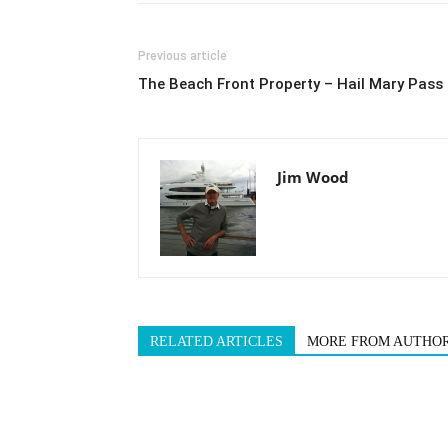
Previous article
The Beach Front Property – Hail Mary Pass
Jim Wood
RELATED ARTICLES
MORE FROM AUTHO