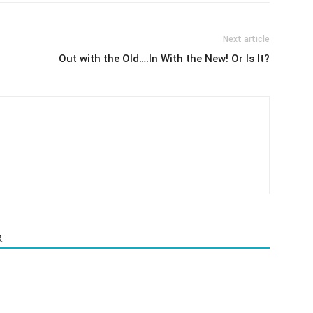
Next article
Out with the Old….In With the New! Or Is It?
R