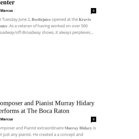
𝐞𝐧𝐭𝐞𝐫
i Marcus
-
0
Tuesday June 2, 𝐁𝐞𝐞𝐭𝐥𝐞𝐣𝐮𝐢𝐜𝐞 opened at the 𝐊𝐫𝐚𝐯𝐢𝐬
𝐞𝐧𝐭𝐞𝐫. As a veteran of having worked on over 500
oadway/off-Broadway shows, it always perplexes...
omposer and Pianist Murray Hidary
erforms at The Boca Raton
i Marcus
-
0
mposer and Pianist extraordinaire 𝐌𝐮𝐫𝐫𝐚𝐲 𝐇𝐢𝐝𝐚𝐫𝐲 is
t just any pianist. He created a a concept and