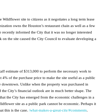
 Wildflower site to citizens as it negotiates a long term lease
nization owns the Houston’s restaurant chain as well as a few
 recently informed the City that it was no longer interested
k on the site caused the City Council to evaluate developing a
aff estimate of $313,000 to perform the necessary work to
out 4% of the purchase price to make the site useful as a public
the downtown. Unlike when the property was purchased in
he City’s financial outlook are in much better shape. The
that the City has emerged from the economic challenges in a
ildflower site as a public park cannot be economic. Perhaps it
at this is the case.
/what-makes-a-great-city/#comments
.