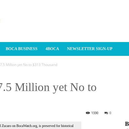
BOCA BUSINESS
4BOCA
NEWSLETTER SIGN-UP
$7.5 Million yet No to $313 Thousand
7.5 Million yet No to
1330
0
𝐁
Al Zucaro on BocaWatch.org, is preserved for historical