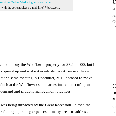
𝐂
essions Online Marketing in Boca Raton
.
ns with the content please e-mail info@4boca.com.
El
On 
𝐂
Br
ided to buy the Wildflower property for $7,500,000, but in
open it up and make it available for citizen use. In an
cil at the same meeting in December, 2015 decided to move
 dock at the Wildflower site at an estimated cost of up to
C
en demand and prudent management practices.
p
El
was being impacted by the Great Recession. In fact, the
Co
s reducing operating expenses in many areas to address a
no