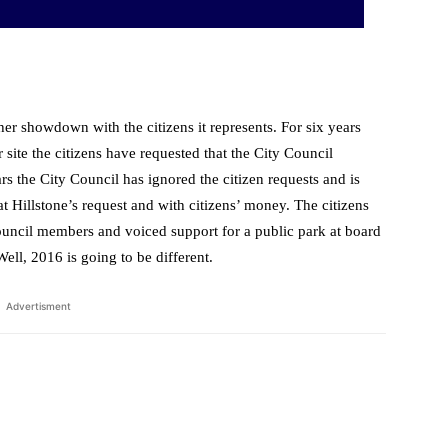
her showdown with the citizens it represents. For six years
 site the citizens have requested that the City Council
rs the City Council has ignored the citizen requests and is
 at Hillstone’s request and with citizens’ money. The citizens
ouncil members and voiced support for a public park at board
ll, 2016 is going to be different.
Advertisment