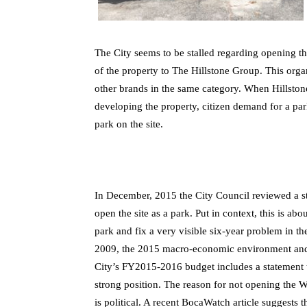
The City seems to be stalled regarding opening the
of the property to The Hillstone Group. This orga
other brands in the same category. When Hillstone
developing the property, citizen demand for a par
park on the site.
In December, 2015 the City Council reviewed a st
open the site as a park. Put in context, this is ab
park and fix a very visible six-year problem in 
2009, the 2015 macro-economic environment and t
City’s FY2015-2016 budget includes a statement 
strong position. The reason for not opening the W
is political. A recent BocaWatch article suggests th