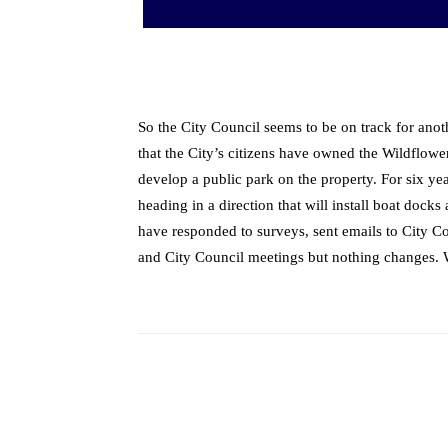
So the City Council seems to be on track for anot
that the City’s citizens have owned the Wildflower
develop a public park on the property. For six yea
heading in a direction that will install boat docks
have responded to surveys, sent emails to City C
and City Council meetings but nothing changes. We