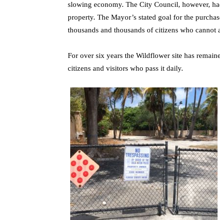
slowing economy. The City Council, however, ha
property. The Mayor’s stated goal for the purcha
thousands and thousands of citizens who cannot a
For over six years the Wildflower site has remain
citizens and visitors who pass it daily.