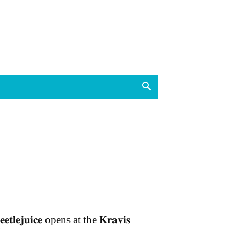
𝐞𝐞𝐭𝐥𝐞𝐣𝐮𝐢𝐜𝐞 opens at the 𝐊𝐫𝐚𝐯𝐢𝐬