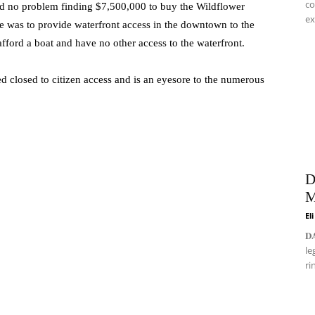
co
d no problem finding $7,500,000 to buy the Wildflower
ex
se was to provide waterfront access in the downtown to the
fford a boat and have no other access to the waterfront.
ed closed to citizen access and is an eyesore to the numerous
D
M
El
𝐃
le
ri