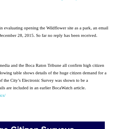
 evaluating opening the Wildflower site as a park, an email
 December 28, 2015. So far no reply has been received.
media and the Boca Raton Tribune all confirm high citizen
lowing table shows details of the huge citizen demand for a
 of the City’s Electronic Survey was shown to be a
ails are included in an earlier BocaWatch article.
ics/