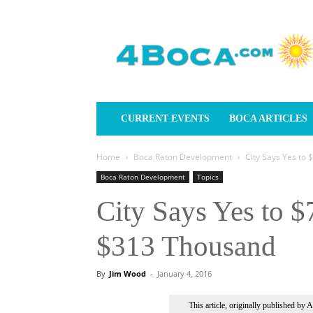
4Boca.com
CURRENT EVENTS
BOCA ARTICLES
Home
Boca Raton Development
City Says Yes to 
Boca Raton Development
Topics
City Says Yes to $
$313 Thousand
By
Jim Wood
-
January 4, 2016
This article, originally published by 