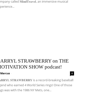
mpany called 𝐌𝐢𝐧𝐝𝐓𝐫𝐚𝐯𝐞𝐥, an immersive musical
perience...
ARRYL STRAWBERRY on THE
OTIVATION SHOW podcast!
i Marcus
-
0
𝐀𝐑𝐑𝐘𝐋 𝐒𝐓𝐑𝐀𝐖𝐁𝐄𝐑𝐑𝐘 is a record-breaking baseball
gend who earned 4 World Series rings! One of those
ngs was with the 1986 NY Mets, one...