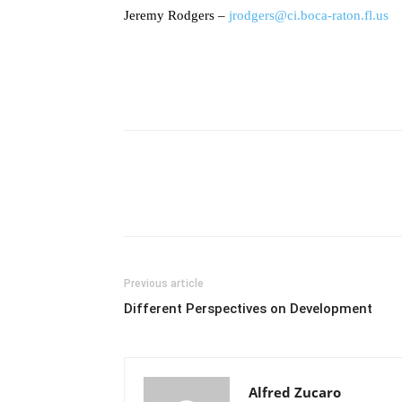
Jeremy Rodgers –
jrodgers@ci.boca-raton.fl.us
Previous article
Different Perspectives on Development
Alfred Zucaro