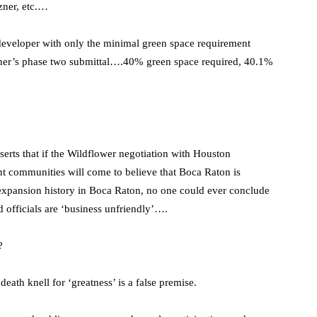
zner, etc.…
 developer with only the minimal green space requirement
izner’s phase two submittal….40% green space required, 40.1%
serts that if the Wildflower negotiation with Houston
nt communities will come to believe that Boca Raton is
d expansion history in Boca Raton, no one could ever conclude
ed officials are ‘business unfriendly’….
?
eath knell for ‘greatness’ is a false premise.