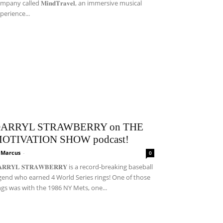
mpany called 𝐌𝐢𝐧𝐝𝐓𝐫𝐚𝐯𝐞𝐥, an immersive musical
perience...
ARRYL STRAWBERRY on THE
OTIVATION SHOW podcast!
i Marcus
-
0
𝐀𝐑𝐑𝐘𝐋 𝐒𝐓𝐑𝐀𝐖𝐁𝐄𝐑𝐑𝐘 is a record-breaking baseball
gend who earned 4 World Series rings! One of those
ngs was with the 1986 NY Mets, one...