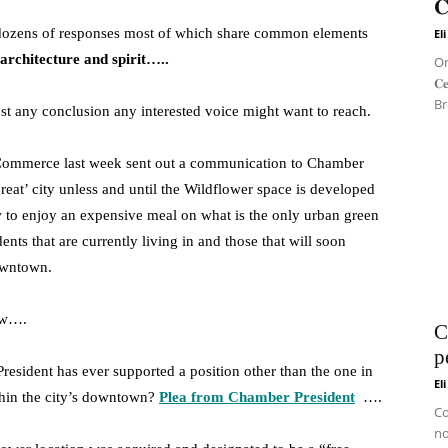
𝐂
 dozens of responses most of which share common elements
El
 architecture and spirit…..
On 
𝐂
Br
t any conclusion any interested voice might want to reach.
 Commerce last week sent out a communication to Chamber
eat’ city unless and until the Wildflower space is developed
w to enjoy an expensive meal on what is the only urban green
idents that are currently living in and those that will soon
owntown.
low….
C
p
sident has ever supported a position other than the one in
El
within the city’s downtown?
Plea from Chamber President
….
Co
no