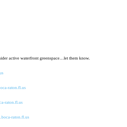
sider active waterfront greenspace…let them know.
us
oca-raton.fl.us
-raton.fl.us
.boca-raton.fl.us