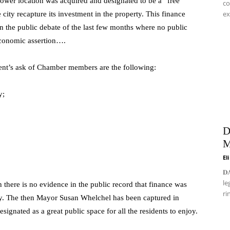
lower location was acquired and designated to be a “free
co
ex
 city recapture its investment in the property. This finance
 the public debate of the last few months where no public
economic assertion….
dent’s ask of Chamber members are the following:
y;
D
M
El
𝐃
le
there is no evidence in the public record that finance was
ri
erty. The then Mayor Susan Whelchel has been captured in
signated as a great public space for all the residents to enjoy.