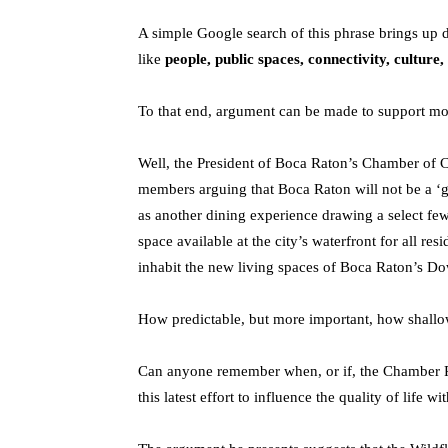
A simple Google search of this phrase brings up
like
people, public spaces, connectivity, culture,
To that end, argument can be made to support mos
Well, the President of Boca Raton’s Chamber of
members arguing that Boca Raton will not be a ‘gr
as another dining experience drawing a select fe
space available at the city’s waterfront for all res
inhabit the new living spaces of Boca Raton’s D
How predictable, but more important, how shal
Can anyone remember when, or if, the Chamber Pre
this latest effort to influence the quality of life 