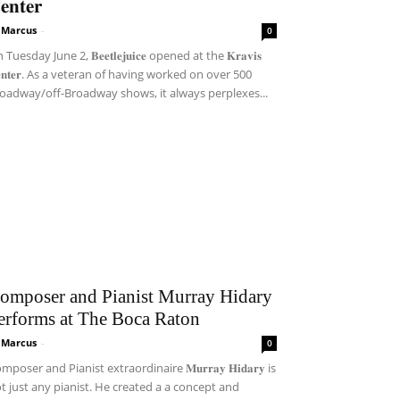
𝐞𝐧𝐭𝐞𝐫
i Marcus
-
0
Tuesday June 2, 𝐁𝐞𝐞𝐭𝐥𝐞𝐣𝐮𝐢𝐜𝐞 opened at the 𝐊𝐫𝐚𝐯𝐢𝐬
𝐞𝐧𝐭𝐞𝐫. As a veteran of having worked on over 500
oadway/off-Broadway shows, it always perplexes...
omposer and Pianist Murray Hidary
erforms at The Boca Raton
i Marcus
-
0
mposer and Pianist extraordinaire 𝐌𝐮𝐫𝐫𝐚𝐲 𝐇𝐢𝐝𝐚𝐫𝐲 is
t just any pianist. He created a a concept and