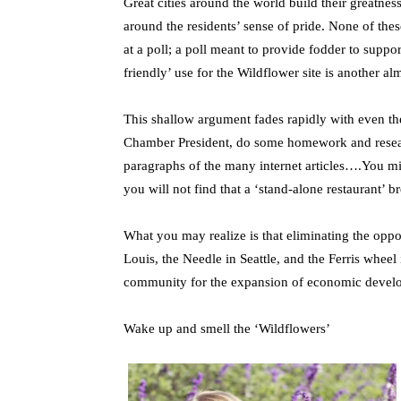
Great cities around the world build their greatne
around the residents’ sense of pride. None of thes
at a poll; a poll meant to provide fodder to suppo
friendly’ use for the Wildflower site is another a
This shallow argument fades rapidly with even th
Chamber President, do some homework and research 
paragraphs of the many internet articles….You mi
you will not find that a ‘stand-alone restaurant’ b
What you may realize is that eliminating the oppor
Louis, the Needle in Seattle, and the Ferris whee
community for the expansion of economic devel
Wake up and smell the ‘Wildflowers’