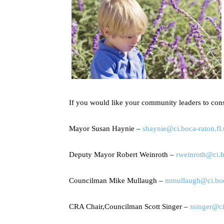
If you would like your community leaders to con
Mayor Susan Haynie –
shaynie@ci.boca-raton.fl.
Deputy Mayor Robert Weinroth –
rweinroth@ci.b
Councilman Mike Mullaugh –
mmullaugh@ci.boca
CRA Chair,Councilman Scott Singer –
ssinger@ci