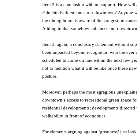
Item 2 is a conclusion with no support. How will 
Palmetto Park enhance our downtown? Anyone who h
the dining hours is aware of the congestion caused
Adding to that somehow enhances our downtown?
Item 3, again, a conclusory statement without sup
been impacted beyond recognition with the ever 
scheduled to come on line within the next few yea
not to mention what it will be like once these new 
posture.
Moreover, perhaps the most egregious unexplained 
downtown’s access to recreational green space for
residential developments; developments directed 
walkability in front of economics.
For elements arguing against ‘greatness’ just look 