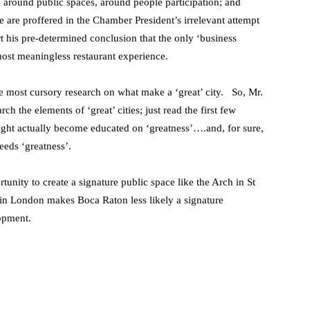
ss around public spaces, around people participation; and
e are proffered in the Chamber President’s irrelevant attempt
rt his pre-determined conclusion that the only ‘business
lmost meaningless restaurant experience.
e most cursory research on what make a ‘great’ city. So, Mr.
the elements of ‘great’ cities; just read the first few
ght actually become educated on ‘greatness’….and, for sure,
reeds ‘greatness’.
tunity to create a signature public space like the Arch in St
l in London makes Boca Raton less likely a signature
opment.