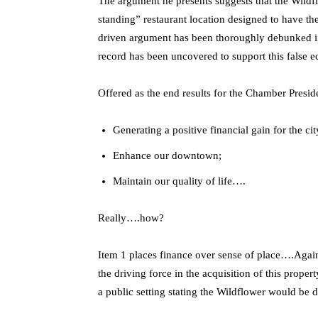
The argument he presents suggests that the Wildf
standing” restaurant location designed to have the
driven argument has been thoroughly debunked in
record has been uncovered to support this false 
Offered as the end results for the Chamber Presi
Generating a positive financial gain for the cit
Enhance our downtown;
Maintain our quality of life….
Really….how?
Item 1 places finance over sense of place….Again 
the driving force in the acquisition of this prop
a public setting stating the Wildflower would be de