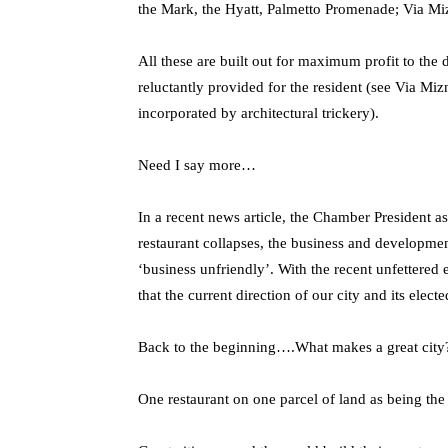
the Mark, the Hyatt, Palmetto Promenade; Via Mi
All these are built out for maximum profit to the
reluctantly provided for the resident (see Via M
incorporated by architectural trickery).
Need I say more…
In a recent news article, the Chamber President as
restaurant collapses, the business and developme
‘business unfriendly’. With the recent unfettere
that the current direction of our city and its elect
Back to the beginning….What makes a great city
One restaurant on one parcel of land as being the d