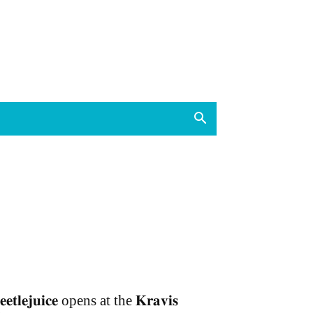
𝐞𝐞𝐭𝐥𝐞𝐣𝐮𝐢𝐜𝐞 opens at the 𝐊𝐫𝐚𝐯𝐢𝐬