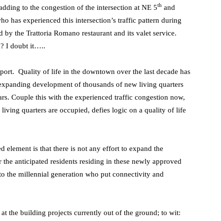
th
adding to the congestion of the intersection at NE 5
and
as experienced this intersection’s traffic pattern during
 by the Trattoria Romano restaurant and its valet service.
 I doubt it…..
port. Quality of life in the downtown over the last decade has
expanding development of thousands of new living quarters
rs. Couple this with the experienced traffic congestion now,
living quarters are occupied, defies logic on a quality of life
element is that there is not any effort to expand the
 the anticipated residents residing in these newly approved
to the millennial generation who put connectivity and
at the building projects currently out of the ground; to wit: