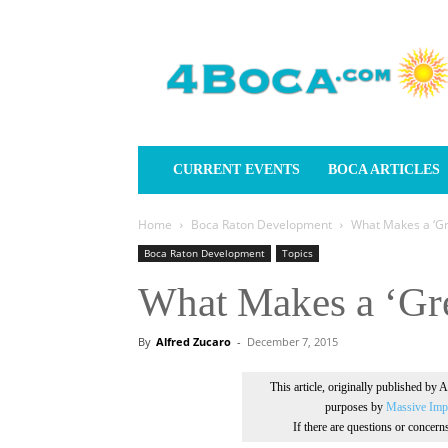
4Boca.com
CURRENT EVENTS
BOCA ARTICLES
Home
Boca Raton Development
What Makes a ‘Gre
Boca Raton Development
Topics
What Makes a ‘Gre
By
Alfred Zucaro
-
December 7, 2015
This article, originally published by 
purposes by
Massive Impr
If there are questions or concer