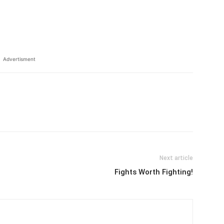
Advertisment
Next article
Fights Worth Fighting!