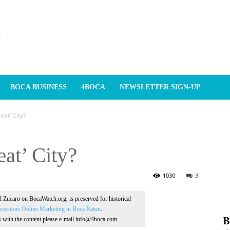
BOCA BUSINESS
4BOCA
NEWSLETTER SIGN-UP
at’ City?
at’ City?
1030
3
Al Zucaro on BocaWatch.org, is preserved for historical
essions Online Marketing in Boca Raton
.
𝐁
ns with the content please e-mail info@4boca.com.