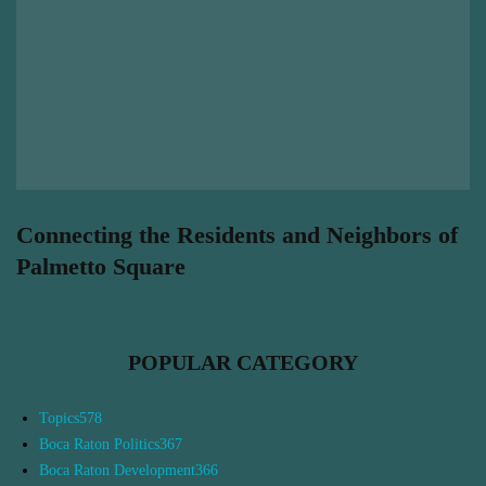
Connecting the Residents and Neighbors of
Palmetto Square
POPULAR CATEGORY
Topics
578
Boca Raton Politics
367
Boca Raton Development
366