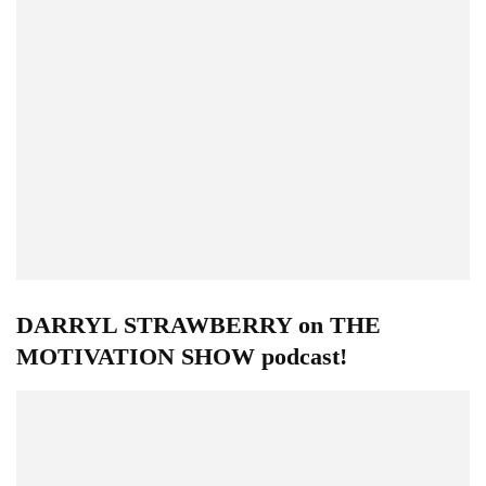
DARRYL STRAWBERRY on THE
MOTIVATION SHOW podcast!