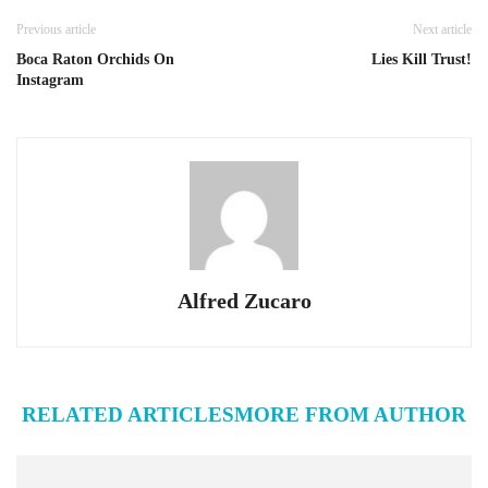
Previous article
Next article
Boca Raton Orchids On
Lies Kill Trust!
Instagram
Alfred Zucaro
RELATED ARTICLES
MORE FROM AUTHOR