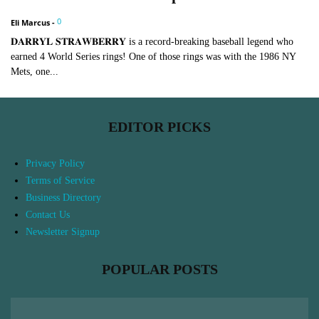
0
Eli Marcus
-
𝐃𝐀𝐑𝐑𝐘𝐋 𝐒𝐓𝐑𝐀𝐖𝐁𝐄𝐑𝐑𝐘 is a record-breaking baseball legend who
earned 4 World Series rings! One of those rings was with the 1986 NY
Mets, one...
EDITOR PICKS
Privacy Policy
Terms of Service
Business Directory
Contact Us
Newsletter Signup
POPULAR POSTS