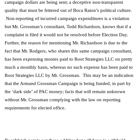
campaign dollars are being sent; a deceptive non-transparent
quality that must be fettered out of Boca Raton’s political culture.
Non-reporting of incurred campaign expenditures is a violation
but Mr. Grossman’s consultant, Todd Richardson, knows that if a
complaint is filed it would not be resolved before Election Day.
Further, the reason for mentioning Mr. Richardson is due to the
fact that Mr. Rodgers, who shares this same campaign consultant,
has been expensing monies paid to Root Strategies LLC on pretty
much a monthly basis, whereas no such expense has been paid to
Root Strategies LLC by Mr. Grossman. This may be an indication
that the Armand Grossman Campaign is being funded, in part by
the ‘dark side’ of PAC money; facts that will remain unknown
without Mr. Grossman complying with the law on reporting
requirements for elected office.