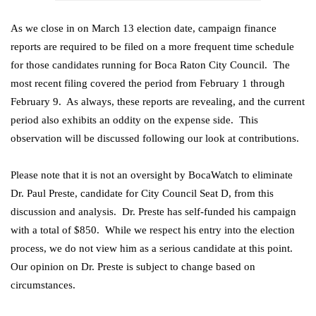
As we close in on March 13 election date, campaign finance
reports are required to be filed on a more frequent time schedule
for those candidates running for Boca Raton City Council. The
most recent filing covered the period from February 1 through
February 9. As always, these reports are revealing, and the current
period also exhibits an oddity on the expense side. This
observation will be discussed following our look at contributions.
Please note that it is not an oversight by BocaWatch to eliminate
Dr. Paul Preste, candidate for City Council Seat D, from this
discussion and analysis. Dr. Preste has self-funded his campaign
with a total of $850. While we respect his entry into the election
process, we do not view him as a serious candidate at this point.
Our opinion on Dr. Preste is subject to change based on
circumstances.