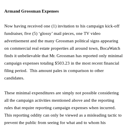
Armand Grossman Expenses
Now having received one (1) invitation to his campaign kick-off
fundraiser, five (5) ‘glossy’ mail pieces, one TV video
advertisement and the many Grossman political signs appearing
on commercial real estate properties all around town, BocaWatch
finds it unbelievable that Mr. Grossman has reported only minimal
campaign expenses totaling $503.23 in the most recent financial
filing period. This amount pales in comparison to other
candidates.
These minimal expenditures are simply not possible considering
all the campaign activities mentioned above and the reporting
rules that require reporting campaign expenses when incurred.
This reporting oddity can only be viewed as a misleading tactic to
prevent the public from seeing for what and to whom his