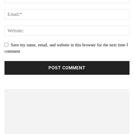
Save my name, email, and website in this browser for the next time I
comment.