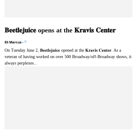
𝐁𝐞𝐞𝐭𝐥𝐞𝐣𝐮𝐢𝐜𝐞 opens at the 𝐊𝐫𝐚𝐯𝐢𝐬 𝐂𝐞𝐧𝐭𝐞𝐫
0
Eli Marcus
-
On Tuesday June 2, 𝐁𝐞𝐞𝐭𝐥𝐞𝐣𝐮𝐢𝐜𝐞 opened at the 𝐊𝐫𝐚𝐯𝐢𝐬 𝐂𝐞𝐧𝐭𝐞𝐫. As a
veteran of having worked on over 500 Broadway/off-Broadway shows, it
always perplexes...