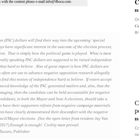
𝐂
ns with the content please e-mail info@4boca.com.
El
On 
𝐂
Br
ee (PAC) dollars will find their way into the upcoming ‘special
ays have significant interest in the outcome of the election process;
tion. That is simply how the political game is played. What is most
rally speaking PAC dollars are supposed to be raised independent
that hard to believe. Also of great import is how PAC dollars are
ds often are use to advance negative opposition research allegedly
find this notion of independence hard to believe. If voters accept
anced knowledge of the PAC generated mailers and, also, that the
ssaging, then the candidate can be held accountable for negative
candidates, in both the Mayor and Seat A elections, should take a
C
 to have their supporters refrain from negative campaign materials
p
ts have clearly demonstrated their discomfort with the negative
uncil/Mayor elections. (See the open letter from resident Jay Van
El
017) Enough is enough! Civility must prevail.
Co
Zucaro, Publisher
no