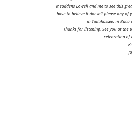
It saddens Lowell and me to see this grea
have to believe it doesn’t please any of 
in Tallahassee, in Boca 
Thanks for listening. See you at the
celebration of 
Ki
J