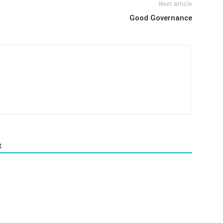
Next article
Good Governance
R