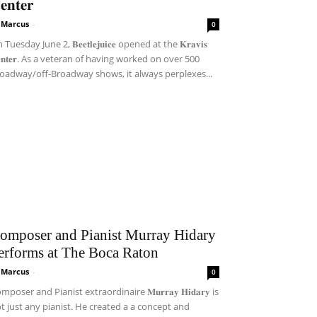
𝐞𝐧𝐭𝐞𝐫
i Marcus
-
0
Tuesday June 2, 𝐁𝐞𝐞𝐭𝐥𝐞𝐣𝐮𝐢𝐜𝐞 opened at the 𝐊𝐫𝐚𝐯𝐢𝐬
𝐞𝐧𝐭𝐞𝐫. As a veteran of having worked on over 500
oadway/off-Broadway shows, it always perplexes...
omposer and Pianist Murray Hidary
erforms at The Boca Raton
i Marcus
-
0
mposer and Pianist extraordinaire 𝐌𝐮𝐫𝐫𝐚𝐲 𝐇𝐢𝐝𝐚𝐫𝐲 is
t just any pianist. He created a a concept and