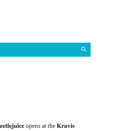
𝐞𝐞𝐭𝐥𝐞𝐣𝐮𝐢𝐜𝐞 opens at the 𝐊𝐫𝐚𝐯𝐢𝐬