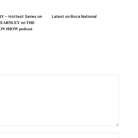
𝐎𝐑𝐘 – Hottest Series on
Latest on Boca National
𝐄𝐀𝐑𝐍𝐋𝐄𝐘 on 𝐓𝐇𝐄
𝐍 𝐒𝐇𝐎𝐖 𝐩𝐨𝐝𝐜𝐚𝐬𝐭