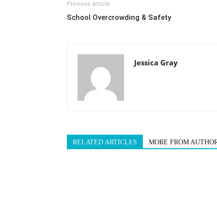
Previous article
School Overcrowding & Safety
Jessica Gray
RELATED ARTICLES
MORE FROM AUTHO