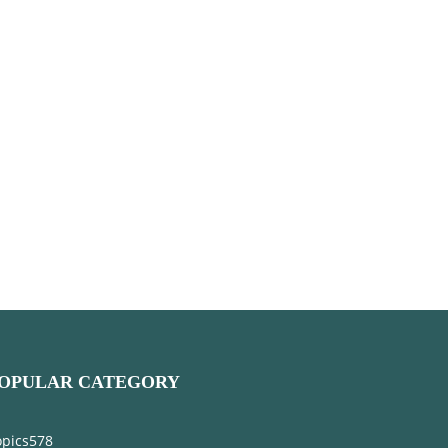
OPULAR CATEGORY
opics
578