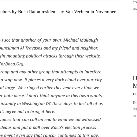
co
ex
 members by Boca Raton resident Jay Van Vechten in November
 – I see that another of your own, Michael Mullaugh,
ouncilman Al Travasos and my friend and neighbor,
in mounting political attacks through their website,
ForBoca.Org.
group and any other group that attempts to interfere
D
to stop now. It places a very dark cloud over our city
M
 large. We cringed earlier this year every time we
El
 hate piece. I don’t think anyone in this town wants
𝐃
insanity in Washington DC these days to last all of us
le
et’s agree not to bring it here.
ri
 voices that can call an end to what we all witnessed
 hideous and put a pall over Boca’s election process –
e might even say that rancor continues to this day.