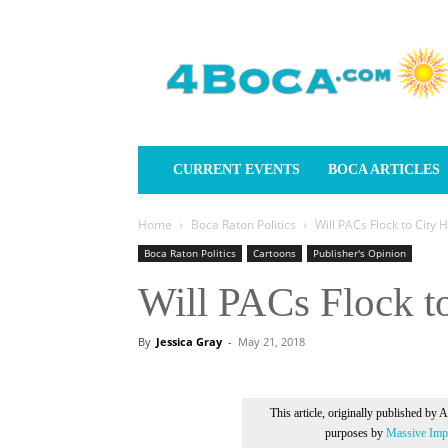
4Boca.com
CURRENT EVENTS
BOCA ARTICLES
Home
Boca Raton Politics
Will PACs Flock to City 
Boca Raton Politics
Cartoons
Publisher's Opinion
Will PACs Flock to
By
Jessica Gray
-
May 21, 2018
This article, originally published by 
purposes by
Massive Impr