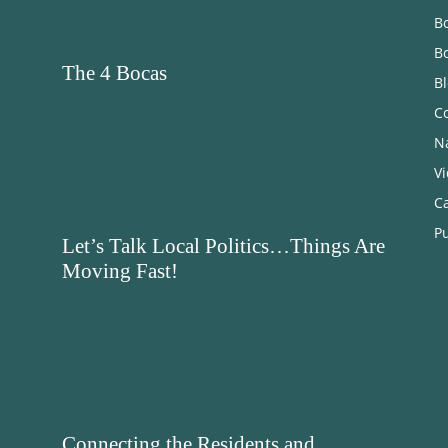
Bo
B
The 4 Bocas
B
C
N
V
C
Pu
Let’s Talk Local Politics…Things Are
Moving Fast!
Connecting the Residents and