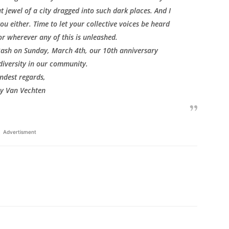
t jewel of a city dragged into such dark places. And I
you either. Time to let your collective voices be heard
or wherever any of this is unleashed.
 Bash on Sunday, March 4th, our 10th anniversary
diversity in our community.
ndest regards,
ay Van Vechten
Advertisment