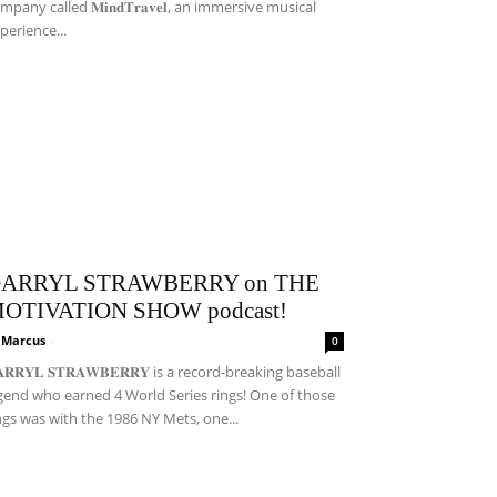
mpany called 𝐌𝐢𝐧𝐝𝐓𝐫𝐚𝐯𝐞𝐥, an immersive musical
perience...
ARRYL STRAWBERRY on THE
OTIVATION SHOW podcast!
i Marcus
-
0
𝐀𝐑𝐑𝐘𝐋 𝐒𝐓𝐑𝐀𝐖𝐁𝐄𝐑𝐑𝐘 is a record-breaking baseball
gend who earned 4 World Series rings! One of those
ngs was with the 1986 NY Mets, one...