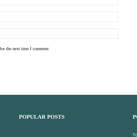
for the next time I comment.
POPULAR POSTS
P
T