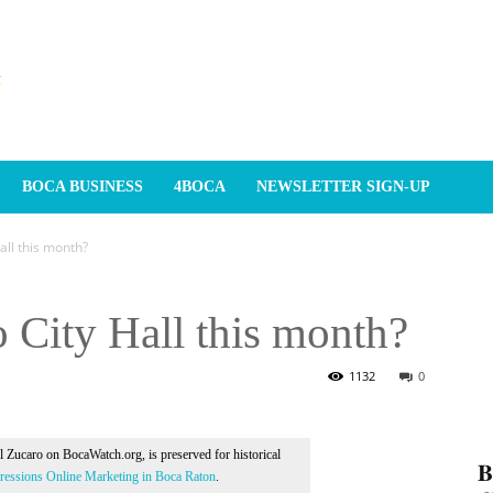
BOCA BUSINESS
4BOCA
NEWSLETTER SIGN-UP
Hall this month?
 City Hall this month?
1132
0
Al Zucaro on BocaWatch.org, is preserved for historical
𝐁
essions Online Marketing in Boca Raton
.