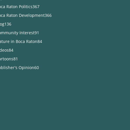
ca Raton Politics
367
oca Raton Development
366
log
136
ommunity Interest
91
ature in Boca Raton
84
ideos
84
artoons
81
blisher's Opinion
60