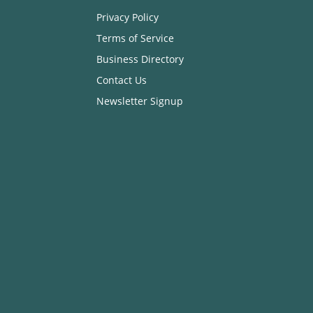
Privacy Policy
Terms of Service
Business Directory
Contact Us
Newsletter Signup