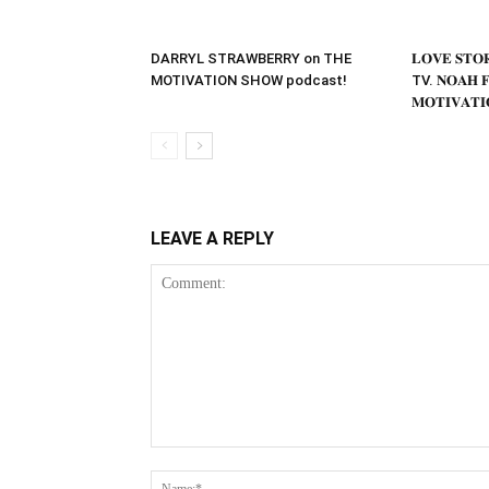
DARRYL STRAWBERRY on THE
𝐋𝐎𝐕𝐄 𝐒𝐓
MOTIVATION SHOW podcast!
TV. 𝐍𝐎𝐀𝐇 𝐅
𝐌𝐎𝐓𝐈𝐕𝐀𝐓𝐈
LEAVE A REPLY