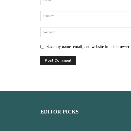
Save my name, email, and website in this browser 
EDITOR PICKS