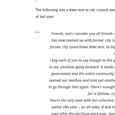
The following was a letter sent to city council
of last year:
Friends, and I consider you all friends
has now teamed up with former city c
former city councilman Mike Arts, to beg
I beg each of you to say enough to this 
in our elections going forward. It needs 
government and the entire community at
opened our mailbox and took out another
to go through that again. There’s enough 
for a lifetime. L
You’re the only ones with the collective
earlier this year – on all sides. It was
even after the elections were over. Som