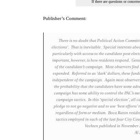
If there are questions or concer
Publisher’s Comment:
There is no doubt that Political Action Committ
elections’. That is inevitable. Special interests alw
particularly with access to the candidate post elec
important, however, is how residents respond. Gene
of the candidate’s campaign. Most observers find 
expended. Referred to as ‘dark’ dollars, these fun
independent of the campaign. Again most observers 
the probability that the candidates have some adv
campaign has some ability to control the PAC’s me
campaign tactics. In this ‘special election’, all 
pledge to not go negative and to use ‘best efforts’
regardless of form or medium. Boca Raton residen
tactics employed in each of the last four City Co
Vechten published in November 2
Al 