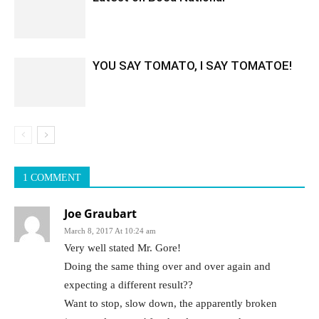
YOU SAY TOMATO, I SAY TOMATOE!
1 COMMENT
Joe Graubart
March 8, 2017 At 10:24 am
Very well stated Mr. Gore!
Doing the same thing over and over again and
expecting a different result??
Want to stop, slow down, the apparently broken