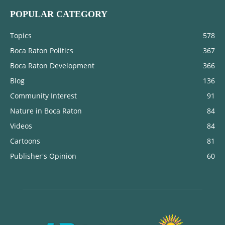
POPULAR CATEGORY
Topics
578
Boca Raton Politics
367
Boca Raton Development
366
Blog
136
Community Interest
91
Nature in Boca Raton
84
Videos
84
Cartoons
81
Publisher's Opinion
60