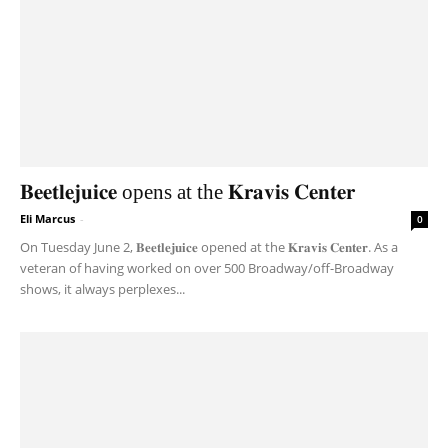
𝐁𝐞𝐞𝐭𝐥𝐞𝐣𝐮𝐢𝐜𝐞 opens at the 𝐊𝐫𝐚𝐯𝐢𝐬 𝐂𝐞𝐧𝐭𝐞𝐫
Eli Marcus
-
0
On Tuesday June 2, 𝐁𝐞𝐞𝐭𝐥𝐞𝐣𝐮𝐢𝐜𝐞 opened at the 𝐊𝐫𝐚𝐯𝐢𝐬 𝐂𝐞𝐧𝐭𝐞𝐫. As a
veteran of having worked on over 500 Broadway/off-Broadway
shows, it always perplexes...