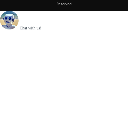
Reserved
Chat with us!