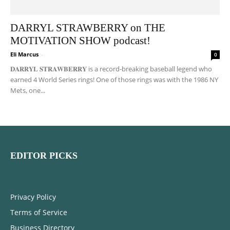
DARRYL STRAWBERRY on THE
MOTIVATION SHOW podcast!
Eli Marcus
-
0
𝐃𝐀𝐑𝐑𝐘𝐋 𝐒𝐓𝐑𝐀𝐖𝐁𝐄𝐑𝐑𝐘 is a record-breaking baseball legend who
earned 4 World Series rings! One of those rings was with the 1986 NY
Mets, one...
EDITOR PICKS
Privacy Policy
Terms of Service
Business Directory