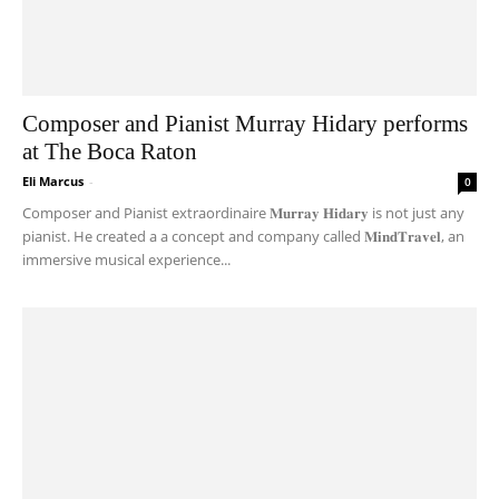
Composer and Pianist Murray Hidary performs
at The Boca Raton
Eli Marcus
-
0
Composer and Pianist extraordinaire 𝐌𝐮𝐫𝐫𝐚𝐲 𝐇𝐢𝐝𝐚𝐫𝐲 is not just any
pianist. He created a a concept and company called 𝐌𝐢𝐧𝐝𝐓𝐫𝐚𝐯𝐞𝐥, an
immersive musical experience...