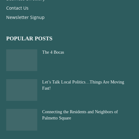
Contact Us
Newsletter Signup
POPULAR POSTS
The 4 Bocas
Let’s Talk Local Politics…Things Are Moving
Fast!
Connecting the Residents and Neighbors of
Palmetto Square