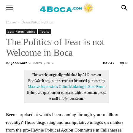
Home
Boca Raton Politics
Boca Raton Politics
Topics
The Politics of Fear is not
Welcome in Boca
By
John Gore
-
March 6, 2017
843
0
This article, originally published by Al Zucaro on
BocaWatch.org, is preserved for historical purposes by
Massive Impressions Online Marketing in Boca Raton
.
If there are questions or concerns with the content please
e-mail info@4boca.com.
Been surprised at what’s been coming through your mailbox
recently? Those disgusting and manipulative images on mailers
from the pro-Haynie Political Action Committee in Tallahassee