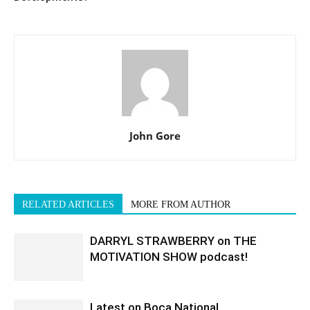
John Gore
RELATED ARTICLES
MORE FROM AUTHOR
DARRYL STRAWBERRY on THE
MOTIVATION SHOW podcast!
Latest on Boca National