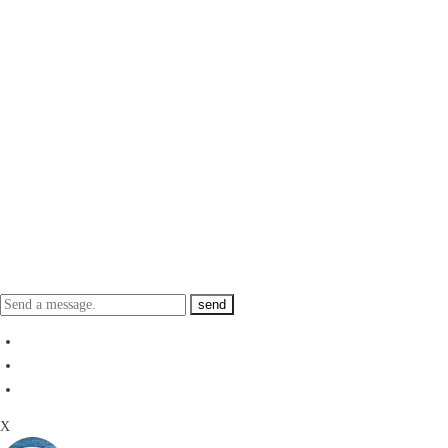
send
X