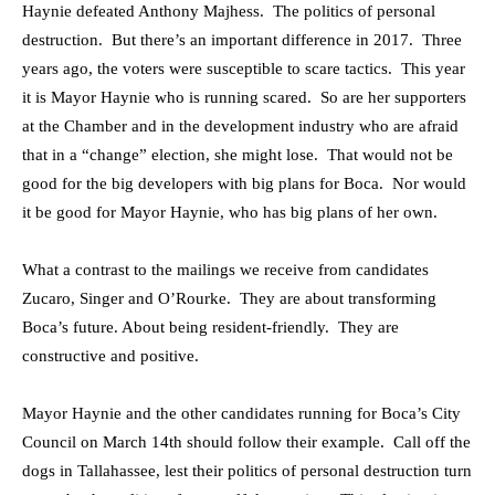
Haynie defeated Anthony Majhess. The politics of personal
destruction. But there’s an important difference in 2017. Three
years ago, the voters were susceptible to scare tactics. This year
it is Mayor Haynie who is running scared. So are her supporters
at the Chamber and in the development industry who are afraid
that in a “change” election, she might lose. That would not be
good for the big developers with big plans for Boca. Nor would
it be good for Mayor Haynie, who has big plans of her own.
What a contrast to the mailings we receive from candidates
Zucaro, Singer and O’Rourke. They are about transforming
Boca’s future. About being resident-friendly. They are
constructive and positive.
Mayor Haynie and the other candidates running for Boca’s City
Council on March 14th should follow their example. Call off the
dogs in Tallahassee, lest their politics of personal destruction turn