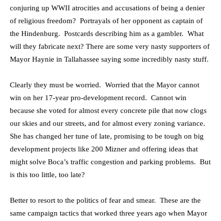
conjuring up WWII atrocities and accusations of being a denier
of religious freedom? Portrayals of her opponent as captain of
the Hindenburg. Postcards describing him as a gambler. What
will they fabricate next? There are some very nasty supporters of
Mayor Haynie in Tallahassee saying some incredibly nasty stuff.
Clearly they must be worried. Worried that the Mayor cannot
win on her 17-year pro-development record. Cannot win
because she voted for almost every concrete pile that now clogs
our skies and our streets, and for almost every zoning variance.
She has changed her tune of late, promising to be tough on big
development projects like 200 Mizner and offering ideas that
might solve Boca’s traffic congestion and parking problems. But
is this too little, too late?
Better to resort to the politics of fear and smear. These are the
same campaign tactics that worked three years ago when Mayor