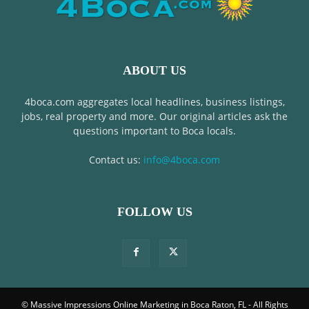
ABOUT US
4boca.com aggregates local headlines, business listings,
jobs, real property and more. Our original articles ask the
questions important to Boca locals.
Contact us:
info@4boca.com
FOLLOW US
© Massive Impressions Online Marketing in Boca Raton, FL - All Rights