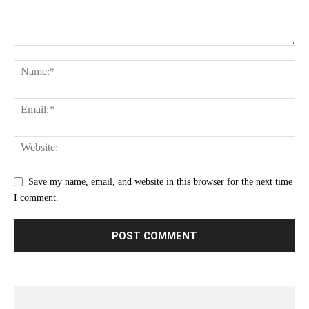
Save my name, email, and website in this browser for the next time
I comment.