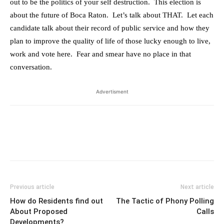
out to be the politics of your self destruction. This election is
about the future of Boca Raton. Let’s talk about THAT. Let each
candidate talk about their record of public service and how they
plan to improve the quality of life of those lucky enough to live,
work and vote here. Fear and smear have no place in that
conversation.
Advertisment
Previous article
Next article
How do Residents find out
The Tactic of Phony Polling
About Proposed
Calls
Developments?