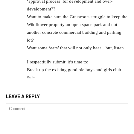
‘approval process’ for development and over-
development??
Want to make sure the Grassroots struggle to keep the
Wildflower property an open space park and not
another concrete commercial building and parking
lot?
Want some ‘ears’ that will not only hear…but, listen.
I respectfully submit; it’s time to:
Break up the existing good ole boys and girls club
Reply
LEAVE A REPLY