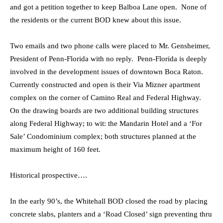
and got a petition together to keep Balboa Lane open. None of
the residents or the current BOD knew about this issue.
Two emails and two phone calls were placed to Mr. Gensheimer,
President of Penn-Florida with no reply. Penn-Florida is deeply
involved in the development issues of downtown Boca Raton.
Currently constructed and open is their Via Mizner apartment
complex on the corner of Camino Real and Federal Highway.
On the drawing boards are two additional building structures
along Federal Highway; to wit: the Mandarin Hotel and a ‘For
Sale’ Condominium complex; both structures planned at the
maximum height of 160 feet.
Historical prospective….
In the early 90’s, the Whitehall BOD closed the road by placing
concrete slabs, planters and a ‘Road Closed’ sign preventing thru