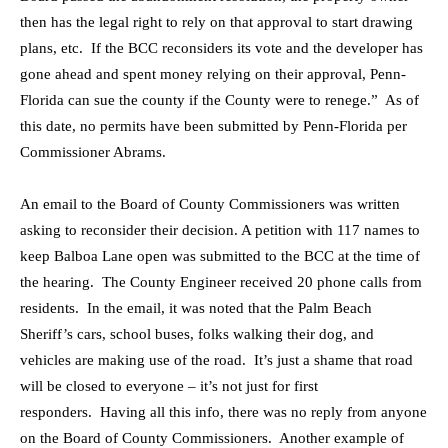
then has the legal right to rely on that approval to start drawing
plans, etc. If the BCC reconsiders its vote and the developer has
gone ahead and spent money relying on their approval, Penn-
Florida can sue the county if the County were to renege.” As of
this date, no permits have been submitted by Penn-Florida per
Commissioner Abrams.
An email to the Board of County Commissioners was written
asking to reconsider their decision. A petition with 117 names to
keep Balboa Lane open was submitted to the BCC at the time of
the hearing. The County Engineer received 20 phone calls from
residents. In the email, it was noted that the Palm Beach
Sheriff’s cars, school buses, folks walking their dog, and
vehicles are making use of the road. It’s just a shame that road
will be closed to everyone – it’s not just for first
responders. Having all this info, there was no reply from anyone
on the Board of County Commissioners. Another example of