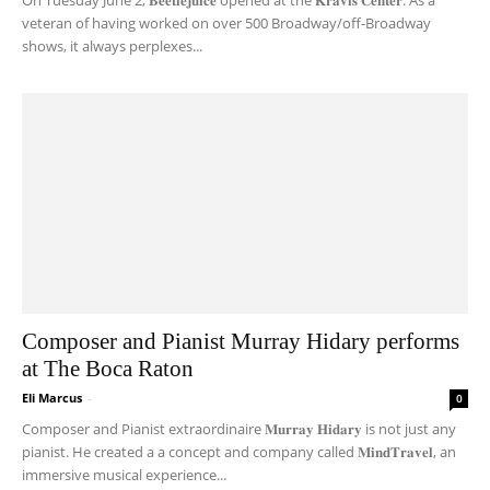
On Tuesday June 2, 𝐁𝐞𝐞𝐭𝐥𝐞𝐣𝐮𝐢𝐜𝐞 opened at the 𝐊𝐫𝐚𝐯𝐢𝐬 𝐂𝐞𝐧𝐭𝐞𝐫. As a
veteran of having worked on over 500 Broadway/off-Broadway
shows, it always perplexes...
Composer and Pianist Murray Hidary performs
at The Boca Raton
Eli Marcus
-
0
Composer and Pianist extraordinaire 𝐌𝐮𝐫𝐫𝐚𝐲 𝐇𝐢𝐝𝐚𝐫𝐲 is not just any
pianist. He created a a concept and company called 𝐌𝐢𝐧𝐝𝐓𝐫𝐚𝐯𝐞𝐥, an
immersive musical experience...