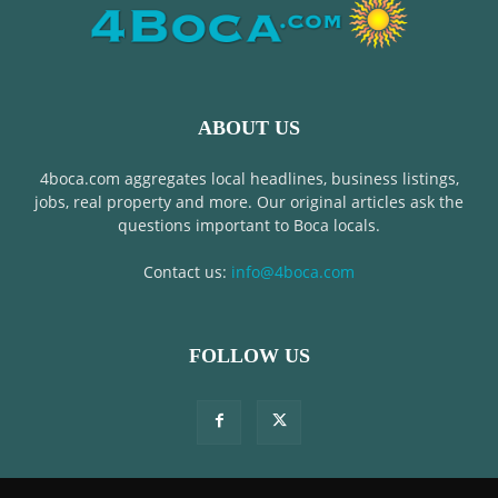
ABOUT US
4boca.com aggregates local headlines, business listings,
jobs, real property and more. Our original articles ask the
questions important to Boca locals.
Contact us:
info@4boca.com
FOLLOW US