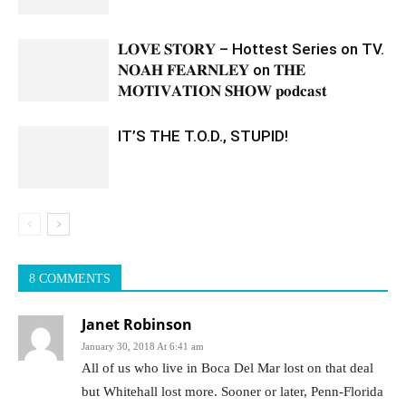
𝐋𝐎𝐕𝐄 𝐒𝐓𝐎𝐑𝐘 – Hottest Series on TV.
𝐍𝐎𝐀𝐇 𝐅𝐄𝐀𝐑𝐍𝐋𝐄𝐘 on 𝐓𝐇𝐄
𝐌𝐎𝐓𝐈𝐕𝐀𝐓𝐈𝐎𝐍 𝐒𝐇𝐎𝐖 𝐩𝐨𝐝𝐜𝐚𝐬𝐭
IT’S THE T.O.D., STUPID!
8 COMMENTS
Janet Robinson
January 30, 2018 At 6:41 am
All of us who live in Boca Del Mar lost on that deal
but Whitehall lost more. Sooner or later, Penn-Florida