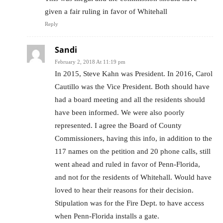
given a fair ruling in favor of Whitehall
Reply
Sandi
February 2, 2018 At 11:19 pm
In 2015, Steve Kahn was President. In 2016, Carol
Cautillo was the Vice President. Both should have
had a board meeting and all the residents should
have been informed. We were also poorly
represented. I agree the Board of County
Commissioners, having this info, in addition to the
117 names on the petition and 20 phone calls, still
went ahead and ruled in favor of Penn-Florida,
and not for the residents of Whitehall. Would have
loved to hear their reasons for their decision.
Stipulation was for the Fire Dept. to have access
when Penn-Florida installs a gate.