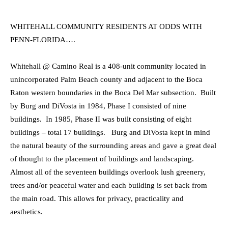
WHITEHALL COMMUNITY RESIDENTS AT ODDS WITH
PENN-FLORIDA….
Whitehall @ Camino Real is a 408-unit community located in
unincorporated Palm Beach county and adjacent to the Boca
Raton western boundaries in the Boca Del Mar subsection. Built
by Burg and DiVosta in 1984, Phase I consisted of nine
buildings. In 1985, Phase II was built consisting of eight
buildings – total 17 buildings. Burg and DiVosta kept in mind
the natural beauty of the surrounding areas and gave a great deal
of thought to the placement of buildings and landscaping.
Almost all of the seventeen buildings overlook lush greenery,
trees and/or peaceful water and each building is set back from
the main road. This allows for privacy, practicality and
aesthetics.