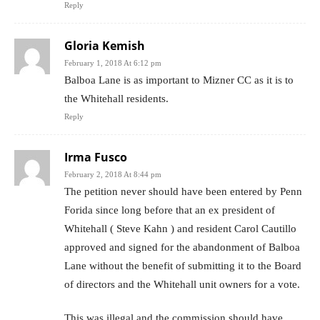
Reply
Gloria Kemish
February 1, 2018 At 6:12 pm
Balboa Lane is as important to Mizner CC as it is to
the Whitehall residents.
Reply
Irma Fusco
February 2, 2018 At 8:44 pm
The petition never should have been entered by Penn
Forida since long before that an ex president of
Whitehall ( Steve Kahn ) and resident Carol Cautillo
approved and signed for the abandonment of Balboa
Lane without the benefit of submitting it to the Board
of directors and the Whitehall unit owners for a vote.
This was illegal and the commission should have