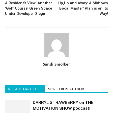
A Resident’s View: Another
Up,Up and Away: A Midtown
‘Golf Course’ Green Space
Boca ‘Master’ Plan is on its
Under Developer Siege
Way!
Sandi Smolker
RELATED ARTICLES
MORE FROM AUTHOR
DARRYL STRAWBERRY on THE
MOTIVATION SHOW podcast!