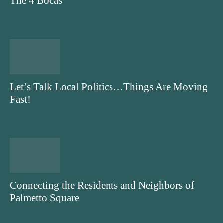
The 4 Bocas
Let’s Talk Local Politics…Things Are Moving
Fast!
Connecting the Residents and Neighbors of
Palmetto Square