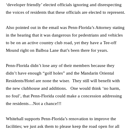
‘developer friendly’ elected officials ignoring and disrespecting
the voices of residents that these officials are elected to represent.
Also pointed out in the email was Penn-Florida’s Attorney stating
in the hearing that it was dangerous for pedestrians and vehicles
to be on an active country club road, yet they have a Tee-off
Mound right on Balboa Lane that’s been there for years.
Penn-Florida didn’t lose any of their members because they
didn’t have enough “golf holes” and the Mandarin Oriental
Residents/Hotel are none the wiser. They still will benefit with
the new clubhouse and additions. One would think ‘no harm,
no foul’, that Penn-Florida could make a concession addressing
the residents…Not a chance!!!
Whitehall supports Penn-Florida’s renovation to improve the
facilities; we just ask them to please keep the road open for all