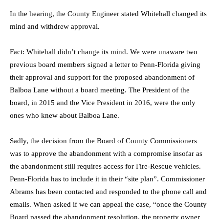
In the hearing, the County Engineer stated Whitehall changed its
mind and withdrew approval.
Fact: Whitehall didn’t change its mind. We were unaware two
previous board members signed a letter to Penn-Florida giving
their approval and support for the proposed abandonment of
Balboa Lane without a board meeting. The President of the
board, in 2015 and the Vice President in 2016, were the only
ones who knew about Balboa Lane.
Sadly, the decision from the Board of County Commissioners
was to approve the abandonment with a compromise insofar as
the abandonment still requires access for Fire-Rescue vehicles.
Penn-Florida has to include it in their “site plan”. Commissioner
Abrams has been contacted and responded to the phone call and
emails. When asked if we can appeal the case, “once the County
Board passed the abandonment resolution, the property owner