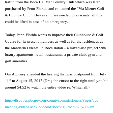
traffic from the Boca Del Mar Country Club which was later
purchased by Penn-Florida and re-named the “Via Mizner Golf
& Country Club”. However, if we needed to evacuate, all this
could be lifted in case of an emergency.
Today, Penn-Florida wants to improve their Clubhouse & Golf
Course for its present members as well as for the residences at
the Mandarin Oriental in Boca Raton – a mixed-use project with
luxury apartments, retail, restaurants, a private club, gym and
golf amenities.
Our Attorney attended the hearing that was postponed from July
th
11
to August 15, 2017.(Drag the cursor to the right until you hit
around 54:52 to watch the entire video re: Whitehall.)
http://discover.pbcgov.org/countycommissioners/Pages/bcc-
meeting-videos.aspx?videoid=bcc/2017/bcc-8-15-17-am