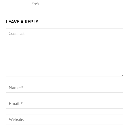
Reply
LEAVE A REPLY