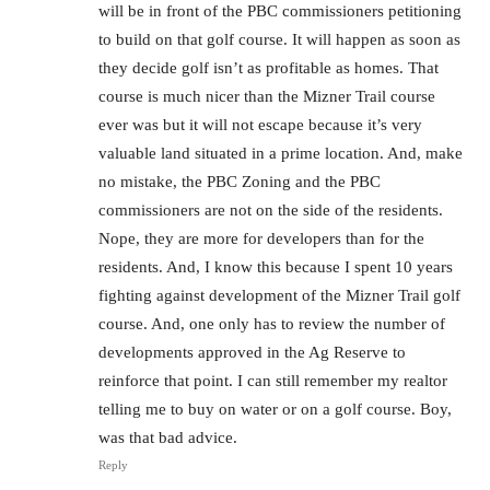
will be in front of the PBC commissioners petitioning
to build on that golf course. It will happen as soon as
they decide golf isn’t as profitable as homes. That
course is much nicer than the Mizner Trail course
ever was but it will not escape because it’s very
valuable land situated in a prime location. And, make
no mistake, the PBC Zoning and the PBC
commissioners are not on the side of the residents.
Nope, they are more for developers than for the
residents. And, I know this because I spent 10 years
fighting against development of the Mizner Trail golf
course. And, one only has to review the number of
developments approved in the Ag Reserve to
reinforce that point. I can still remember my realtor
telling me to buy on water or on a golf course. Boy,
was that bad advice.
Reply