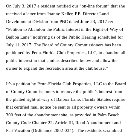
On July 3, 2017 a resident notified our “on-line forum” that she
received a letter from Joanne Keller, P.E. Director Land
Development Division from PBC dated June 23, 2017 re:
“Petition to Abandon the Public Interest in the Right-of-Way of
Balboa Lane” notifying us of the Public Hearing scheduled for
July 11, 2017. The Board of County Commissioners has been
petitioned by Penn-Florida Club Properties, LLC, to abandon all
public interest in that land as described below and allow the
owner to expand the recreation area at the clubhouse.”
It’s a petition by Penn-Florida Club Properties, LLC to the Board
of County Commissioners to remove the public’s interest from
the platted right-of-way of Balboa Lane. Florida Statutes require
that certified mail notice be sent to all property owners within
300 feet of the abandonment site, as provided in Palm Beach
County Code Chapter 22. Article III, Road Abandonment and
Plat Vacation (Ordinance 2002-034). The residents scrambled