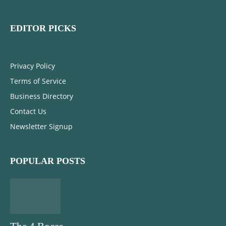
EDITOR PICKS
Privacy Policy
Terms of Service
Business Directory
Contact Us
Newsletter Signup
POPULAR POSTS