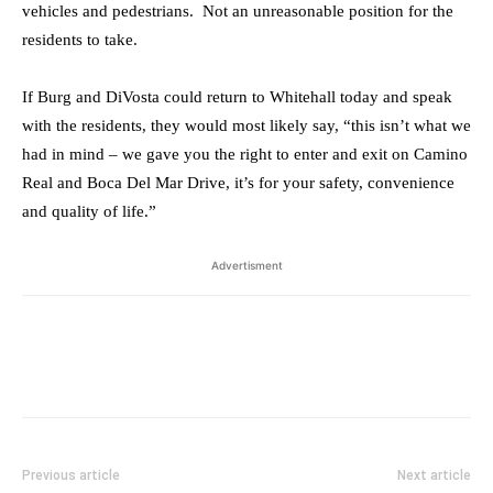
vehicles and pedestrians. Not an unreasonable position for the
residents to take.
If Burg and DiVosta could return to Whitehall today and speak
with the residents, they would most likely say, “this isn’t what we
had in mind – we gave you the right to enter and exit on Camino
Real and Boca Del Mar Drive, it’s for your safety, convenience
and quality of life.”
Advertisment
Previous article
Next article