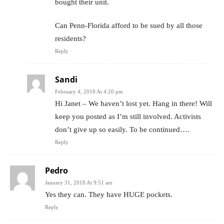
bought their unit.
Can Penn-Florida afford to be sued by all those
residents?
Reply
Sandi
February 4, 2018 At 4:20 pm
Hi Janet – We haven’t lost yet. Hang in there! Will
keep you posted as I’m still involved. Activists
don’t give up so easily. To be continued….
Reply
Pedro
January 31, 2018 At 9:51 am
Yes they can. They have HUGE pockets.
Reply