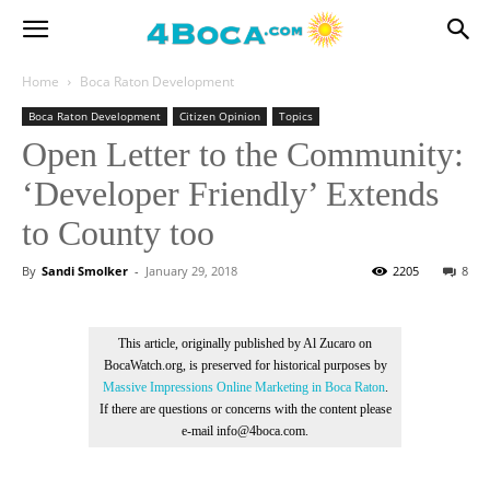
Home
Boca Raton Development
Boca Raton Development
Citizen Opinion
Topics
Open Letter to the Community:
‘Developer Friendly’ Extends
to County too
By
Sandi Smolker
-
January 29, 2018
2205
8
This article, originally published by Al Zucaro on
BocaWatch.org, is preserved for historical purposes by
Massive Impressions Online Marketing in Boca Raton
.
If there are questions or concerns with the content please
e-mail info@4boca.com.