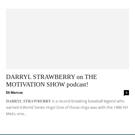
DARRYL STRAWBERRY on THE
MOTIVATION SHOW podcast!
Eli Marcus
-
0
𝐃𝐀𝐑𝐑𝐘𝐋 𝐒𝐓𝐑𝐀𝐖𝐁𝐄𝐑𝐑𝐘 is a record-breaking baseball legend who
earned 4 World Series rings! One of those rings was with the 1986 NY
Mets, one...