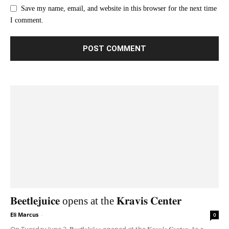
Save my name, email, and website in this browser for the next time
I comment.
𝐁𝐞𝐞𝐭𝐥𝐞𝐣𝐮𝐢𝐜𝐞 opens at the 𝐊𝐫𝐚𝐯𝐢𝐬 𝐂𝐞𝐧𝐭𝐞𝐫
Eli Marcus
-
0