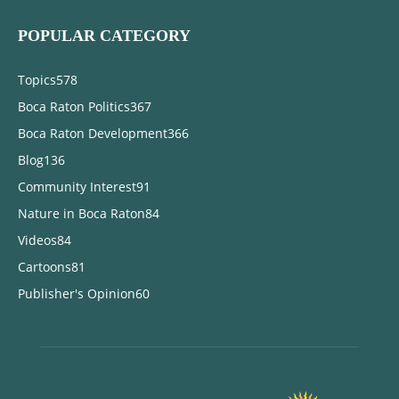
POPULAR CATEGORY
Topics
578
Boca Raton Politics
367
Boca Raton Development
366
Blog
136
Community Interest
91
Nature in Boca Raton
84
Videos
84
Cartoons
81
Publisher's Opinion
60