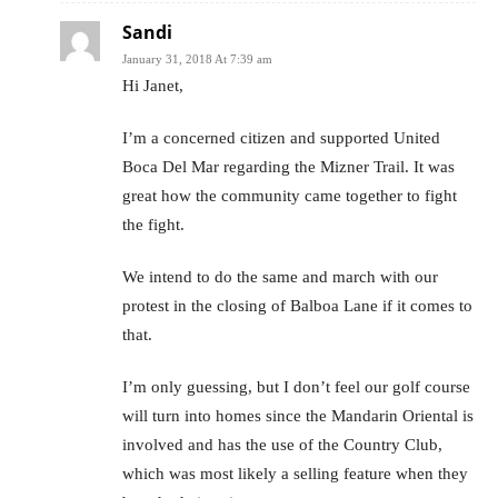
Sandi
January 31, 2018 At 7:39 am
Hi Janet,
I’m a concerned citizen and supported United
Boca Del Mar regarding the Mizner Trail. It was
great how the community came together to fight
the fight.
We intend to do the same and march with our
protest in the closing of Balboa Lane if it comes to
that.
I’m only guessing, but I don’t feel our golf course
will turn into homes since the Mandarin Oriental is
involved and has the use of the Country Club,
which was most likely a selling feature when they