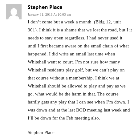
Stephen Place
January 31, 2018 At 10:03 am
I don’t come but a week a month. (Bldg 12, unit
301). I think it is a shame that we lost the road, but I it
needs to stay open regardless. I had never used it
until I first became aware on the email chain of what
happened. I did write an email last time when
Whitehall went to court. I’m not sure how many
Whitehall residents play golf, but we can’t play on
that course without a membership. I think we at
Whitehall should be allowed to play and pay as we
go. what would be the harm in that. The course
hardly gets any play that I can see when I’m down. I
was down and at the last BOD meeting last week and
I’ll be down for the Feb meeting also.
Stephen Place