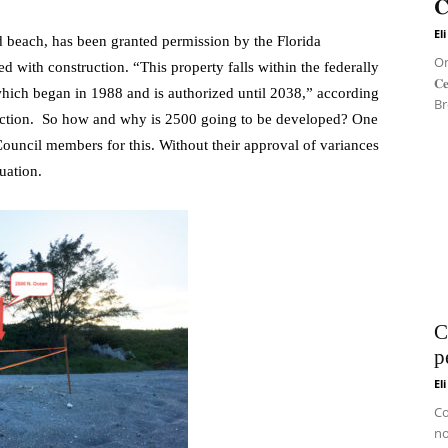
𝐂
El
 beach, has been granted permission by the Florida
On 
 with construction. “This property falls within the federally
𝐂
hich began in 1988 and is authorized until 2038,” according
Br
tection. So how and why is 2500 going to be developed? One
ouncil members for this. Without their approval of variances
uation.
C
p
El
Co
no