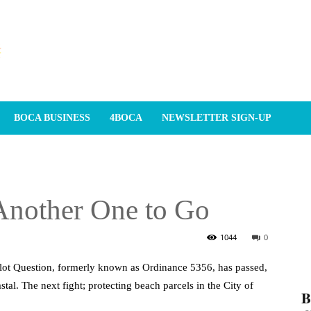
BOCA BUSINESS
4BOCA
NEWSLETTER SIGN-UP
Another One to Go
1044
0
lot Question, formerly known as Ordinance 5356, has passed,
stal. The next fight; protecting beach parcels in the City of
𝐁