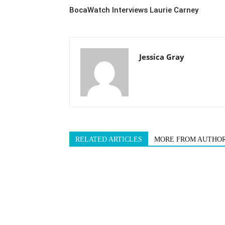
BocaWatch Interviews Laurie Carney
Jessica Gray
RELATED ARTICLES
MORE FROM AUTHO