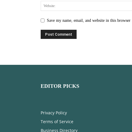
Save my name, email, and website in this browser 
EDITOR PICKS
Privacy Policy
Terms of Service
Business Directory