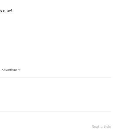
ls now!
Advertisment
Next article