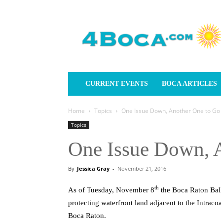
4Boca.com
CURRENT EVENTS
BOCA ARTICLES
Home
Topics
One Issue Down, Another One to Go
Topics
One Issue Down, 
By
Jessica Gray
-
November 21, 2016
th
As of Tuesday, November 8
the Boca Raton Bal
protecting waterfront land adjacent to the Intracoa
Boca Raton.