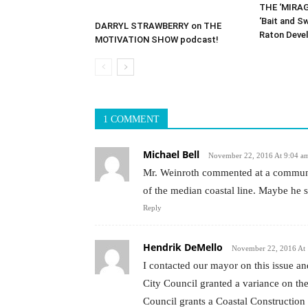
THE ‘MIRAG
‘Bait and S
DARRYL STRAWBERRY on THE
Raton Deve
MOTIVATION SHOW podcast!
1 COMMENT
Michael Bell
November 22, 2016 At 9:04 a
Mr. Weinroth commented at a communit
of the median coastal line. Maybe he 
Reply
Hendrik DeMello
November 22, 2016 At
I contacted our mayor on this issue a
City Council granted a variance on the
Council grants a Coastal Construction 