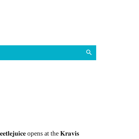
𝐞𝐞𝐭𝐥𝐞𝐣𝐮𝐢𝐜𝐞 opens at the 𝐊𝐫𝐚𝐯𝐢𝐬