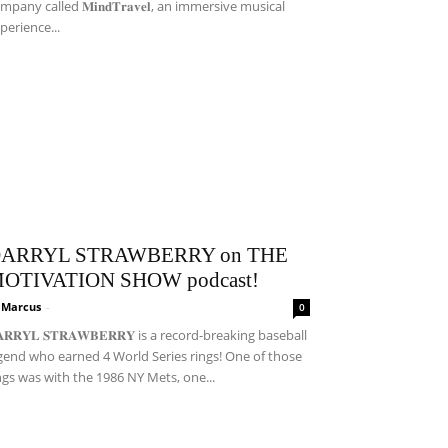
mpany called 𝐌𝐢𝐧𝐝𝐓𝐫𝐚𝐯𝐞𝐥, an immersive musical
perience...
ARRYL STRAWBERRY on THE
OTIVATION SHOW podcast!
i Marcus
-
0
𝐀𝐑𝐑𝐘𝐋 𝐒𝐓𝐑𝐀𝐖𝐁𝐄𝐑𝐑𝐘 is a record-breaking baseball
gend who earned 4 World Series rings! One of those
ngs was with the 1986 NY Mets, one...