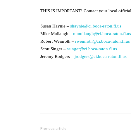
THIS IS IMPORTANT! Contact your local officia
Susan Haynie –
shaynie@ci.boca-raton.fl.us
Mike Mullaugh –
mmullaugh@ci.boca-raton.fl.us
Robert Weinroth –
rweinroth@ci.boca-raton.fl.us
Scott Singer –
ssinger@ci.boca-raton.fl.us
Jeremy Rodgers –
jrodgers@ci.boca-raton.fl.us
Previous article