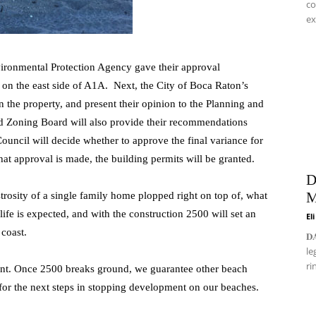
co
ex
vironmental Protection Agency gave their approval
 on the east side of A1A. Next, the City of Boca Raton’s
 the property, and present their opinion to the Planning and
d Zoning Board will also provide their recommendations
 Council will decide whether to approve the final variance for
hat approval is made, the building permits will be granted.
D
M
rosity of a single family home plopped right on top of, what
ife is expected, and with the construction 2500 will set an
El
coast.
𝐃
le
ri
ent. Once 2500 breaks ground, we guarantee other beach
 for the next steps in stopping development on our beaches.