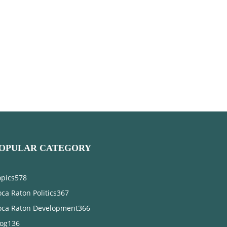
OPULAR CATEGORY
opics
578
ca Raton Politics
367
oca Raton Development
366
log
136