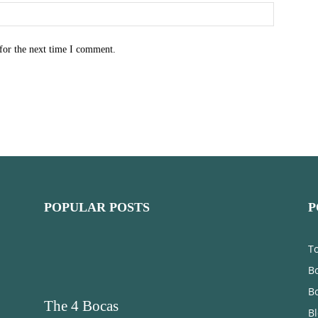
for the next time I comment.
POPULAR POSTS
P
T
Bo
B
The 4 Bocas
B