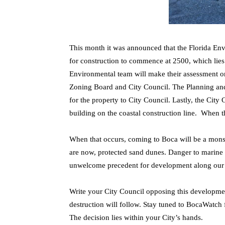
This month it was announced that the Florida En
for construction to commence at 2500, which lies
Environmental team will make their assessment on
Zoning Board and City Council. The Planning an
for the property to City Council. Lastly, the City
building on the coastal construction line. When t
When that occurs, coming to Boca will be a monst
are now, protected sand dunes. Danger to marine l
unwelcome precedent for development along our 
Write your City Council opposing this developm
destruction will follow. Stay tuned to BocaWatch
The decision lies within your City’s hands.