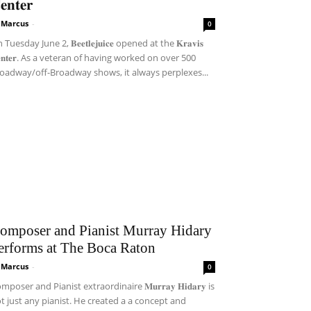
𝐞𝐧𝐭𝐞𝐫
i Marcus
-
0
Tuesday June 2, 𝐁𝐞𝐞𝐭𝐥𝐞𝐣𝐮𝐢𝐜𝐞 opened at the 𝐊𝐫𝐚𝐯𝐢𝐬
𝐞𝐧𝐭𝐞𝐫. As a veteran of having worked on over 500
oadway/off-Broadway shows, it always perplexes...
omposer and Pianist Murray Hidary
erforms at The Boca Raton
i Marcus
-
0
mposer and Pianist extraordinaire 𝐌𝐮𝐫𝐫𝐚𝐲 𝐇𝐢𝐝𝐚𝐫𝐲 is
t just any pianist. He created a a concept and