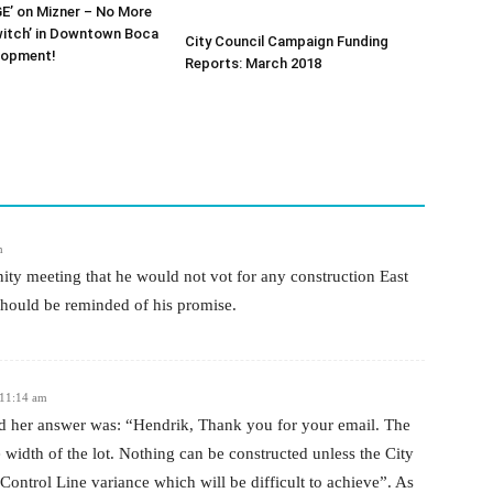
E’ on Mizner – No More
witch’ in Downtown Boca
City Council Campaign Funding
lopment!
Reports: March 2018
m
y meeting that he would not vot for any construction East
should be reminded of his promise.
 11:14 am
nd her answer was: “Hendrik, Thank you for your email. The
 width of the lot. Nothing can be constructed unless the City
Control Line variance which will be difficult to achieve”. As