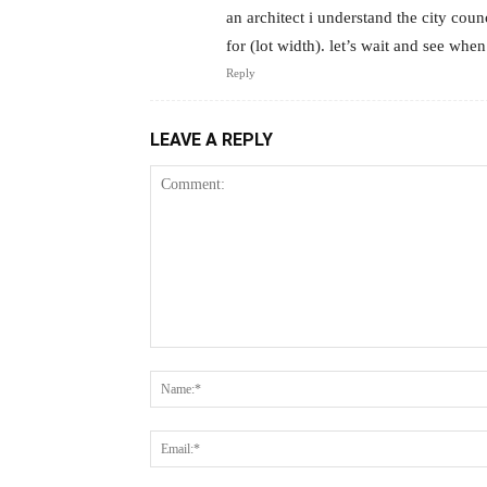
an architect i understand the city cou
for (lot width). let’s wait and see wh
Reply
LEAVE A REPLY