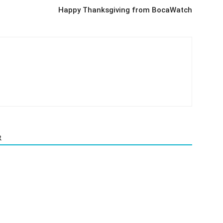
Happy Thanksgiving from BocaWatch
R