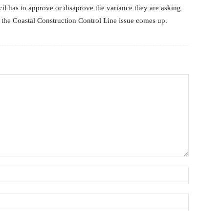
ncil has to approve or disaprove the variance they are asking
en the Coastal Construction Control Line issue comes up.