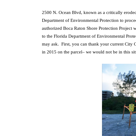
2500 N. Ocean Blvd, known as a critically eroded
Department of Environmental Protection to proceed
authorized Boca Raton Shore Protection Project w
to the Florida Department of Environmental Pro
may ask. First, you can thank your current City C
in 2015 on the parcel– we would not be in this sit