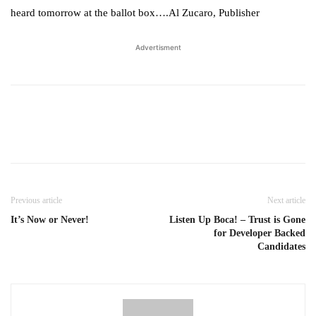
heard tomorrow at the ballot box….Al Zucaro, Publisher
Advertisment
Previous article
Next article
It’s Now or Never!
Listen Up Boca! – Trust is Gone
for Developer Backed
Candidates