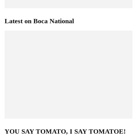
Latest on Boca National
YOU SAY TOMATO, I SAY TOMATOE!