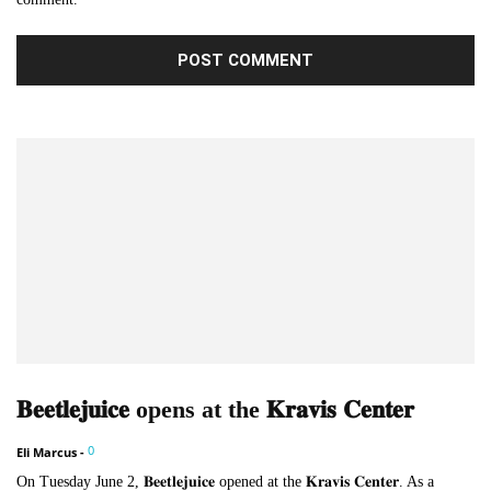
𝐁𝐞𝐞𝐭𝐥𝐞𝐣𝐮𝐢𝐜𝐞 opens at the 𝐊𝐫𝐚𝐯𝐢𝐬 𝐂𝐞𝐧𝐭𝐞𝐫
0
Eli Marcus
-
On Tuesday June 2, 𝐁𝐞𝐞𝐭𝐥𝐞𝐣𝐮𝐢𝐜𝐞 opened at the 𝐊𝐫𝐚𝐯𝐢𝐬 𝐂𝐞𝐧𝐭𝐞𝐫. As a