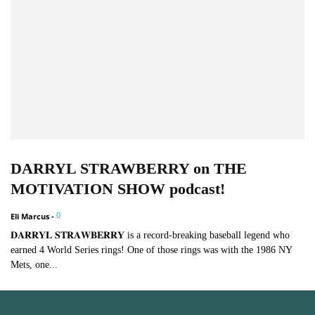
DARRYL STRAWBERRY on THE
MOTIVATION SHOW podcast!
0
Eli Marcus
-
𝐃𝐀𝐑𝐑𝐘𝐋 𝐒𝐓𝐑𝐀𝐖𝐁𝐄𝐑𝐑𝐘 is a record-breaking baseball legend who
earned 4 World Series rings! One of those rings was with the 1986 NY
Mets, one...