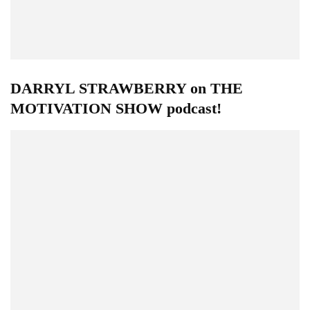
DARRYL STRAWBERRY on THE
MOTIVATION SHOW podcast!