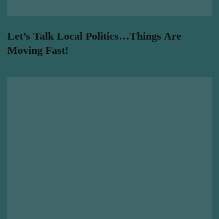
Let’s Talk Local Politics…Things Are
Moving Fast!