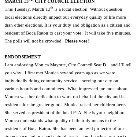
MARCH 13
CITY COUNCIL ELECTION
th
This Tuesday, March 13
is a local election. Without question,
local elections directly impact our everyday quality of life more
than other elections. It is your duty and obligation as a citizen and
resident of Boca Raton to cast your vote. It will take five minutes.
The polls will not be crowded.
Please vote!
ENDORSEMENT
I am endorsing Monica Mayotte, City Council Seat D…and I’ll tell
you why. I first met Monica several years ago as we were
individually doing community service – serving our city on
various boards and committees. What impressed me most about
Monica was her dedication to work on behalf of the city and its
residents for the greater good. Monica raised her children here.
She served as president of the local PTA. She is your neighbor.
Monica understands what quality of life truly means to the
residents of Boca Raton. She has been an avid protector of our
green space and our best natural assets – our beaches, our parks