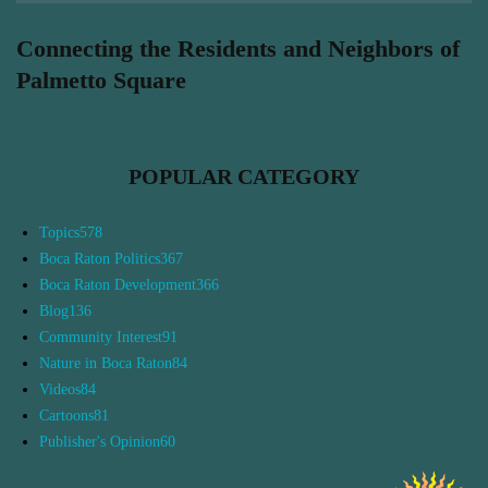
Connecting the Residents and Neighbors of
Palmetto Square
POPULAR CATEGORY
Topics
578
Boca Raton Politics
367
Boca Raton Development
366
Blog
136
Community Interest
91
Nature in Boca Raton
84
Videos
84
Cartoons
81
Publisher's Opinion
60