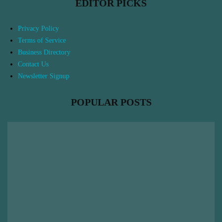
EDITOR PICKS
Privacy Policy
Terms of Service
Business Directory
Contact Us
Newsletter Signup
POPULAR POSTS