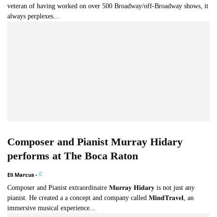
veteran of having worked on over 500 Broadway/off-Broadway shows, it
always perplexes...
Composer and Pianist Murray Hidary
performs at The Boca Raton
0
Eli Marcus
-
Composer and Pianist extraordinaire 𝐌𝐮𝐫𝐫𝐚𝐲 𝐇𝐢𝐝𝐚𝐫𝐲 is not just any
pianist. He created a a concept and company called 𝐌𝐢𝐧𝐝𝐓𝐫𝐚𝐯𝐞𝐥, an
immersive musical experience...