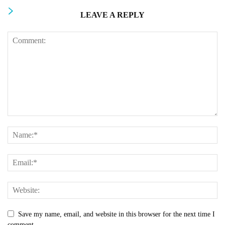
LEAVE A REPLY
Save my name, email, and website in this browser for the next time I
comment.