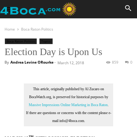
Home
Boca Raton Politics
Boca Raton Politics
Topics
Election Day is Upon Us
By
Andrea Levine ORourke
-
859
0
March 12, 2018
This article, originally published by Al Zucaro on
BocaWatch.org, is preserved for historical purposes by
Massive Impressions Online Marketing in Boca Raton
.
If there are questions or concerns with the content please e-
mail info@4boca.com.
TH