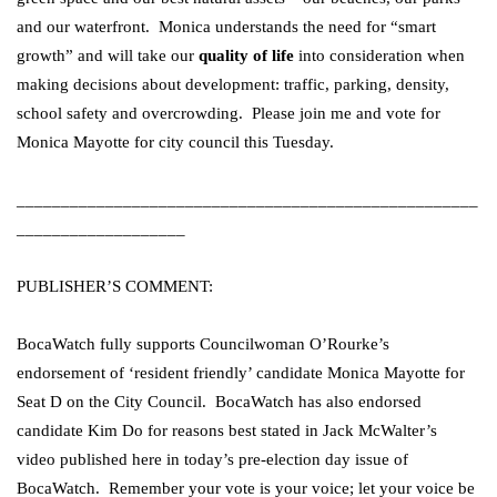
and our waterfront. Monica understands the need for “smart
growth” and will take our
quality of life
into consideration when
making decisions about development: traffic, parking, density,
school safety and overcrowding. Please join me and vote for
Monica Mayotte for city council this Tuesday.
____________________________________________________
___________________
PUBLISHER’S COMMENT:
BocaWatch fully supports Councilwoman O’Rourke’s
endorsement of ‘resident friendly’ candidate Monica Mayotte for
Seat D on the City Council. BocaWatch has also endorsed
candidate Kim Do for reasons best stated in Jack McWalter’s
video published here in today’s pre-election day issue of
BocaWatch. Remember your vote is your voice; let your voice be