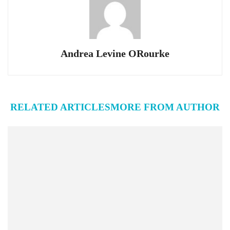
Andrea Levine ORourke
RELATED ARTICLES
MORE FROM AUTHOR