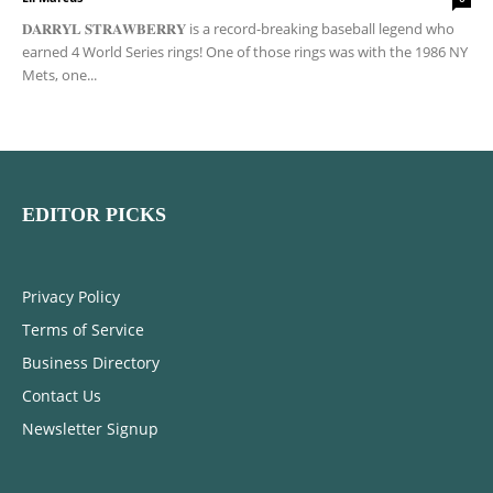
𝐃𝐀𝐑𝐑𝐘𝐋 𝐒𝐓𝐑𝐀𝐖𝐁𝐄𝐑𝐑𝐘 is a record-breaking baseball legend who
earned 4 World Series rings! One of those rings was with the 1986 NY
Mets, one...
EDITOR PICKS
Privacy Policy
Terms of Service
Business Directory
Contact Us
Newsletter Signup