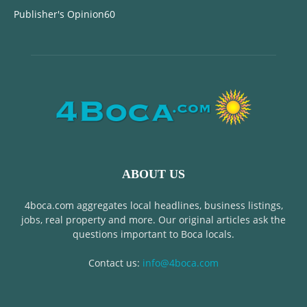
Publisher's Opinion
60
ABOUT US
4boca.com aggregates local headlines, business listings,
jobs, real property and more. Our original articles ask the
questions important to Boca locals.
Contact us:
info@4boca.com