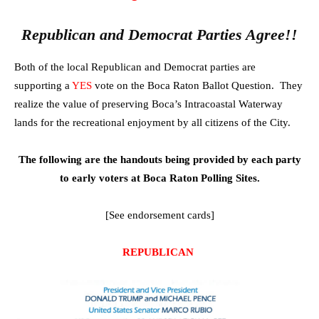
Republican and Democrat Parties Agree!!
Both of the local Republican and Democrat parties are
supporting a
YES
vote on the Boca Raton Ballot Question. They
realize the value of preserving Boca’s Intracoastal Waterway
lands for the recreational enjoyment by all citizens of the City.
The following are the handouts being provided by each party
to early voters at Boca Raton Polling Sites.
[See endorsement cards]
REPUBLICAN