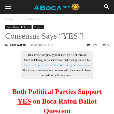
Home
Boca Raton Politics
Boca Raton Politics
Topics
Consensus Says “YES”!
By
BocaWatch
-
November 5, 2016
1273
0
This article, originally published by Al Zucaro on
BocaWatch.org, is preserved for historical purposes by
Massive Impressions Online Marketing in Boca Raton
.
If there are questions or concerns with the content please
e-mail info@4boca.com.
Both Political Parties Support
YES
on
Boca Raton Ballot
Question