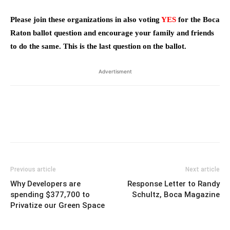
Please join these organizations in also voting
YES
for the Boca
Raton ballot question and encourage your family and friends
to do the same. This is the last question on the ballot.
Advertisment
Previous article
Next article
Why Developers are
Response Letter to Randy
spending $377,700 to
Schultz, Boca Magazine
Privatize our Green Space