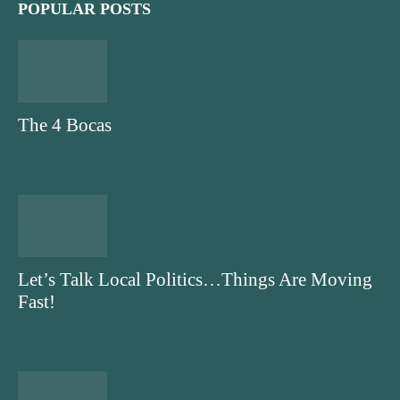
POPULAR POSTS
The 4 Bocas
Let’s Talk Local Politics…Things Are Moving
Fast!