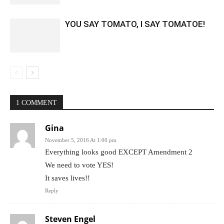
YOU SAY TOMATO, I SAY TOMATOE!
1 COMMENT
Gina
November 5, 2016 At 1:00 pm
Everything looks good EXCEPT Amendment 2
We need to vote YES!
It saves lives!!
Reply
Steven Engel