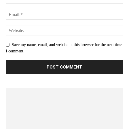
Save my name, email, and website in this browser for the next time
I comment.