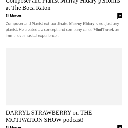
Composer and Pianist Murray Hidary performs
at The Boca Raton
Eli Marcus
-
0
Composer and Pianist extraordinaire 𝐌𝐮𝐫𝐫𝐚𝐲 𝐇𝐢𝐝𝐚𝐫𝐲 is not just any
pianist. He created a a concept and company called 𝐌𝐢𝐧𝐝𝐓𝐫𝐚𝐯𝐞𝐥, an
immersive musical experience...
DARRYL STRAWBERRY on THE
MOTIVATION SHOW podcast!
Eli Marcus
-
0