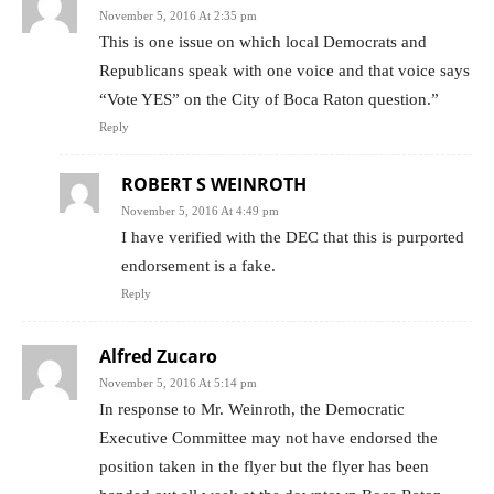
November 5, 2016 At 2:35 pm
This is one issue on which local Democrats and
Republicans speak with one voice and that voice says
“Vote YES” on the City of Boca Raton question.”
Reply
ROBERT S WEINROTH
November 5, 2016 At 4:49 pm
I have verified with the DEC that this is purported
endorsement is a fake.
Reply
Alfred Zucaro
November 5, 2016 At 5:14 pm
In response to Mr. Weinroth, the Democratic
Executive Committee may not have endorsed the
position taken in the flyer but the flyer has been