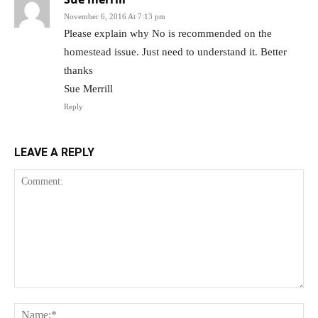
November 6, 2016 At 7:13 pm
Please explain why No is recommended on the
homestead issue. Just need to understand it. Better
thanks
Sue Merrill
Reply
LEAVE A REPLY