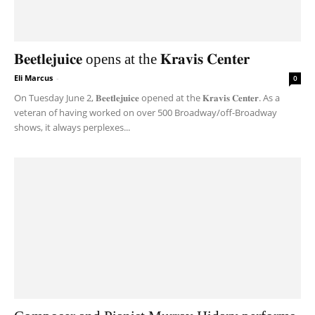
𝐁𝐞𝐞𝐭𝐥𝐞𝐣𝐮𝐢𝐜𝐞 opens at the 𝐊𝐫𝐚𝐯𝐢𝐬 𝐂𝐞𝐧𝐭𝐞𝐫
Eli Marcus
-
0
On Tuesday June 2, 𝐁𝐞𝐞𝐭𝐥𝐞𝐣𝐮𝐢𝐜𝐞 opened at the 𝐊𝐫𝐚𝐯𝐢𝐬 𝐂𝐞𝐧𝐭𝐞𝐫. As a
veteran of having worked on over 500 Broadway/off-Broadway
shows, it always perplexes...