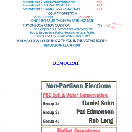
DEMOCRAT