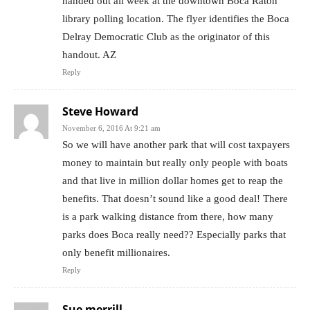
handed out all week at the downtown Boca Raton
library polling location. The flyer identifies the Boca
Delray Democratic Club as the originator of this
handout. AZ
Reply
Steve Howard
November 6, 2016 At 9:21 am
So we will have another park that will cost taxpayers
money to maintain but really only people with boats
and that live in million dollar homes get to reap the
benefits. That doesn’t sound like a good deal! There
is a park walking distance from there, how many
parks does Boca really need?? Especially parks that
only benefit millionaires.
Reply
Sue merrill