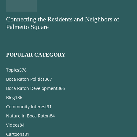
Connecting the Residents and Neighbors of
Palmetto Square
POPULAR CATEGORY
Topics
578
Boca Raton Politics
367
Boca Raton Development
366
Blog
136
Community Interest
91
Nature in Boca Raton
84
Videos
84
Cartoons
81