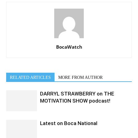
BocaWatch
RELATED ARTICLES
MORE FROM AUTHOR
DARRYL STRAWBERRY on THE
MOTIVATION SHOW podcast!
Latest on Boca National