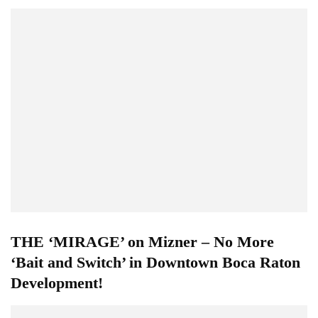
THE ‘MIRAGE’ on Mizner – No More
‘Bait and Switch’ in Downtown Boca Raton
Development!