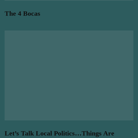
The 4 Bocas
Let’s Talk Local Politics…Things Are