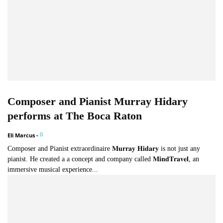
Composer and Pianist Murray Hidary
performs at The Boca Raton
0
Eli Marcus
-
Composer and Pianist extraordinaire 𝐌𝐮𝐫𝐫𝐚𝐲 𝐇𝐢𝐝𝐚𝐫𝐲 is not just any
pianist. He created a a concept and company called 𝐌𝐢𝐧𝐝𝐓𝐫𝐚𝐯𝐞𝐥, an
immersive musical experience...