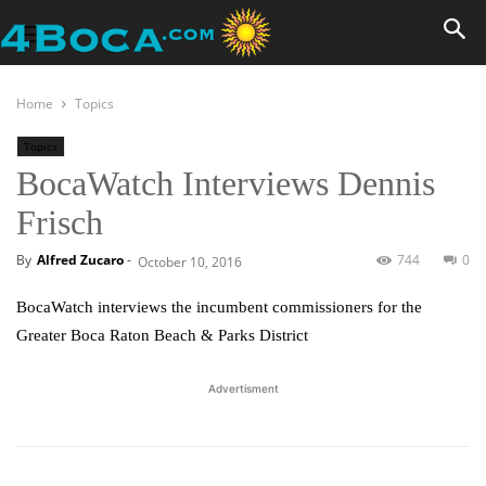
Home
Topics
Topics
BocaWatch Interviews Dennis
Frisch
By
Alfred Zucaro
-
744
0
October 10, 2016
BocaWatch interviews the incumbent commissioners for the
Greater Boca Raton Beach & Parks District
Advertisment