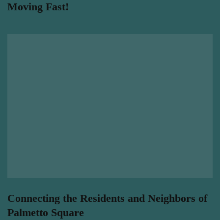
Moving Fast!
Connecting the Residents and Neighbors of
Palmetto Square