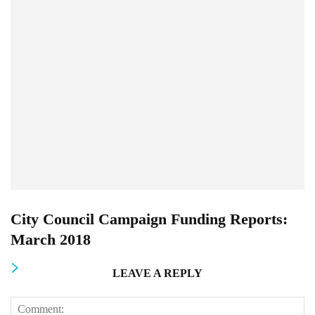
City Council Campaign Funding Reports:
March 2018
LEAVE A REPLY