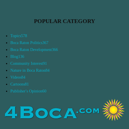
POPULAR CATEGORY
Topics
578
Boca Raton Politics
367
Boca Raton Development
366
Blog
136
Community Interest
91
Nature in Boca Raton
84
Videos
84
Cartoons
81
Publisher's Opinion
60