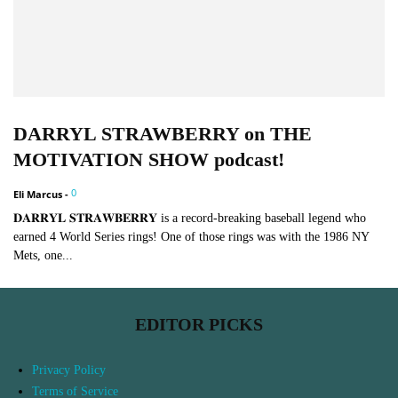
DARRYL STRAWBERRY on THE
MOTIVATION SHOW podcast!
0
Eli Marcus
-
𝐃𝐀𝐑𝐑𝐘𝐋 𝐒𝐓𝐑𝐀𝐖𝐁𝐄𝐑𝐑𝐘 is a record-breaking baseball legend who
earned 4 World Series rings! One of those rings was with the 1986 NY
Mets, one...
EDITOR PICKS
Privacy Policy
Terms of Service