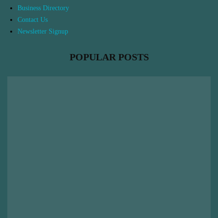
Business Directory
Contact Us
Newsletter Signup
POPULAR POSTS