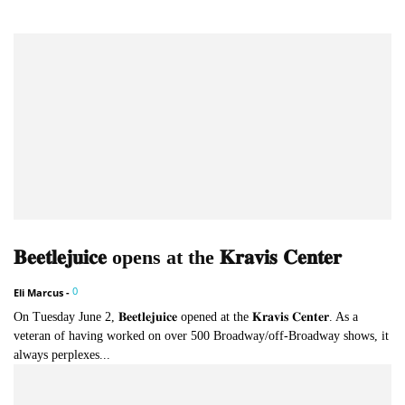
𝐁𝐞𝐞𝐭𝐥𝐞𝐣𝐮𝐢𝐜𝐞 opens at the 𝐊𝐫𝐚𝐯𝐢𝐬 𝐂𝐞𝐧𝐭𝐞𝐫
0
Eli Marcus
-
On Tuesday June 2, 𝐁𝐞𝐞𝐭𝐥𝐞𝐣𝐮𝐢𝐜𝐞 opened at the 𝐊𝐫𝐚𝐯𝐢𝐬 𝐂𝐞𝐧𝐭𝐞𝐫. As a
veteran of having worked on over 500 Broadway/off-Broadway shows, it
always perplexes...