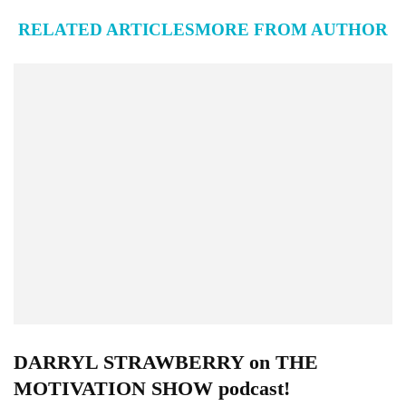
RELATED ARTICLES
MORE FROM AUTHOR
DARRYL STRAWBERRY on THE
MOTIVATION SHOW podcast!