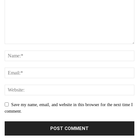
Save my name, email, and website in this browser for the next time I
comment.