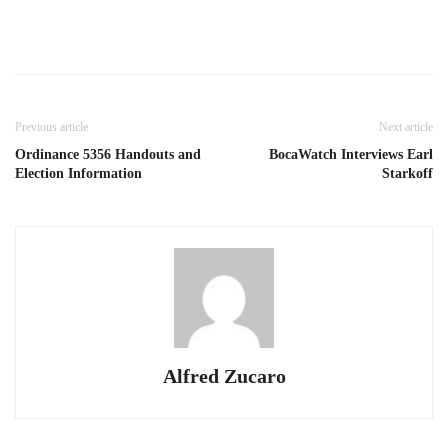
Previous article
Next article
Ordinance 5356 Handouts and
BocaWatch Interviews Earl
Election Information
Starkoff
Alfred Zucaro