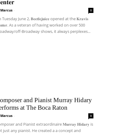
𝐞𝐧𝐭𝐞𝐫
i Marcus
-
0
Tuesday June 2, 𝐁𝐞𝐞𝐭𝐥𝐞𝐣𝐮𝐢𝐜𝐞 opened at the 𝐊𝐫𝐚𝐯𝐢𝐬
𝐞𝐧𝐭𝐞𝐫. As a veteran of having worked on over 500
oadway/off-Broadway shows, it always perplexes...
omposer and Pianist Murray Hidary
erforms at The Boca Raton
i Marcus
-
0
mposer and Pianist extraordinaire 𝐌𝐮𝐫𝐫𝐚𝐲 𝐇𝐢𝐝𝐚𝐫𝐲 is
t just any pianist. He created a a concept and