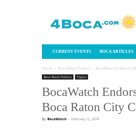
4Boca.com
CURRENT EVENTS
BOCA ARTICLES
Home
Boca Raton Politics
BocaWatch Endorses Mon
Boca Raton Politics
Topics
BocaWatch Endors
Boca Raton City C
By
BocaWatch
-
February 12, 2018