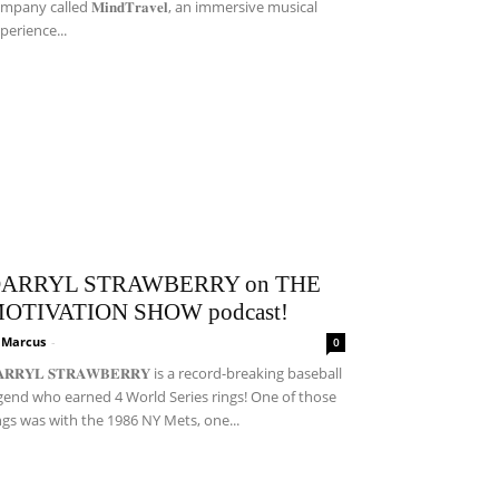
mpany called 𝐌𝐢𝐧𝐝𝐓𝐫𝐚𝐯𝐞𝐥, an immersive musical
perience...
ARRYL STRAWBERRY on THE
OTIVATION SHOW podcast!
i Marcus
-
0
𝐀𝐑𝐑𝐘𝐋 𝐒𝐓𝐑𝐀𝐖𝐁𝐄𝐑𝐑𝐘 is a record-breaking baseball
gend who earned 4 World Series rings! One of those
ngs was with the 1986 NY Mets, one...