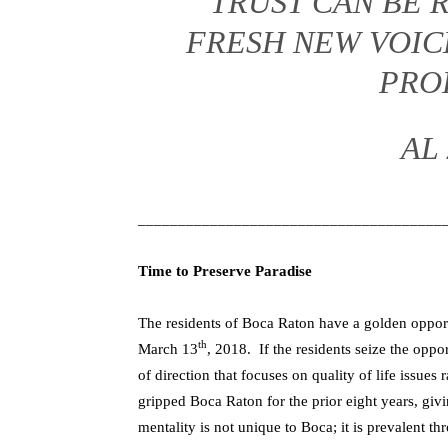
TRUST CAN BE R
FRESH NEW VOIC
PRO
AL
______________________________________
Time to Preserve Paradise
The residents of Boca Raton have a golden opport
th
March 13
, 2018. If the residents seize the opp
of direction that focuses on quality of life issues 
gripped Boca Raton for the prior eight years, g
mentality is not unique to Boca; it is prevalent 