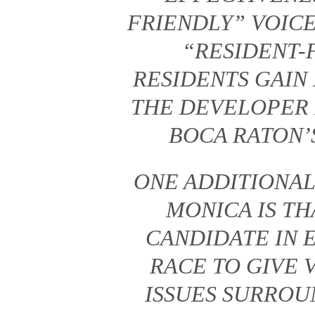
FRIENDLY” VOICE
“RESIDENT-
RESIDENTS GAIN
THE DEVELOPER 
BOCA RATON’S
ONE ADDITIONAL
MONICA IS TH
CANDIDATE IN 
RACE TO GIVE 
ISSUES SURROU