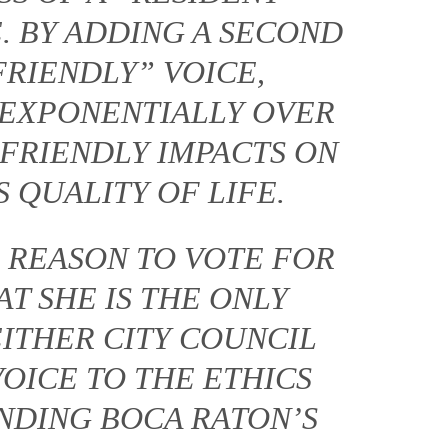
. BY ADDING A SECOND
FRIENDLY” VOICE,
 EXPONENTIALLY OVER
FRIENDLY IMPACTS ON
 QUALITY OF LIFE.
 REASON TO VOTE FOR
AT SHE IS THE ONLY
EITHER CITY COUNCIL
VOICE TO THE ETHICS
NDING BOCA RATON’S