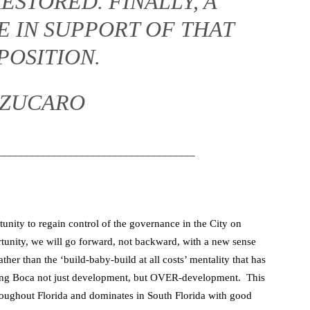
ESTORED. FINALLY, A
E IN SUPPORT OF THAT
POSITION.
 ZUCARO
____________________________________
unity to regain control of the governance in the City on
ortunity, we will go forward, not backward, with a new sense
rather than the ‘build-baby-build at all costs’ mentality that has
iving Boca not just development, but OVER-development. This
throughout Florida and dominates in South Florida with good