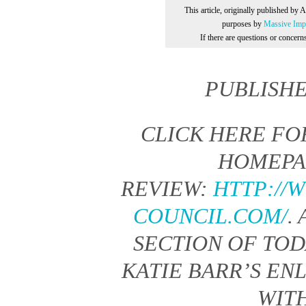
This article, originally published by 
purposes by
Massive Impr
If there are questions or concer
PUBLISH
CLICK HERE FO
HOMEPA
REVIEW:
HTTP://
COUNCIL.COM/
.
SECTION OF TO
KATIE BARR’S EN
WIT