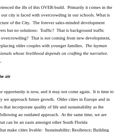
rienced the ills of this OVER-build. Primarily it comes in the
t our city is faced with overcrowding in our schools. What is
tructure of the City. The forever sales-minded development
rs but no solutions: Traffic? That is background traffic
l overcrowding? That is not coming from new development,
 replacing older couples with younger families.
The layman
sionals whose livelihood depends on crafting the narrative.
.
he air
he opportunity is now, and it may not come again. It is time to
y we approach future growth. Older cities in Europe and in
 that incorporate quality of life and sustainability as the
 following an outdated approach. At the same time, we are
 that can be an oasis amongst other South Florida
hat make cities livable: Sustainability; Resilience; Building