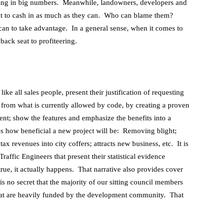
ming in big numbers. Meanwhile, landowners, developers and
ant to cash in as much as they can. Who can blame them?
can to take advantage. In a general sense, when it comes to
back seat to profiteering.
ke all sales people, present their justification of requesting
 from what is currently allowed by code, by creating a proven
t; show the features and emphasize the benefits into a
des how beneficial a new project will be: Removing blight;
x revenues into city coffers; attracts new business, etc. It is
affic Engineers that present their statistical evidence
 true, it actually happens. That narrative also provides cover
t is no secret that the majority of our sitting council members
hat are heavily funded by the development community. That