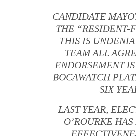
CANDIDATE MAYO
THE “RESIDENT-
THIS IS UNDENI
TEAM ALL AGRE
ENDORSEMENT IS
BOCAWATCH PLAT
SIX YEA
LAST YEAR, EL
O’ROURKE HAS
EFFECTIVENES