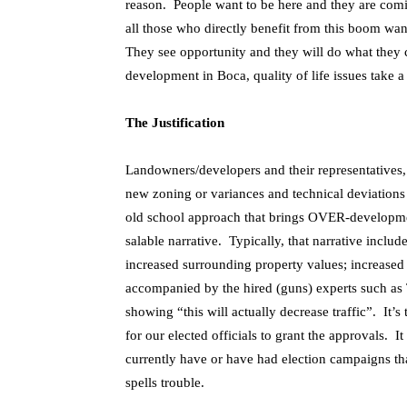
reason. People want to be here and they are co
all those who directly benefit from this boom w
They see opportunity and they will do what they 
development in Boca, quality of life issues take a 
The Justification
Landowners/developers and their representatives, li
new zoning or variances and technical deviations
old school approach that brings OVER-developmen
salable narrative. Typically, that narrative inclu
increased surrounding property values; increased ta
accompanied by the hired (guns) experts such as Tr
showing “this will actually decrease traffic”. It’s
for our elected officials to grant the approvals. I
currently have or have had election campaigns t
spells trouble.