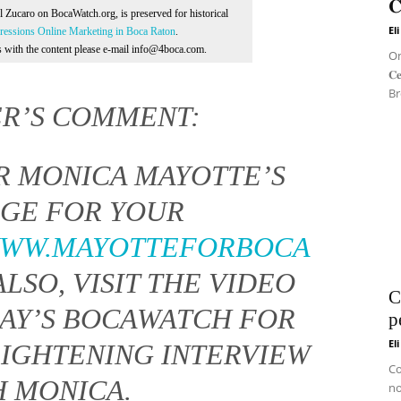
𝐂
Al Zucaro on BocaWatch.org, is preserved for historical
El
essions Online Marketing in Boca Raton
.
ns with the content please e-mail info@4boca.com.
On 
𝐂
Br
ER’S COMMENT:
R MONICA MAYOTTE’S
GE FOR YOUR
WWW.MAYOTTEFORBOCA
 ALSO, VISIT THE VIDEO
C
DAY’S BOCAWATCH FOR
p
El
LIGHTENING INTERVIEW
Co
H MONICA.
no