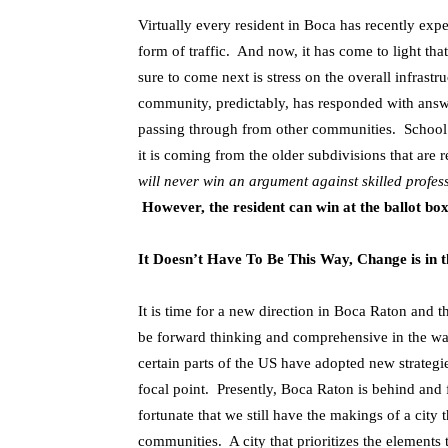
Virtually every resident in Boca has recently expe
form of traffic. And now, it has come to light tha
sure to come next is stress on the overall infras
community, predictably, has responded with answe
passing through from other communities. Schoo
it is coming from the older subdivisions that are
will never win an argument against skilled profes
However, the resident can win at the ballot box
It Doesn’t Have To Be This Way, Change is in t
It is time for a new direction in Boca Raton and t
be forward thinking and comprehensive in the wa
certain parts of the US have adopted new strategies
focal point. Presently, Boca Raton is behind and
fortunate that we still have the makings of a city
communities. A city that prioritizes the elements t