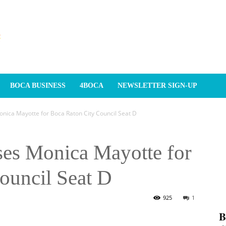
BOCA BUSINESS
4BOCA
NEWSLETTER SIGN-UP
ica Mayotte for Boca Raton City Council Seat D
es Monica Mayotte for
ouncil Seat D
925
1
𝐁