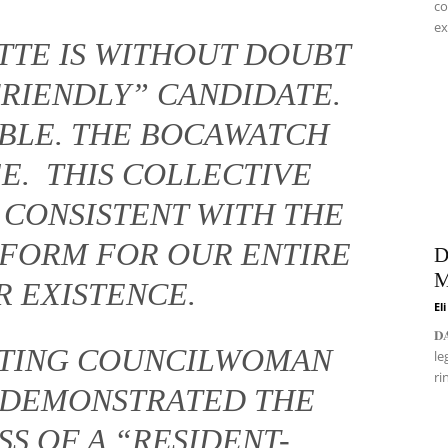
co
ex
TTE IS WITHOUT DOUBT
FRIENDLY” CANDIDATE.
ABLE. THE BOCAWATCH
E. THIS COLLECTIVE
 CONSISTENT WITH THE
FORM FOR OUR ENTIRE
D
M
R EXISTENCE.
El
𝐃
ECTING COUNCILWOMAN
le
ri
 DEMONSTRATED THE
S OF A “RESIDENT-