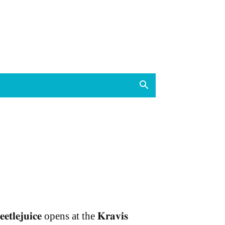
𝐞𝐞𝐭𝐥𝐞𝐣𝐮𝐢𝐜𝐞 opens at the 𝐊𝐫𝐚𝐯𝐢𝐬