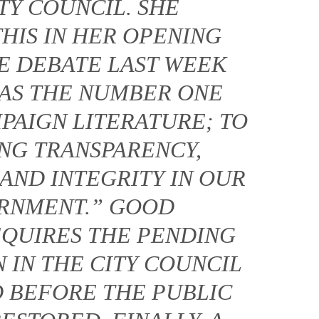
TY COUNCIL. SHE
HIS IN HER OPENING
E DEBATE LAST WEEK
S AS THE NUMBER ONE
PAIGN LITERATURE; TO
ING TRANSPARENCY,
AND INTEGRITY IN OUR
ERNMENT.” GOOD
QUIRES THE PENDING
 IN THE CITY COUNCIL
D BEFORE THE PUBLIC