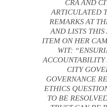
CRA AND CI
ARTICULATED T
REMARKS AT TH
AND LISTS THI
ITEM ON HER CAM
WIT: “ENSUR
ACCOUNTABILITY 
CITY GOV
GOVERNANCE RE
ETHICS QUESTION
TO BE RESOLVE