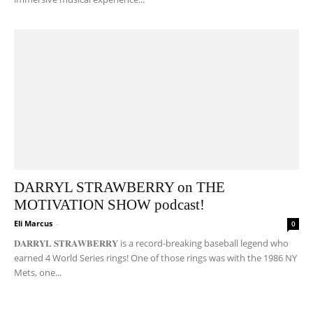
DARRYL STRAWBERRY on THE
MOTIVATION SHOW podcast!
Eli Marcus
-
0
𝐃𝐀𝐑𝐑𝐘𝐋 𝐒𝐓𝐑𝐀𝐖𝐁𝐄𝐑𝐑𝐘 is a record-breaking baseball legend who
earned 4 World Series rings! One of those rings was with the 1986 NY
Mets, one...