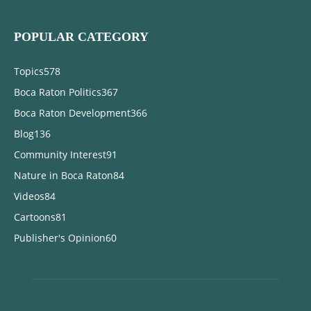
POPULAR CATEGORY
Topics
578
Boca Raton Politics
367
Boca Raton Development
366
Blog
136
Community Interest
91
Nature in Boca Raton
84
Videos
84
Cartoons
81
Publisher's Opinion
60