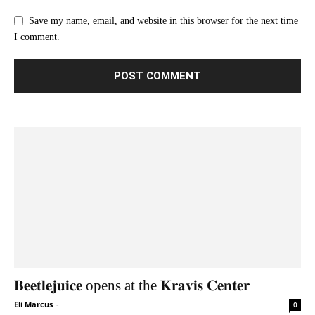
Save my name, email, and website in this browser for the next time
I comment.
𝐁𝐞𝐞𝐭𝐥𝐞𝐣𝐮𝐢𝐜𝐞 opens at the 𝐊𝐫𝐚𝐯𝐢𝐬 𝐂𝐞𝐧𝐭𝐞𝐫
Eli Marcus
-
0