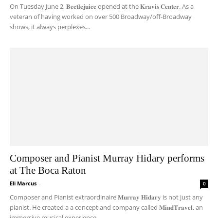
On Tuesday June 2, 𝐁𝐞𝐞𝐭𝐥𝐞𝐣𝐮𝐢𝐜𝐞 opened at the 𝐊𝐫𝐚𝐯𝐢𝐬 𝐂𝐞𝐧𝐭𝐞𝐫. As a
veteran of having worked on over 500 Broadway/off-Broadway
shows, it always perplexes...
Composer and Pianist Murray Hidary performs
at The Boca Raton
Eli Marcus
-
0
Composer and Pianist extraordinaire 𝐌𝐮𝐫𝐫𝐚𝐲 𝐇𝐢𝐝𝐚𝐫𝐲 is not just any
pianist. He created a a concept and company called 𝐌𝐢𝐧𝐝𝐓𝐫𝐚𝐯𝐞𝐥, an
immersive musical experience...