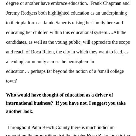
degree or another have embrace education. Frank Chapman and
Jeremy Rodgers both highlighted education as an underpinning
to their platforms. Jamie Sauer is raising her family here and
educating her children within this educational system….All the
candidates, as well as the voting public, will appreciate the scope
and reach of Boca Raton, the city in which they want to lead, as
a leading community across the hemisphere in
education….perhaps far beyond the notion of a ‘small college
town’
Who would have thought of education as a driver of
international business? If you have not, I suggest you take
another look.
Throughout Palm Beach County there is much indicium
supporting the proposition that the greater Boca Raton area is the