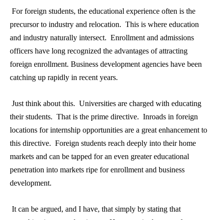
For foreign students, the educational experience often is the
precursor to industry and relocation. This is where education
and industry naturally intersect. Enrollment and admissions
officers have long recognized the advantages of attracting
foreign enrollment. Business development agencies have been
catching up rapidly in recent years.
Just think about this. Universities are charged with educating
their students. That is the prime directive. Inroads in foreign
locations for internship opportunities are a great enhancement to
this directive. Foreign students reach deeply into their home
markets and can be tapped for an even greater educational
penetration into markets ripe for enrollment and business
development.
It can be argued, and I have, that simply by stating that