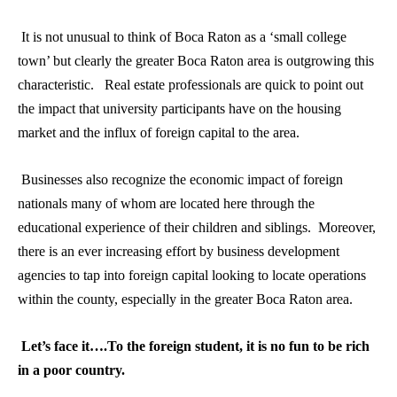
It is not unusual to think of Boca Raton as a ‘small college
town’ but clearly the greater Boca Raton area is outgrowing this
characteristic. Real estate professionals are quick to point out
the impact that university participants have on the housing
market and the influx of foreign capital to the area.
Businesses also recognize the economic impact of foreign
nationals many of whom are located here through the
educational experience of their children and siblings. Moreover,
there is an ever increasing effort by business development
agencies to tap into foreign capital looking to locate operations
within the county, especially in the greater Boca Raton area.
Let’s face it….To the foreign student, it is no fun to be rich
in a poor country.