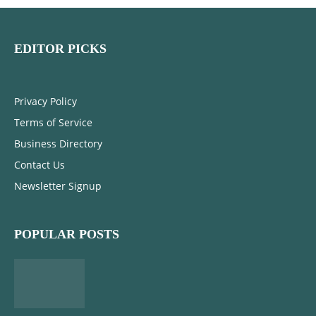
EDITOR PICKS
Privacy Policy
Terms of Service
Business Directory
Contact Us
Newsletter Signup
POPULAR POSTS