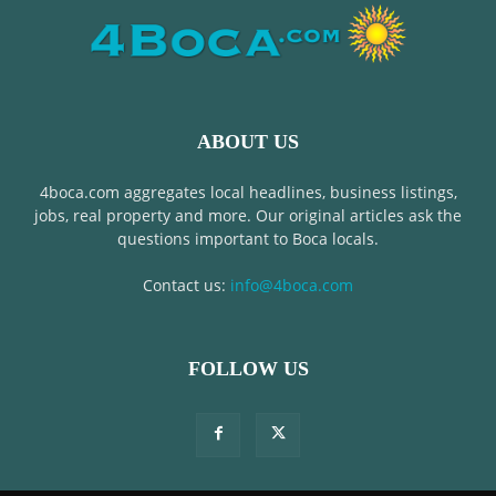
ABOUT US
4boca.com aggregates local headlines, business listings,
jobs, real property and more. Our original articles ask the
questions important to Boca locals.
Contact us:
info@4boca.com
FOLLOW US