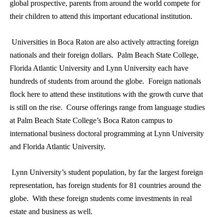
global prospective, parents from around the world compete for
their children to attend this important educational institution.
Universities in Boca Raton are also actively attracting foreign
nationals and their foreign dollars. Palm Beach State College,
Florida Atlantic University and Lynn University each have
hundreds of students from around the globe. Foreign nationals
flock here to attend these institutions with the growth curve that
is still on the rise. Course offerings range from language studies
at Palm Beach State College’s Boca Raton campus to
international business doctoral programming at Lynn University
and Florida Atlantic University.
Lynn University’s student population, by far the largest foreign
representation, has foreign students for 81 countries around the
globe. With these foreign students come investments in real
estate and business as well.