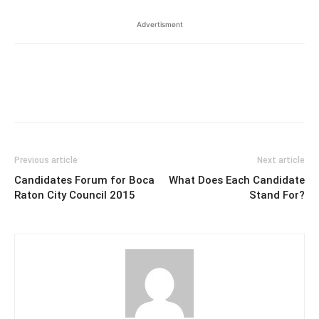
Advertisment
Previous article
Next article
Candidates Forum for Boca
What Does Each Candidate
Raton City Council 2015
Stand For?