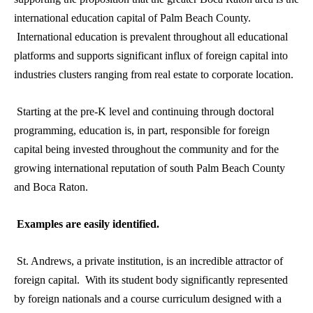
international education capital of Palm Beach County.
International education is prevalent throughout all educational
platforms and supports significant influx of foreign capital into
industries clusters ranging from real estate to corporate location.
Starting at the pre-K level and continuing through doctoral
programming, education is, in part, responsible for foreign
capital being invested throughout the community and for the
growing international reputation of south Palm Beach County
and Boca Raton.
Examples are easily identified.
St. Andrews, a private institution, is an incredible attractor of
foreign capital. With its student body significantly represented
by foreign nationals and a course curriculum designed with a