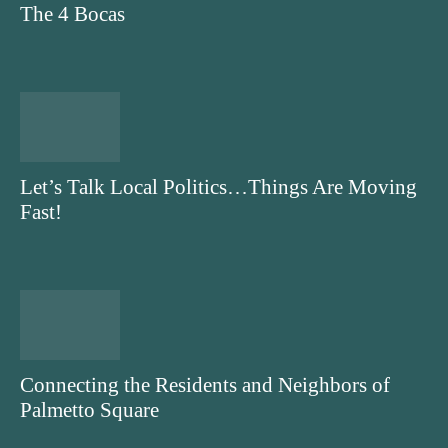
The 4 Bocas
Let’s Talk Local Politics…Things Are Moving
Fast!
Connecting the Residents and Neighbors of
Palmetto Square