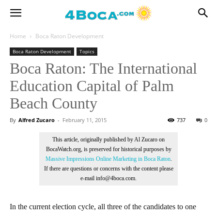
Home
Boca Raton Development
Boca Raton Development
Topics
Boca Raton: The International
Education Capital of Palm
Beach County
By
Alfred Zucaro
-
February 11, 2015
737
0
This article, originally published by Al Zucaro on
BocaWatch.org, is preserved for historical purposes by
Massive Impressions Online Marketing in Boca Raton
.
If there are questions or concerns with the content please
e-mail info@4boca.com.
In the current election cycle, all three of the candidates to one