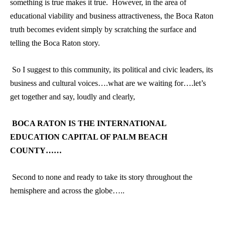
something is true makes it true. However, in the area of
educational viability and business attractiveness, the Boca Raton
truth becomes evident simply by scratching the surface and
telling the Boca Raton story.
So I suggest to this community, its political and civic leaders, its
business and cultural voices….what are we waiting for….let’s
get together and say, loudly and clearly,
BOCA RATON IS THE INTERNATIONAL
EDUCATION CAPITAL OF PALM BEACH
COUNTY……
Second to none and ready to take its story throughout the
hemisphere and across the globe…..