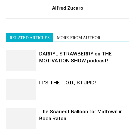
Alfred Zucaro
RELATED ARTICLES
MORE FROM AUTHOR
DARRYL STRAWBERRY on THE
MOTIVATION SHOW podcast!
IT’S THE T.O.D., STUPID!
The Scariest Balloon for Midtown in
Boca Raton