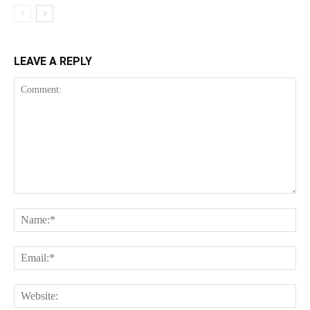
LEAVE A REPLY