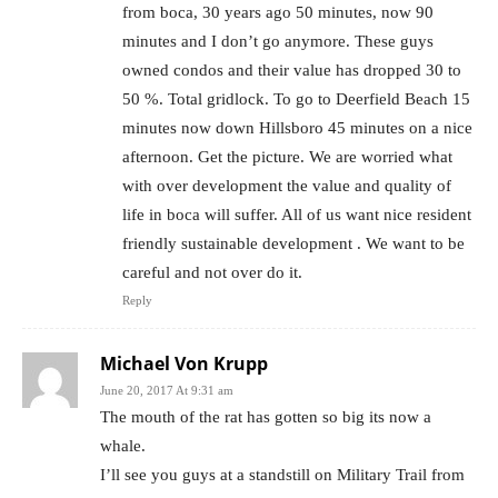
from boca, 30 years ago 50 minutes, now 90
minutes and I don’t go anymore. These guys
owned condos and their value has dropped 30 to
50 %. Total gridlock. To go to Deerfield Beach 15
minutes now down Hillsboro 45 minutes on a nice
afternoon. Get the picture. We are worried what
with over development the value and quality of
life in boca will suffer. All of us want nice resident
friendly sustainable development . We want to be
careful and not over do it.
Reply
Michael Von Krupp
June 20, 2017 At 9:31 am
The mouth of the rat has gotten so big its now a
whale.
I’ll see you guys at a standstill on Military Trail from