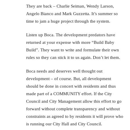
They are back – Charlie Seiman, Wendy Larson,
Angelo Bianco and Mark Guzzetta. It’s summer so
time to jam a huge project through the system.
Listen up Boca. The development predators have
returned at your expense with more “Build Baby
Build”. They want to write and formulate their own
rules so they can stick it to us again. Don’t let them.
Boca needs and deserves well thought out
development – of course. But, all development
should be done in concert with residents and thus
made part of a COMMUNITY effort. If the City
Council and City Management allow this effort to go
forward without complete transparency and without
constraints as agreed to by residents it will prove who
is running our City Hall and City Council.