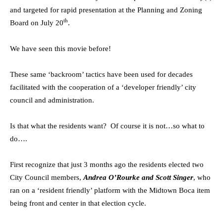
and targeted for rapid presentation at the Planning and Zoning
th
Board on July 20
.
We have seen this movie before!
These same ‘backroom’ tactics have been used for decades
facilitated with the cooperation of a ‘developer friendly’ city
council and administration.
Is that what the residents want? Of course it is not…so what to
do….
First recognize that just 3 months ago the residents elected two
City Council members,
Andrea O’Rourke and Scott Singer
, who
ran on a ‘resident friendly’ platform with the Midtown Boca item
being front and center in that election cycle.