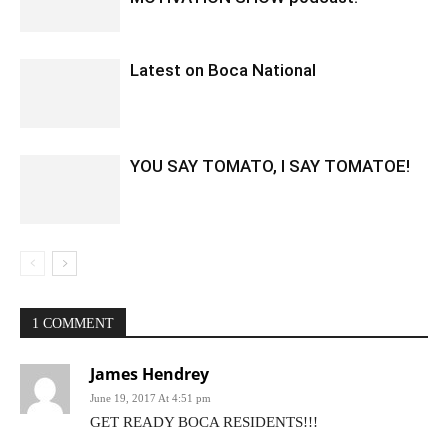
Latest on Boca National
YOU SAY TOMATO, I SAY TOMATOE!
1 COMMENT
James Hendrey
June 19, 2017 At 4:51 pm
GET READY BOCA RESIDENTS!!!