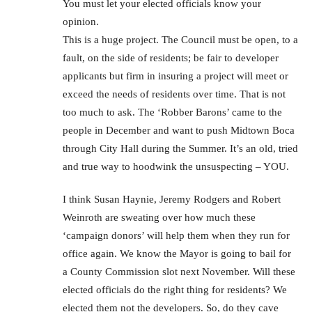
You must let your elected officials know your
opinion.
This is a huge project. The Council must be open, to a
fault, on the side of residents; be fair to developer
applicants but firm in insuring a project will meet or
exceed the needs of residents over time. That is not
too much to ask. The ‘Robber Barons’ came to the
people in December and want to push Midtown Boca
through City Hall during the Summer. It’s an old, tried
and true way to hoodwink the unsuspecting – YOU.
I think Susan Haynie, Jeremy Rodgers and Robert
Weinroth are sweating over how much these
‘campaign donors’ will help them when they run for
office again. We know the Mayor is going to bail for
a County Commission slot next November. Will these
elected officials do the right thing for residents? We
elected them not the developers. So, do they cave