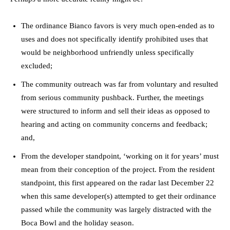
The ordinance Bianco favors is very much open-ended as to
uses and does not specifically identify prohibited uses that
would be neighborhood unfriendly unless specifically
excluded;
The community outreach was far from voluntary and resulted
from serious community pushback. Further, the meetings
were structured to inform and sell their ideas as opposed to
hearing and acting on community concerns and feedback;
and,
From the developer standpoint, ‘working on it for years’ must
mean from their conception of the project. From the resident
standpoint, this first appeared on the radar last December 22
when this same developer(s) attempted to get their ordinance
passed while the community was largely distracted with the
Boca Bowl and the holiday season.