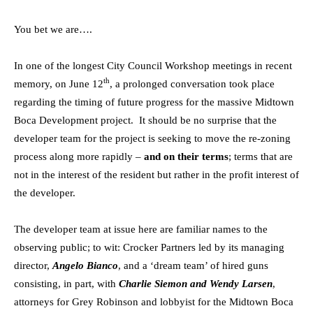
You bet we are….
In one of the longest City Council Workshop meetings in recent
th
memory, on June 12
, a prolonged conversation took place
regarding the timing of future progress for the massive Midtown
Boca Development project. It should be no surprise that the
developer team for the project is seeking to move the re-zoning
process along more rapidly –
and on their terms
; terms that are
not in the interest of the resident but rather in the profit interest of
the developer.
The developer team at issue here are familiar names to the
observing public; to wit: Crocker Partners led by its managing
director,
Angelo Bianco
, and a ‘dream team’ of hired guns
consisting, in part, with
Charlie Siemon and Wendy Larsen
,
attorneys for Grey Robinson and lobbyist for the Midtown Boca