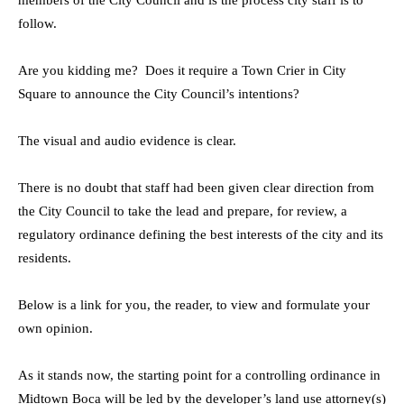
members of the City Council and is the process city staff is to
follow.
Are you kidding me? Does it require a Town Crier in City
Square to announce the City Council’s intentions?
The visual and audio evidence is clear.
There is no doubt that staff had been given clear direction from
the City Council to take the lead and prepare, for review, a
regulatory ordinance defining the best interests of the city and its
residents.
Below is a link for you, the reader, to view and formulate your
own opinion.
As it stands now, the starting point for a controlling ordinance in
Midtown Boca will be led by the developer’s land use attorney(s)