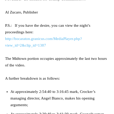
Al Zucaro, Publisher
P.S.: If you have the desire, you can view the night’s
proceedings here:
http://bocaraton.granicus.com/MediaPlayer.php?
view_id=2&clip_id=1387
The Midtown portion occupies approximately the last two hours
of the video.
A further breakdown is as follows:
At approximately 2:54:40 to 3:16:45 mark, Crocker’s
managing director, Angel Bianco, makes his opening
arguments;