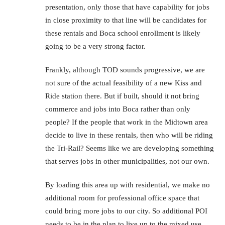
presentation, only those that have capability for jobs
in close proximity to that line will be candidates for
these rentals and Boca school enrollment is likely
going to be a very strong factor.
Frankly, although TOD sounds progressive, we are
not sure of the actual feasibility of a new Kiss and
Ride station there. But if built, should it not bring
commerce and jobs into Boca rather than only
people? If the people that work in the Midtown area
decide to live in these rentals, then who will be riding
the Tri-Rail? Seems like we are developing something
that serves jobs in other municipalities, not our own.
By loading this area up with residential, we make no
additional room for professional office space that
could bring more jobs to our city. So additional POI
needs to be in the plan to live up to the mixed use