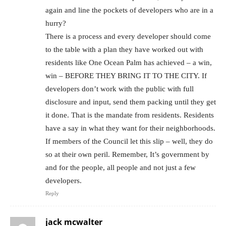
again and line the pockets of developers who are in a
hurry?
There is a process and every developer should come
to the table with a plan they have worked out with
residents like One Ocean Palm has achieved – a win,
win – BEFORE THEY BRING IT TO THE CITY. If
developers don’t work with the public with full
disclosure and input, send them packing until they get
it done. That is the mandate from residents. Residents
have a say in what they want for their neighborhoods.
If members of the Council let this slip – well, they do
so at their own peril. Remember, It’s government by
and for the people, all people and not just a few
developers.
Reply
jack mcwalter