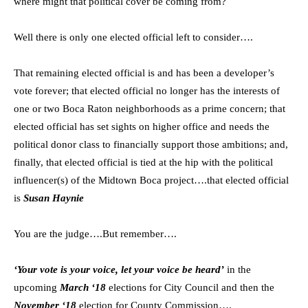
where might that political cover be coming from?
Well there is only one elected official left to consider….
That remaining elected official is and has been a developer’s
vote forever; that elected official no longer has the interests of
one or two Boca Raton neighborhoods as a prime concern; that
elected official has set sights on higher office and needs the
political donor class to financially support those ambitions; and,
finally, that elected official is tied at the hip with the political
influencer(s) of the Midtown Boca project….that elected official
is
Susan Haynie
You are the judge….But remember….
‘Your vote is your voice, let your voice be heard’
in the
upcoming
March ‘18
elections for City Council and then the
November ‘18
election for County Commission….