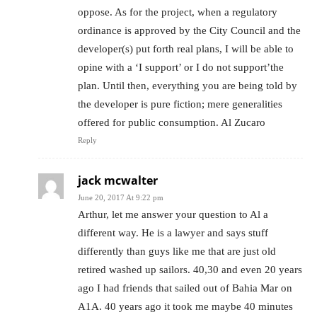
oppose. As for the project, when a regulatory
ordinance is approved by the City Council and the
developer(s) put forth real plans, I will be able to
opine with a ‘I support’ or I do not support’the
plan. Until then, everything you are being told by
the developer is pure fiction; mere generalities
offered for public consumption. Al Zucaro
Reply
jack mcwalter
June 20, 2017 At 9:22 pm
Arthur, let me answer your question to Al a
different way. He is a lawyer and says stuff
differently than guys like me that are just old
retired washed up sailors. 40,30 and even 20 years
ago I had friends that sailed out of Bahia Mar on
A1A. 40 years ago it took me maybe 40 minutes