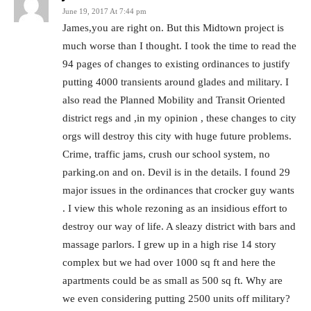
June 19, 2017 At 7:44 pm
James,you are right on. But this Midtown project is
much worse than I thought. I took the time to read the
94 pages of changes to existing ordinances to justify
putting 4000 transients around glades and military. I
also read the Planned Mobility and Transit Oriented
district regs and ,in my opinion , these changes to city
orgs will destroy this city with huge future problems.
Crime, traffic jams, crush our school system, no
parking.on and on. Devil is in the details. I found 29
major issues in the ordinances that crocker guy wants
. I view this whole rezoning as an insidious effort to
destroy our way of life. A sleazy district with bars and
massage parlors. I grew up in a high rise 14 story
complex but we had over 1000 sq ft and here the
apartments could be as small as 500 sq ft. Why are
we even considering putting 2500 units off military?