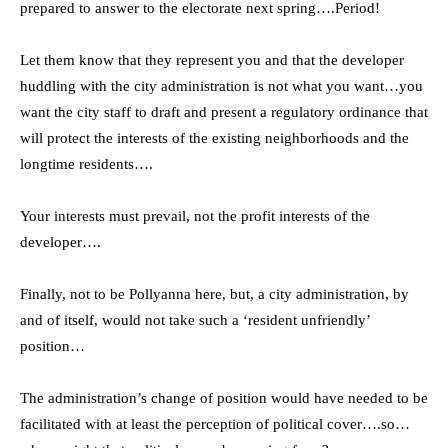
prepared to answer to the electorate next spring….Period!
Let them know that they represent you and that the developer
huddling with the city administration is not what you want…you
want the city staff to draft and present a regulatory ordinance that
will protect the interests of the existing neighborhoods and the
longtime residents….
Your interests must prevail, not the profit interests of the
developer….
Finally, not to be Pollyanna here, but, a city administration, by
and of itself, would not take such a ‘resident unfriendly’
position…
The administration’s change of position would have needed to be
facilitated with at least the perception of political cover….so…