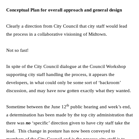
Conceptual Plan for overall approach and general design
Clearly a direction from City Council that city staff would lead
the process in a collaborative visioning of Midtown.
Not so fast!
In spite of the City Council dialogue at the Council Workshop
supporting city staff handling the process, it appears the
developers, in what could only be some sort of ‘backroom’
discussion, and may have now gotten exactly what they wanted.
th
Sometime between the June 12
public hearing and week’s end,
a determination has been made by the top city administration that
there was
no
‘specific’ direction given to have city staff take the
lead. This change in posture has now been conveyed to