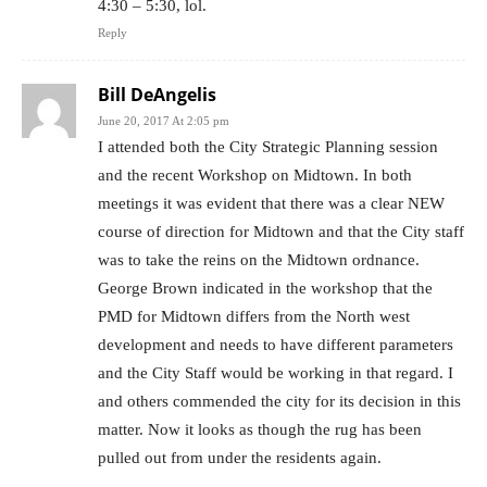
4:30 – 5:30, lol.
Reply
Bill DeAngelis
June 20, 2017 At 2:05 pm
I attended both the City Strategic Planning session
and the recent Workshop on Midtown. In both
meetings it was evident that there was a clear NEW
course of direction for Midtown and that the City staff
was to take the reins on the Midtown ordnance.
George Brown indicated in the workshop that the
PMD for Midtown differs from the North west
development and needs to have different parameters
and the City Staff would be working in that regard. I
and others commended the city for its decision in this
matter. Now it looks as though the rug has been
pulled out from under the residents again.