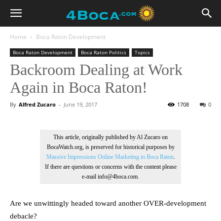
Home
Boca Raton Development
Boca Raton Development
Boca Raton Politics
Topics
Backroom Dealing at Work
Again in Boca Raton!
By
Alfred Zucaro
-
June 19, 2017
1708
0
This article, originally published by Al Zucaro on
BocaWatch.org, is preserved for historical purposes by
Massive Impressions Online Marketing in Boca Raton
.
If there are questions or concerns with the content please
e-mail info@4boca.com.
Are we unwittingly headed toward another OVER-development
debacle?