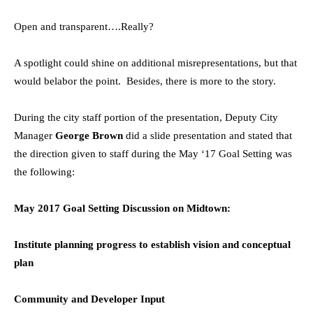
Open and transparent….Really?
A spotlight could shine on additional misrepresentations, but that
would belabor the point. Besides, there is more to the story.
During the city staff portion of the presentation, Deputy City
Manager
George Brown
did a slide presentation and stated that
the direction given to staff during the May ‘17 Goal Setting was
the following:
May 2017 Goal Setting Discussion on Midtown:
Institute planning progress to establish vision and conceptual
plan
Community and Developer Input