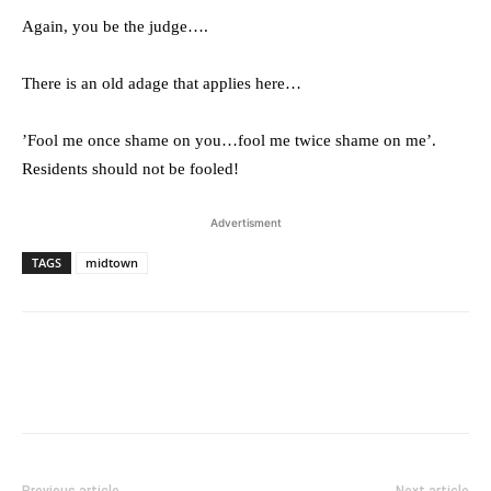
Again, you be the judge….
There is an old adage that applies here…
’Fool me once shame on you…fool me twice shame on me’.
Residents should not be fooled!
Advertisment
TAGS
midtown