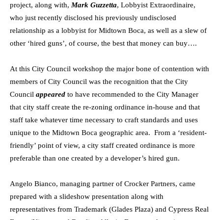
project, along with,
Mark Guzzetta
, Lobbyist Extraordinaire,
who just recently disclosed his previously undisclosed
relationship as a lobbyist for Midtown Boca, as well as a slew of
other ‘hired guns’, of course, the best that money can buy….
At this City Council workshop the major bone of contention with
members of City Council was the recognition that the City
Council
appeared
to have recommended to the City Manager
that city staff create the re-zoning ordinance in-house and that
staff take whatever time necessary to craft standards and uses
unique to the Midtown Boca geographic area. From a ‘resident-
friendly’ point of view, a city staff created ordinance is more
preferable than one created by a developer’s hired gun.
Angelo Bianco, managing partner of Crocker Partners, came
prepared with a slideshow presentation along with
representatives from Trademark (Glades Plaza) and Cypress Real