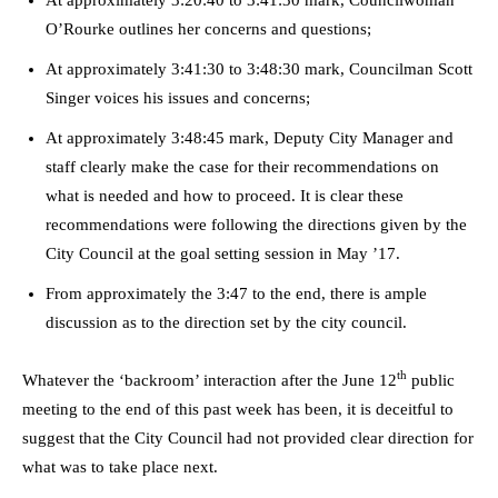
At approximately 3:20:40 to 3:41:30 mark, Councilwoman
O’Rourke outlines her concerns and questions;
At approximately 3:41:30 to 3:48:30 mark, Councilman Scott
Singer voices his issues and concerns;
At approximately 3:48:45 mark, Deputy City Manager and
staff clearly make the case for their recommendations on
what is needed and how to proceed. It is clear these
recommendations were following the directions given by the
City Council at the goal setting session in May ’17.
From approximately the 3:47 to the end, there is ample
discussion as to the direction set by the city council.
th
Whatever the ‘backroom’ interaction after the June 12
public
meeting to the end of this past week has been, it is deceitful to
suggest that the City Council had not provided clear direction for
what was to take place next.