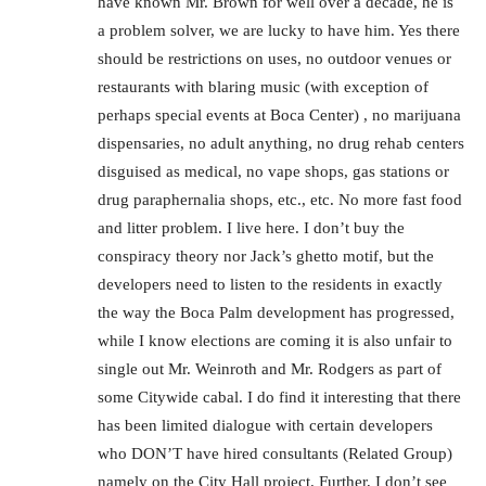
have known Mr. Brown for well over a decade, he is
a problem solver, we are lucky to have him. Yes there
should be restrictions on uses, no outdoor venues or
restaurants with blaring music (with exception of
perhaps special events at Boca Center) , no marijuana
dispensaries, no adult anything, no drug rehab centers
disguised as medical, no vape shops, gas stations or
drug paraphernalia shops, etc., etc. No more fast food
and litter problem. I live here. I don’t buy the
conspiracy theory nor Jack’s ghetto motif, but the
developers need to listen to the residents in exactly
the way the Boca Palm development has progressed,
while I know elections are coming it is also unfair to
single out Mr. Weinroth and Mr. Rodgers as part of
some Citywide cabal. I do find it interesting that there
has been limited dialogue with certain developers
who DON’T have hired consultants (Related Group)
namely on the City Hall project. Further, I don’t see