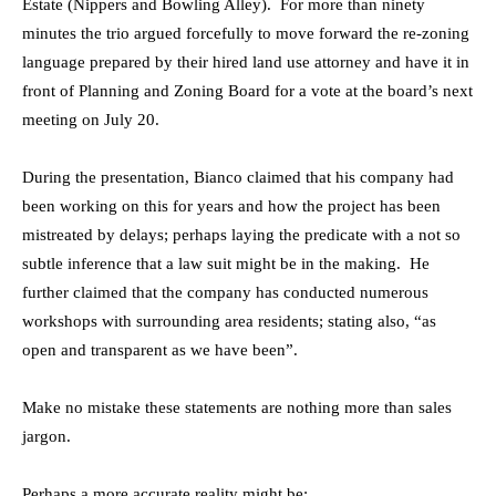
Estate (Nippers and Bowling Alley). For more than ninety
minutes the trio argued forcefully to move forward the re-zoning
language prepared by their hired land use attorney and have it in
front of Planning and Zoning Board for a vote at the board’s next
meeting on July 20.
During the presentation, Bianco claimed that his company had
been working on this for years and how the project has been
mistreated by delays; perhaps laying the predicate with a not so
subtle inference that a law suit might be in the making. He
further claimed that the company has conducted numerous
workshops with surrounding area residents; stating also, “as
open and transparent as we have been”.
Make no mistake these statements are nothing more than sales
jargon.
Perhaps a more accurate reality might be: