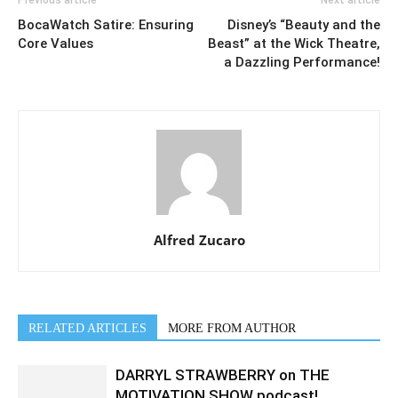
Previous article
Next article
BocaWatch Satire: Ensuring
Disney’s “Beauty and the
Core Values
Beast” at the Wick Theatre,
a Dazzling Performance!
Alfred Zucaro
RELATED ARTICLES
MORE FROM AUTHOR
DARRYL STRAWBERRY on THE
MOTIVATION SHOW podcast!