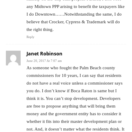
any Midtown PPP arising to benefit the taxpayers like
I do Downtown……Notwithstanding the same, I do
believe that Crocker, Cypress & Trademark will do
the right thing.
Reply
Janet Robinson
June 20, 2017 At 7:07 am
As someone who fought the Palm Beach county
commissioners for 10 years, I can say that residents
do not have a real voice unless a commissioner says
you do. I don’t know if Boca Raton is same but I
think it is. You can’t stop development. Developers
are free to propose anything that will bring them
money and the government entity has to consider it
whether it fits into their master development plan or
not. And, it doesn’t matter what the residents think. It