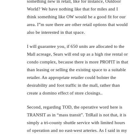
something new in retail, like for instance, Outdoor
World? We have nothing like that for miles and I
think something like OW would be a good fit for our
area. I”m sure there are other retail options that would
also be interested in that space.
I will guarantee you, if 650 units are allocated to the
Mall acreage, Sears will end up as a high rise rental or
condo complex, because there is more PROFIT in that
than leasing or selling the existing space to a suitable
retailer. An appropriate retailer could bolster the
desirability and foot traffic in the mall, rather than
create a domino effect of store closings..
Second, regarding TOD, the operative word here is
TRANSIT as in “mass transit”. TriRail is not that, it is
simply a tri-county shuttle service with limited hours
of operation and no east-west arteries. As I said in my