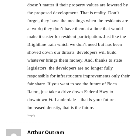
doesn’t matter if their property values are lowered by
the proposed development. That is reality. Don’t
forget, they have the meetings when the residents are
at work; they don’t have them at a time that would
make it easier for resident participation. Just like the
Brightline train which we don’t need but has been
shoved down our throats, developers will build
whatever brings them money. And, thanks to state
legislators, the developers are no longer fully
responsible for infrastructure improvements only their
fair share. If you want to see the future of Boca
Raton, just take a drive down Federal Hwy to
downtown Ft. Lauderdale – that is your future.
Increased density, that is the future.
Reply
Arthur Outram