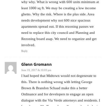
why why. What is wrong with 600 units minimum at
least 1000 sq ft. We may be creating a low income
ghetto. Why the risk. Where is the plus side. Area
needs development why not 600 nice spacious
apartments spread out. If this rezoning passes we
need to replace this city council and Planning and
Rezoning board asap. We need to organize and get
involved.
Reply
Glenn Gromann
June 19, 2017 At 10:03 pm
I had hoped that Midtown would not degenerate to
this. There is nothing wrong with letting George
Brown & Brandon Schaad make this a better
Ordinance and for developers to engage an open
dialogue with the Via Verde attorneys and residents. I