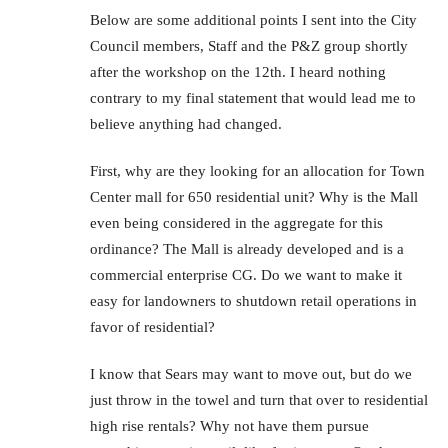
Below are some additional points I sent into the City
Council members, Staff and the P&Z group shortly
after the workshop on the 12th. I heard nothing
contrary to my final statement that would lead me to
believe anything had changed.
First, why are they looking for an allocation for Town
Center mall for 650 residential unit? Why is the Mall
even being considered in the aggregate for this
ordinance? The Mall is already developed and is a
commercial enterprise CG. Do we want to make it
easy for landowners to shutdown retail operations in
favor of residential?
I know that Sears may want to move out, but do we
just throw in the towel and turn that over to residential
high rise rentals? Why not have them pursue