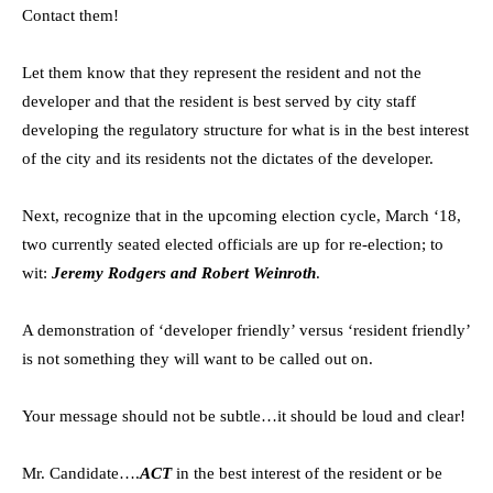
Contact them!
Let them know that they represent the resident and not the
developer and that the resident is best served by city staff
developing the regulatory structure for what is in the best interest
of the city and its residents not the dictates of the developer.
Next, recognize that in the upcoming election cycle, March ‘18,
two currently seated elected officials are up for re-election; to
wit:
Jeremy Rodgers and Robert Weinroth
.
A demonstration of ‘developer friendly’ versus ‘resident friendly’
is not something they will want to be called out on.
Your message should not be subtle…it should be loud and clear!
Mr. Candidate….
ACT
in the best interest of the resident or be