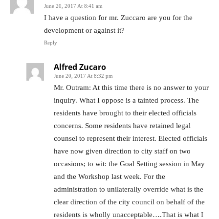
June 20, 2017 At 8:41 am
I have a question for mr. Zuccaro are you for the
development or against it?
Reply
Alfred Zucaro
June 20, 2017 At 8:32 pm
Mr. Outram: At this time there is no answer to your
inquiry. What I oppose is a tainted process. The
residents have brought to their elected officials
concerns. Some residents have retained legal
counsel to represent their interest. Elected officials
have now given direction to city staff on two
occasions; to wit: the Goal Setting session in May
and the Workshop last week. For the
administration to unilaterally override what is the
clear direction of the city council on behalf of the
residents is wholly unacceptable….That is what I