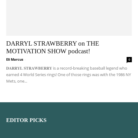
DARRYL STRAWBERRY on THE
MOTIVATION SHOW podcast!
Eli Marcus
-
0
𝐃𝐀𝐑𝐑𝐘𝐋 𝐒𝐓𝐑𝐀𝐖𝐁𝐄𝐑𝐑𝐘 is a record-breaking baseball legend who
earned 4 World Series rings! One of those rings was with the 1986 NY
Mets, one...
EDITOR PICKS