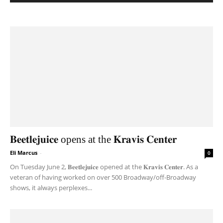
𝐁𝐞𝐞𝐭𝐥𝐞𝐣𝐮𝐢𝐜𝐞 opens at the 𝐊𝐫𝐚𝐯𝐢𝐬 𝐂𝐞𝐧𝐭𝐞𝐫
Eli Marcus
-
0
On Tuesday June 2, 𝐁𝐞𝐞𝐭𝐥𝐞𝐣𝐮𝐢𝐜𝐞 opened at the 𝐊𝐫𝐚𝐯𝐢𝐬 𝐂𝐞𝐧𝐭𝐞𝐫. As a
veteran of having worked on over 500 Broadway/off-Broadway
shows, it always perplexes...