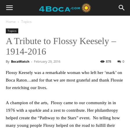
Home
Topics
Topics
A Tribute to Flossy Keesely –
1914-2016
By
BocaWatch
-
February 29, 2016
878
0
Flossy Keesely was a remarkable woman who left her ‘mark’ on
Boca Raton…and for that we are most grateful and thank Flossie
for enriching our lives.
A champion of the arts, Flossy came to our community in in
1976 with a sparkle and a zest to contribute. Her philanthropy
helped create the “Pathway to the Stars” event. No telling how
many young people Flossy helped on the road to fulfill their