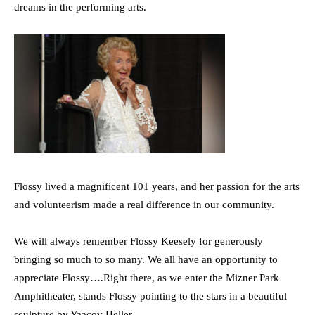
dreams in the performing arts.
Flossy lived a magnificent 101 years, and her passion for the arts
and volunteerism made a real difference in our community.
We will always remember Flossy Keesely for generously
bringing so much to so many. We all have an opportunity to
appreciate Flossy….Right there, as we enter the Mizner Park
Amphitheater, stands Flossy pointing to the stars in a beautiful
sculpture by Yaacov Heller.