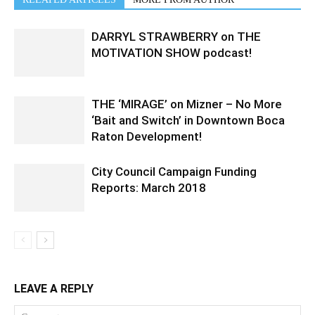
DARRYL STRAWBERRY on THE
MOTIVATION SHOW podcast!
THE ‘MIRAGE’ on Mizner – No More
‘Bait and Switch’ in Downtown Boca
Raton Development!
City Council Campaign Funding
Reports: March 2018
LEAVE A REPLY