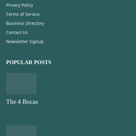
Privacy Policy
Terms of Service
Business Directory
Contact Us
Newsletter Signup
POPULAR POSTS
The 4 Bocas