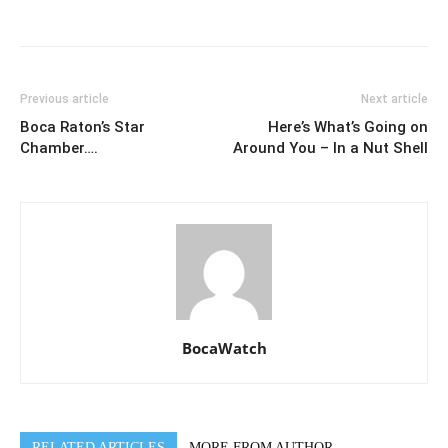
Previous article
Next article
Boca Raton’s Star
Here’s What’s Going on
Chamber….
Around You – In a Nut Shell
BocaWatch
RELATED ARTICLES
MORE FROM AUTHOR