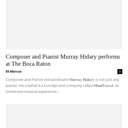
Composer and Pianist Murray Hidary performs
at The Boca Raton
Eli Marcus
-
0
Composer and Pianist extraordinaire 𝐌𝐮𝐫𝐫𝐚𝐲 𝐇𝐢𝐝𝐚𝐫𝐲 is not just any
pianist. He created a a concept and company called 𝐌𝐢𝐧𝐝𝐓𝐫𝐚𝐯𝐞𝐥, an
immersive musical experience...