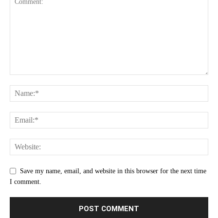
Save my name, email, and website in this browser for the next time
I comment.