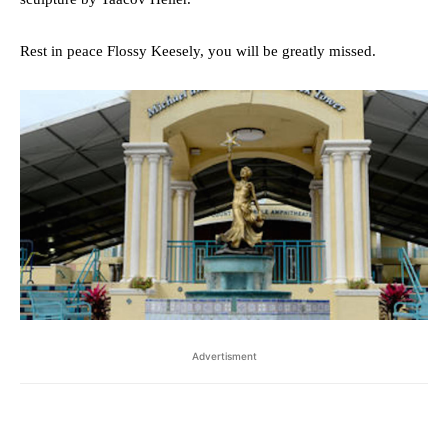
Rest in peace Flossy Keesely, you will be greatly missed.
Advertisment