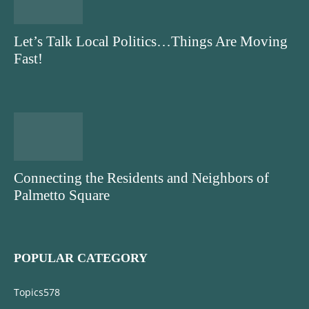
Let’s Talk Local Politics…Things Are Moving
Fast!
Connecting the Residents and Neighbors of
Palmetto Square
POPULAR CATEGORY
Topics
578