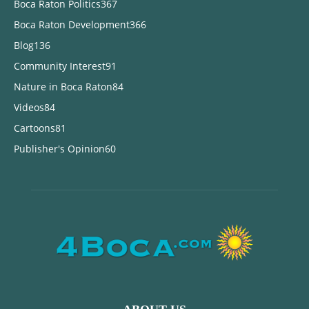
Boca Raton Politics
367
Boca Raton Development
366
Blog
136
Community Interest
91
Nature in Boca Raton
84
Videos
84
Cartoons
81
Publisher's Opinion
60