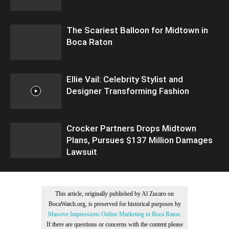
The Scariest Balloon for Midtown in
Boca Raton
Ellie Vail: Celebrity Stylist and
Designer Transforming Fashion
Crocker Partners Drops Midtown
Plans, Pursues $137 Million Damages
Lawsuit
This article, originally published by Al Zucaro on
BocaWatch.org, is preserved for historical purposes by
Massive Impressions Online Marketing in Boca Raton
.
If there are questions or concerns with the content please