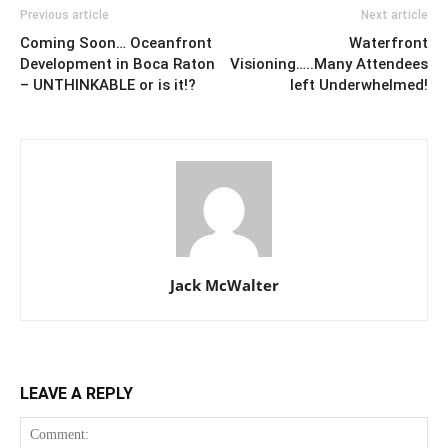
Previous article
Next article
Coming Soon… Oceanfront
Waterfront
Development in Boca Raton
Visioning…..Many Attendees
– UNTHINKABLE or is it!?
left Underwhelmed!
Jack McWalter
LEAVE A REPLY