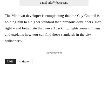
e-mail info@4boca.com.
The Midtown developer is complaining that the City Council is
holding him to a higher standard than previous developers. He’s
right – and better late than never! Jack highlights some of them
and explains how you can find these standards in the city
ordinances.
Advertisment
TAGS
midtown