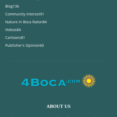
Blog
136
Community Interest
91
Nature in Boca Raton
84
Videos
84
Cartoons
81
Publisher's Opinion
60
ABOUT US