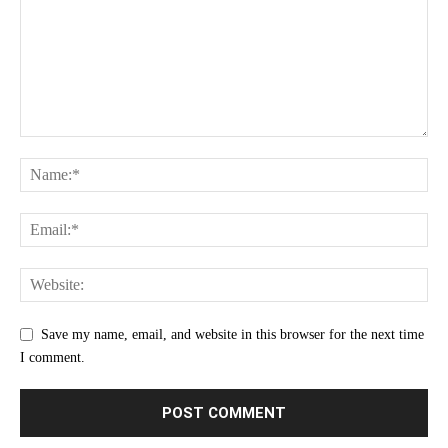
Save my name, email, and website in this browser for the next time
I comment.