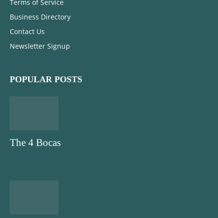
Terms of Service
Business Directory
Contact Us
Newsletter Signup
POPULAR POSTS
The 4 Bocas