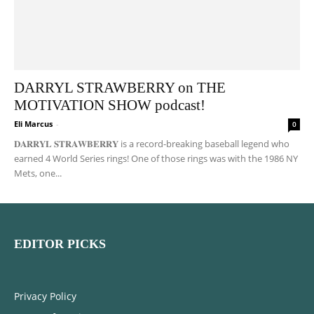
DARRYL STRAWBERRY on THE
MOTIVATION SHOW podcast!
Eli Marcus
-
0
𝐃𝐀𝐑𝐑𝐘𝐋 𝐒𝐓𝐑𝐀𝐖𝐁𝐄𝐑𝐑𝐘 is a record-breaking baseball legend who
earned 4 World Series rings! One of those rings was with the 1986 NY
Mets, one...
EDITOR PICKS
Privacy Policy