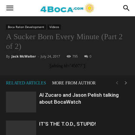
Boca Raton Development
Videos
A Sucker Born Every Minute (Part 2
of 2)
By
Jack McWalter
-
July 24, 2017
795
0
[adning id="45077"]
RELATED ARTICLES
MORE FROM AUTHOR
Al Zucaro and Jason Pelish talking
about BocaWatch
IT’S THE T.O.D., STUPID!