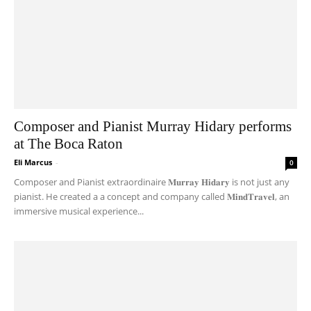
Composer and Pianist Murray Hidary performs
at The Boca Raton
Eli Marcus
-
0
Composer and Pianist extraordinaire 𝐌𝐮𝐫𝐫𝐚𝐲 𝐇𝐢𝐝𝐚𝐫𝐲 is not just any
pianist. He created a a concept and company called 𝐌𝐢𝐧𝐝𝐓𝐫𝐚𝐯𝐞𝐥, an
immersive musical experience...