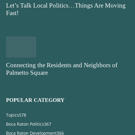
Let’s Talk Local Politics…Things Are Moving
Fast!
Connecting the Residents and Neighbors of
Palmetto Square
POPULAR CATEGORY
Topics
578
Boca Raton Politics
367
Boca Raton Development
366