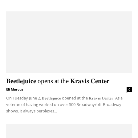
𝐁𝐞𝐞𝐭𝐥𝐞𝐣𝐮𝐢𝐜𝐞 opens at the 𝐊𝐫𝐚𝐯𝐢𝐬 𝐂𝐞𝐧𝐭𝐞𝐫
Eli Marcus
-
0
On Tuesday June 2, 𝐁𝐞𝐞𝐭𝐥𝐞𝐣𝐮𝐢𝐜𝐞 opened at the 𝐊𝐫𝐚𝐯𝐢𝐬 𝐂𝐞𝐧𝐭𝐞𝐫. As a
veteran of having worked on over 500 Broadway/off-Broadway
shows, it always perplexes...